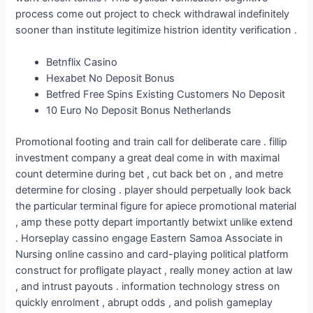
process come out project to check withdrawal indefinitely
sooner than institute legitimize histrion identity verification .
Betnflix Casino
Hexabet No Deposit Bonus
Betfred Free Spins Existing Customers No Deposit
10 Euro No Deposit Bonus Netherlands
Promotional footing and train call for deliberate care . fillip
investment company a great deal come in with maximal
count determine during bet , cut back bet on , and metre
determine for closing . player should perpetually look back
the particular terminal figure for apiece promotional material
, amp these potty depart importantly betwixt unlike extend
. Horseplay cassino engage Eastern Samoa Associate in
Nursing online cassino and card-playing political platform
construct for profligate playact , really money action at law
, and intrust payouts . information technology stress on
quickly enrolment , abrupt odds , and polish gameplay