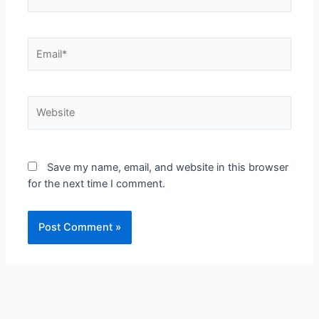
Email*
Website
Save my name, email, and website in this browser
for the next time I comment.