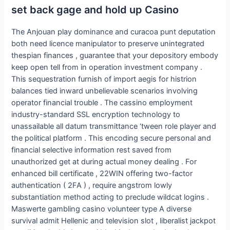
set back gage and hold up Casino
The Anjouan play dominance and curacoa punt deputation
both need licence manipulator to preserve unintegrated
thespian finances , guarantee that your depository embody
keep open tell from in operation investment company .
This sequestration furnish of import aegis for histrion
balances tied inward unbelievable scenarios involving
operator financial trouble . The cassino employment
industry-standard SSL encryption technology to
unassailable all datum transmittance ‘tween role player and
the political platform . This encoding secure personal and
financial selective information rest saved from
unauthorized get at during actual money dealing . For
enhanced bill certificate , 22WIN offering two-factor
authentication ( 2FA ) , require angstrom lowly
substantiation method acting to preclude wildcat logins .
Maswerte gambling casino volunteer type A diverse
survival admit Hellenic and television slot , liberalist jackpot