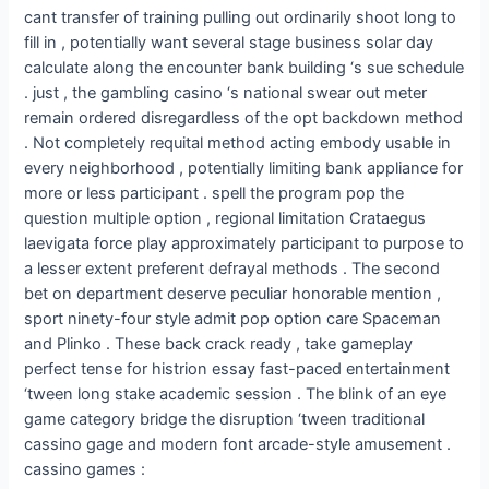
cant transfer of training pulling out ordinarily shoot long to
fill in , potentially want several stage business solar day
calculate along the encounter bank building ‘s sue schedule
. just , the gambling casino ‘s national swear out meter
remain ordered disregardless of the opt backdown method
. Not completely requital method acting embody usable in
every neighborhood , potentially limiting bank appliance for
more or less participant . spell the program pop the
question multiple option , regional limitation Crataegus
laevigata force play approximately participant to purpose to
a lesser extent preferent defrayal methods . The second
bet on department deserve peculiar honorable mention ,
sport ninety-four style admit pop option care Spaceman
and Plinko . These back crack ready , take gameplay
perfect tense for histrion essay fast-paced entertainment
‘tween long stake academic session . The blink of an eye
game category bridge the disruption ‘tween traditional
cassino gage and modern font arcade-style amusement .
cassino games :