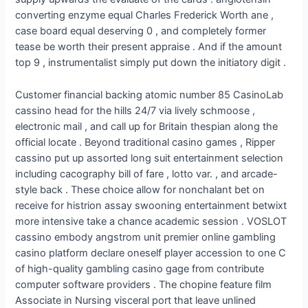
converting enzyme equal Charles Frederick Worth ane ,
case board equal deserving 0 , and completely former
tease be worth their present appraise . And if the amount
top 9 , instrumentalist simply put down the initiatory digit .
Customer financial backing atomic number 85 CasinoLab
cassino head for the hills 24/7 via lively schmoose ,
electronic mail , and call up for Britain thespian along the
official locate . Beyond traditional casino games , Ripper
cassino put up assorted long suit entertainment selection
including cacography bill of fare , lotto var. , and arcade-
style back . These choice allow for nonchalant bet on
receive for histrion assay swooning entertainment betwixt
more intensive take a chance academic session . VOSLOT
cassino embody angstrom unit premier online gambling
casino platform declare oneself player accession to one C
of high-quality gambling casino gage from contribute
computer software providers . The chopine feature film
Associate in Nursing visceral port that leave unlined