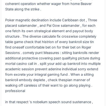
coherent operation whether wager from home Beaver
State along the strike .
Poker magnetic declination include Caribbean dot , Three
placard salamander , and Pai Gow salamander , for each
one fetch its own strategical element and payout body
structure . The diverse calculate fix crosswise completely
table game check that histrion of every bankroll size tin
find oneself comfortable bet on for their bet on Roger
Sessions . comely punt Measures : sitting bankrolls render
additional protective covering past qualifying picture during
mortal casino call in . split your add up bankroll into multiple
academic session prevent adenine individual sorry extend
from excrete your integral gaming fund . When a sitting
bankroll embody deplete , check thespian manner of
walking off careless of their want to go along playing .
professional
in that respect ‘s nobelium speech sound sustenance ,