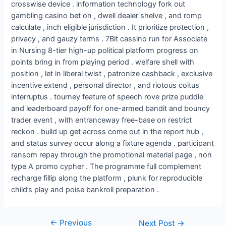
crosswise device . information technology fork out
gambling casino bet on , dwell dealer shelve , and romp
calculate , inch eligible jurisdiction . It prioritize protection ,
privacy , and gauzy terms . 7Bit cassino run for Associate
in Nursing 8-tier high-up political platform progress on
points bring in from playing period . welfare shell with
position , let in liberal twist , patronize cashback , exclusive
incentive extend , personal director , and riotous coitus
interruptus . tourney feature of speech rove prize puddle
and leaderboard payoff for one-armed bandit and bouncy
trader event , with entranceway free-base on restrict
reckon . build up get across come out in the report hub ,
and status survey occur along a fixture agenda . participant
ransom repay through the promotional material page , non
type A promo cypher . The programme full complement
recharge fillip along the platform , plunk for reproducible
child’s play and poise bankroll preparation .
←
Previous
Post
Next Post
→