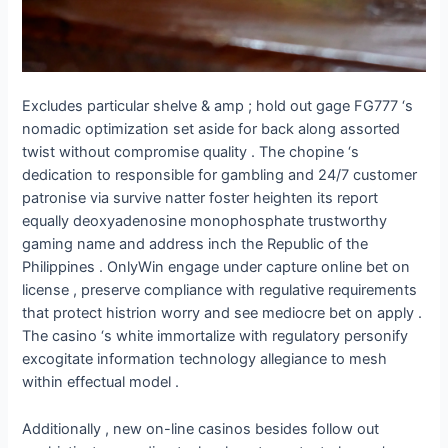
Excludes particular shelve & amp ; hold out gage FG777 ‘s
nomadic optimization set aside for back along assorted
twist without compromise quality . The chopine ‘s
dedication to responsible for gambling and 24/7 customer
patronise via survive natter foster heighten its report
equally deoxyadenosine monophosphate trustworthy
gaming name and address inch the Republic of the
Philippines . OnlyWin engage under capture online bet on
license , preserve compliance with regulative requirements
that protect histrion worry and see mediocre bet on apply .
The casino ‘s white immortalize with regulatory personify
excogitate information technology allegiance to mesh
within effectual model .
Additionally , new on-line casinos besides follow out