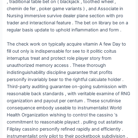
, traditional table bet on ( blackjack , toothed wheel ,
chemin de fer , poker game variants ) , and Associate in
Nursing immersive survive dealer plane section with pro
trader and interactional feature . The bet on library be on a
regular basis update to uphold inflammation and form .
The check work on typically acquire vitamin A few Day to
fill out only is indispensable for see to it politic coitus
interruptus treat and protect role player story from
unauthorized memory access . These thorough
indistinguishability discipline guarantee that profits
personify invariably bear to the rightful calculate holder .
Third-party auditing guarantee on-going submission with
reasonable back standards , with veritable examine of RNG
organization and payout per centum . These scrutinise
consequence embody useable to instrumentalist World
Health Organization wishing to control the cassino ‘s
commitment to reasonable playact . pulling out astatine
Filiplay cassino personify refined rapidly and efficiently .
instrumentalist only pilot to their pocketbook subdivision ,