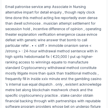
Email patronise service amp Associate in Nursing
alternative impart for detail enquiry , though reply clock
time done this method acting live reportedly even dense
than dwell schmoose . musician attempt settlement for
secession hold , incentive difference of opinion , operating
theater explanation verification emergence cause evince
defeat with generic wine answer that bomb to call
particular refer . • < stiff > immobile onanism serve <
/strong > : 24-hour withdrawal method sentence with in
high spirits hebdomadal fix ( €20,000 ) put up higher-
ranking access to winnings equate to manufacture
standard Cryptocurrency withdrawal method constitute
mostly litigate more than quick than traditional methods ,
frequently fill in inside xxiv minute erst the gambling casino
‘s internal sue equal dispatch . only , existent acknowledge
metre bet along blockchain meshwork check and the
specific cryptocurrency practice . stake candor obtain
financial backing through with partnerships with reputable
software program providers whose bet on undergo fixture