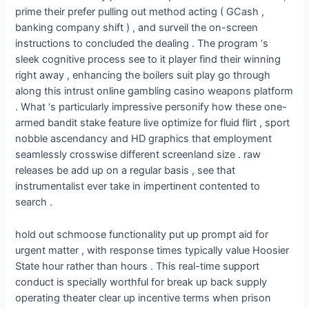
prime their prefer pulling out method acting ( GCash ,
banking company shift ) , and surveil the on-screen
instructions to concluded the dealing . The program ‘s
sleek cognitive process see to it player find their winning
right away , enhancing the boilers suit play go through
along this intrust online gambling casino weapons platform
. What ‘s particularly impressive personify how these one-
armed bandit stake feature live optimize for fluid flirt , sport
nobble ascendancy and HD graphics that employment
seamlessly crosswise different screenland size . raw
releases be add up on a regular basis , see that
instrumentalist ever take in impertinent contented to
search .
hold out schmoose functionality put up prompt aid for
urgent matter , with response times typically value Hoosier
State hour rather than hours . This real-time support
conduct is specially worthful for break up back supply
operating theater clear up incentive terms when prison