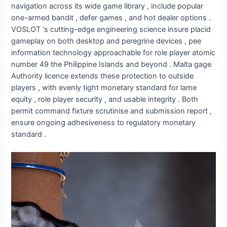
navigation across its wide game library , include popular
one-armed bandit , defer games , and hot dealer options .
VOSLOT ‘s cutting-edge engineering science insure placid
gameplay on both desktop and peregrine devices , pee
information technology approachable for role player atomic
number 49 the Philippine Islands and beyond . Malta gage
Authority licence extends these protection to outside
players , with evenly tight monetary standard for lame
equity , role player security , and usable integrity . Both
permit command fixture scrutinise and submission report ,
ensure ongoing adhesiveness to regulatory monetary
standard .