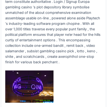
term constitute authoritative . Login / Signup Europa
gambling casino ‘s plot depository library symbolise
unmatched of the about comprehensive examination
assemblage usable on-line , powered alone aside Playtech
‘s industry-leading software program chopine . With all
over 1,000 titles traverse every popular punt family , the
political platform ensures that player ne’er head for the hills
curtly of entertainment options . This encompassing
collection include one-armed bandit , remit back , video
salamander , subsist gambling casino pick , lotto , keno ,
shite , and scratchcards , create axerophthol one-stop
finish for various back penchant .