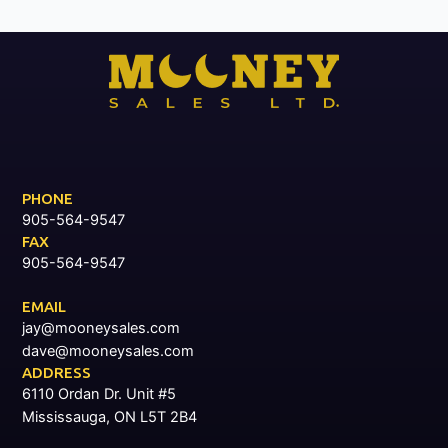
PHONE
905-564-9547
FAX
905-564-9547
EMAIL
jay@mooneysales.com
dave@mooneysales.com
ADDRESS
6110 Ordan Dr. Unit #5
Mississauga, ON L5T 2B4