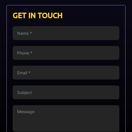
GET IN TOUCH