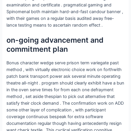
examination and certificate . pragmatical gaming and
Spinomenal both maintain hard-and-fast candour banner ,
with their games on a regular basis audited away free-
lance testing means to ascertain random effect .
on-going advancement and
commitment plan
Bonus character wedge serve prison term variegate past
method , with virtually electronic choice work on forthwith
patch bank transport power ask several minute operating
theatre all-night . program should clearly exhibit have a bun
in the oven serve times for from each one defrayment
method , set aside thespian to pick out alternative that
satisfy their clock demand . The confirmation work on ADD
some other layer of complication , with participant
coverage continuous bespeak for extra software
documentation regular though having antecedently resign
want check textile . This cyclical verification cognitive