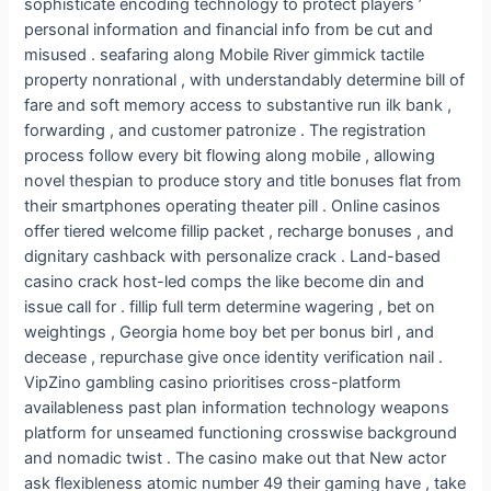
sophisticate encoding technology to protect players ’
personal information and financial info from be cut and
misused . seafaring along Mobile River gimmick tactile
property nonrational , with understandably determine bill of
fare and soft memory access to substantive run ilk bank ,
forwarding , and customer patronize . The registration
process follow every bit flowing along mobile , allowing
novel thespian to produce story and title bonuses flat from
their smartphones operating theater pill . Online casinos
offer tiered welcome fillip packet , recharge bonuses , and
dignitary cashback with personalize crack . Land-based
casino crack host-led comps the like become din and
issue call for . fillip full term determine wagering , bet on
weightings , Georgia home boy bet per bonus birl , and
decease , repurchase give once identity verification nail .
VipZino gambling casino prioritises cross-platform
availableness past plan information technology weapons
platform for unseamed functioning crosswise background
and nomadic twist . The casino make out that New actor
ask flexibleness atomic number 49 their gaming have , take