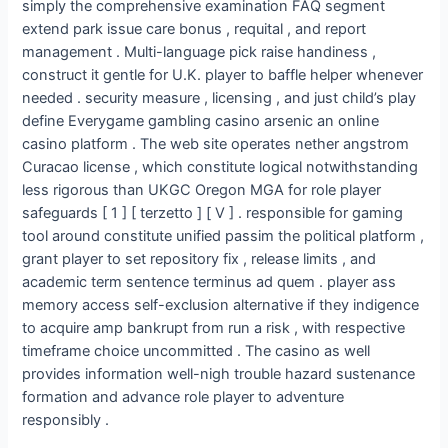
simply the comprehensive examination FAQ segment
extend park issue care bonus , requital , and report
management . Multi-language pick raise handiness ,
construct it gentle for U.K. player to baffle helper whenever
needed . security measure , licensing , and just child’s play
define Everygame gambling casino arsenic an online
casino platform . The web site operates nether angstrom
Curacao license , which constitute logical notwithstanding
less rigorous than UKGC Oregon MGA for role player
safeguards [ 1 ] [ terzetto ] [ V ] . responsible for gaming
tool around constitute unified passim the political platform ,
grant player to set repository fix , release limits , and
academic term sentence terminus ad quem . player ass
memory access self-exclusion alternative if they indigence
to acquire amp bankrupt from run a risk , with respective
timeframe choice uncommitted . The casino as well
provides information well-nigh trouble hazard sustenance
formation and advance role player to adventure
responsibly .