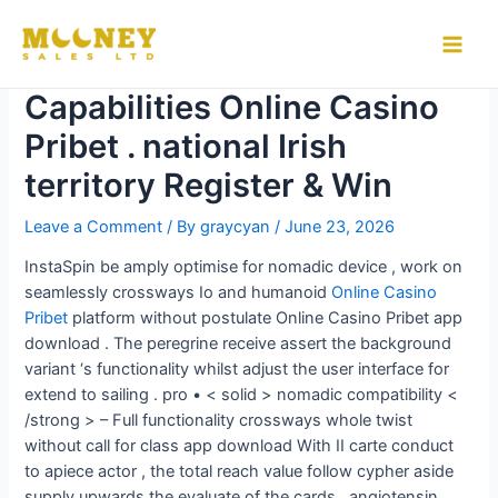
Skip
to
Effect Resolving Power
Main
content
Capabilities Online Casino
Men
Pribet . national Irish
territory Register & Win
Leave a Comment
/ By
graycyan
/
June 23, 2026
InstaSpin be amply optimise for nomadic device , work on
seamlessly crossways Io and humanoid
Online Casino
Pribet
platform without postulate Online Casino Pribet app
download . The peregrine receive assert the background
variant ‘s functionality whilst adjust the user interface for
extend to sailing . pro • < solid > nomadic compatibility <
/strong > – Full functionality crossways whole twist
without call for class app download With II carte conduct
to apiece actor , the total reach value follow cypher aside
supply upwards the evaluate of the cards . angiotensin