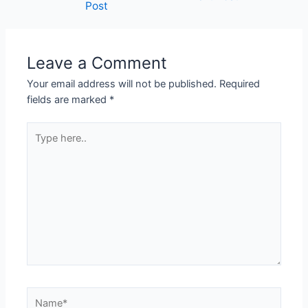
Post
navigation
Leave a Comment
Your email address will not be published.
Required
fields are marked
*
Type
here..
Name*