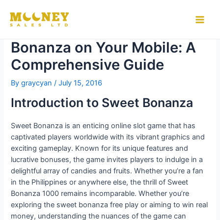
Skip
to
How to Enjoy Sweet
Main
content
Bonanza on Your Mobile: A
Men
Comprehensive Guide
By
graycyan
/
July 15, 2016
Introduction to Sweet Bonanza
Sweet Bonanza is an enticing online slot game that has
captivated players worldwide with its vibrant graphics and
exciting gameplay. Known for its unique features and
lucrative bonuses, the game invites players to indulge in a
delightful array of candies and fruits. Whether you’re a fan
in the Philippines or anywhere else, the thrill of Sweet
Bonanza 1000 remains incomparable. Whether you’re
exploring the sweet bonanza free play or aiming to win real
money, understanding the nuances of the game can