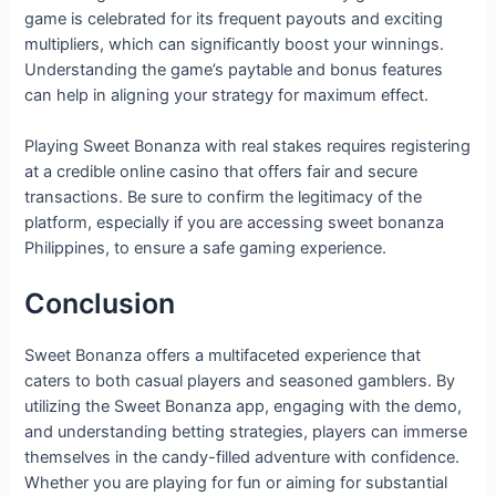
game is celebrated for its frequent payouts and exciting
multipliers, which can significantly boost your winnings.
Understanding the game’s paytable and bonus features
can help in aligning your strategy for maximum effect.
Playing Sweet Bonanza with real stakes requires registering
at a credible online casino that offers fair and secure
transactions. Be sure to confirm the legitimacy of the
platform, especially if you are accessing sweet bonanza
Philippines, to ensure a safe gaming experience.
Conclusion
Sweet Bonanza offers a multifaceted experience that
caters to both casual players and seasoned gamblers. By
utilizing the Sweet Bonanza app, engaging with the demo,
and understanding betting strategies, players can immerse
themselves in the candy-filled adventure with confidence.
Whether you are playing for fun or aiming for substantial