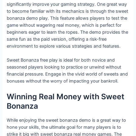
significantly improve your gaming strategy. One great way
to become familiar with its mechanics is through the sweet
bonanza demo play. This feature allows players to test the
game without wagering real money, which is perfect for
beginners eager to learn the ropes. The demo provides the
same fun as the paid version, offering a risk-free
environment to explore various strategies and features.
Sweet Bonanza free play is ideal for both novice and
seasoned players looking to practice or unwind without
financial pressure. Engage in the vivid world of sweets and
bonuses without the worry of impacting your bankroll.
Winning Real Money with Sweet
Bonanza
While enjoying the sweet bonanza demo is a great way to
hone your skills, the ultimate goal for many players is to
strike it big with sweet bonanza real money games. The