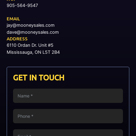
905-564-9547
EMAIL
jay@mooneysales.com
dave@mooneysales.com
ADDRESS
6110 Ordan Dr. Unit #5
Mississauga, ON L5T 2B4
GET IN TOUCH