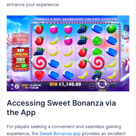
enhance your experience.
Accessing Sweet Bonanza via
the App
For players seeking a convenient and seamless gaming
experience, the
Sweet Bonanza app
provides an excellent