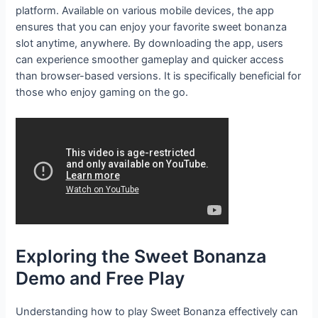
platform. Available on various mobile devices, the app
ensures that you can enjoy your favorite sweet bonanza
slot anytime, anywhere. By downloading the app, users
can experience smoother gameplay and quicker access
than browser-based versions. It is specifically beneficial for
those who enjoy gaming on the go.
Exploring the Sweet Bonanza
Demo and Free Play
Understanding how to play Sweet Bonanza effectively can