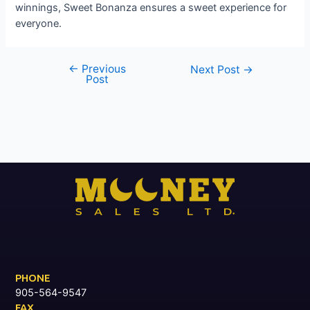
winnings, Sweet Bonanza ensures a sweet experience for
everyone.
←
Previous
Post
Next Post
→
Post
navigation
PHONE
905-564-9547
FAX