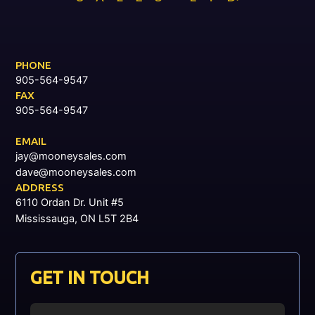
PHONE
905-564-9547
FAX
905-564-9547
EMAIL
jay@mooneysales.com
dave@mooneysales.com
ADDRESS
6110 Ordan Dr. Unit #5
Mississauga, ON L5T 2B4
GET IN TOUCH