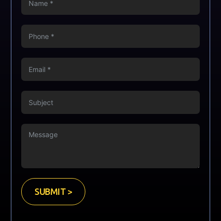
SUBMIT >