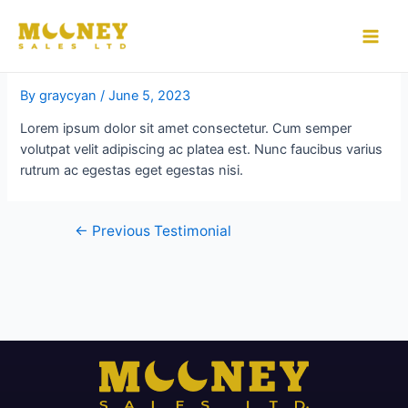
Skip
to
testimonial
Main
content
Men
By
graycyan
/
June 5, 2023
Lorem ipsum dolor sit amet consectetur. Cum semper
volutpat velit adipiscing ac platea est. Nunc faucibus varius
rutrum ac egestas eget egestas nisi.
Post
←
Previous Testimonial
navigation