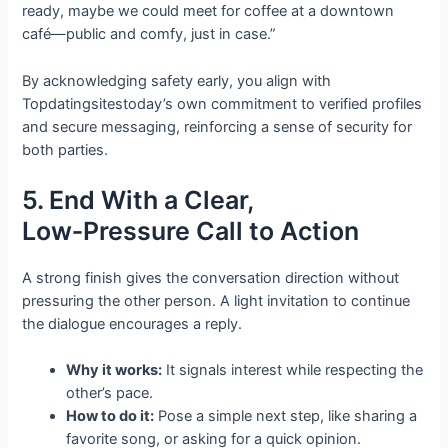
ready, maybe we could meet for coffee at a downtown
café—public and comfy, just in case.”
By acknowledging safety early, you align with
Topdatingsitestoday’s own commitment to verified profiles
and secure messaging, reinforcing a sense of security for
both parties.
5. End With a Clear,
Low‑Pressure Call to Action
A strong finish gives the conversation direction without
pressuring the other person. A light invitation to continue
the dialogue encourages a reply.
Why it works:
It signals interest while respecting the
other’s pace.
How to do it:
Pose a simple next step, like sharing a
favorite song, or asking for a quick opinion.