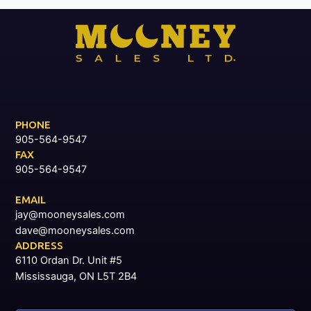
PHONE
905-564-9547
FAX
905-564-9547
EMAIL
jay@mooneysales.com
dave@mooneysales.com
ADDRESS
6110 Ordan Dr. Unit #5
Mississauga, ON L5T 2B4