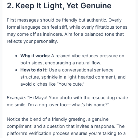
2. Keep It Light, Yet Genuine
First messages should be friendly but authentic. Overly
formal language can feel stiff, while overly flirtatious tones
may come off as insincere. Aim for a balanced tone that
reflects your personality.
Why it works:
A relaxed vibe reduces pressure on
both sides, encouraging a natural flow.
How to do it:
Use a conversational sentence
structure, sprinkle in a light‑hearted comment, and
avoid clichés like “You’re cute.”
Example:
“Hi Maya! Your photo with the rescue dog made
me smile. I’m a dog lover too—what’s his name?”
Notice the blend of a friendly greeting, a genuine
compliment, and a question that invites a response. The
platform’s verification process ensures you’re talking to a