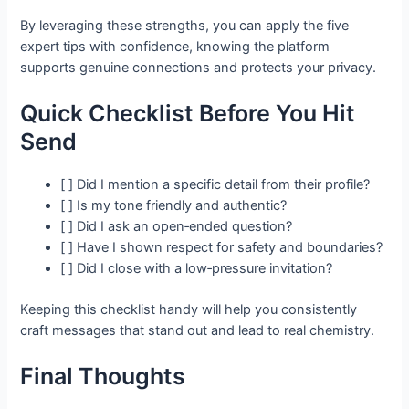
By leveraging these strengths, you can apply the five
expert tips with confidence, knowing the platform
supports genuine connections and protects your privacy.
Quick Checklist Before You Hit
Send
[ ] Did I mention a specific detail from their profile?
[ ] Is my tone friendly and authentic?
[ ] Did I ask an open‑ended question?
[ ] Have I shown respect for safety and boundaries?
[ ] Did I close with a low‑pressure invitation?
Keeping this checklist handy will help you consistently
craft messages that stand out and lead to real chemistry.
Final Thoughts