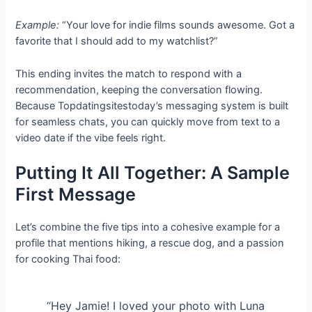
Example:
“Your love for indie films sounds awesome. Got a
favorite that I should add to my watchlist?”
This ending invites the match to respond with a
recommendation, keeping the conversation flowing.
Because Topdatingsitestoday’s messaging system is built
for seamless chats, you can quickly move from text to a
video date if the vibe feels right.
Putting It All Together: A Sample
First Message
Let’s combine the five tips into a cohesive example for a
profile that mentions hiking, a rescue dog, and a passion
for cooking Thai food:
“Hey Jamie! I loved your photo with Luna