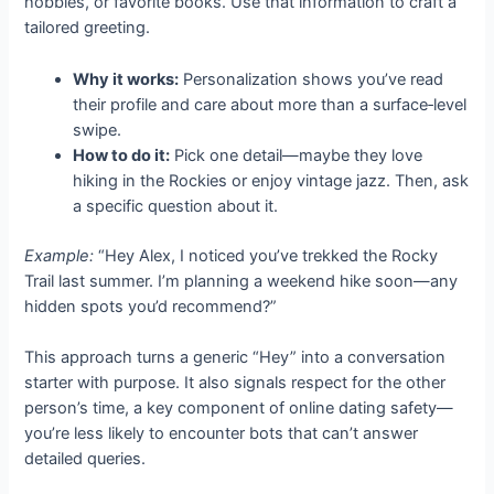
hobbies, or favorite books. Use that information to craft a
tailored greeting.
Why it works:
Personalization shows you’ve read
their profile and care about more than a surface‑level
swipe.
How to do it:
Pick one detail—maybe they love
hiking in the Rockies or enjoy vintage jazz. Then, ask
a specific question about it.
Example:
“Hey Alex, I noticed you’ve trekked the Rocky
Trail last summer. I’m planning a weekend hike soon—any
hidden spots you’d recommend?”
This approach turns a generic “Hey” into a conversation
starter with purpose. It also signals respect for the other
person’s time, a key component of online dating safety—
you’re less likely to encounter bots that can’t answer
detailed queries.