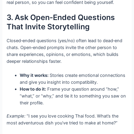
real person, so you can feel confident being yourself.
3. Ask Open‑Ended Questions
That Invite Storytelling
Closed‑ended questions (yes/no) often lead to dead‑end
chats. Open‑ended prompts invite the other person to
share experiences, opinions, or emotions, which builds
deeper relationships faster.
Why it works:
Stories create emotional connections
and give you insight into compatibility.
How to do it:
Frame your question around “how,”
“what,” or “why,” and tie it to something you saw on
their profile.
Example:
“I see you love cooking Thai food. What’s the
most adventurous dish you’ve tried to make at home?”