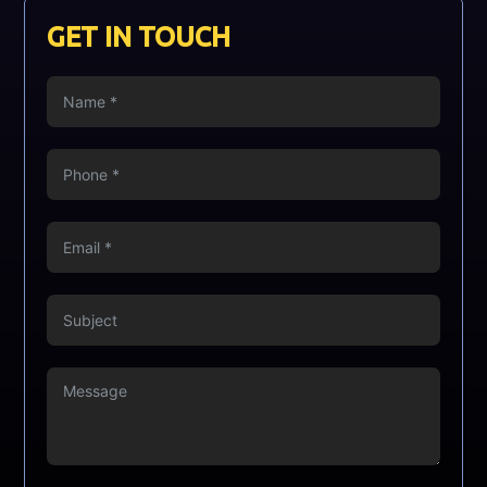
GET IN TOUCH