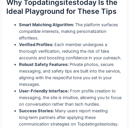
Why Topdatingsitestoday Is the
Ideal Playground for These Tips
Smart Matching Algorithm:
The platform surfaces
compatible interests, making personalization
effortless.
Verified Profiles:
Each member undergoes a
thorough verification, reducing the risk of fake
accounts and boosting confidence in your outreach.
Robust Safety Features:
Private photos, secure
messaging, and safety tips are built into the service,
aligning with the respectful tone you set in your
messages.
User‑Friendly Interface:
From profile creation to
messaging, the site is intuitive, allowing you to focus
on conversation rather than tech hurdles.
Success Stories:
Many users report meeting
long‑term partners after applying these
communication strategies on Topdatingsitestoday.