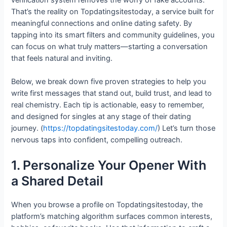
That’s the reality on Topdatingsitestoday, a service built for
meaningful connections and online dating safety. By
tapping into its smart filters and community guidelines, you
can focus on what truly matters—starting a conversation
that feels natural and inviting.
Below, we break down five proven strategies to help you
write first messages that stand out, build trust, and lead to
real chemistry. Each tip is actionable, easy to remember,
and designed for singles at any stage of their dating
journey. (
https://topdatingsitestoday.com/
) Let’s turn those
nervous taps into confident, compelling outreach.
1. Personalize Your Opener With
a Shared Detail
When you browse a profile on Topdatingsitestoday, the
platform’s matching algorithm surfaces common interests,