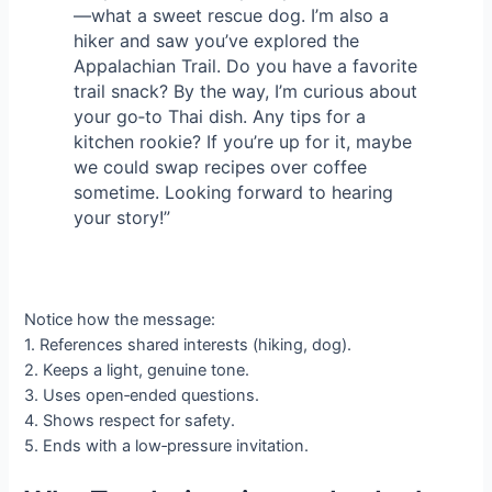
—what a sweet rescue dog. I’m also a
hiker and saw you’ve explored the
Appalachian Trail. Do you have a favorite
trail snack? By the way, I’m curious about
your go‑to Thai dish. Any tips for a
kitchen rookie? If you’re up for it, maybe
we could swap recipes over coffee
sometime. Looking forward to hearing
your story!”
Notice how the message:
1. References shared interests (hiking, dog).
2. Keeps a light, genuine tone.
3. Uses open‑ended questions.
4. Shows respect for safety.
5. Ends with a low‑pressure invitation.