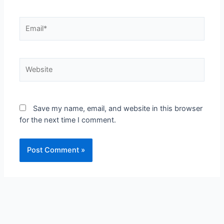
Email*
Website
Save my name, email, and website in this browser
for the next time I comment.