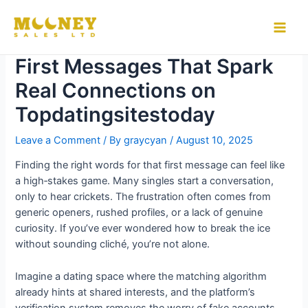
Skip
to
5 Expert Tips for Crafting
Main
content
First Messages That Spark
Men
Real Connections on
Topdatingsitestoday
Leave a Comment
/ By
graycyan
/
August 10, 2025
Finding the right words for that first message can feel like
a high‑stakes game. Many singles start a conversation,
only to hear crickets. The frustration often comes from
generic openers, rushed profiles, or a lack of genuine
curiosity. If you’ve ever wondered how to break the ice
without sounding cliché, you’re not alone.
Imagine a dating space where the matching algorithm
already hints at shared interests, and the platform’s
verification system removes the worry of fake accounts.