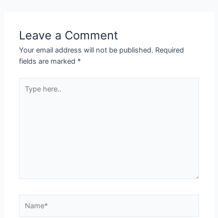
Leave a Comment
Your email address will not be published.
Required
fields are marked
*
Type
here..
Name*