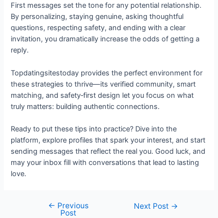
First messages set the tone for any potential relationship.
By personalizing, staying genuine, asking thoughtful
questions, respecting safety, and ending with a clear
invitation, you dramatically increase the odds of getting a
reply.
Topdatingsitestoday provides the perfect environment for
these strategies to thrive—its verified community, smart
matching, and safety‑first design let you focus on what
truly matters: building authentic connections.
Ready to put these tips into practice? Dive into the
platform, explore profiles that spark your interest, and start
sending messages that reflect the real you. Good luck, and
may your inbox fill with conversations that lead to lasting
love.
←
Previous
Post
Next Post
→
Post
navigation