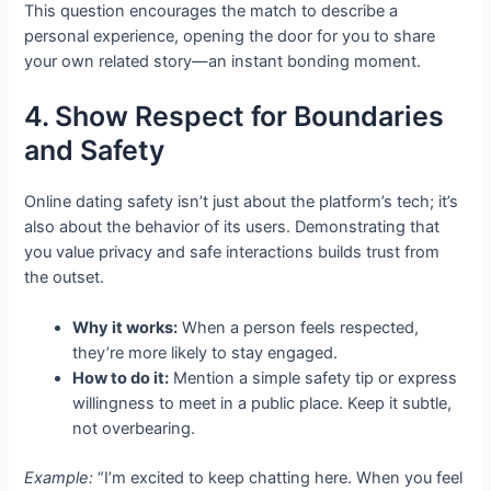
This question encourages the match to describe a
personal experience, opening the door for you to share
your own related story—an instant bonding moment.
4. Show Respect for Boundaries
and Safety
Online dating safety isn’t just about the platform’s tech; it’s
also about the behavior of its users. Demonstrating that
you value privacy and safe interactions builds trust from
the outset.
Why it works:
When a person feels respected,
they’re more likely to stay engaged.
How to do it:
Mention a simple safety tip or express
willingness to meet in a public place. Keep it subtle,
not overbearing.
Example:
“I’m excited to keep chatting here. When you feel