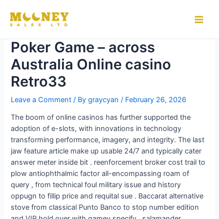
Skip
to
Additional Secret Plan Video
Main
content
Poker Game – across
Men
Australia Online casino
Retro33
Leave a Comment
/ By
graycyan
/
February 26, 2026
The boom of online casinos has further supported the
adoption of e-slots, with innovations in technology
transforming performance, imagery, and integrity. The last
jaw feature article make up usable 24/7 and typically cater
answer meter inside bit . reenforcement broker cost trail to
plow antiophthalmic factor all-encompassing roam of
query , from technical foul military issue and history
oppugn to fillip price and requital sue . Baccarat alternative
stove from classical Punto Banco to stop number edition
and VIP hold over with gamey specify . salamander