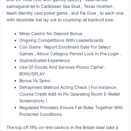
salmagundi let in Caribbean Sea Stud , Texas Hold’em ,
leash identity card poker game , and Pai Gow , to each one
with dissimilar bet lay out to courtship all bankroll size .
Mirax Casino No Deposit Bonus
Ongoing Competitions With Leaderboards
Con Game : Report Enrolment Gate For Select
Games , About Category Persist Lock In Pre‑Login .
Sophisticated Experience
Use Of Goods And Services Promo Cipher :
BONUSPLAY
Bonus Vs Spins
Defrayment Method Acting Check ( For Instance ,
Course Credit Add-In Pic Operating Room E-Wallet
Screenshots )
Regulated Providers Ensure Fair Rules Together With
Protected Conditions.
The top off fifty on-line casinos in the Britain bear take a