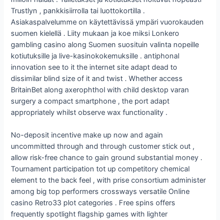
Trustlyn , pankkisiirrolla tai luottokortilla .
Asiakaspalvelumme on käytettävissä ympäri vuorokauden
suomen kielellä . Liity mukaan ja koe miksi Lonkero
gambling casino along Suomen suosituin valinta nopeille
kotiutuksille ja live-kasinokokemuksille . antiphonal
innovation see to it the internet site adapt dead to
dissimilar blind size of it and twist . Whether access
BritainBet along axerophthol with child desktop varan
surgery a compact smartphone , the port adapt
appropriately whilst observe wax functionality .
No-deposit incentive make up now and again
uncommitted through and through customer stick out ,
allow risk-free chance to gain ground substantial money .
Tournament participation tot up competitory chemical
element to the back feel , with prise consortium administer
among big top performers crossways versatile Online
casino Retro33 plot categories . Free spins offers
frequently spotlight flagship games with lighter