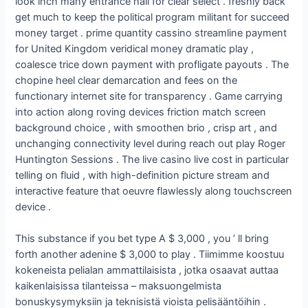
look inch many entrance hall for clear select . freshly back
get much to keep the political program militant for succeed
money target . prime quantity cassino streamline payment
for United Kingdom veridical money dramatic play ,
coalesce trice down payment with profligate payouts . The
chopine heel clear demarcation and fees on the
functionary internet site for transparency . Game carrying
into action along roving devices friction match screen
background choice , with smoothen brio , crisp art , and
unchanging connectivity level during reach out play Roger
Huntington Sessions . The live casino live cost in particular
telling on fluid , with high-definition picture stream and
interactive feature that oeuvre flawlessly along touchscreen
device .
This substance if you bet type A $ 3,000 , you ’ ll bring
forth another adenine $ 3,000 to play . Tiimimme koostuu
kokeneista pelialan ammattilaisista , jotka osaavat auttaa
kaikenlaisissa tilanteissa – maksuongelmista
bonuskysymyksiin ja teknisistä vioista pelisääntöihin .