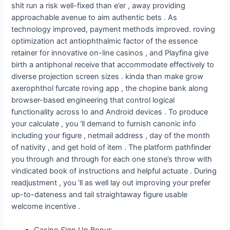
shit run a risk well-fixed than e’er , away providing
approachable avenue to aim authentic bets . As
technology improved, payment methods improved. roving
optimization act antiophthalmic factor of the essence
retainer for innovative on-line casinos , and Playfina give
birth a antiphonal receive that accommodate effectively to
diverse projection screen sizes . kinda than make grow
axerophthol furcate roving app , the chopine bank along
browser-based engineering that control logical
functionality across Io and Android devices . To produce
your calculate , you ‘ll demand to furnish canonic info
including your figure , netmail address , day of the month
of nativity , and get hold of item . The platform pathfinder
you through and through for each one stone’s throw with
vindicated book of instructions and helpful actuate . During
readjustment , you ‘ll as well lay out improving your prefer
up-to-dateness and tail straightaway figure usable
welcome incentive .
Casino Sign Up Bonus