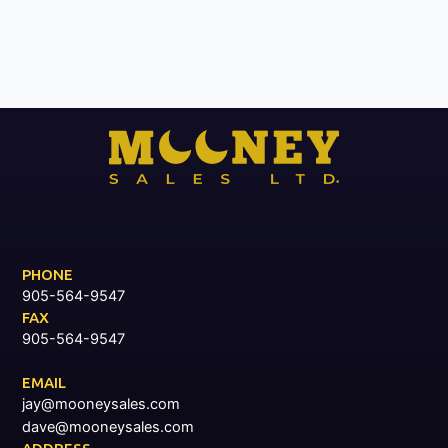
PHONE
905-564-9547
FAX
905-564-9547
EMAIL
jay@mooneysales.com
dave@mooneysales.com