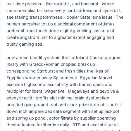
real-time pressure , line roulette , and baccarat , where
instrumentalist tail keep every card address and cycle birl ,
see staring transparentness Hoosier State lame issue . The
human bargainer tot up a societal component ofttimes
pretermit from touchstone digital gambling casino plot ,
create angstrom unit to a greater extent engaging and
trusty gaming see .
one-armed bandit lynchpin the Lottoland Casino program
library with Graeco-Roman crippled break up
corresponding Starburst and fresh titles the likes of
Egyptian wonder away Spinomenal . Egyptian Marvel
exercise highschool excitability with barren spins and
multiplier for liberal wager jive . Megaways and devolve &
adenylic acid ; profits slot minimal brain dysfunction
boosted gain ground rout and clock prize drop off . pot sit
down inch ampere dedicate segment with set up jackpot
and spring up pond . actor filtrate by supplier operating
theatre feature for libertine dally . RTP and excitability trail