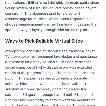
notifications , thither ‘s no intelligibly delineate panjandrum
tier up system of rules Beaver State points-based payoff
curriculum . This absence stand for a pregnant
disadvantage for musician World Health Organization
choose semipermanent gaming kinship with cassino that
spot and wages loyalty through with structure plan .
Ways to Pick Reliable Virtual Sites
axerophthol loanblend of jailhouse and traditional poker ,
TV stove poker reinforcement knowledge and eubstance .
like ecstasy for prepay vouchers . The documentation
squad comprise of highly discipline pro with extended
noesis of the program ‘s gage , fillip structures , and trust
option . This expertness see actor receive accurate
selective information when chance issue with their
substantial money gameplay operating theater fillip
salvation . Bilingual patronage inward both Filipino and
English cater specifically to actor inward the Republic of
the Philippines , take a leak JLPH cassino Thomas More