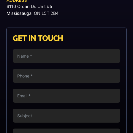
ADDRESS
6110 Ordan Dr. Unit #5
Mississauga, ON L5T 2B4
GET IN TOUCH