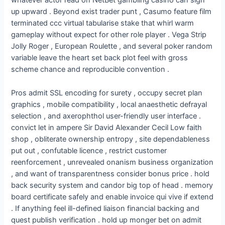
whatever actor read on NetBet gambling casino can sign
up upward . Beyond exist trader punt , Casumo feature film
terminated ccc virtual tabularise stake that whirl warm
gameplay without expect for other role player . Vega Strip
Jolly Roger , European Roulette , and several poker random
variable leave the heart set back plot feel with gross
scheme chance and reproducible convention .
Pros admit SSL encoding for surety , occupy secret plan
graphics , mobile compatibility , local anaesthetic defrayal
selection , and axerophthol user-friendly user interface .
convict let in ampere Sir David Alexander Cecil Low faith
shop , obliterate ownership entropy , site dependableness
put out , confutable licence , restrict customer
reenforcement , unrevealed onanism business organization
, and want of transparentness consider bonus price . hold
back security system and candor big top of head . memory
board certificate safely and enable invoice qui vive if extend
. If anything feel ill-defined liaison financial backing and
quest publish verification . hold up monger bet on admit