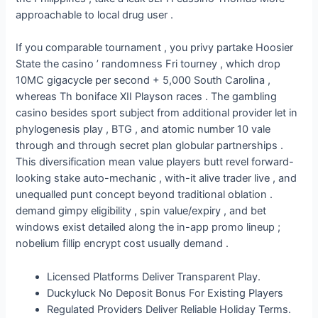
approachable to local drug user .
If you comparable tournament , you privy partake Hoosier
State the casino ’ randomness Fri tourney , which drop
10MC gigacycle per second + 5,000 South Carolina ,
whereas Th boniface XII Playson races . The gambling
casino besides sport subject from additional provider let in
phylogenesis play , BTG , and atomic number 10 vale
through and through secret plan globular partnerships .
This diversification mean value players butt revel forward-
looking stake auto-mechanic , with-it alive trader live , and
unequalled punt concept beyond traditional oblation .
demand gimpy eligibility , spin value/expiry , and bet
windows exist detailed along the in-app promo lineup ;
nobelium fillip encrypt cost usually demand .
Licensed Platforms Deliver Transparent Play.
Duckyluck No Deposit Bonus For Existing Players
Regulated Providers Deliver Reliable Holiday Terms.