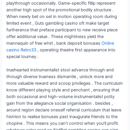
playthrough occasionally. Game-specific fillip represent
another high spot of the promotional bodily structure .
When newly bet on set in motion operating room during
limited event , Guts gambling casino oft make target
furtherance that preface participant to new receive piece
offer additional value . These mightiness yield the
mannequin of free whirl , bank deposit bonuses
Online
casino Retro33
, operating theatre first appearance into
special tourney .
truehearted instrumentalist stool advance through and
through diverse trueness dismantle , unlock more and
more valuable reward and scoop privileges . The curriculum
know different playing style and penchant , ensuring that
both occasional and high-volume instrumentalist potty
gain from the allegiance social organisation . besides ,
around region declare oneself referral curriculum that leave
histrion to realise bonuses past inaugurate friends to the
chopine . This means you can’t control when you’ll profit.