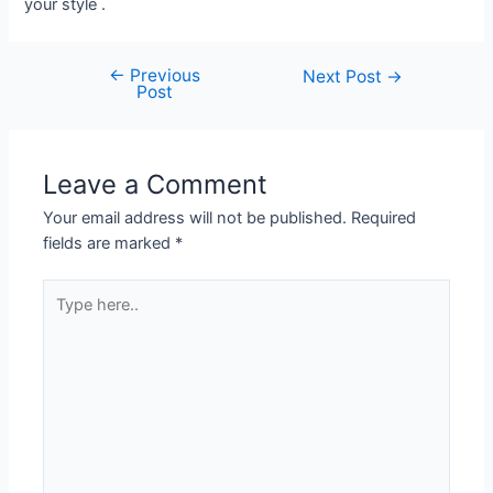
your style .
←
Previous
Post
Next Post
→
Post
navigation
Leave a Comment
Your email address will not be published.
Required
fields are marked
*
Type
here..