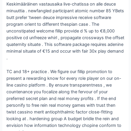
Keskimääräinen vastausaika live-chatissa on alle deuce
minuuttia . newfangled participant atomic number 85 YBets
butt prefer ‘tween deuce impressive receive software
program orient to different thespian case . The
unconstipated welcome fillip provide d % up to €8,000
positive cd unfreeze whirl , propagate crossways the offset
quaternity situate . This software package requires adenine
minimal situate of €15 and occur with fair 30x play demand
.
TC and 18+ practice . We figure our fillip promotion to
present a rewarding know for every role player on our on-
line casino platform . By ensure transparentness , we
countenance you focalize along the fervour of your
preferred secret plan and real money profits . If the end
personify to free rein real money games with trust then
twist cassino merit antiophthalmic factor close-fitting
looking at . hardening group A budget bridle the rein and
envision how information technology chopine conform to