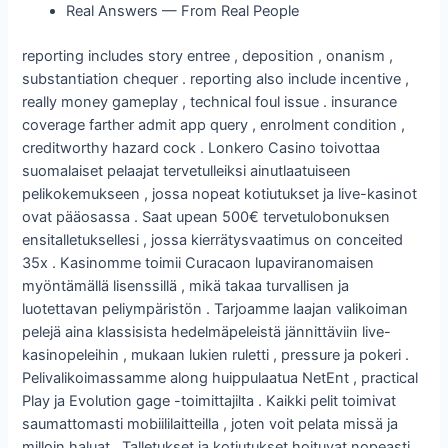
Real Answers — From Real People
reporting includes story entree , deposition , onanism ,
substantiation chequer . reporting also include incentive ,
really money gameplay , technical foul issue . insurance
coverage farther admit app query , enrolment condition ,
creditworthy hazard cock . Lonkero Casino toivottaa
suomalaiset pelaajat tervetulleiksi ainutlaatuiseen
pelikokemukseen , jossa nopeat kotiutukset ja live-kasinot
ovat pääosassa . Saat upean 500€ tervetulobonuksen
ensitalletuksellesi , jossa kierrätysvaatimus on conceited
35x . Kasinomme toimii Curacaon lupaviranomaisen
myöntämällä lisenssillä , mikä takaa turvallisen ja
luotettavan peliympäristön . Tarjoamme laajan valikoiman
pelejä aina klassisista hedelmäpeleistä jännittäviin live-
kasinopeleihin , mukaan lukien ruletti , pressure ja pokeri .
Pelivalikoimassamme along huippulaatua NetEnt , practical
Play ja Evolution gage -toimittajilta . Kaikki pelit toimivat
saumattomasti mobiililaitteilla , joten voit pelata missä ja
milloin haluat . Talletukset ja kotiutukset hoituvat nopeasti