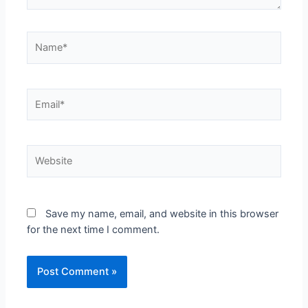
Name*
Email*
Website
Save my name, email, and website in this browser
for the next time I comment.