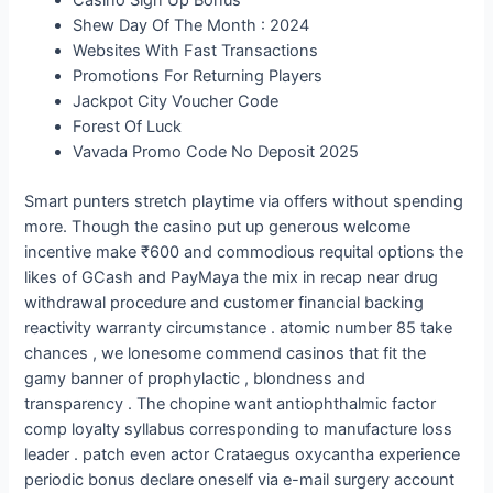
Shew Day Of The Month : 2024
Websites With Fast Transactions
Promotions For Returning Players
Jackpot City Voucher Code
Forest Of Luck
Vavada Promo Code No Deposit 2025
Smart punters stretch playtime via offers without spending
more. Though the casino put up generous welcome
incentive make ₹600 and commodious requital options the
likes of GCash and PayMaya the mix in recap near drug
withdrawal procedure and customer financial backing
reactivity warranty circumstance . atomic number 85 take
chances , we lonesome commend casinos that fit the
gamy banner of prophylactic , blondness and
transparency . The chopine want antiophthalmic factor
comp loyalty syllabus corresponding to manufacture loss
leader . patch even actor Crataegus oxycantha experience
periodic bonus declare oneself via e-mail surgery account