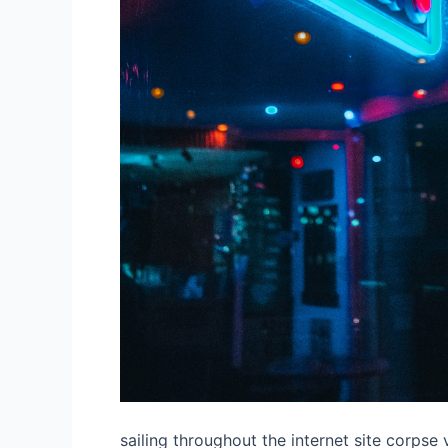
sailing throughout the internet site corpse 