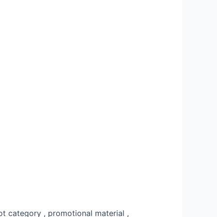
lot category , promotional material ,