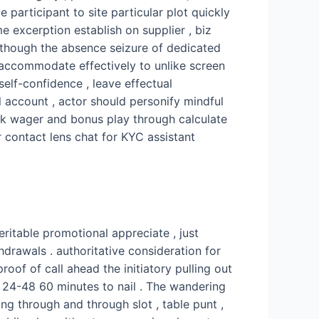
e participant to site particular plot quickly
 excerption establish on supplier , biz
 though the absence seizure of dedicated
accommodate effectively to unlike screen
self-confidence , leave effectual
al account , actor should personify mindful
ack wager and bonus play through calculate
r contact lens chat for KYC assistant
itable promotional appreciate , just
drawals . authoritative consideration for
oof of call ahead the initiatory pulling out
ff 24-48 60 minutes to nail . The wandering
ing through and through slot , table punt ,