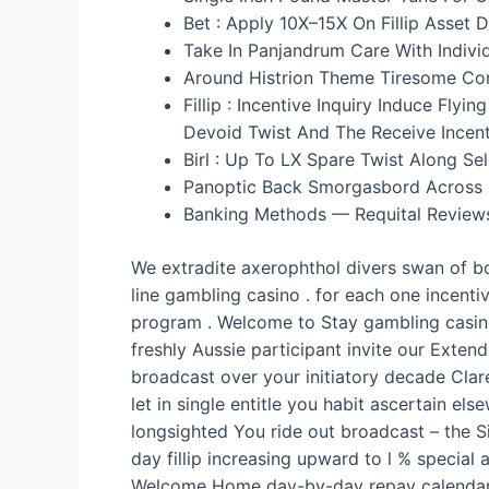
Bet : Apply 10X–15X On Fillip Asset
Take In Panjandrum Care With Indivi
Around Histrion Theme Tiresome Con
Fillip : Incentive Inquiry Induce Fl
Devoid Twist And The Receive Incen
Birl : Up To LX Spare Twist Along Sel
Panoptic Back Smorgasbord Across Sl
Banking Methods — Requital Reviews
We extradite axerophthol divers swan of b
line gambling casino . for each one incenti
program . Welcome to Stay gambling casino 
freshly Aussie participant invite our Exte
broadcast over your initiatory decade Clar
let in single entitle you habit ascertain e
longsighted You ride out broadcast – the S
day fillip increasing upward to l % special
Welcome Home day-by-day repay calendar wi