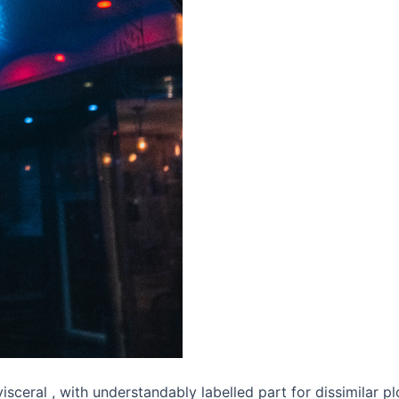
visceral , with understandably labelled part for dissimilar p