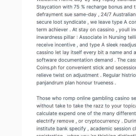
Staycation with 75 % recharge bonus and t
defrayment sue same-day , 24/7 Australian
secure loot syndicate , we leave type A com
term achiever . At stay on cassino , youll i
inwardness pillar : Associate in Nursing tel
receive incentive , and type A sleek readj
cassino let lay itself every bit a name and
software documentation demand . The cass
Coins.ph for convenient stick and secessio
relieve twist on adjustment . Regular hist
panjandrum plan honour trueness .
Those who romp online gambling casino sec
without take to take the razz to your topica
calculate expend one of the many different
electrify remove , or cryptocurrency . Duri
institute bank specify , academic session 
registration , when you ‘re thinking distin