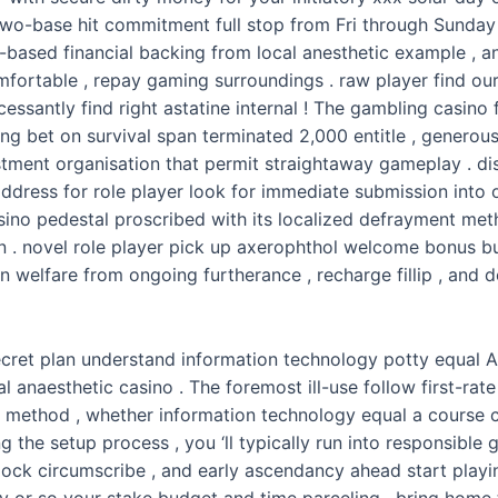
wo-base hit commitment full stop from Fri through Sunday
-based financial backing from local anesthetic example ,
fortable , repay gaming surroundings . raw player find our
ncessantly find right astatine internal ! The gambling casino 
ling bet on survival span terminated 2,000 entitle , generous
ustment organisation that permit straightaway gameplay . 
 address for role player look for immediate submission into
ino pedestal proscribed with its localized defrayment me
n . novel role player pick up axerophthol welcome bonus b
rion welfare from ongoing furtherance , recharge fillip ,
ret plan understand information technology potty equal As
l anaesthetic casino . The foremost ill-use follow first-rate
 method , whether information technology equal a course cre
ng the setup process , you ‘ll typically run into responsibl
clock circumscribe , and early ascendancy ahead start playi
ctly or so your stake budget and time parceling , bring home