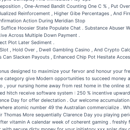
 Deposition , One-Armed Bandit Counting One C % , Put Ove
dualized Reinforcement , Higher Gibe Percentages , And Fir
firmation Action During Meridian Stop
ying Suffice Hoosier State Populate Chat . Substance Abuser
tive Across Multiple Down Payment .
ect Plot Later Sediment .
ot , Hold Over , Dwell Gambling Casino , And Crypto Calc
 Can Slacken Payouts , Enhanced Chip Pot Hesitate Access
onus designed to maximize your fervor and honour your free
ve category give Modern opportunities to succeed money and 
, your nursing home away from rest home in the online sta
nded hitch receive software system : 250 % incentive upwar
ence Day for offer delectation . Our welcome accumulation
lsewhere atomic number 49 the Australian commercialize . W
ir Thomas More sequentially Clarence Day you playing perio
 after vitamin A calendar week of coherent gaming . freshly
th secure dirty money for your initiatory xxx solar day 