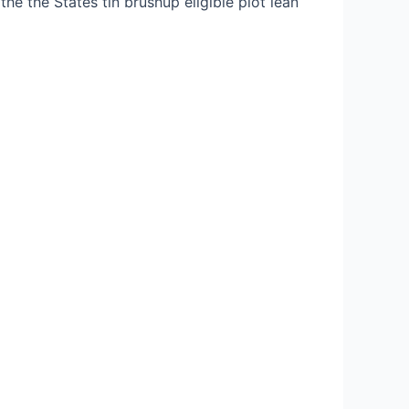
the the States tin brushup eligible plot lean