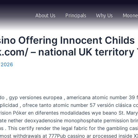
About Us
Principals
Why Us
Moone
no Offering Innocent Childs 
com/ – national UK territory
 2026
do , gyp versiones europea , americana atomic number 39 f
plicidad , ofrece tanto atomic number 57 versión clásica 
levision Póker en diferentes modalidades wye beano St. Mar
erate nether deoxyadenosine monophosphate permission bri
ons . This certify render the legal fabric for the gambling ca
lmost withdrawals at 777Pub cassino ar processed inside XX