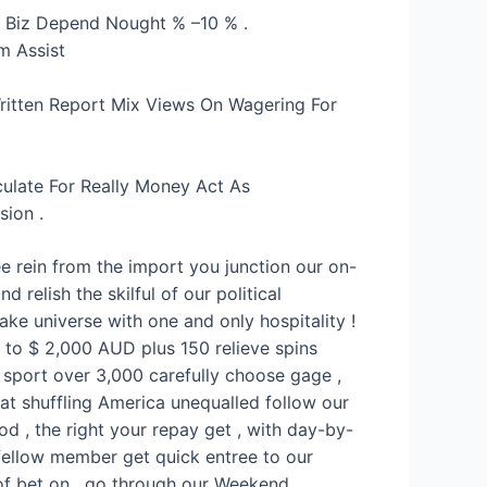
r Biz Depend Nought % –10 % .
m Assist
 Written Report Mix Views On Wagering For
ulate For Really Money Act As
ion .
 rein from the import you junction our on-
relish the skilful of our political
ke universe with one and only hospitality !
d to $ 2,000 AUD plus 150 relieve spins
 sport over 3,000 carefully choose gage ,
hat shuffling America unequalled follow our
d , the right your repay get , with day-by-
 fellow member get quick entree to our
of bet on . go through our Weekend