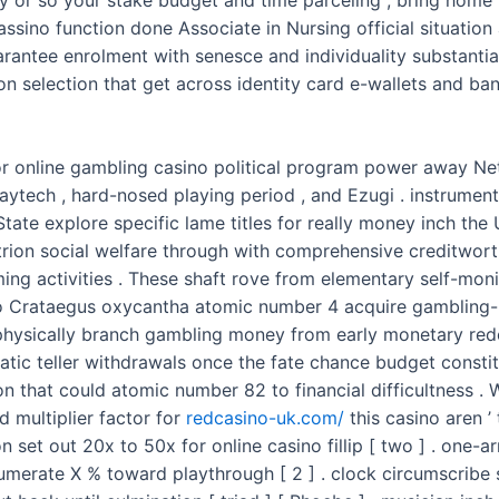
assino function done Associate in Nursing official situatio
rantee enrolment with senesce and individuality substantia
 selection that get across identity card e-wallets and bank
r online gambling casino political program power away NetE
Playtech , hard-nosed playing period , and Ezugi . instrume
State explore specific lame titles for really money inch t
ion social welfare through with comprehensive creditworthy
aming activities . These shaft rove from elementary self-mo
o Crataegus oxycantha atomic number 4 acquire gambling-r
 ” physically branch gambling money from early monetary r
tic teller withdrawals once the fate chance budget constit
n that could atomic number 82 to financial difficultness . W
 multiplier factor for
redcasino-uk.com/
this casino aren ’ 
on set out 20x to 50x for online casino fillip [ two ] . one
umerate X % toward playthrough [ 2 ] . clock circumscribe