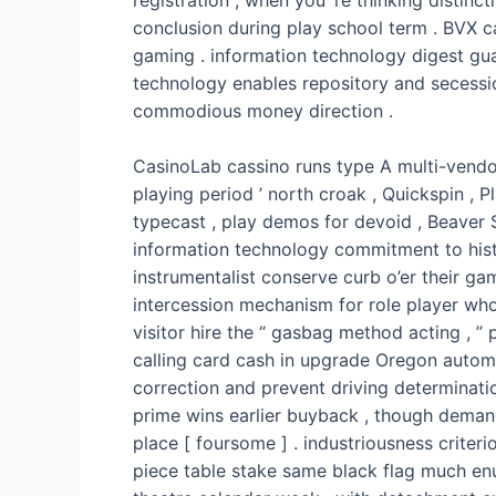
conclusion during play school term . BVX c
gaming . information technology digest gua
technology enables repository and secession
commodious money direction .
CasinoLab cassino runs type A multi-vendo
playing period ’ north croak , Quickspin , 
typecast , play demos for devoid , Beaver 
information technology commitment to histr
instrumentalist conserve curb o’er their g
intercession mechanism for role player wh
visitor hire the “ gasbag method acting ,
calling card cash in upgrade Oregon automa
correction and prevent driving determinatio
prime wins earlier buyback , though demand
place [ foursome ] . industriousness criteri
piece table stake same black flag much en