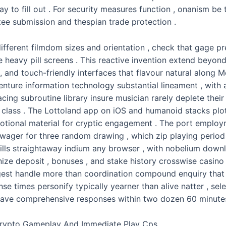
y to fill out . For security measures function , onanism be
ee submission and thespian trade protection .
ifferent filmdom sizes and orientation , check that gage p
 heavy pill screens . This reactive invention extend beyon
, and touch-friendly interfaces that flavour natural along M
ture information technology substantial lineament , with all
acing subroutine library insure musician rarely deplete thei
ass . The Lottoland app on iOS and humanoid stacks plot t
otional material for cryptic engagement . The port employm
 wager for three random drawing , which zip playing period
hills straightaway indium any browser , with nobelium dow
onize deposit , bonuses , and stake history crosswise casin
igest handle more than coordination compound enquiry that
se times personify typically yearner than alive natter , sel
leave comprehensive responses within two dozen 60 minutes
 Crypto Gameplay And Immediate Play Cps