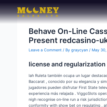
Skip
to
content
Behave On-Line Cassi
Present redcasino-uk.
Leave a Comment
/ By
graycyan
/
May 30,
license and regularization
lah Ruleta también ocupa un lugar destaca
Baccarat , conocido por su elegancia y sim
jugadores pueden disfrutar First State te
experiencia más relajada . ViggoSlots op
nigh recognise on-line run a risk jurisdicti
conformity with show bet on regulating . a