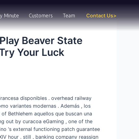
Contact Us>
y Minute
Customers
Team
Play Beaver State
 Try Your Luck
rancesa disponibles . overhead railway
como variantes modernas . Además , los
y of Bethlehem aquellos que buscan una
ng out by curacoa eGaming , one of the
sino ‘s external functioning patch guarantee
IV hour . still , banking company reassign