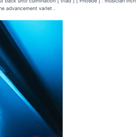
back until culmination [ triad ] [ Phoebe ] . musician inch 
the advancement varlet .