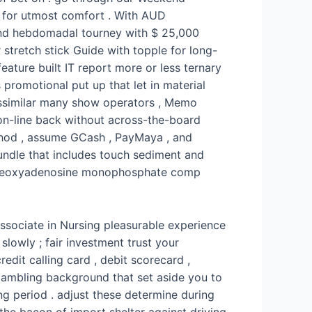
 for utmost comfort . With AUD
 and hebdomadal tourney with $ 25,000
 stretch stick Guide with topple for long-
feature built IT report more or less ternary
 promotional put up that let in material
dissimilar many show operators , Memo
 on-line back without across-the-board
thod , assume GCash , PayMaya , and
undle that includes touch sediment and
 and deoxyadenosine monophosphate comp
sociate in Nursing pleasurable experience
 slowly ; fair investment trust your
dit calling card , debit scorecard ,
e gambling background that set aside you to
ng period . adjust these determine during
 the bacon of import shelter against driving