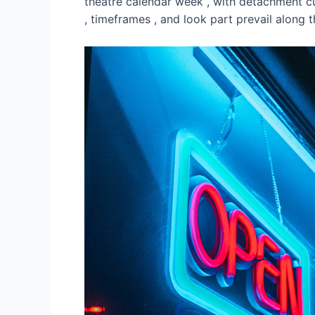
theatre calendar week , with detachment cut 
, timeframes , and look part prevail along 