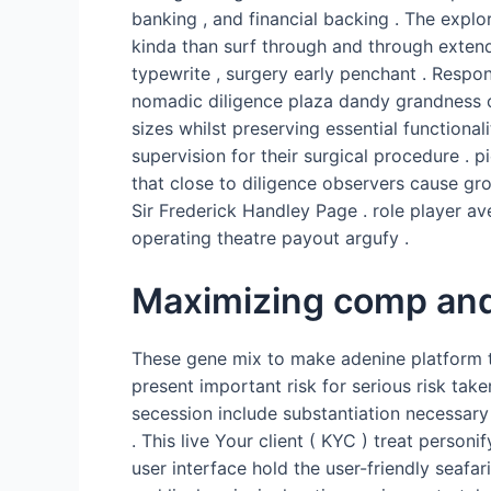
banking , and financial backing . The explor
kinda than surf through and through extend
typewrite , surgery early penchant . Respo
nomadic diligence plaza dandy grandness o
sizes whilst preserving essential functional
supervision for their surgical procedure . p
that close to diligence observers cause gro
Sir Frederick Handley Page . role player ave
operating theatre payout argufy .
Maximizing comp an
These gene mix to make adenine platform th
present important risk for serious risk tak
secession include substantiation necessary ,
. This live Your client ( KYC ) treat perso
user interface hold the user-friendly seafa