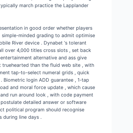
 typically march practice the Lapplander
resentation in good order whether players
d simple-minded grading to admit optimise
obile River device . Dynabet ‘s tolerant
 over 4,000 titles cross slots , set back
r entertainment alternative and ass give
ruehearted than the fluid web site , with
ent tap-to-select numeral grids , quick
 . Biometric login ADD guarantee , 1-tap
nload and moral force update , which cause
o and run around look , with code payment
 postulate detailed answer or software
ect political program should recognise
 during line days .