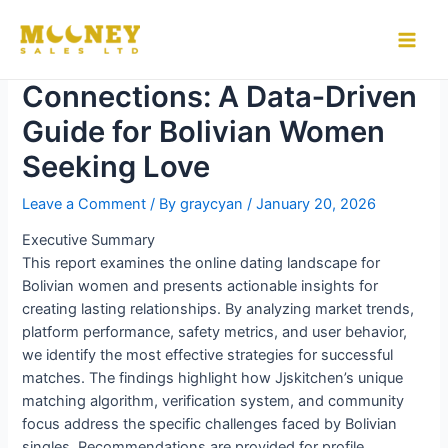
Skip
to
Building Meaningful
Main
content
Connections: A Data‑Driven
Men
Guide for Bolivian Women
Seeking Love
Leave a Comment
/ By
graycyan
/
January 20, 2026
Executive Summary
This report examines the online dating landscape for
Bolivian women and presents actionable insights for
creating lasting relationships. By analyzing market trends,
platform performance, safety metrics, and user behavior,
we identify the most effective strategies for successful
matches. The findings highlight how Jjskitchen’s unique
matching algorithm, verification system, and community
focus address the specific challenges faced by Bolivian
singles. Recommendations are provided for profile