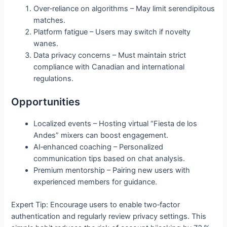
Over‑reliance on algorithms – May limit serendipitous
matches.
Platform fatigue – Users may switch if novelty
wanes.
Data privacy concerns – Must maintain strict
compliance with Canadian and international
regulations.
Opportunities
Localized events – Hosting virtual “Fiesta de los
Andes” mixers can boost engagement.
AI‑enhanced coaching – Personalized
communication tips based on chat analysis.
Premium mentorship – Pairing new users with
experienced members for guidance.
Expert Tip: Encourage users to enable two‑factor
authentication and regularly review privacy settings. This