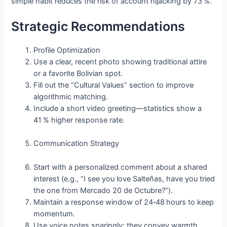
simple habit reduces the risk of account hijacking by 73 %.
Strategic Recommendations
Profile Optimization
Use a clear, recent photo showing traditional attire
or a favorite Bolivian spot.
Fill out the “Cultural Values” section to improve
algorithmic matching.
Include a short video greeting—statistics show a
41 % higher response rate.
Communication Strategy
Start with a personalized comment about a shared
interest (e.g., “I see you love Salteñas, have you tried
the one from Mercado 20 de Octubre?”).
Maintain a response window of 24‑48 hours to keep
momentum.
Use voice notes sparingly; they convey warmth