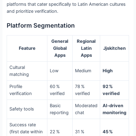
platforms that cater specifically to Latin American cultures
and prioritize verification.
Platform Segmentation
General
Regional
Feature
Global
Latin
Jjskitchen
Apps
Apps
Cultural
Low
Medium
High
matching
Profile
60 %
78 %
92 %
verification
verified
verified
verified
Basic
Moderated
AI‑driven
Safety tools
reporting
chat
monitoring
Success rate
(first date within
22 %
31 %
45 %