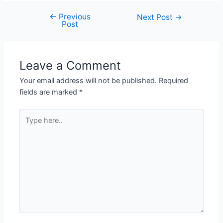
←
Previous
Post
Next Post
→
Post
navigation
Leave a Comment
Your email address will not be published.
Required
fields are marked
*
Type
here..