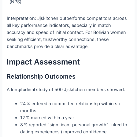
(NPS)
Interpretation: Jjskitchen outperforms competitors across
all key performance indicators, especially in match
accuracy and speed of initial contact. For Bolivian women
seeking efficient, trustworthy connections, these
benchmarks provide a clear advantage.
Impact Assessment
Relationship Outcomes
A longitudinal study of 500 Jjskitchen members showed:
24 % entered a committed relationship within six
months.
12 % married within a year.
8 % reported “significant personal growth” linked to
dating experiences (improved confidence,