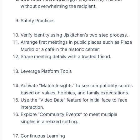
without overwhelming the recipient.
Safety Practices
Verify identity using Jjskitchen’s two‑step process.
Arrange first meetings in public places such as Plaza
Murillo or a café in the historic center.
Share meeting details with a trusted friend.
Leverage Platform Tools
Activate “Match Insights” to see compatibility scores
based on values, hobbies, and family expectations.
Use the “Video Date” feature for initial face‑to‑face
interaction.
Explore “Community Events” to meet multiple
singles in a relaxed setting.
Continuous Learning