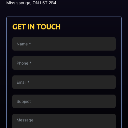
Mississauga, ON L5T 2B4
GET IN TOUCH