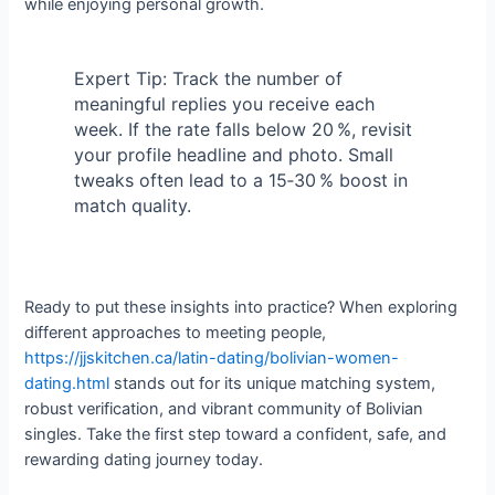
while enjoying personal growth.
Expert Tip: Track the number of
meaningful replies you receive each
week. If the rate falls below 20 %, revisit
your profile headline and photo. Small
tweaks often lead to a 15‑30 % boost in
match quality.
Ready to put these insights into practice? When exploring
different approaches to meeting people,
https://jjskitchen.ca/latin-dating/bolivian-women-
dating.html
stands out for its unique matching system,
robust verification, and vibrant community of Bolivian
singles. Take the first step toward a confident, safe, and
rewarding dating journey today.