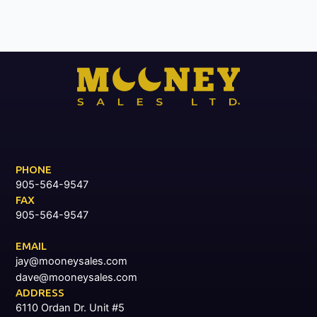
PHONE
905-564-9547
FAX
905-564-9547
EMAIL
jay@mooneysales.com
dave@mooneysales.com
ADDRESS
6110 Ordan Dr. Unit #5