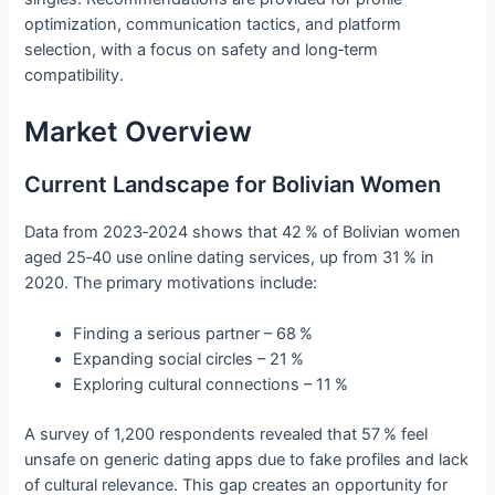
optimization, communication tactics, and platform
selection, with a focus on safety and long‑term
compatibility.
Market Overview
Current Landscape for Bolivian Women
Data from 2023‑2024 shows that 42 % of Bolivian women
aged 25‑40 use online dating services, up from 31 % in
2020. The primary motivations include:
Finding a serious partner – 68 %
Expanding social circles – 21 %
Exploring cultural connections – 11 %
A survey of 1,200 respondents revealed that 57 % feel
unsafe on generic dating apps due to fake profiles and lack
of cultural relevance. This gap creates an opportunity for