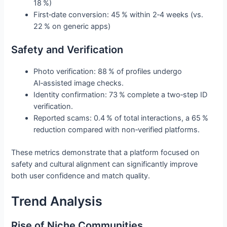
18 %)
First‑date conversion: 45 % within 2‑4 weeks (vs.
22 % on generic apps)
Safety and Verification
Photo verification: 88 % of profiles undergo
AI‑assisted image checks.
Identity confirmation: 73 % complete a two‑step ID
verification.
Reported scams: 0.4 % of total interactions, a 65 %
reduction compared with non‑verified platforms.
These metrics demonstrate that a platform focused on
safety and cultural alignment can significantly improve
both user confidence and match quality.
Trend Analysis
Rise of Niche Communities