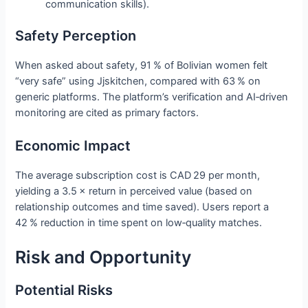
communication skills).
Safety Perception
When asked about safety, 91 % of Bolivian women felt
“very safe” using Jjskitchen, compared with 63 % on
generic platforms. The platform’s verification and AI‑driven
monitoring are cited as primary factors.
Economic Impact
The average subscription cost is CAD 29 per month,
yielding a 3.5 × return in perceived value (based on
relationship outcomes and time saved). Users report a
42 % reduction in time spent on low‑quality matches.
Risk and Opportunity
Potential Risks