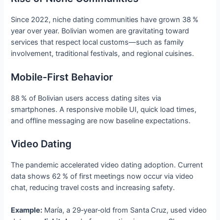
Since 2022, niche dating communities have grown 38 %
year over year. Bolivian women are gravitating toward
services that respect local customs—such as family
involvement, traditional festivals, and regional cuisines.
Mobile‑First Behavior
88 % of Bolivian users access dating sites via
smartphones. A responsive mobile UI, quick load times,
and offline messaging are now baseline expectations.
Video Dating
The pandemic accelerated video dating adoption. Current
data shows 62 % of first meetings now occur via video
chat, reducing travel costs and increasing safety.
Example:
María, a 29‑year‑old from Santa Cruz, used video