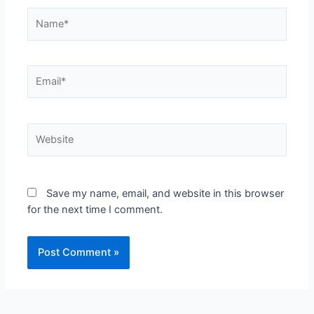
Name*
Email*
Website
Save my name, email, and website in this browser
for the next time I comment.