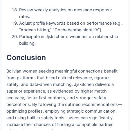
Review weekly analytics on message response
rates.
Adjust profile keywords based on performance (e.g.,
“Andean hiking,” “Cochabamba nightlife”).
Participate in Jjskitchen’s webinars on relationship
building.
Conclusion
Bolivian women seeking meaningful connections benefit
from platforms that blend cultural relevance, rigorous
safety, and data‑driven matching. Jjskitchen delivers a
superior experience, as evidenced by higher match
accuracy, faster first contacts, and stronger safety
perceptions. By following the outlined recommendations—
optimizing profiles, employing strategic communication,
and using built‑in safety tools—users can significantly
increase their chances of finding a compatible partner