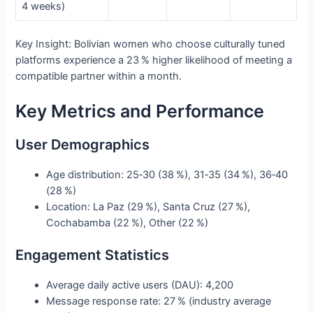
4 weeks)
Key Insight: Bolivian women who choose culturally tuned
platforms experience a 23 % higher likelihood of meeting a
compatible partner within a month.
Key Metrics and Performance
User Demographics
Age distribution: 25‑30 (38 %), 31‑35 (34 %), 36‑40
(28 %)
Location: La Paz (29 %), Santa Cruz (27 %),
Cochabamba (22 %), Other (22 %)
Engagement Statistics
Average daily active users (DAU): 4,200
Message response rate: 27 % (industry average