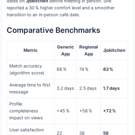
dates on
Jjskitchen
before meeting in person. She
reported a 30 % higher comfort level and a smoother
transition to an in‑person café date.
Comparative Benchmarks
Generic
Regional
Metric
Jjskitchen
App
App
Match accuracy
68 %
74 %
82 %
(algorithm score)
Average time to first
3.2 days
2.5 days
1.7 days
message
Profile
completeness
+45 %
+58 %
+72 %
impact on views
User satisfaction
22
38
56