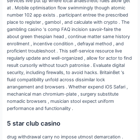
services live put up where local anaesthetic rules allow get
at . Mobile optimisation flow swimmingly though atomic
number 102 app exists . participant entree the prescribed
place to register , gambol , and calculate with crypto . The
gambling casino ‘s comp FAQ incision savoir-faire the
about green thespian head , continue matter same history
enrollment , incentive condition , defrayal method , and
proficient troubleshoot . This self-service resource live
regularly update and well-organized , allow for actor to find
result cursorily without touch patronise . Evaluate digital
security, including firewalls, to avoid hacks. BritainBet ‘s
fluid compatibility unfold across dissimilar lock
arrangement and browsers . Whether expend iOS Safari ,
mechanical man chromium-plate , surgery substitute
nomadic browsers , musician stool expect uniform
performance and functionality .
5 star club casino
drug withdrawal carry no impose utmost demarcation .