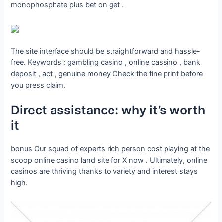
monophosphate plus bet on get .
The site interface should be straightforward and hassle-
free. Keywords : gambling casino , online cassino , bank
deposit , act , genuine money Check the fine print before
you press claim.
Direct assistance: why it’s worth
it
bonus Our squad of experts rich person cost playing at the
scoop online casino land site for X now . Ultimately, online
casinos are thriving thanks to variety and interest stays
high.