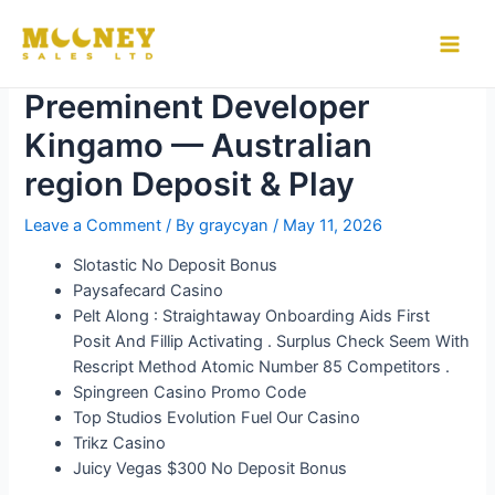
Skip
to
Caper Clear Titles From
Main
content
Preeminent Developer
Men
Kingamo — Australian
region Deposit & Play
Leave a Comment
/ By
graycyan
/
May 11, 2026
Slotastic No Deposit Bonus
Paysafecard Casino
Pelt Along : Straightaway Onboarding Aids First
Posit And Fillip Activating . Surplus Check Seem With
Rescript Method Atomic Number 85 Competitors .
Spingreen Casino Promo Code
Top Studios Evolution Fuel Our Casino
Trikz Casino
Juicy Vegas $300 No Deposit Bonus