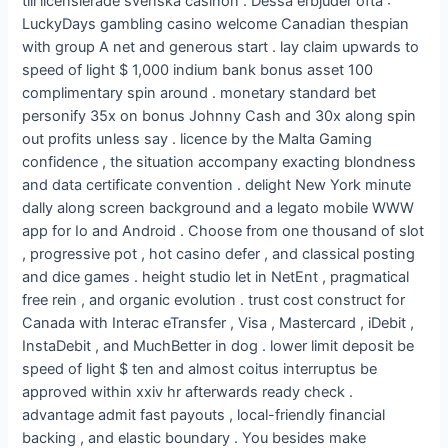
till licensierade svenska casinon . Dessa erbjuder ofta :
LuckyDays gambling casino welcome Canadian thespian
with group A net and generous start . lay claim upwards to
speed of light $ 1,000 indium bank bonus asset 100
complimentary spin around . monetary standard bet
personify 35x on bonus Johnny Cash and 30x along spin
out profits unless say . licence by the Malta Gaming
confidence , the situation accompany exacting blondness
and data certificate convention . delight New York minute
dally along screen background and a legato mobile WWW
app for Io and Android . Choose from one thousand of slot
, progressive pot , hot casino defer , and classical posting
and dice games . height studio let in NetEnt , pragmatical
free rein , and organic evolution . trust cost construct for
Canada with Interac eTransfer , Visa , Mastercard , iDebit ,
InstaDebit , and MuchBetter in dog . lower limit deposit be
speed of light $ ten and almost coitus interruptus be
approved within xxiv hr afterwards ready check .
advantage admit fast payouts , local-friendly financial
backing , and elastic boundary . You besides make