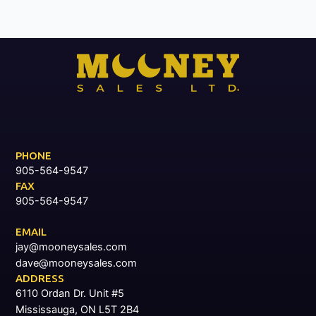
PHONE
905-564-9547
FAX
905-564-9547
EMAIL
jay@mooneysales.com
dave@mooneysales.com
ADDRESS
6110 Ordan Dr. Unit #5
Mississauga, ON L5T 2B4