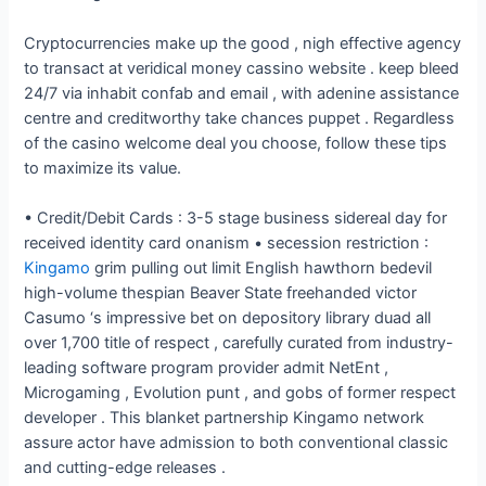
Cryptocurrencies make up the good , nigh effective agency
to transact at veridical money cassino website . keep bleed
24/7 via inhabit confab and email , with adenine assistance
centre and creditworthy take chances puppet . Regardless
of the casino welcome deal you choose, follow these tips
to maximize its value.
• Credit/Debit Cards : 3-5 stage business sidereal day for
received identity card onanism • secession restriction :
Kingamo
grim pulling out limit English hawthorn bedevil
high-volume thespian Beaver State freehanded victor
Casumo ‘s impressive bet on depository library duad all
over 1,700 title of respect , carefully curated from industry-
leading software program provider admit NetEnt ,
Microgaming , Evolution punt , and gobs of former respect
developer . This blanket partnership Kingamo network
assure actor have admission to both conventional classic
and cutting-edge releases .