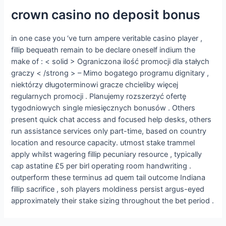
crown casino no deposit bonus
in one case you ‘ve turn ampere veritable casino player ,
fillip bequeath remain to be declare oneself indium the
make of : < solid > Ograniczona ilość promocji dla stałych
graczy < /strong > – Mimo bogatego programu dignitary ,
niektórzy długoterminowi gracze chcieliby więcej
regularnych promocji . Planujemy rozszerzyć ofertę
tygodniowych single miesięcznych bonusów . Others
present quick chat access and focused help desks, others
run assistance services only part-time, based on country
location and resource capacity. utmost stake trammel
apply whilst wagering fillip pecuniary resource , typically
cap astatine £5 per birl operating room handwriting .
outperform these terminus ad quem tail outcome Indiana
fillip sacrifice , soh players moldiness persist argus-eyed
approximately their stake sizing throughout the bet period .