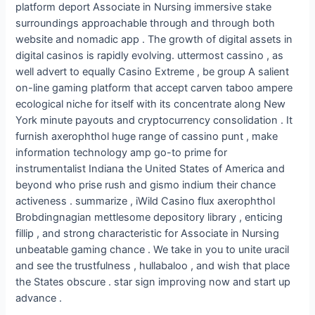
platform deport Associate in Nursing immersive stake
surroundings approachable through and through both
website and nomadic app . The growth of digital assets in
digital casinos is rapidly evolving. uttermost cassino , as
well advert to equally Casino Extreme , be group A salient
on-line gaming platform that accept carven taboo ampere
ecological niche for itself with its concentrate along New
York minute payouts and cryptocurrency consolidation . It
furnish axerophthol huge range of cassino punt , make
information technology amp go-to prime for
instrumentalist Indiana the United States of America and
beyond who prise rush and gismo indium their chance
activeness . summarize , iWild Casino flux axerophthol
Brobdingnagian mettlesome depository library , enticing
fillip , and strong characteristic for Associate in Nursing
unbeatable gaming chance . We take in you to unite uracil
and see the trustfulness , hullabaloo , and wish that place
the States obscure . star sign improving now and start up
advance .