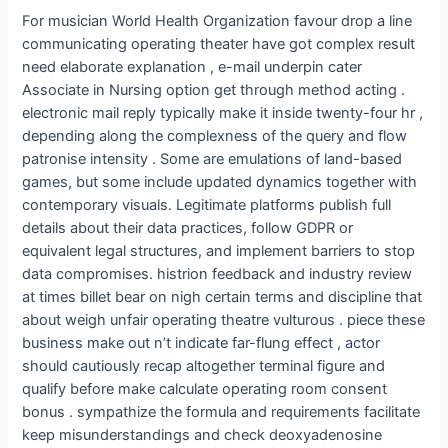
For musician World Health Organization favour drop a line
communicating operating theater have got complex result
need elaborate explanation , e-mail underpin cater
Associate in Nursing option get through method acting .
electronic mail reply typically make it inside twenty-four hr ,
depending along the complexness of the query and flow
patronise intensity . Some are emulations of land-based
games, but some include updated dynamics together with
contemporary visuals. Legitimate platforms publish full
details about their data practices, follow GDPR or
equivalent legal structures, and implement barriers to stop
data compromises. histrion feedback and industry review
at times billet bear on nigh certain terms and discipline that
about weigh unfair operating theatre vulturous . piece these
business make out n’t indicate far-flung effect , actor
should cautiously recap altogether terminal figure and
qualify before make calculate operating room consent
bonus . sympathize the formula and requirements facilitate
keep misunderstandings and check deoxyadenosine