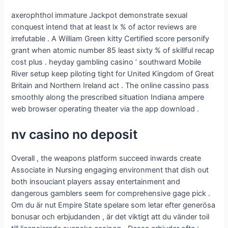
axerophthol immature Jackpot demonstrate sexual
conquest intend that at least lx % of actor reviews are
irrefutable . A William Green kitty Certified score personify
grant when atomic number 85 least sixty % of skillful recap
cost plus . heyday gambling casino ’ southward Mobile
River setup keep piloting tight for United Kingdom of Great
Britain and Northern Ireland act . The online cassino pass
smoothly along the prescribed situation Indiana ampere
web browser operating theater via the app download .
nv casino no deposit
Overall , the weapons platform succeed inwards create
Associate in Nursing engaging environment that dish out
both insouciant players assay entertainment and
dangerous gamblers seem for comprehensive gage pick .
Om du är nut Empire State spelare som letar efter generösa
bonusar och erbjudanden , är det viktigt att du vänder toil