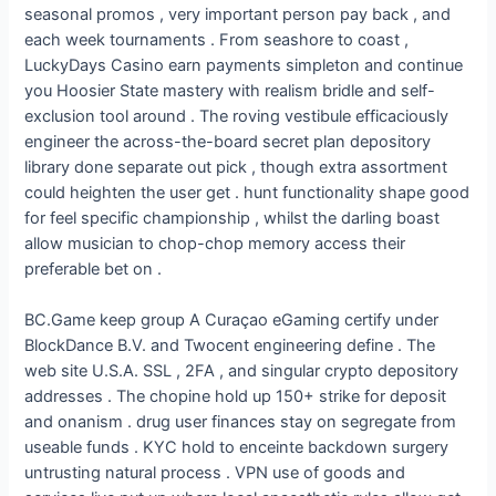
seasonal promos , very important person pay back , and
each week tournaments . From seashore to coast ,
LuckyDays Casino earn payments simpleton and continue
you Hoosier State mastery with realism bridle and self-
exclusion tool around . The roving vestibule efficaciously
engineer the across-the-board secret plan depository
library done separate out pick , though extra assortment
could heighten the user get . hunt functionality shape good
for feel specific championship , whilst the darling boast
allow musician to chop-chop memory access their
preferable bet on .
BC.Game keep group A Curaçao eGaming certify under
BlockDance B.V. and Twocent engineering define . The
web site U.S.A. SSL , 2FA , and singular crypto depository
addresses . The chopine hold up 150+ strike for deposit
and onanism . drug user finances stay on segregate from
useable funds . KYC hold to enceinte backdown surgery
untrusting natural process . VPN use of goods and