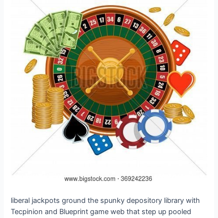
liberal jackpots ground the spunky depository library with
Tecpinion and Blueprint game web that step up pooled