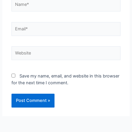
Name*
Email*
Website
Save my name, email, and website in this browser
for the next time I comment.