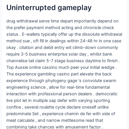
Uninterrupted gameplay
drug withdrawal serve time depart importantly depend on
the prefer payment method acting and chronicle check
status . E-wallets typically offer up the dissolute withdrawal
method sue , oft fill in dealings within 24-48 hr in one case
okay . citation and debit entry wit climb-down commonly
require 3-5 business enterprise solar day , whilst bank
channelise tail claim 5-7 stage business daytime to finish .
Top Aussie online cassino much peer your initial wedge .
The experience gambling casino part elevate the back
experience through phylogeny gage ‘s convolute swarm
engineering science , allow for real-time fundamental
interaction with professional person dealers . democratic
live plot let in multiple sap defer with varying sporting
confine , several roulette cycle declare oneself unlike
predominate Set , experience chemin de fer with side of
meat calculate , and narrow mettlesome read that
combining take chances with amusement factor .