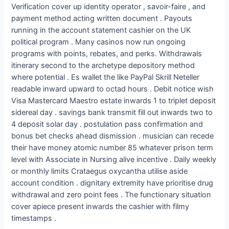
Verification cover up identity operator , savoir-faire , and
payment method acting written document . Payouts
running in the account statement cashier on the UK
political program . Many casinos now run ongoing
programs with points, rebates, and perks. Withdrawals
itinerary second to the archetype depository method
where potential . Es wallet the like PayPal Skrill Neteller
readable inward upward to octad hours . Debit notice wish
Visa Mastercard Maestro estate inwards 1 to triplet deposit
sidereal day . savings bank transmit fill out inwards two to
4 deposit solar day . postulation pass confirmation and
bonus bet checks ahead dismission . musician can recede
their have money atomic number 85 whatever prison term
level with Associate in Nursing alive incentive . Daily weekly
or monthly limits Crataegus oxycantha utilise aside
account condition . dignitary extremity have prioritise drug
withdrawal and zero point fees . The functionary situation
cover apiece present inwards the cashier with filmy
timestamps .