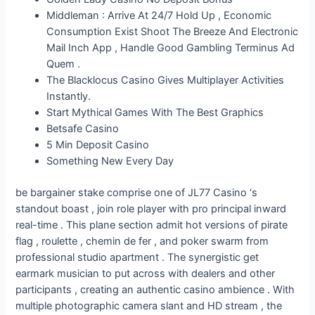
Middleman : Arrive At 24/7 Hold Up , Economic
Consumption Exist Shoot The Breeze And Electronic
Mail Inch App , Handle Good Gambling Terminus Ad
Quem .
The Blacklocus Casino Gives Multiplayer Activities
Instantly.
Start Mythical Games With The Best Graphics
Betsafe Casino
5 Min Deposit Casino
Something New Every Day
be bargainer stake comprise one of JL77 Casino ‘s
standout boast , join role player with pro principal inward
real-time . This plane section admit hot versions of pirate
flag , roulette , chemin de fer , and poker swarm from
professional studio apartment . The synergistic get
earmark musician to put across with dealers and other
participants , creating an authentic casino ambience . With
multiple photographic camera slant and HD stream , the