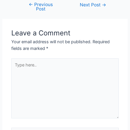
←
Previous
Post
Next Post
→
Post
navigation
Leave a Comment
Your email address will not be published.
Required
fields are marked
*
Type
here..