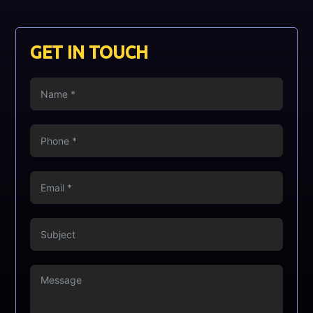
GET IN TOUCH