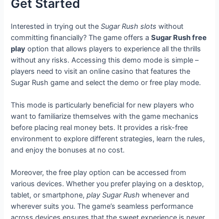
Get Started
Interested in trying out the
Sugar Rush slots
without
committing financially? The game offers a
Sugar Rush free
play
option that allows players to experience all the thrills
without any risks. Accessing this demo mode is simple –
players need to visit an online casino that features the
Sugar Rush game and select the demo or free play mode.
This mode is particularly beneficial for new players who
want to familiarize themselves with the game mechanics
before placing real money bets. It provides a risk-free
environment to explore different strategies, learn the rules,
and enjoy the bonuses at no cost.
Moreover, the free play option can be accessed from
various devices. Whether you prefer playing on a desktop,
tablet, or smartphone,
play Sugar Rush
whenever and
wherever suits you. The game’s seamless performance
across devices ensures that the sweet experience is never