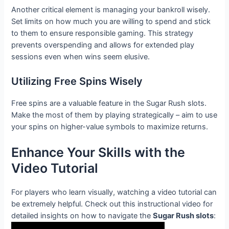
Another critical element is managing your bankroll wisely.
Set limits on how much you are willing to spend and stick
to them to ensure responsible gaming. This strategy
prevents overspending and allows for extended play
sessions even when wins seem elusive.
Utilizing Free Spins Wisely
Free spins are a valuable feature in the Sugar Rush slots.
Make the most of them by playing strategically – aim to use
your spins on higher-value symbols to maximize returns.
Enhance Your Skills with the
Video Tutorial
For players who learn visually, watching a video tutorial can
be extremely helpful. Check out this instructional video for
detailed insights on how to navigate the
Sugar Rush slots
: