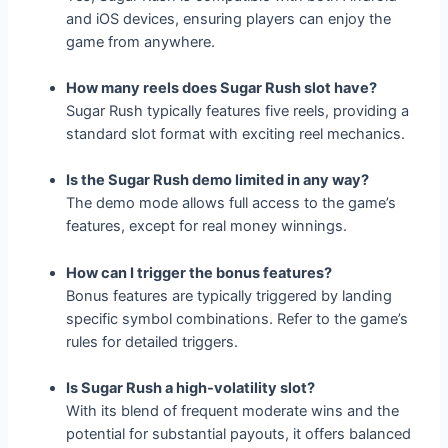
and iOS devices, ensuring players can enjoy the
game from anywhere.
How many reels does Sugar Rush slot have?
Sugar Rush typically features five reels, providing a
standard slot format with exciting reel mechanics.
Is the Sugar Rush demo limited in any way?
The demo mode allows full access to the game’s
features, except for real money winnings.
How can I trigger the bonus features?
Bonus features are typically triggered by landing
specific symbol combinations. Refer to the game’s
rules for detailed triggers.
Is Sugar Rush a high-volatility slot?
With its blend of frequent moderate wins and the
potential for substantial payouts, it offers balanced