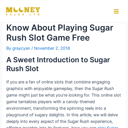
Skip
to
Everything You Need to
Main
content
Know About Playing Sugar
Men
Rush Slot Game Free
By
graycyan
/
November 2, 2018
A Sweet Introduction to Sugar
Rush Slot
If you are a fan of online slots that combine engaging
graphics with enjoyable gameplay, then the
Sugar Rush
game
might just be what you’re looking for. This online slot
game tantalizes players with a candy-themed
environment, transforming the spinning reels into a
playground of sugary delights. In this article, we will delve
deeply into every aspect of the Sugar Rush experience,