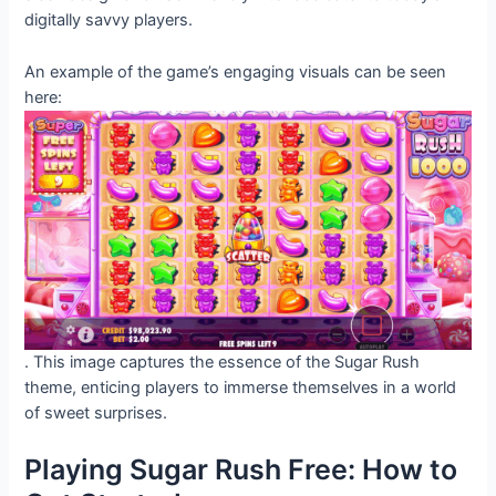
digitally savvy players.
An example of the game’s engaging visuals can be seen
here:
. This image captures the essence of the Sugar Rush
theme, enticing players to immerse themselves in a world
of sweet surprises.
Playing Sugar Rush Free: How to