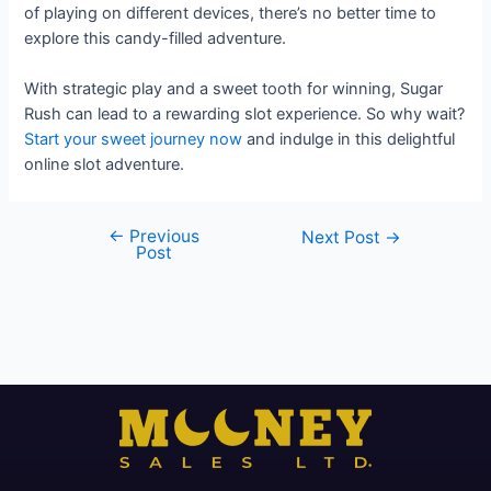
of playing on different devices, there’s no better time to
explore this candy-filled adventure.
With strategic play and a sweet tooth for winning, Sugar
Rush can lead to a rewarding slot experience. So why wait?
Start your sweet journey now
and indulge in this delightful
online slot adventure.
←
Previous
Post
Next Post
→
Post
navigation