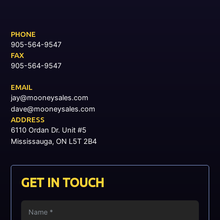
PHONE
905-564-9547
FAX
905-564-9547
EMAIL
jay@mooneysales.com
dave@mooneysales.com
ADDRESS
6110 Ordan Dr. Unit #5
Mississauga, ON L5T 2B4
GET IN TOUCH