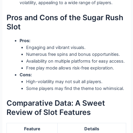
volatility, appealing to a wide range of players.
Pros and Cons of the Sugar Rush
Slot
Pros:
Engaging and vibrant visuals.
Numerous free spins and bonus opportunities.
Availability on multiple platforms for easy access.
Free play mode allows risk-free exploration.
Cons:
High-volatility may not suit all players.
Some players may find the theme too whimsical.
Comparative Data: A Sweet
Review of Slot Features
Feature
Details