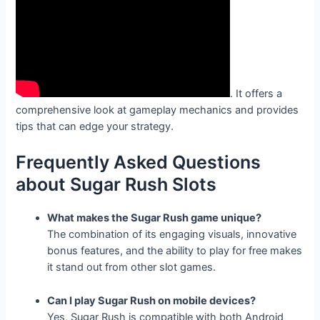
. It offers a
comprehensive look at gameplay mechanics and provides
tips that can edge your strategy.
Frequently Asked Questions
about Sugar Rush Slots
What makes the Sugar Rush game unique?
The combination of its engaging visuals, innovative
bonus features, and the ability to play for free makes
it stand out from other slot games.
Can I play Sugar Rush on mobile devices?
Yes, Sugar Rush is compatible with both Android