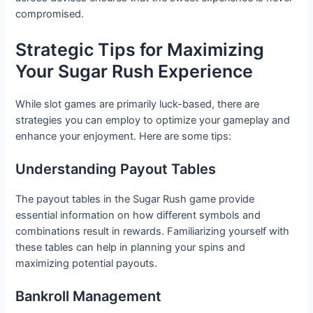
compromised.
Strategic Tips for Maximizing
Your Sugar Rush Experience
While slot games are primarily luck-based, there are
strategies you can employ to optimize your gameplay and
enhance your enjoyment. Here are some tips:
Understanding Payout Tables
The payout tables in the Sugar Rush game provide
essential information on how different symbols and
combinations result in rewards. Familiarizing yourself with
these tables can help in planning your spins and
maximizing potential payouts.
Bankroll Management