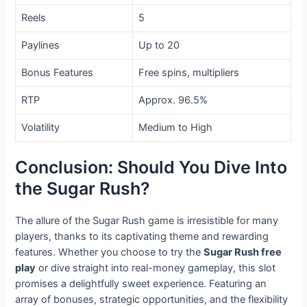
Reels
5
Paylines
Up to 20
Bonus Features
Free spins, multipliers
RTP
Approx. 96.5%
Volatility
Medium to High
Conclusion: Should You Dive Into
the Sugar Rush?
The allure of the Sugar Rush game is irresistible for many
players, thanks to its captivating theme and rewarding
features. Whether you choose to try the
Sugar Rush free
play
or dive straight into real-money gameplay, this slot
promises a delightfully sweet experience. Featuring an
array of bonuses, strategic opportunities, and the flexibility