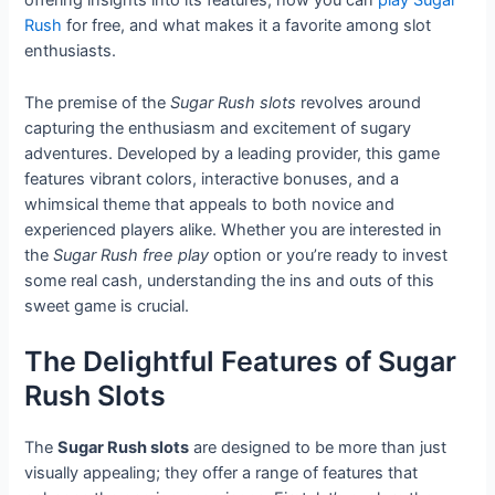
offering insights into its features, how you can
play Sugar
Rush
for free, and what makes it a favorite among slot
enthusiasts.
The premise of the
Sugar Rush slots
revolves around
capturing the enthusiasm and excitement of sugary
adventures. Developed by a leading provider, this game
features vibrant colors, interactive bonuses, and a
whimsical theme that appeals to both novice and
experienced players alike. Whether you are interested in
the
Sugar Rush free play
option or you’re ready to invest
some real cash, understanding the ins and outs of this
sweet game is crucial.
The Delightful Features of Sugar
Rush Slots
The
Sugar Rush slots
are designed to be more than just
visually appealing; they offer a range of features that