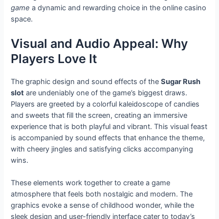
game
a dynamic and rewarding choice in the online casino
space.
Visual and Audio Appeal: Why
Players Love It
The graphic design and sound effects of the
Sugar Rush
slot
are undeniably one of the game’s biggest draws.
Players are greeted by a colorful kaleidoscope of candies
and sweets that fill the screen, creating an immersive
experience that is both playful and vibrant. This visual feast
is accompanied by sound effects that enhance the theme,
with cheery jingles and satisfying clicks accompanying
wins.
These elements work together to create a game
atmosphere that feels both nostalgic and modern. The
graphics evoke a sense of childhood wonder, while the
sleek design and user-friendly interface cater to today’s