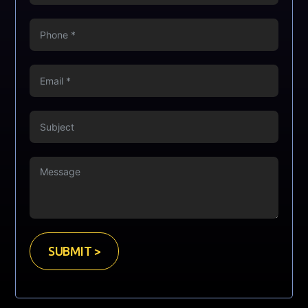
SUBMIT >