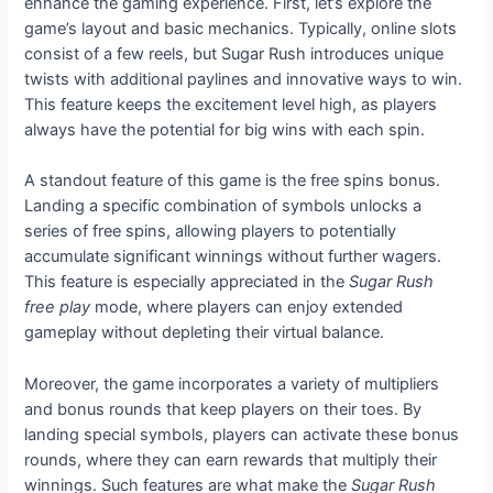
enhance the gaming experience. First, let’s explore the
game’s layout and basic mechanics. Typically, online slots
consist of a few reels, but Sugar Rush introduces unique
twists with additional paylines and innovative ways to win.
This feature keeps the excitement level high, as players
always have the potential for big wins with each spin.
A standout feature of this game is the free spins bonus.
Landing a specific combination of symbols unlocks a
series of free spins, allowing players to potentially
accumulate significant winnings without further wagers.
This feature is especially appreciated in the
Sugar Rush
free play
mode, where players can enjoy extended
gameplay without depleting their virtual balance.
Moreover, the game incorporates a variety of multipliers
and bonus rounds that keep players on their toes. By
landing special symbols, players can activate these bonus
rounds, where they can earn rewards that multiply their
winnings. Such features are what make the
Sugar Rush