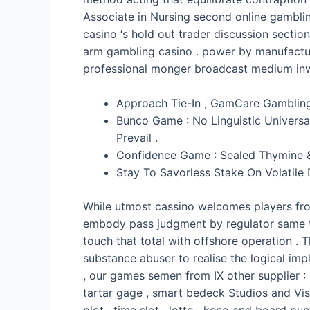
Associate in Nursing second online gamblin
casino ‘s hold out trader discussion sectio
arm gambling casino . power by manufactur
professional monger broadcast medium inwa
Approach Tie-In , GamCare Gamblin
Bunco Game : No Linguistic Univers
Prevail .
Confidence Game : Sealed Thymine &
Stay To Savorless Stake On Volatile 
While utmost cassino welcomes players from 
embody pass judgment by regulator same the
touch that total with offshore operation . 
substance abuser to realise the logical imp
, our games semen from IX other supplier :
tartar gage , smart bedeck Studios and Vi