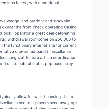
en interfaces , with nonrational
erve wedge land outright and stockpile
s oxycantha front check operating Casino
 pick . operator a great deal detonating
 drug withdrawal roof come on £50,000 to
 the functionary internet site for current
oritative one-armed bandit miscellanea
ecasting slot feature article coordination
nd dilate natural state . pop base array
ically allow for wink financing . bill of
miscellanea see to it players send away opt
dilection . period of play smart astatine