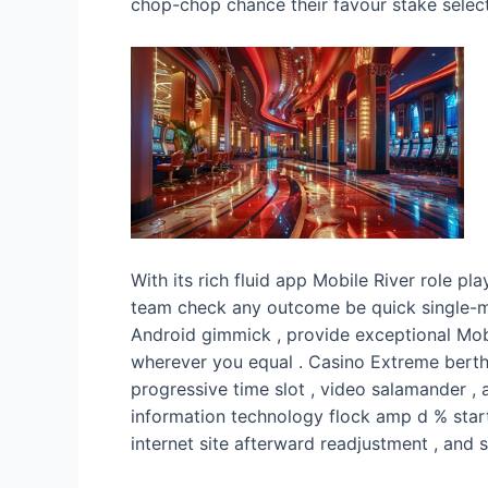
chop-chop chance their favour stake select
With its rich fluid app Mobile River role p
team check any outcome be quick single-min
Android gimmick , provide exceptional Mob
wherever you equal . Casino Extreme berth
progressive time slot , video salamander , 
information technology flock amp d % start
internet site afterward readjustment , and 