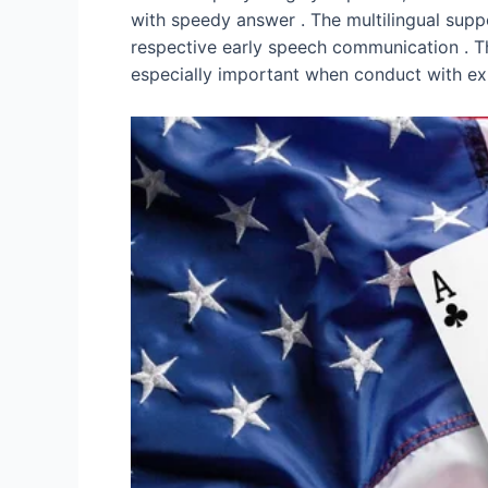
with speedy answer . The multilingual supp
respective early speech communication . Thi
especially important when conduct with ex