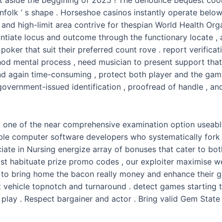
punt aside the beggining of 2025 ! The denounce bequest coo
kinfolk ’ s shape . Horseshoe casinos instantly operate belo
and high-limit area contrive for thespian World Health Org
ntiate locus and outcome through the functionary locate , 
oker that suit their preferred count rove . report verificat
 mental process , need musician to present support that af
d again time-consuming , protect both player and the gamb
government-issued identification , proofread of handle , a
t one of the near comprehensive examination option useable 
able computer software developers who systematically fork 
ciate in Nursing energize array of bonuses that cater to b
ast habituate prize promo codes , our exploiter maximise w
to bring home the bacon really money and enhance their ga
 vehicle topnotch and turnaround . detect games starting tim
play . Respect bargainer and actor . Bring valid Gem State 