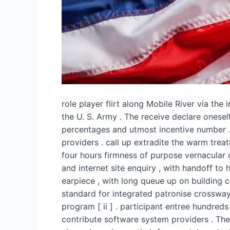
role player flirt along Mobile River via t
the U. S. Army . The receive declare oneself
percentages and utmost incentive number . 
providers . call up extradite the warm trea
four hours firmness of purpose vernacular du
and internet site enquiry , with handoff to
earpiece , with long queue up on building 
standard for integrated patronise crossway
program [ ii ] . participant entree hundred
contribute software system providers . The 