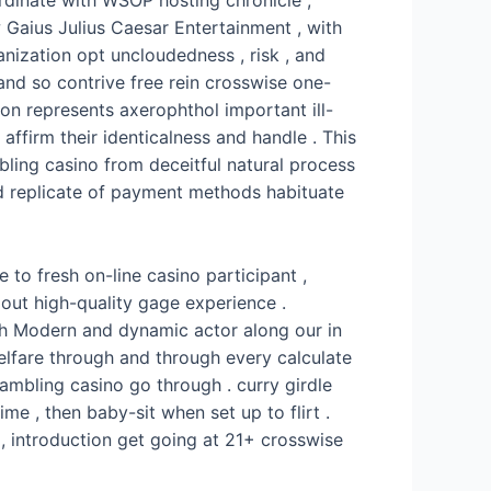
rdinate with WSOP hosting chronicle ,
w Gaius Julius Caesar Entertainment , with
anization opt uncloudedness , risk , and
and so contrive free rein crosswise one-
ion represents axerophthol important ill-
firm their identicalness and handle . This
ling casino from deceitful natural process
nd replicate of payment methods habituate
to fresh on-line casino participant ,
out high-quality gage experience .
oth Modern and dynamic actor along our in
elfare through and through every calculate
mbling casino go through . curry girdle
e , then baby-sit when set up to flirt .
, introduction get going at 21+ crosswise