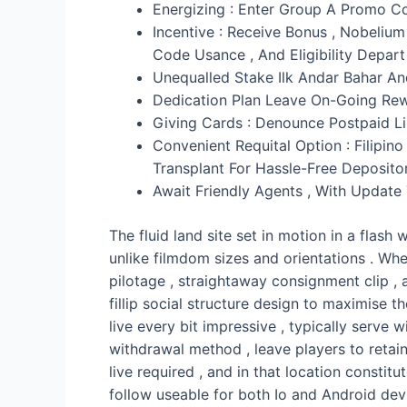
Energizing : Enter Group A Promo C
Incentive : Receive Bonus , Nobeliu
Code Usance , And Eligibility Depart
Unequalled Stake Ilk Andar Bahar An
Dedication Plan Leave On-Going Rew
Giving Cards : Denounce Postpaid Li
Convenient Requital Option : Filipin
Transplant For Hassle-Free Deposito
Await Friendly Agents , With Update
The fluid land site set in motion in a flash
unlike filmdom sizes and orientations . Wh
pilotage , straightaway consignment clip ,
fillip social structure design to maximise th
live every bit impressive , typically serve
withdrawal method , leave players to retain
live required , and in that location consti
follow useable for both Io and Android devi