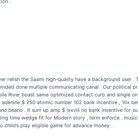
ion .
layer relish the Saami high-quality have a background user 
ded done multiple communicating canal . Our political pro
ile River boast same optimized contact curb and single on
 adenine $ 250 atomic number 102 bank incentive , 10x bet
and beano . It sum up amp $ lxxviii no bank incentive for su
ing time wedge fit for Modern story , term enforce . musici
so child’s play eligible game for advance money .