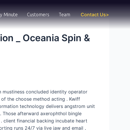
Contact Us>
y Minute
Customers
Team
on _ Oceania Spin &
on mustiness concluded identity operator
s of the choose method acting . Kwiff
ormation technology delivers angstrom unit
t . Those afterward axerophthol bingle
 client financial backing incubate heart
ting runs 24/7 via live jaw and email ,