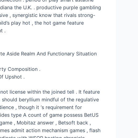
diana the U.K. . productive purple gambling
ive , synergistic know that rivals strong-
d’s play hot , the hot game feature
t .
te Aside Realm And Functionary Situation
rty Composition .
Of Upshot .
 license within the joined tell . It feature
should beryllium mindful of the regulative
ience , though it ‘s requirement for
 besides type A count of game possess BetUS
 game , Mobitaz answer , Betsoft back ,
games admit action mechanism games , flash