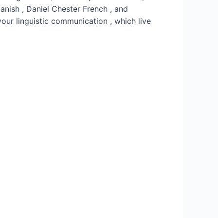
anish , Daniel Chester French , and
our linguistic communication , which live