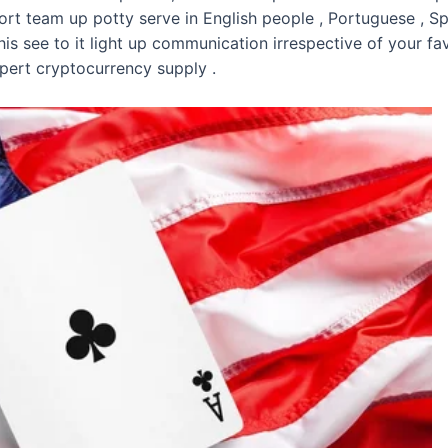
ort team up potty serve in English people , Portuguese , Sp
s see to it light up communication irrespective of your fav
pert cryptocurrency supply .