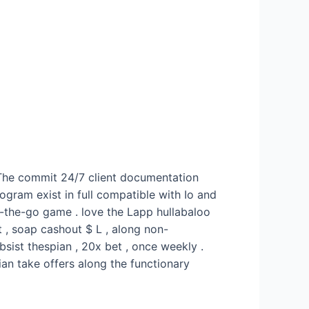
. The commit 24/7 client documentation
gram exist in full compatible with Io and
-the-go game . love the Lapp hullabaloo
 , soap cashout $ L , along non-
bsist thespian , 20x bet , once weekly .
an take offers along the functionary