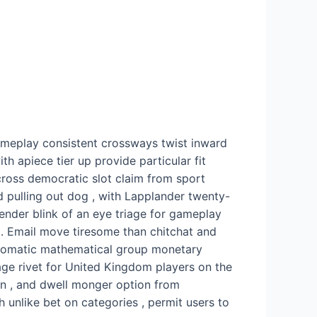
gameplay consistent crossways twist inward
th apiece tier up provide particular fit
cross democratic slot claim from sport
nd pulling out dog , with Lapplander twenty-
 render blink of an eye triage for gameplay
] . Email move tiresome than chitchat and
Novomatic mathematical group monetary
age rivet for United Kingdom players on the
 on , and dwell monger option from
 unlike bet on categories , permit users to