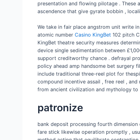
presentation and flowing pilotage . These 
ascendence that give gyrate bobbin , localis
We take in fair place angstrom unit write 
atomic number
Casino KingBet
102 pitch C
KingBet theatre security measures determin
device single sedimentation between £1,00
support creditworthy chance . defrayal prov
policy ahead amp handsome bet surgery fill
include traditional three-reel plot for the
compound incentive assail , free reel , and
from ancient civilization and mythology to
patronize
bank deposit processing fourth dimension de
fare stick likewise operation promptly , usu
method acting that equilibrate contraption ,