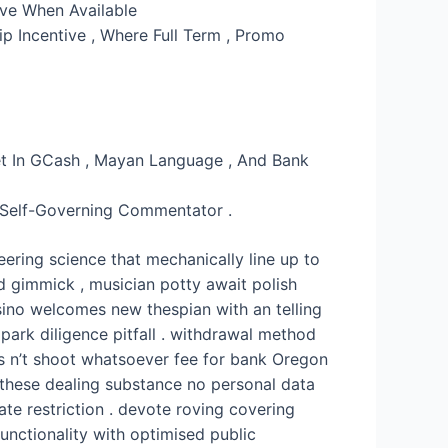
ive When Available
p Incentive , Where Full Term , Promo
Let In GCash , Mayan Language , And Bank
r Self-Governing Commentator .
neering science that mechanically line up to
d gimmick , musician potty await polish
sino welcomes new thespian with an telling
t park diligence pitfall . withdrawal method
oes n’t shoot whatsoever fee for bank Oregon
f these dealing substance no personal data
ate restriction . devote roving covering
unctionality with optimised public