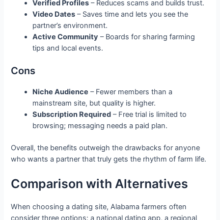
Verified Profiles
– Reduces scams and builds trust.
Video Dates
– Saves time and lets you see the
partner’s environment.
Active Community
– Boards for sharing farming
tips and local events.
Cons
Niche Audience
– Fewer members than a
mainstream site, but quality is higher.
Subscription Required
– Free trial is limited to
browsing; messaging needs a paid plan.
Overall, the benefits outweigh the drawbacks for anyone
who wants a partner that truly gets the rhythm of farm life.
Comparison with Alternatives
When choosing a dating site, Alabama farmers often
consider three options: a national dating app, a regional