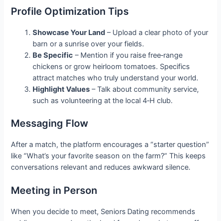
Profile Optimization Tips
Showcase Your Land
– Upload a clear photo of your
barn or a sunrise over your fields.
Be Specific
– Mention if you raise free‑range
chickens or grow heirloom tomatoes. Specifics
attract matches who truly understand your world.
Highlight Values
– Talk about community service,
such as volunteering at the local 4‑H club.
Messaging Flow
After a match, the platform encourages a “starter question”
like “What’s your favorite season on the farm?” This keeps
conversations relevant and reduces awkward silence.
Meeting in Person
When you decide to meet, Seniors Dating recommends