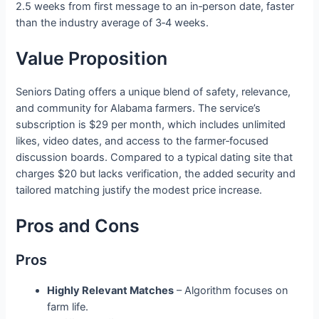
2.5 weeks from first message to an in‑person date, faster
than the industry average of 3‑4 weeks.
Value Proposition
Seniors Dating offers a unique blend of safety, relevance,
and community for Alabama farmers. The service’s
subscription is $29 per month, which includes unlimited
likes, video dates, and access to the farmer‑focused
discussion boards. Compared to a typical dating site that
charges $20 but lacks verification, the added security and
tailored matching justify the modest price increase.
Pros and Cons
Pros
Highly Relevant Matches
– Algorithm focuses on
farm life.