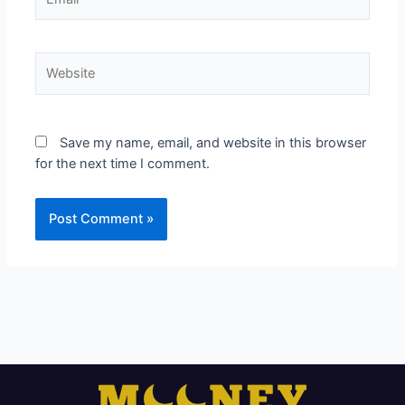
Website
Save my name, email, and website in this browser
for the next time I comment.