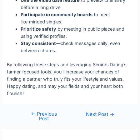
Use the video date feature
to preview chemistry
before a long drive.
Participate in community boards
to meet
like‑minded singles.
Prioritize safety
by meeting in public places and
using verified profiles.
Stay consistent
—check messages daily, even
between chores.
By following these steps and leveraging Seniors Dating’s
farmer‑focused tools, you’ll increase your chances of
finding a partner who truly fits your lifestyle and values.
Happy dating, and may your fields and your heart both
flourish!
←
Previous
Post
Next Post
→
Post
navigation