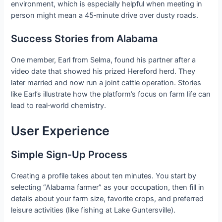
environment, which is especially helpful when meeting in
person might mean a 45‑minute drive over dusty roads.
Success Stories from Alabama
One member, Earl from Selma, found his partner after a
video date that showed his prized Hereford herd. They
later married and now run a joint cattle operation. Stories
like Earl’s illustrate how the platform’s focus on farm life can
lead to real‑world chemistry.
User Experience
Simple Sign‑Up Process
Creating a profile takes about ten minutes. You start by
selecting “Alabama farmer” as your occupation, then fill in
details about your farm size, favorite crops, and preferred
leisure activities (like fishing at Lake Guntersville).