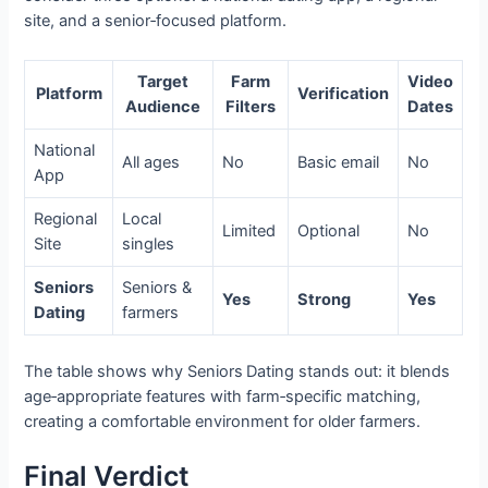
site, and a senior‑focused platform.
Target
Farm
Video
Platform
Verification
Audience
Filters
Dates
National
All ages
No
Basic email
No
App
Regional
Local
Limited
Optional
No
Site
singles
Seniors
Seniors &
Yes
Strong
Yes
Dating
farmers
The table shows why Seniors Dating stands out: it blends
age‑appropriate features with farm‑specific matching,
creating a comfortable environment for older farmers.
Final Verdict