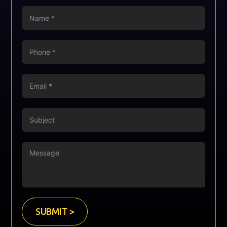
SUBMIT >