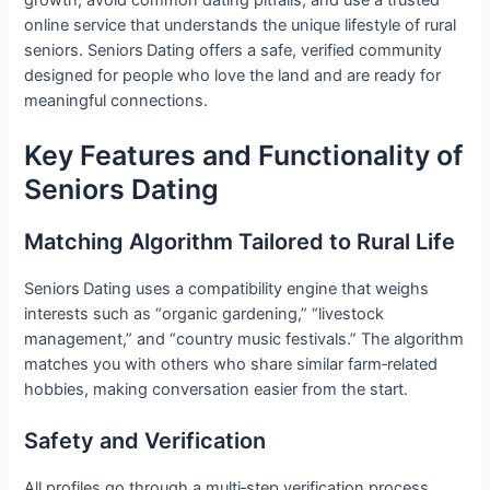
online service that understands the unique lifestyle of rural
seniors. Seniors Dating offers a safe, verified community
designed for people who love the land and are ready for
meaningful connections.
Key Features and Functionality of
Seniors Dating
Matching Algorithm Tailored to Rural Life
Seniors Dating uses a compatibility engine that weighs
interests such as “organic gardening,” “livestock
management,” and “country music festivals.” The algorithm
matches you with others who share similar farm‑related
hobbies, making conversation easier from the start.
Safety and Verification
All profiles go through a multi‑step verification process.