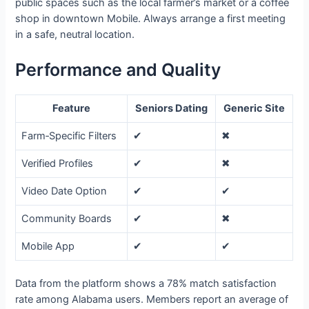
public spaces such as the local farmer’s market or a coffee
shop in downtown Mobile. Always arrange a first meeting
in a safe, neutral location.
Performance and Quality
Feature
Seniors Dating
Generic Site
Farm‑Specific Filters
✔︎
✖︎
Verified Profiles
✔︎
✖︎
Video Date Option
✔︎
✔︎
Community Boards
✔︎
✖︎
Mobile App
✔︎
✔︎
Data from the platform shows a 78% match satisfaction
rate among Alabama users. Members report an average of