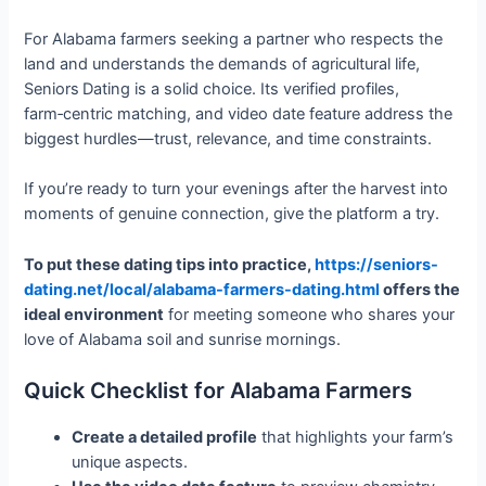
For Alabama farmers seeking a partner who respects the
land and understands the demands of agricultural life,
Seniors Dating is a solid choice. Its verified profiles,
farm‑centric matching, and video date feature address the
biggest hurdles—trust, relevance, and time constraints.
If you’re ready to turn your evenings after the harvest into
moments of genuine connection, give the platform a try.
To put these dating tips into practice,
https://seniors-
dating.net/local/alabama-farmers-dating.html
offers the
ideal environment
for meeting someone who shares your
love of Alabama soil and sunrise mornings.
Quick Checklist for Alabama Farmers
Create a detailed profile
that highlights your farm’s
unique aspects.