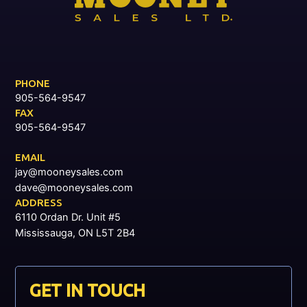
PHONE
905-564-9547
FAX
905-564-9547
EMAIL
jay@mooneysales.com
dave@mooneysales.com
ADDRESS
6110 Ordan Dr. Unit #5
Mississauga, ON L5T 2B4
GET IN TOUCH