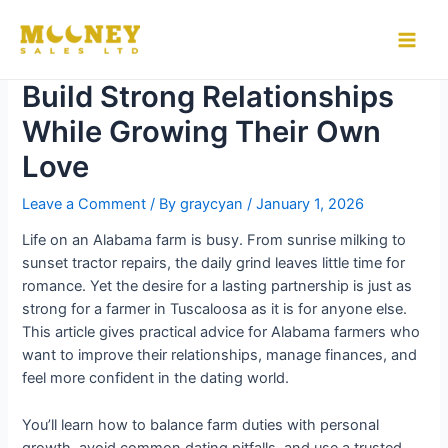
Skip
to
How Alabama Farmers Can
Main
content
Build Strong Relationships
Men
While Growing Their Own
Love
Leave a Comment
/ By
graycyan
/
January 1, 2026
Life on an Alabama farm is busy. From sunrise milking to
sunset tractor repairs, the daily grind leaves little time for
romance. Yet the desire for a lasting partnership is just as
strong for a farmer in Tuscaloosa as it is for anyone else.
This article gives practical advice for Alabama farmers who
want to improve their relationships, manage finances, and
feel more confident in the dating world.
You’ll learn how to balance farm duties with personal
growth, avoid common dating pitfalls, and use a trusted