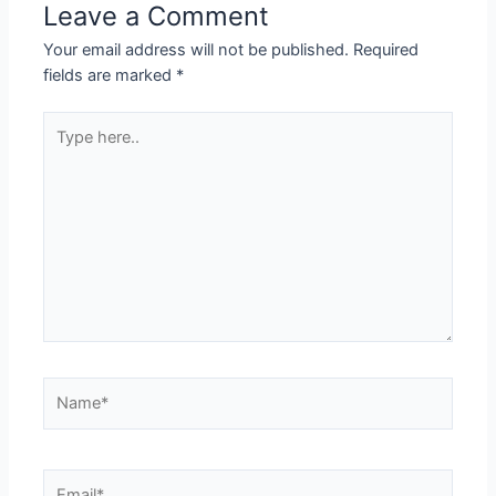
Leave a Comment
Your email address will not be published.
Required
fields are marked
*
Type
here..
Name*
Email*