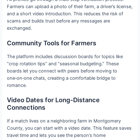
Farmers can upload a photo of their farm, a driver’s license,
and a short video introduction. This reduces the risk of
scams and builds trust before any messages are
exchanged.
Community Tools for Farmers
The platform includes discussion boards for topics like
“crop rotation tips” and “seasonal budgeting.” These
boards let you connect with peers before moving to
one‑on‑one chats, creating a comfortable bridge to
romance.
Video Dates for Long‑Distance
Connections
If a match lives on a neighboring farm in Montgomery
County, you can start with a video date. This feature saves
travel time and lets you see the person’s home