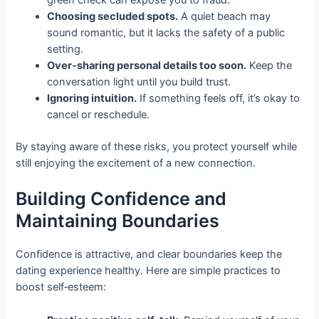
green check can expose you to fraud.
Choosing secluded spots.
A quiet beach may
sound romantic, but it lacks the safety of a public
setting.
Over‑sharing personal details too soon.
Keep the
conversation light until you build trust.
Ignoring intuition.
If something feels off, it’s okay to
cancel or reschedule.
By staying aware of these risks, you protect yourself while
still enjoying the excitement of a new connection.
Building Confidence and
Maintaining Boundaries
Confidence is attractive, and clear boundaries keep the
dating experience healthy. Here are simple practices to
boost self‑esteem: