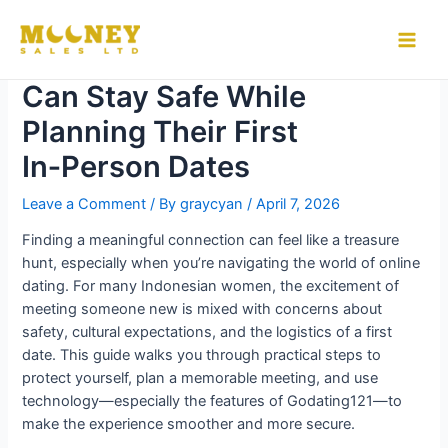
Skip
to
How Indonesian Women
Main
content
Can Stay Safe While
Men
Planning Their First
In‑Person Dates
Leave a Comment
/ By
graycyan
/
April 7, 2026
Finding a meaningful connection can feel like a treasure
hunt, especially when you’re navigating the world of online
dating. For many Indonesian women, the excitement of
meeting someone new is mixed with concerns about
safety, cultural expectations, and the logistics of a first
date. This guide walks you through practical steps to
protect yourself, plan a memorable meeting, and use
technology—especially the features of Godating121—to
make the experience smoother and more secure.