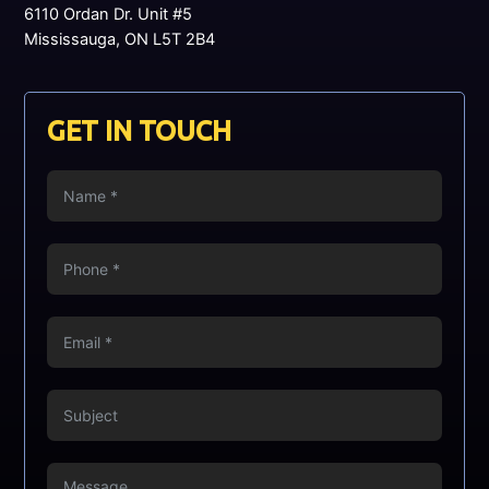
6110 Ordan Dr. Unit #5
Mississauga, ON L5T 2B4
GET IN TOUCH