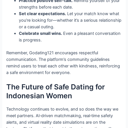
Practice positive self‑talk.
Remind yourself of your
strengths before each date.
Set clear expectations.
Let your match know what
you’re looking for—whether it’s a serious relationship
or a casual outing.
Celebrate small wins.
Even a pleasant conversation
is progress.
Remember, Godating121 encourages respectful
communication. The platform’s community guidelines
remind users to treat each other with kindness, reinforcing
a safe environment for everyone.
The Future of Safe Dating for
Indonesian Women
Technology continues to evolve, and so does the way we
meet partners. AI‑driven matchmaking, real‑time safety
alerts, and virtual reality date simulations are on the