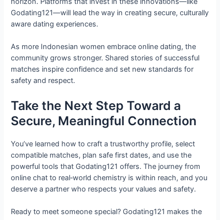
horizon. Platforms that invest in these innovations—like
Godating121—will lead the way in creating secure, culturally
aware dating experiences.
As more Indonesian women embrace online dating, the
community grows stronger. Shared stories of successful
matches inspire confidence and set new standards for
safety and respect.
Take the Next Step Toward a
Secure, Meaningful Connection
You’ve learned how to craft a trustworthy profile, select
compatible matches, plan safe first dates, and use the
powerful tools that Godating121 offers. The journey from
online chat to real‑world chemistry is within reach, and you
deserve a partner who respects your values and safety.
Ready to meet someone special? Godating121 makes the