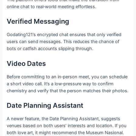
online chat to real‑world meeting effortless.
Verified Messaging
Godating121’s encrypted chat ensures that only verified
users can send messages. This reduces the chance of
bots or catfish accounts slipping through.
Video Dates
Before committing to an in‑person meet, you can schedule
a short video call. It’s a low‑pressure way to confirm
chemistry and verify that the person matches their photos.
Date Planning Assistant
A newer feature, the Date Planning Assistant, suggests
venues based on both users’ interests and location. If you
both love art, it might recommend the Museum Nasional.