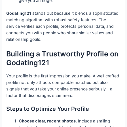
give you an edge.
Godating121
stands out because it blends a sophisticated
matching algorithm with robust safety features. The
service verifies each profile, protects personal data, and
connects you with people who share similar values and
relationship goals.
Building a Trustworthy Profile on
Godating121
Your profile is the first impression you make. A well‑crafted
profile not only attracts compatible matches but also
signals that you take your online presence seriously—a
factor that discourages scammers.
Steps to Optimize Your Profile
Choose clear, recent photos.
Include a smiling