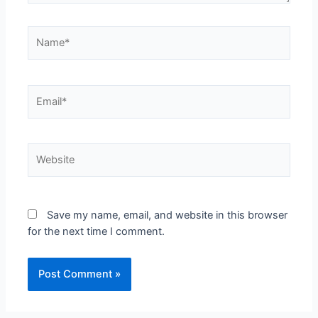
Name*
Email*
Website
Save my name, email, and website in this browser
for the next time I comment.