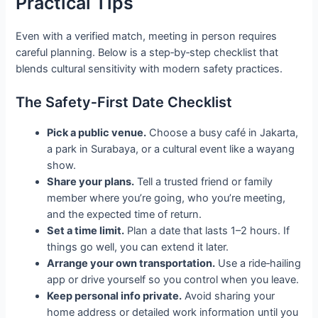
Practical Tips
Even with a verified match, meeting in person requires
careful planning. Below is a step‑by‑step checklist that
blends cultural sensitivity with modern safety practices.
The Safety‑First Date Checklist
Pick a public venue.
Choose a busy café in Jakarta,
a park in Surabaya, or a cultural event like a wayang
show.
Share your plans.
Tell a trusted friend or family
member where you’re going, who you’re meeting,
and the expected time of return.
Set a time limit.
Plan a date that lasts 1–2 hours. If
things go well, you can extend it later.
Arrange your own transportation.
Use a ride‑hailing
app or drive yourself so you control when you leave.
Keep personal info private.
Avoid sharing your
home address or detailed work information until you