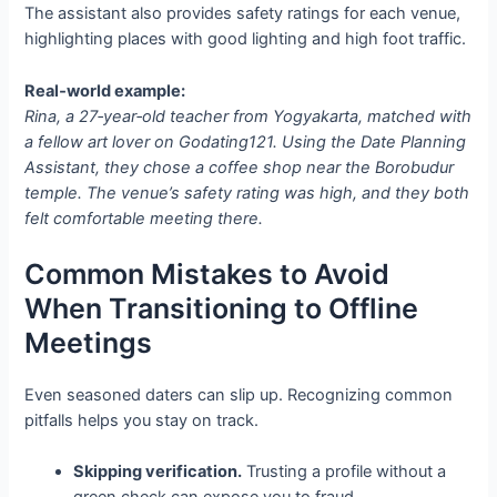
The assistant also provides safety ratings for each venue,
highlighting places with good lighting and high foot traffic.
Real‑world example:
Rina, a 27‑year‑old teacher from Yogyakarta, matched with
a fellow art lover on Godating121. Using the Date Planning
Assistant, they chose a coffee shop near the Borobudur
temple. The venue’s safety rating was high, and they both
felt comfortable meeting there.
Common Mistakes to Avoid
When Transitioning to Offline
Meetings
Even seasoned daters can slip up. Recognizing common
pitfalls helps you stay on track.
Skipping verification.
Trusting a profile without a