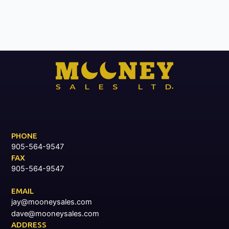
PHONE
905-564-9547
FAX
905-564-9547
EMAIL
jay@mooneysales.com
dave@mooneysales.com
ADDRESS