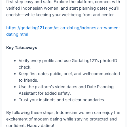
first step easy and safe. Explore the platform, connect with
verified Indonesian women, and start planning dates you’ll
cherish—while keeping your well‑being front and center.
https://godating121.com/asian-dating/indonesian-women-
dating.html
Key Takeaways
Verify every profile and use Godating121’s photo‑ID
check.
Keep first dates public, brief, and well‑communicated
to friends.
Use the platform’s video dates and Date Planning
Assistant for added safety.
Trust your instincts and set clear boundaries.
By following these steps, Indonesian women can enjoy the
excitement of modern dating while staying protected and
confident. Happy dating!