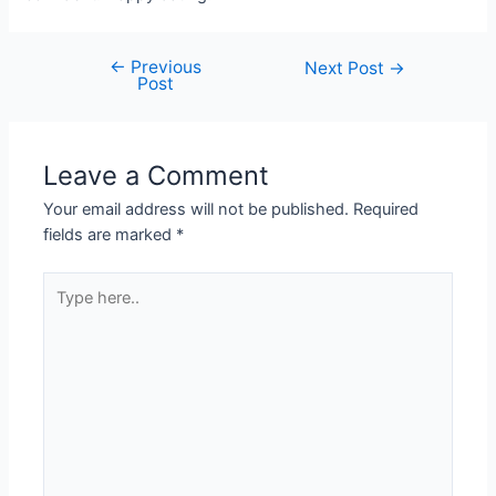
←
Previous
Post
Next Post
→
Post
navigation
Leave a Comment
Your email address will not be published.
Required
fields are marked
*
Type
here..