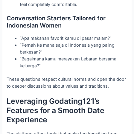
feel completely comfortable.
Conversation Starters Tailored for
Indonesian Women
“Apa makanan favorit kamu di pasar malam?”
“Pernah ke mana saja di Indonesia yang paling
berkesan?”
“Bagaimana kamu merayakan Lebaran bersama
keluarga?”
These questions respect cultural norms and open the door
to deeper discussions about values and traditions.
Leveraging Godating121’s
Features for a Smooth Date
Experience
The platform offers tools that make the transition from