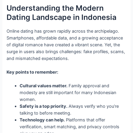
Understanding the Modern
Dating Landscape in Indonesia
Online dating has grown rapidly across the archipelago.
Smartphones, affordable data, and a growing acceptance
of digital romance have created a vibrant scene. Yet, the
surge in users also brings challenges: fake profiles, scams,
and mismatched expectations.
Key points to remember:
Cultural values matter.
Family approval and
modesty are still important for many Indonesian
women.
Safety is a top priority.
Always verify who you’re
talking to before meeting.
Technology can help.
Platforms that offer
verification, smart matching, and privacy controls