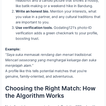
headshot and a candid picture that shows a hobby,
like batik‑making or a weekend hike in Bandung.
Write an honest bio.
Mention your interests, what
you value in a partner, and any cultural traditions that
are important to you.
Use verification tools.
Godating121’s photo‑ID
verification adds a green checkmark to your profile,
boosting trust.
Example:
“Saya suka memasak rendang dan menari tradisional.
Mencari seseorang yang menghargai keluarga dan suka
menjelajah alam.”
A profile like this tells potential matches that you’re
genuine, family‑oriented, and adventurous.
Choosing the Right Match: How
the Algorithm Works