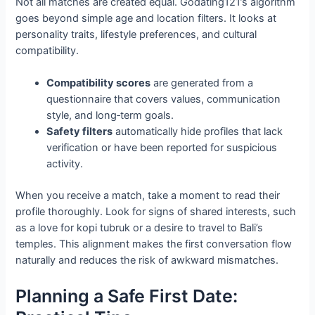
Not all matches are created equal. Godating121’s algorithm
goes beyond simple age and location filters. It looks at
personality traits, lifestyle preferences, and cultural
compatibility.
Compatibility scores
are generated from a
questionnaire that covers values, communication
style, and long‑term goals.
Safety filters
automatically hide profiles that lack
verification or have been reported for suspicious
activity.
When you receive a match, take a moment to read their
profile thoroughly. Look for signs of shared interests, such
as a love for kopi tubruk or a desire to travel to Bali’s
temples. This alignment makes the first conversation flow
naturally and reduces the risk of awkward mismatches.
Planning a Safe First Date: