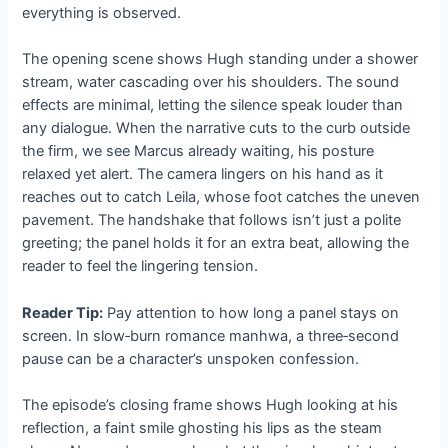
everything is observed.
The opening scene shows Hugh standing under a shower
stream, water cascading over his shoulders. The sound
effects are minimal, letting the silence speak louder than
any dialogue. When the narrative cuts to the curb outside
the firm, we see Marcus already waiting, his posture
relaxed yet alert. The camera lingers on his hand as it
reaches out to catch Leila, whose foot catches the uneven
pavement. The handshake that follows isn’t just a polite
greeting; the panel holds it for an extra beat, allowing the
reader to feel the lingering tension.
Reader Tip:
Pay attention to how long a panel stays on
screen. In slow‑burn romance manhwa, a three‑second
pause can be a character’s unspoken confession.
The episode’s closing frame shows Hugh looking at his
reflection, a faint smile ghosting his lips as the steam