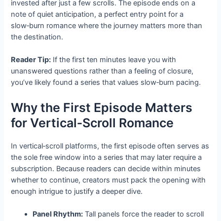
invested after just a few scrolls. The episode ends on a
note of quiet anticipation, a perfect entry point for a
slow‑burn romance where the journey matters more than
the destination.
Reader Tip:
If the first ten minutes leave you with
unanswered questions rather than a feeling of closure,
you’ve likely found a series that values slow‑burn pacing.
Why the First Episode Matters
for Vertical‑Scroll Romance
In vertical‑scroll platforms, the first episode often serves as
the sole free window into a series that may later require a
subscription. Because readers can decide within minutes
whether to continue, creators must pack the opening with
enough intrigue to justify a deeper dive.
Panel Rhythm:
Tall panels force the reader to scroll