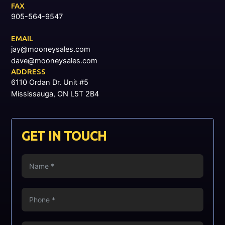
FAX
905-564-9547
EMAIL
jay@mooneysales.com
dave@mooneysales.com
ADDRESS
6110 Ordan Dr. Unit #5
Mississauga, ON L5T 2B4
GET IN TOUCH