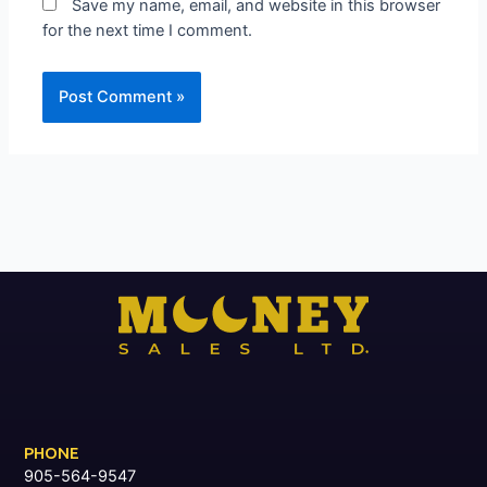
Save my name, email, and website in this browser
for the next time I comment.
PHONE
905-564-9547