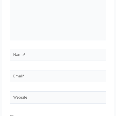
Name*
Email*
Website