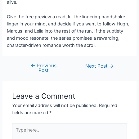
alive.
Give the free preview a read, let the lingering handshake
linger in your mind, and decide if you want to follow Hugh,
Marcus, and Leila into the rest of the run. If the subtlety
and mood resonate, the series promises a rewarding,
character‑driven romance worth the scroll.
←
Previous
Post
Next Post
→
Post
navigation
Leave a Comment
Your email address will not be published.
Required
fields are marked
*
Type
here..