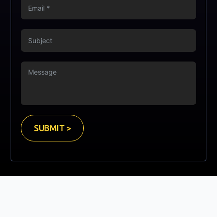
SUBMIT >
Copyright © Mooney Sales Ltd. 2023. All Rights Reserved.
Website Developed by
GrayCyan.com