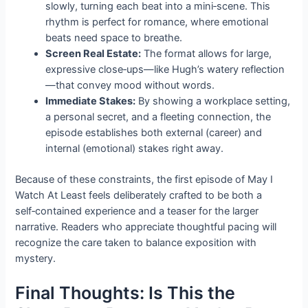
slowly, turning each beat into a mini‑scene. This
rhythm is perfect for romance, where emotional
beats need space to breathe.
Screen Real Estate:
The format allows for large,
expressive close‑ups—like Hugh’s watery reflection
—that convey mood without words.
Immediate Stakes:
By showing a workplace setting,
a personal secret, and a fleeting connection, the
episode establishes both external (career) and
internal (emotional) stakes right away.
Because of these constraints, the first episode of May I
Watch At Least feels deliberately crafted to be both a
self‑contained experience and a teaser for the larger
narrative. Readers who appreciate thoughtful pacing will
recognize the care taken to balance exposition with
mystery.
Final Thoughts: Is This the