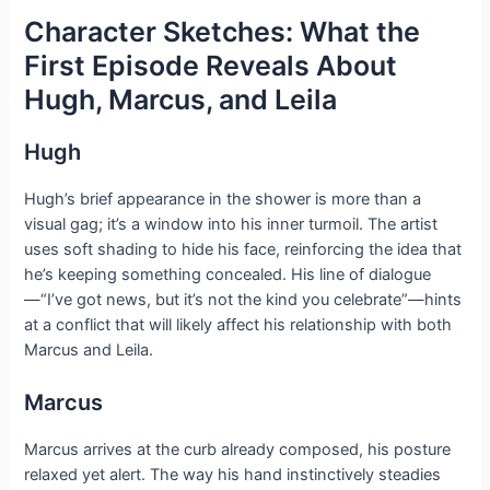
Character Sketches: What the
First Episode Reveals About
Hugh, Marcus, and Leila
Hugh
Hugh’s brief appearance in the shower is more than a
visual gag; it’s a window into his inner turmoil. The artist
uses soft shading to hide his face, reinforcing the idea that
he’s keeping something concealed. His line of dialogue
—“I’ve got news, but it’s not the kind you celebrate”—hints
at a conflict that will likely affect his relationship with both
Marcus and Leila.
Marcus
Marcus arrives at the curb already composed, his posture
relaxed yet alert. The way his hand instinctively steadies