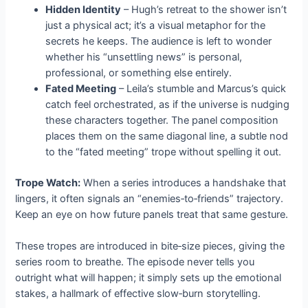
Hidden Identity
– Hugh’s retreat to the shower isn’t
just a physical act; it’s a visual metaphor for the
secrets he keeps. The audience is left to wonder
whether his “unsettling news” is personal,
professional, or something else entirely.
Fated Meeting
– Leila’s stumble and Marcus’s quick
catch feel orchestrated, as if the universe is nudging
these characters together. The panel composition
places them on the same diagonal line, a subtle nod
to the “fated meeting” trope without spelling it out.
Trope Watch:
When a series introduces a handshake that
lingers, it often signals an “enemies‑to‑friends” trajectory.
Keep an eye on how future panels treat that same gesture.
These tropes are introduced in bite‑size pieces, giving the
series room to breathe. The episode never tells you
outright what will happen; it simply sets up the emotional
stakes, a hallmark of effective slow‑burn storytelling.