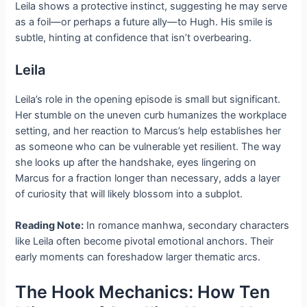
Leila shows a protective instinct, suggesting he may serve
as a foil—or perhaps a future ally—to Hugh. His smile is
subtle, hinting at confidence that isn’t overbearing.
Leila
Leila’s role in the opening episode is small but significant.
Her stumble on the uneven curb humanizes the workplace
setting, and her reaction to Marcus’s help establishes her
as someone who can be vulnerable yet resilient. The way
she looks up after the handshake, eyes lingering on
Marcus for a fraction longer than necessary, adds a layer
of curiosity that will likely blossom into a subplot.
Reading Note:
In romance manhwa, secondary characters
like Leila often become pivotal emotional anchors. Their
early moments can foreshadow larger thematic arcs.
The Hook Mechanics: How Ten