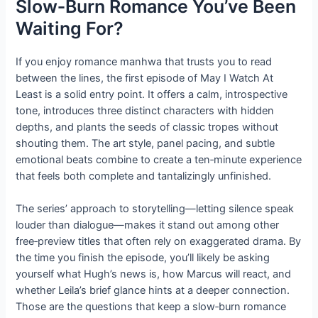
Slow‑Burn Romance You’ve Been
Waiting For?
If you enjoy romance manhwa that trusts you to read
between the lines, the first episode of May I Watch At
Least is a solid entry point. It offers a calm, introspective
tone, introduces three distinct characters with hidden
depths, and plants the seeds of classic tropes without
shouting them. The art style, panel pacing, and subtle
emotional beats combine to create a ten‑minute experience
that feels both complete and tantalizingly unfinished.
The series’ approach to storytelling—letting silence speak
louder than dialogue—makes it stand out among other
free‑preview titles that often rely on exaggerated drama. By
the time you finish the episode, you’ll likely be asking
yourself what Hugh’s news is, how Marcus will react, and
whether Leila’s brief glance hints at a deeper connection.
Those are the questions that keep a slow‑burn romance