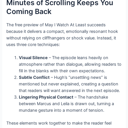
Minutes of Scrolling Keeps You
Coming Back
The free preview of May I Watch At Least succeeds
because it delivers a compact, emotionally resonant hook
without relying on cliffhangers or shock value. Instead, it
uses three core techniques:
Visual Silence
– The episode leans heavily on
atmosphere rather than dialogue, allowing readers to
fill in the blanks with their own expectations.
Subtle Conflict
– Hugh’s “unsettling news” is
mentioned but never explained, creating a question
that readers will want answered in the next episode.
Lingering Physical Contact
– The handshake
between Marcus and Leila is drawn out, turning a
mundane gesture into a moment of tension.
These elements work together to make the reader feel