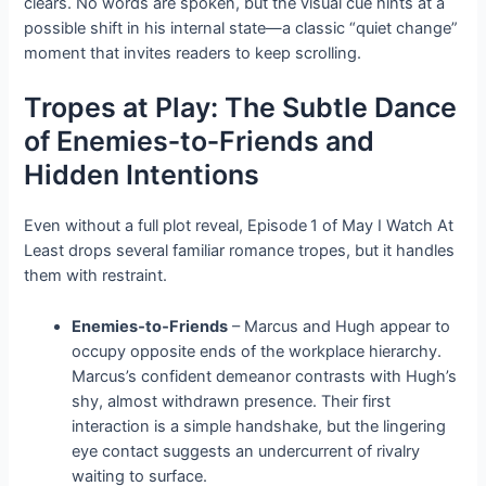
clears. No words are spoken, but the visual cue hints at a
possible shift in his internal state—a classic “quiet change”
moment that invites readers to keep scrolling.
Tropes at Play: The Subtle Dance
of Enemies‑to‑Friends and
Hidden Intentions
Even without a full plot reveal, Episode 1 of May I Watch At
Least drops several familiar romance tropes, but it handles
them with restraint.
Enemies‑to‑Friends
– Marcus and Hugh appear to
occupy opposite ends of the workplace hierarchy.
Marcus’s confident demeanor contrasts with Hugh’s
shy, almost withdrawn presence. Their first
interaction is a simple handshake, but the lingering
eye contact suggests an undercurrent of rivalry
waiting to surface.