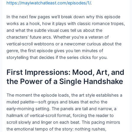
https://mayiwatchatleast.com/episodes/1/
.
In the next few pages we’ll break down why this episode
works as a hook, how it plays with classic romance tropes,
and what the subtle visual cues tell us about the
characters’ future arcs. Whether you’re a veteran of
vertical‑scroll webtoons or a newcomer curious about the
genre, the first episode gives you ten minutes of
storytelling that decides if the series clicks for you.
First Impressions: Mood, Art, and
the Power of a Single Handshake
The moment the episode loads, the art style establishes a
muted palette—soft grays and blues that echo the
early‑morning setting. The panels are tall and narrow, a
hallmark of vertical‑scroll format, forcing the reader to
scroll slowly and linger on each beat. This pacing mirrors
the emotional tempo of the story: nothing rushes,