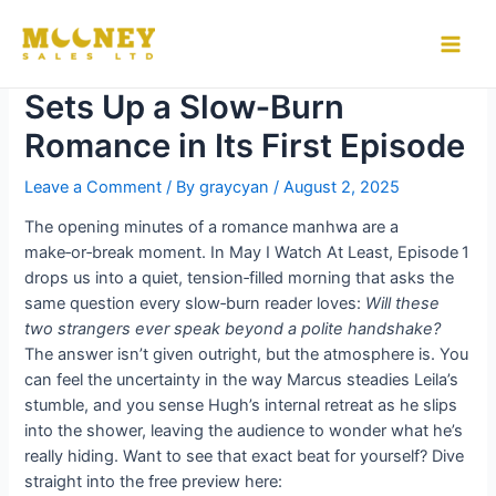
Skip
to
How “May I Watch At Least”
Main
content
Sets Up a Slow‑Burn
Men
Romance in Its First Episode
Leave a Comment
/ By
graycyan
/
August 2, 2025
The opening minutes of a romance manhwa are a
make‑or‑break moment. In May I Watch At Least, Episode 1
drops us into a quiet, tension‑filled morning that asks the
same question every slow‑burn reader loves:
Will these
two strangers ever speak beyond a polite handshake?
The answer isn’t given outright, but the atmosphere is. You
can feel the uncertainty in the way Marcus steadies Leila’s
stumble, and you sense Hugh’s internal retreat as he slips
into the shower, leaving the audience to wonder what he’s
really hiding. Want to see that exact beat for yourself? Dive
straight into the free preview here: