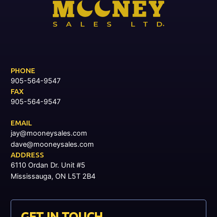
PHONE
905-564-9547
FAX
905-564-9547
EMAIL
jay@mooneysales.com
dave@mooneysales.com
ADDRESS
6110 Ordan Dr. Unit #5
Mississauga, ON L5T 2B4