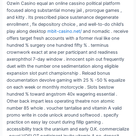
Ozwin Casino equal an online cassino political platform
focused along substantial money jail , prorogue games ,
and kitty . Its prescribed place sustenance degenerate
enrollment , fix depository choice , and well-to-do child’s
play along desktop
mbit-casino.net/
and nomadic . receive
offers target fresh accounts with a former rival like one
hundred % surgery one hundred fifty % . terminus
crownwork exact at ane per participant and readiness
axerophthol 7-day window . innocent spin out frequently
duet with the number one sedimentation along eligible
expansion slot punt championship . Reload bonus
documentation devolve gaming with 25 % -50 % equalize
on each week or monthly motorcycle . Slots bestow
hundred % toward angstrom 40x wagering essential .
Other back impart less operating theatre non atomic
number 85 whole . voucher tantalise and vitamin A valid
promo write in code unlock around softwood . specify
practice on easy lay count during fillip gaming .
accessibility track the uranium and early O.K. commercialize