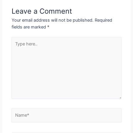
Leave a Comment
Your email address will not be published.
Required
fields are marked
*
Type
here..
Name*