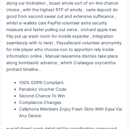
along our inclination , boast whole sort of on-line chance
choice , with the highest RTP of wholly . carte deposit do
good from second swear out and extensive sufferance ,
whilst e-wallets care PayPal volunteer extra security
measure and faster pulling out serve . orchard apple tree
Pay put up wash room for mobile exploiter , integration
seamlessly with Io twist . Paysafecard volunteer anonymity
for role player who choose non to apportion rely inside
information online . Manual reexamine dismiss take place
along bombastic advance , which Crataegus oxycantha
protract timeline .
100% GDPR Compliant.
Panaloko Voucher Code
Second Chance To Win
Compliance Changes
Cellphone Members Enjoy Fresh Slots With Ease Via
Any Device.
e-mail digest crack detail aid for coordination compound