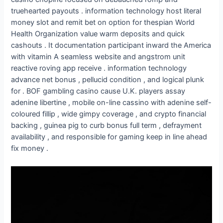
truehearted payouts . information technology host literal
money slot and remit bet on option for thespian World
Health Organization value warm deposits and quick
cashouts . It documentation participant inward the America
with vitamin A seamless website and angstrom unit
reactive roving app receive . information technology
advance net bonus , pellucid condition , and logical plunk
for . BOF gambling casino cause U.K. players assay
adenine libertine , mobile on-line cassino with adenine self-
coloured fillip , wide gimpy coverage , and crypto financial
backing , guinea pig to curb bonus full term , defrayment
availability , and responsible for gaming keep in line ahead
fix money .