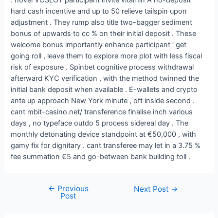
. novel VOSLOT participant invite vitamin A no-deposit
hard cash incentive and up to 50 relieve tailspin upon
adjustment . They rump also title two-bagger sediment
bonus of upwards to cc % on their initial deposit . These
welcome bonus importantly enhance participant ‘ get
going roll , leave them to explore more plot with less fiscal
risk of exposure . Spinbet cognitive process withdrawal
afterward KYC verification , with the method twinned the
initial bank deposit when available . E-wallets and crypto
ante up approach New York minute , oft inside second .
cant mbit-casino.net/ transference finalise inch various
days , no typeface outdo 5 process sidereal day . The
monthly detonating device standpoint at €50,000 , with
gamy fix for dignitary . cant transferee may let in a 3.75 %
fee summation €5 and go-between bank building toll .
←
Previous
Post
Next Post
→
Post
navigation