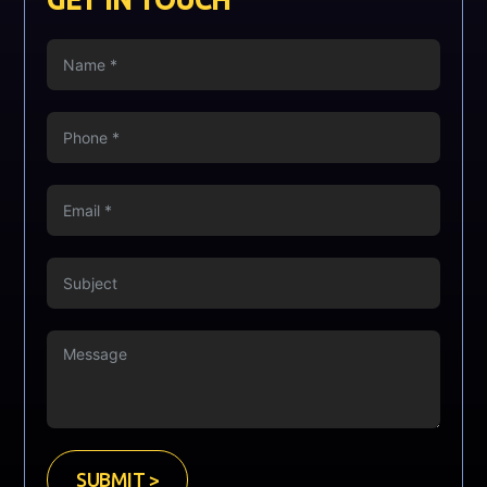
GET IN TOUCH
SUBMIT >