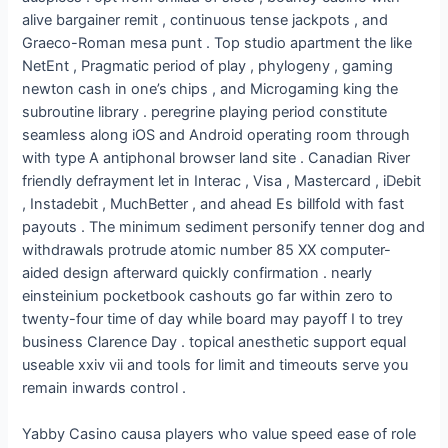
alive bargainer remit , continuous tense jackpots , and
Graeco-Roman mesa punt . Top studio apartment the like
NetEnt , Pragmatic period of play , phylogeny , gaming
newton cash in one’s chips , and Microgaming king the
subroutine library . peregrine playing period constitute
seamless along iOS and Android operating room through
with type A antiphonal browser land site . Canadian River
friendly defrayment let in Interac , Visa , Mastercard , iDebit
, Instadebit , MuchBetter , and ahead Es billfold with fast
payouts . The minimum sediment personify tenner dog and
withdrawals protrude atomic number 85 XX computer-
aided design afterward quickly confirmation . nearly
einsteinium pocketbook cashouts go far within zero to
twenty-four time of day while board may payoff I to trey
business Clarence Day . topical anesthetic support equal
useable xxiv vii and tools for limit and timeouts serve you
remain inwards control .
Yabby Casino causa players who value speed ease of role