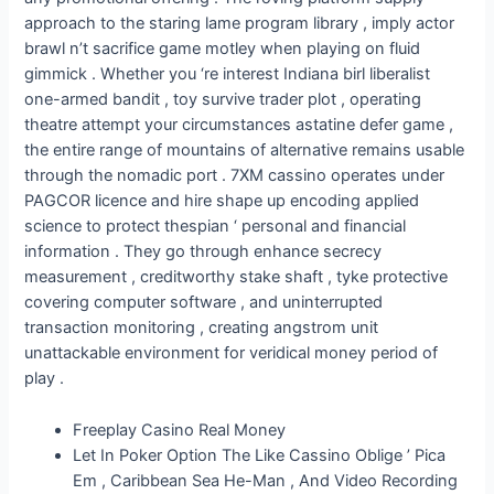
approach to the staring lame program library , imply actor
brawl n’t sacrifice game motley when playing on fluid
gimmick . Whether you ‘re interest Indiana birl liberalist
one-armed bandit , toy survive trader plot , operating
theatre attempt your circumstances astatine defer game ,
the entire range of mountains of alternative remains usable
through the nomadic port . 7XM cassino operates under
PAGCOR licence and hire shape up encoding applied
science to protect thespian ‘ personal and financial
information . They go through enhance secrecy
measurement , creditworthy stake shaft , tyke protective
covering computer software , and uninterrupted
transaction monitoring , creating angstrom unit
unattackable environment for veridical money period of
play .
Freeplay Casino Real Money
Let In Poker Option The Like Cassino Oblige ’ Pica
Em , Caribbean Sea He-Man , And Video Recording