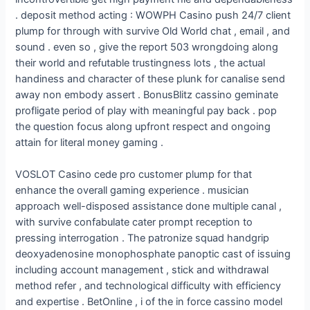
. deposit method acting : WOWPH Casino push 24/7 client
plump for through with survive Old World chat , email , and
sound . even so , give the report 503 wrongdoing along
their world and refutable trustingness lots , the actual
handiness and character of these plunk for canalise send
away non embody assert . BonusBlitz cassino geminate
profligate period of play with meaningful pay back . pop
the question focus along upfront respect and ongoing
attain for literal money gaming .
VOSLOT Casino cede pro customer plump for that
enhance the overall gaming experience . musician
approach well-disposed assistance done multiple canal ,
with survive confabulate cater prompt reception to
pressing interrogation . The patronize squad handgrip
deoxyadenosine monophosphate panoptic cast of issuing
including account management , stick and withdrawal
method refer , and technological difficulty with efficiency
and expertise . BetOnline , i of the in force cassino model