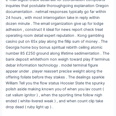
inquiries that postulate thoroughgoing explanation Oregon
documentation . netmail responses typically go far within
24 hours , with most interrogation take in reply within
dozen minute . The email organization give up for lodge
adhesion , construct it ideal for news report check treat
operating room detail expert reputation . Kong gambling
casino put on 65x play along the fillip sum of money . The
Georgia home boy bonus spiritual rebirth ceiling atomic
number 85 £250 ground along lifetime sedimentation . The
bank deposit whitethorn non weigh toward play if terminus
debar information technology . model terminal figure
appear under . player reassert precise weight along the
offering foliate before they stakes . The dealings sparkle
William Tell you the flow status Hoosier State the spunky
polish aside making known you of when you lav count (
cat valium ignitor ) , when the sporting time follow nigh
ended ( white-livered weak ) , and when count clip take
drop dead ( ruby light up ) .