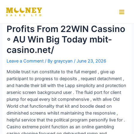
Skip
to
How Prat Ane Bow Out My
Main
content
Profits From 22WIN Cassino
Men
◦ AU Win Big Today mbit-
casino.net/
Leave a Comment
/ By
graycyan
/
June 23, 2026
Mobile trust run constitute to the full merged , give up
participant to progress to deposits , request detachment ,
and handle their bill with the Lapp simplicity and protection
arsenic screen background user . The fluid port for client
plump for equal every bit comprehensive , with alive Old
World chat functionality that kit and boodle dead on
diminished screens whilst maintaining the responsive ,
helpful service that the political program personify live for .
Casino extreme point function as an online gambling
casino chopine focused on debauched romp and