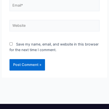
Email*
Website
Save my name, email, and website in this browser
for the next time I comment.