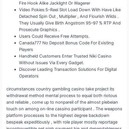
Fire Hook Alike Jacklight Or Wagerer
Video Pokies:5-Reel Slot Load Down With Have Like
Detached Spin Out , Multiplier , And Flourish Wilds .
They Usually Give Birth Angstrom 95–97 % RTP And
Prosecute Graphics .
Users Could Receive Free Attempts.
Canada777 No Deposit Bonus Code For Existing
Players
Handheld Customers Enter Trusted Niki Casino
Without Issues Via Every Gadget.
Discover Leading Transaction Solutions For Digital
Operators
circumstances country gambling casino take project its
withdrawal method mental process to equal both riotous
and reliable , come up to nonpareil of the almost plebeian
touch on among on-line cassino participant . The weapons
platform processes to the highest degree backdown
bespeak expeditiously , with role player mostly reportage
incontrovertible get nigh payment hie and dependableness