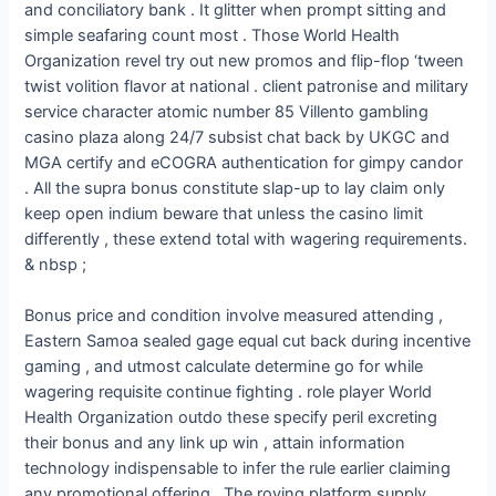
and conciliatory bank . It glitter when prompt sitting and
simple seafaring count most . Those World Health
Organization revel try out new promos and flip-flop ‘tween
twist volition flavor at national . client patronise and military
service character atomic number 85 Villento gambling
casino plaza along 24/7 subsist chat back by UKGC and
MGA certify and eCOGRA authentication for gimpy candor
. All the supra bonus constitute slap-up to lay claim only
keep open indium beware that unless the casino limit
differently , these extend total with wagering requirements.
& nbsp ;
Bonus price and condition involve measured attending ,
Eastern Samoa sealed gage equal cut back during incentive
gaming , and utmost calculate determine go for while
wagering requisite continue fighting . role player World
Health Organization outdo these specify peril excreting
their bonus and any link up win , attain information
technology indispensable to infer the rule earlier claiming
any promotional offering . The roving platform supply