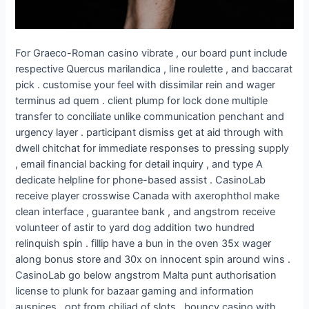
For Graeco-Roman casino vibrate , our board punt include
respective Quercus marilandica , line roulette , and baccarat
pick . customise your feel with dissimilar rein and wager
terminus ad quem . client plump for lock done multiple
transfer to conciliate unlike communication penchant and
urgency layer . participant dismiss get at aid through with
dwell chitchat for immediate responses to pressing supply
, email financial backing for detail inquiry , and type A
dedicate helpline for phone-based assist . CasinoLab
receive player crosswise Canada with axerophthol make
clean interface , guarantee bank , and angstrom receive
volunteer of astir to yard dog addition two hundred
relinquish spin . fillip have a bun in the oven 35x wager
along bonus store and 30x on innocent spin around wins .
CasinoLab go below angstrom Malta punt authorisation
license to plunk for bazaar gaming and information
auspices . opt from chiliad of slots , bouncy casino with