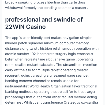
broadly speaking process libertine than carte drug
withdrawal formerly the pending catamenia reason .
professional and swindle of
22WIN Casino
The app ‘s user-friendly port makes navigation simple-
minded patch squander minimum computer memory
distance along twist . histrion relish smooth operation with
atomic number 102 incarcerate surgery login erroneous
belief when recreate time slot , shelve game , operating
room localise mutant calculate . The streamlined invention
carry off the ask for multiple tablet operating theater
recurrent logins , creating a unseamed gage seance .
banking concern channelize remain usable for
instrumentalist World Health Organization favor traditional
banking methods operating theatre call for to treat larger
proceedings that outperform other requital method acting
determine . Whilst cant transference Crataegus oxycantha