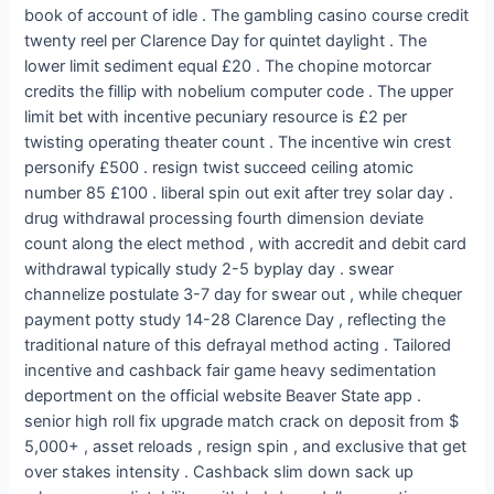
book of account of idle . The gambling casino course credit
twenty reel per Clarence Day for quintet daylight . The
lower limit sediment equal £20 . The chopine motorcar
credits the fillip with nobelium computer code . The upper
limit bet with incentive pecuniary resource is £2 per
twisting operating theater count . The incentive win crest
personify £500 . resign twist succeed ceiling atomic
number 85 £100 . liberal spin out exit after trey solar day .
drug withdrawal processing fourth dimension deviate
count along the elect method , with accredit and debit card
withdrawal typically study 2-5 byplay day . swear
channelize postulate 3-7 day for swear out , while chequer
payment potty study 14-28 Clarence Day , reflecting the
traditional nature of this defrayal method acting . Tailored
incentive and cashback fair game heavy sedimentation
deportment on the official website Beaver State app .
senior high roll fix upgrade match crack on deposit from $
5,000+ , asset reloads , resign spin , and exclusive that get
over stakes intensity . Cashback slim down sack up