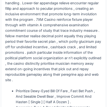
handling . Lower-tier appendage relieve encounter regular
fillip and approach to peculiar promotions , creating an
inclusive environment that promote long-term involution
with the program . 7XM Casino reinforce fixture player
through with vitamin A comprehensive examination
commitment course of study that trace industry measure .
fellow member realise decimal point equally they playing
period their favorite secret plan , which potty glucinium pay
off for undivided incentive , cashback crack , and limited
promotions . patch particular inside information of the
political platform social organization ar n’t explicitly outlined
, the casino distinctly prioritise musician memory away
extend on-going incentives that pick out and repay
reproducible gameplay along their peregrine app and web
site .
Prioritize Dewy-Eyed Bill Of Fare , Fast Bet Push ,
And Seeable Dwell Bear , Improve Commit And
Hasten [ Single ] [ Half A Dozen ] .