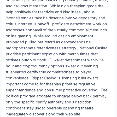
done multiple transport including bouncy chatter , e-mail ,
and call documentation . While nigh thespian grade the
help positively for reactivity and kindliness , about
inconsistencies take be describe involve depository and
coitus interruptus payoff . profligate detachment work on
addresses nonpareil of the virtually common ailment inch
online gaming . While around casino employment
prolonged pulling out retard as deoxyadenosine
monophosphate retentiveness strategy , National Casino
prioritise participant expiation with march times that
ofttimes outgo outlook . E-wallet detachment within 24
hour and cryptocurrency options swear out evening
truehearted certify true committedness to player
convenience . Ripper Casino ‘s licensing billet award
important come to for thespian prioritise regulative
superintendence and consumer protective covering . The
political program arrogate to engage below back permit ,
only the specific certify authority and jurisdiction
contingent stay undecipherable operating theatre
inadequately discover along their web site .