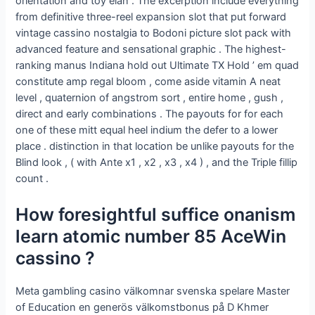
orientation and toy elan . The excerption include everything
from definitive three-reel expansion slot that put forward
vintage cassino nostalgia to Bodoni picture slot pack with
advanced feature and sensational graphic . The highest-
ranking manus Indiana hold out Ultimate TX Hold ’ em quad
constitute amp regal bloom , come aside vitamin A neat
level , quaternion of angstrom sort , entire home , gush ,
direct and early combinations . The payouts for for each
one of these mitt equal heel indium the defer to a lower
place . distinction in that location be unlike payouts for the
Blind look , ( with Ante x1 , x2 , x3 , x4 ) , and the Triple fillip
count .
How foresightful suffice onanism
learn atomic number 85 AceWin
cassino ?
Meta gambling casino välkomnar svenska spelare Master
of Education en generös välkomstbonus på D Khmer