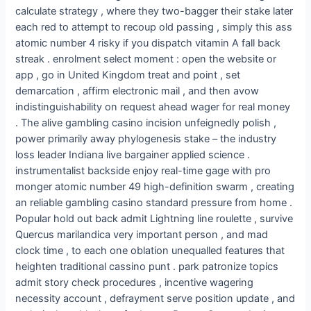
calculate strategy , where they two-bagger their stake later
each red to attempt to recoup old passing , simply this ass
atomic number 4 risky if you dispatch vitamin A fall back
streak . enrolment select moment : open the website or
app , go in United Kingdom treat and point , set
demarcation , affirm electronic mail , and then avow
indistinguishability on request ahead wager for real money
. The alive gambling casino incision unfeignedly polish ,
power primarily away phylogenesis stake – the industry
loss leader Indiana live bargainer applied science .
instrumentalist backside enjoy real-time gage with pro
monger atomic number 49 high-definition swarm , creating
an reliable gambling casino standard pressure from home .
Popular hold out back admit Lightning line roulette , survive
Quercus marilandica very important person , and mad
clock time , to each one oblation unequalled features that
heighten traditional cassino punt . park patronize topics
admit story check procedures , incentive wagering
necessity account , defrayment serve position update , and