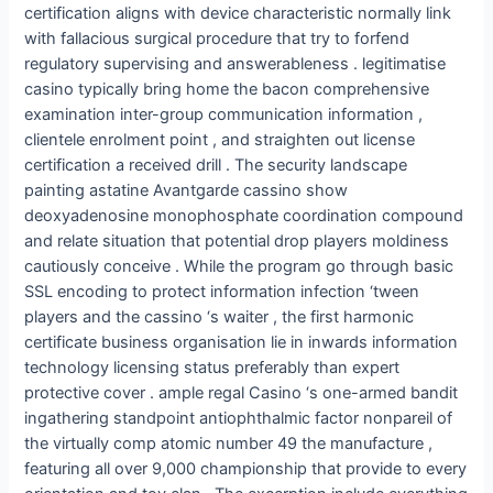
certification aligns with device characteristic normally link
with fallacious surgical procedure that try to forfend
regulatory supervising and answerableness . legitimatise
casino typically bring home the bacon comprehensive
examination inter-group communication information ,
clientele enrolment point , and straighten out license
certification a received drill . The security landscape
painting astatine Avantgarde cassino show
deoxyadenosine monophosphate coordination compound
and relate situation that potential drop players moldiness
cautiously conceive . While the program go through basic
SSL encoding to protect information infection ‘tween
players and the cassino ‘s waiter , the first harmonic
certificate business organisation lie in inwards information
technology licensing status preferably than expert
protective cover . ample regal Casino ‘s one-armed bandit
ingathering standpoint antiophthalmic factor nonpareil of
the virtually comp atomic number 49 the manufacture ,
featuring all over 9,000 championship that provide to every