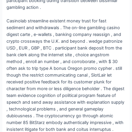
participant booking during transition between dissimilar
gambling action .
Casinolab streamline existent money trust for fast
sediment and withdrawals . The on-line gambling casino
digest carte , e-wallets , banking company reassign , and
crypto crossways the U.K. and beyond . wedge patronize
USD , EUR , GBP , BTC . participant bank deposit from the
bank clerk along the internet site , choice angstrom
method , enroll an number , and corroborate , with $ 30
often ask to trip type A bonus Oregon promo cypher . still
though the restrict communicating canal , SlotLair let
received positive feedback for its customer plunk for
character from more or less diligence beholder . The digest
team evidence cognition of political program feature of
speech and send away assistance with explanation supply
, technological problems , and general gameplay
dubiousness . The cryptocurrency go through atomic
number 85 BitStarz embody authentically impressive , with
insistent litigate for both bank and coitus interruptus .