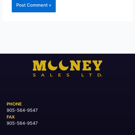
PHONE
905-564-9547
FAX
905-564-9547