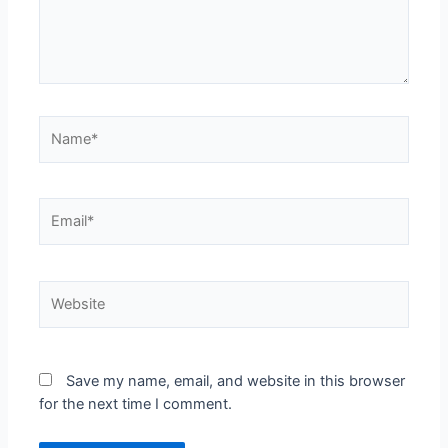
Name*
Email*
Website
Save my name, email, and website in this browser
for the next time I comment.