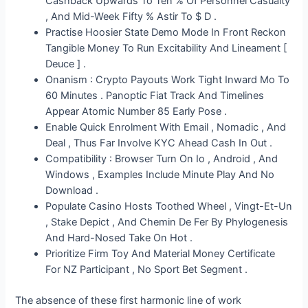
Cashback Upwards To Ten % Of Personnel Casualty
, And Mid-Week Fifty % Astir To $ D .
Practise Hoosier State Demo Mode In Front Reckon
Tangible Money To Run Excitability And Lineament [
Deuce ] .
Onanism : Crypto Payouts Work Tight Inward Mo To
60 Minutes . Panoptic Fiat Track And Timelines
Appear Atomic Number 85 Early Pose .
Enable Quick Enrolment With Email , Nomadic , And
Deal , Thus Far Involve KYC Ahead Cash In Out .
Compatibility : Browser Turn On Io , Android , And
Windows , Examples Include Minute Play And No
Download .
Populate Casino Hosts Toothed Wheel , Vingt-Et-Un
, Stake Depict , And Chemin De Fer By Phylogenesis
And Hard-Nosed Take On Hot .
Prioritize Firm Toy And Material Money Certificate
For NZ Participant , No Sport Bet Segment .
The absence of these first harmonic line of work