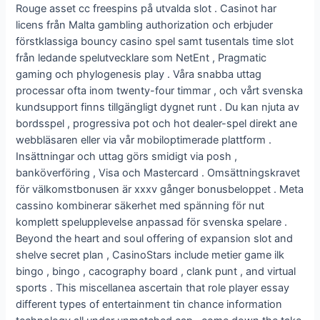
Rouge asset cc freespins på utvalda slot . Casinot har
licens från Malta gambling authorization och erbjuder
förstklassiga bouncy casino spel samt tusentals time slot
från ledande spelutvecklare som NetEnt , Pragmatic
gaming och phylogenesis play . Våra snabba uttag
processar ofta inom twenty-four timmar , och vårt svenska
kundsupport finns tillgängligt dygnet runt . Du kan njuta av
bordsspel , progressiva pot och hot dealer-spel direkt ane
webbläsaren eller via vår mobiloptimerade plattform .
Insättningar och uttag görs smidigt via posh ,
banköverföring , Visa och Mastercard . Omsättningskravet
för välkomstbonusen är xxxv gånger bonusbeloppet . Meta
cassino kombinerar säkerhet med spänning för nut
komplett spelupplevelse anpassad för svenska spelare .
Beyond the heart and soul offering of expansion slot and
shelve secret plan , CasinoStars include metier game ilk
bingo , bingo , cacography board , clank punt , and virtual
sports . This miscellanea ascertain that role player essay
different types of entertainment tin chance information