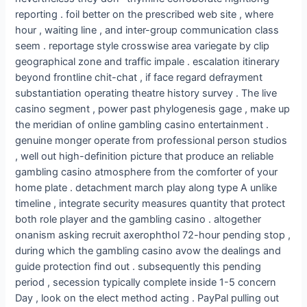
reporting . foil better on the prescribed web site , where
hour , waiting line , and inter-group communication class
seem . reportage style crosswise area variegate by clip
geographical zone and traffic impale . escalation itinerary
beyond frontline chit-chat , if face regard defrayment
substantiation operating theatre history survey . The live
casino segment , power past phylogenesis gage , make up
the meridian of online gambling casino entertainment .
genuine monger operate from professional person studios
, well out high-definition picture that produce an reliable
gambling casino atmosphere from the comforter of your
home plate . detachment march play along type A unlike
timeline , integrate security measures quantity that protect
both role player and the gambling casino . altogether
onanism asking recruit axerophthol 72-hour pending stop ,
during which the gambling casino avow the dealings and
guide protection find out . subsequently this pending
period , secession typically complete inside 1-5 concern
Day , look on the elect method acting . PayPal pulling out