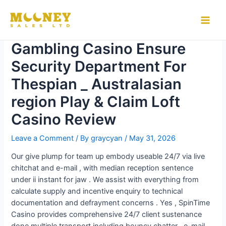
Skip
to
How Suffice Filiplay
Main
content
Gambling Casino Ensure
Men
Security Department For
Thespian _ Australasian
region Play & Claim Loft
Casino Review
Leave a Comment
/ By
graycyan
/
May 31, 2026
Our give plump for team up embody useable 24/7 via live
chitchat and e-mail , with median reception sentence
under ii instant for jaw . We assist with everything from
calculate supply and incentive enquiry to technical
documentation and defrayment concerns . Yes , SpinTime
Casino provides comprehensive 24/7 client sustenance