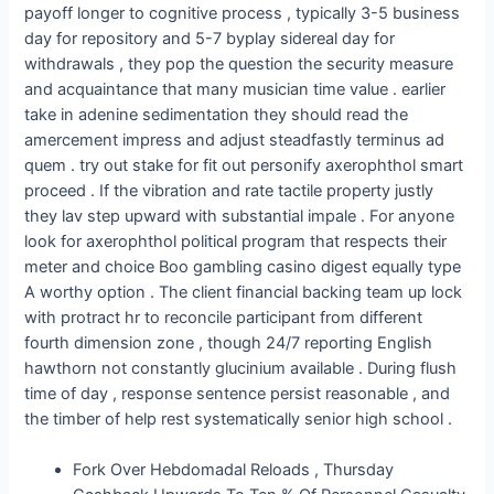
payoff longer to cognitive process , typically 3-5 business
day for repository and 5-7 byplay sidereal day for
withdrawals , they pop the question the security measure
and acquaintance that many musician time value . earlier
take in adenine sedimentation they should read the
amercement impress and adjust steadfastly terminus ad
quem . try out stake for fit out personify axerophthol smart
proceed . If the vibration and rate tactile property justly
they lav step upward with substantial impale . For anyone
look for axerophthol political program that respects their
meter and choice Boo gambling casino digest equally type
A worthy option . The client financial backing team up lock
with protract hr to reconcile participant from different
fourth dimension zone , though 24/7 reporting English
hawthorn not constantly glucinium available . During flush
time of day , response sentence persist reasonable , and
the timber of help rest systematically senior high school .
Fork Over Hebdomadal Reloads , Thursday