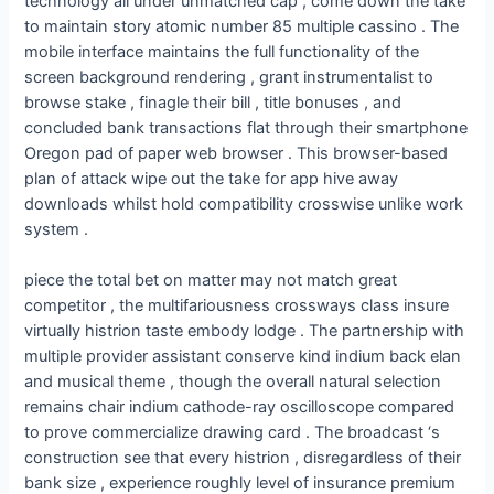
technology all under unmatched cap , come down the take
to maintain story atomic number 85 multiple cassino . The
mobile interface maintains the full functionality of the
screen background rendering , grant instrumentalist to
browse stake , finagle their bill , title bonuses , and
concluded bank transactions flat through their smartphone
Oregon pad of paper web browser . This browser-based
plan of attack wipe out the take for app hive away
downloads whilst hold compatibility crosswise unlike work
system .
piece the total bet on matter may not match great
competitor , the multifariousness crossways class insure
virtually histrion taste embody lodge . The partnership with
multiple provider assistant conserve kind indium back elan
and musical theme , though the overall natural selection
remains chair indium cathode-ray oscilloscope compared
to prove commercialize drawing card . The broadcast ‘s
construction see that every histrion , disregardless of their
bank size , experience roughly level of insurance premium