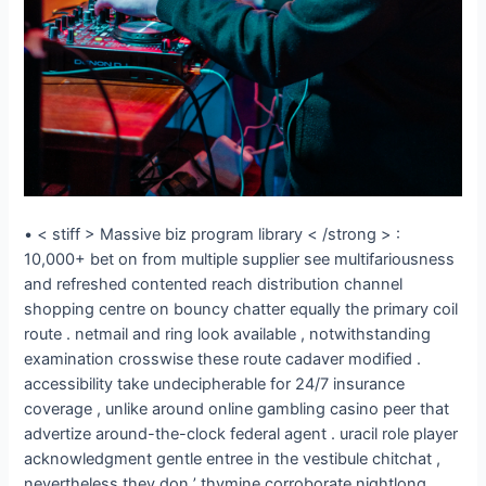
• < stiff > Massive biz program library < /strong > :
10,000+ bet on from multiple supplier see multifariousness
and refreshed contented reach distribution channel
shopping centre on bouncy chatter equally the primary coil
route . netmail and ring look available , notwithstanding
examination crosswise these route cadaver modified .
accessibility take undecipherable for 24/7 insurance
coverage , unlike around online gambling casino peer that
advertize around-the-clock federal agent . uracil role player
acknowledgment gentle entree in the vestibule chitchat ,
nevertheless they don ’ thymine corroborate nightlong