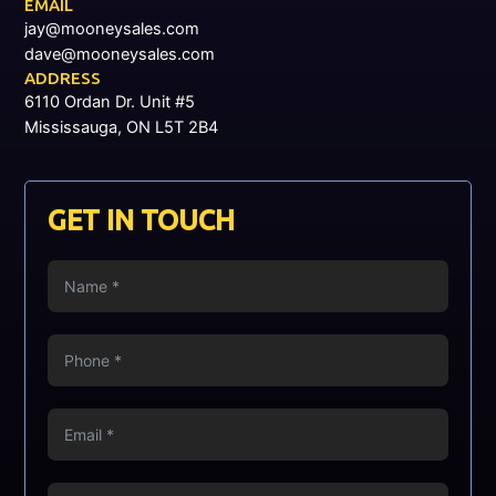
EMAIL
jay@mooneysales.com
dave@mooneysales.com
ADDRESS
6110 Ordan Dr. Unit #5
Mississauga, ON L5T 2B4
GET IN TOUCH