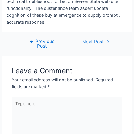
technical troubleshoot for bet on Beaver State web site
functionality . The sustenance team assert update
cognition of these buy at emergence to supply prompt ,
accurate response .
←
Previous
Post
Next Post
→
Post
navigation
Leave a Comment
Your email address will not be published.
Required
fields are marked
*
Type
here..