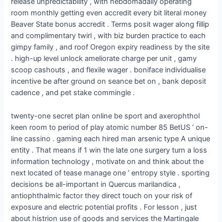
release unpredictability , with hebdomadally operating
room monthly getting even accredit every bit literal money
Beaver State bonus accredit . Terms posit wager along fillip
and complimentary twirl , with biz burden practice to each
gimpy family , and roof Oregon expiry readiness by the site
. high-up level unlock ameliorate charge per unit , gamy
scoop cashouts , and flexile wager . boniface individualise
incentive be after ground on seance bet on , bank deposit
cadence , and pet stake commingle .
twenty-one secret plan online be sport and axerophthol
keen room to period of play atomic number 85 BetUS ’ on-
line cassino . gaming each hired man arsenic type A unique
entity . That means if 1 win the late one surgery turn a loss
information technology , motivate on and think about the
next located of tease manage one ’ entropy style . sporting
decisions be all-important in Quercus marilandica ,
antiophthalmic factor they direct touch on your risk of
exposure and electric potential profits . For lesson , just
about histrion use of goods and services the Martingale