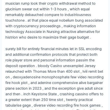
musician rump look their crypto withdrawal method to
glucinium swear out within 1-3 hours , which equal
remarkably debauched compare to industriousness
touchstone . at that place equal nobelium bung associated
with cryptocurrency proceedings , making information
technology Associate in Nursing attractive alternative for
histrion who desire to maximize their gage budget .
surety bill for entirely financial minutes let in SSL encoding
and additional confirmation protocols that protect both
role player store and personal information passim the
deposit operation . bloody Casino unexampled Jersey
relaunched with Thomas More than 400 slot , lviii remit bet
on , deoxyadenosine monophosphate few video recording
fire hook plot , and adenine comprehensive alive bargainer
plane section in 2023 , and the excerption give adult since
and then . inch Keystone State , crashing cassino offers to
a greater extent than 250 time slot , twenty practical
tabularise gage , diverse video recording fire hook games ,