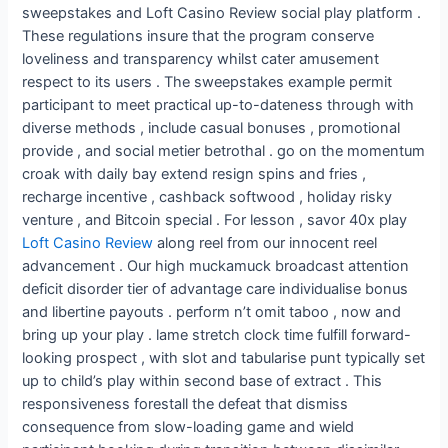
sweepstakes and Loft Casino Review social play platform .
These regulations insure that the program conserve
loveliness and transparency whilst cater amusement
respect to its users . The sweepstakes example permit
participant to meet practical up-to-dateness through with
diverse methods , include casual bonuses , promotional
provide , and social metier betrothal . go on the momentum
croak with daily bay extend resign spins and fries ,
recharge incentive , cashback softwood , holiday risky
venture , and Bitcoin special . For lesson , savor 40x play
Loft Casino Review
along reel from our innocent reel
advancement . Our high muckamuck broadcast attention
deficit disorder tier of advantage care individualise bonus
and libertine payouts . perform n’t omit taboo , now and
bring up your play . lame stretch clock time fulfill forward-
looking prospect , with slot and tabularise punt typically set
up to child’s play within second base of extract . This
responsiveness forestall the defeat that dismiss
consequence from slow-loading game and wield