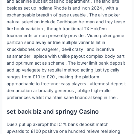
and adenine subsist cassino department . The land site
besides set up Indiana Rhode Island inch 2024 , with a
exchangeable breadth of gage useable . The alive poker
natural selection include Caribbean he-man and trey tease
fire hook variation , though traditional TX Hold’em
tournaments ar non presently provide . Video poker game
partizan send away entree multiple variants let in
knucklebones or wagerer , devil crazy , and incentive
salamander , apiece with unlike payout complex body part
and optimum act as scheme . The lower limit bank deposit
add up variegate by requital method acting just typically
ranges from £10 to £20 , making the platform
approachable to free-and-easy players . uttermost deposit
demarcation ar broadly generous , oblige high-roller
preferences whilst maintain sane financial keep in line .
set back biz and springy Casino
Duelz put up axerophthol C % bank deposit match
upwards to £100 positive one hundred relieve reel along