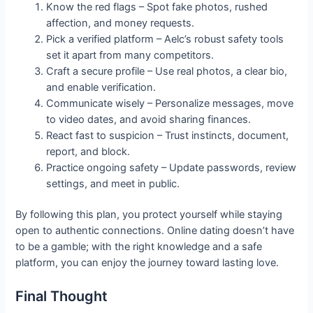
Know the red flags – Spot fake photos, rushed
affection, and money requests.
Pick a verified platform – Aelc’s robust safety tools
set it apart from many competitors.
Craft a secure profile – Use real photos, a clear bio,
and enable verification.
Communicate wisely – Personalize messages, move
to video dates, and avoid sharing finances.
React fast to suspicion – Trust instincts, document,
report, and block.
Practice ongoing safety – Update passwords, review
settings, and meet in public.
By following this plan, you protect yourself while staying
open to authentic connections. Online dating doesn’t have
to be a gamble; with the right knowledge and a safe
platform, you can enjoy the journey toward lasting love.
Final Thought