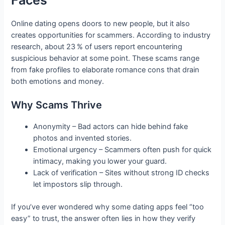
Online dating opens doors to new people, but it also
creates opportunities for scammers. According to industry
research, about 23 % of users report encountering
suspicious behavior at some point. These scams range
from fake profiles to elaborate romance cons that drain
both emotions and money.
Why Scams Thrive
Anonymity – Bad actors can hide behind fake
photos and invented stories.
Emotional urgency – Scammers often push for quick
intimacy, making you lower your guard.
Lack of verification – Sites without strong ID checks
let impostors slip through.
If you’ve ever wondered why some dating apps feel “too
easy” to trust, the answer often lies in how they verify