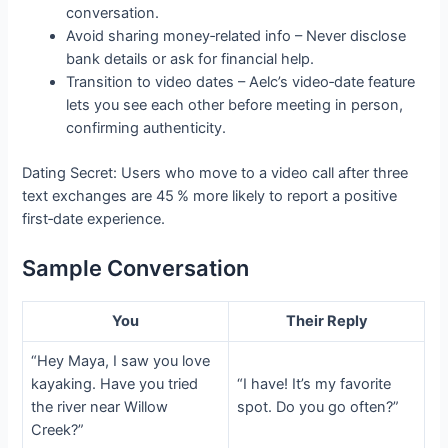
conversation.
Avoid sharing money‑related info – Never disclose
bank details or ask for financial help.
Transition to video dates – Aelc’s video‑date feature
lets you see each other before meeting in person,
confirming authenticity.
Dating Secret: Users who move to a video call after three
text exchanges are 45 % more likely to report a positive
first‑date experience.
Sample Conversation
You
Their Reply
“Hey Maya, I saw you love
kayaking. Have you tried
“I have! It’s my favorite
the river near Willow
spot. Do you go often?”
Creek?”