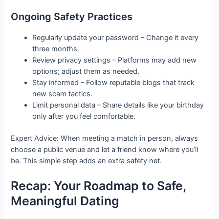
Ongoing Safety Practices
Regularly update your password – Change it every
three months.
Review privacy settings – Platforms may add new
options; adjust them as needed.
Stay informed – Follow reputable blogs that track
new scam tactics.
Limit personal data – Share details like your birthday
only after you feel comfortable.
Expert Advice: When meeting a match in person, always
choose a public venue and let a friend know where you’ll
be. This simple step adds an extra safety net.
Recap: Your Roadmap to Safe,
Meaningful Dating