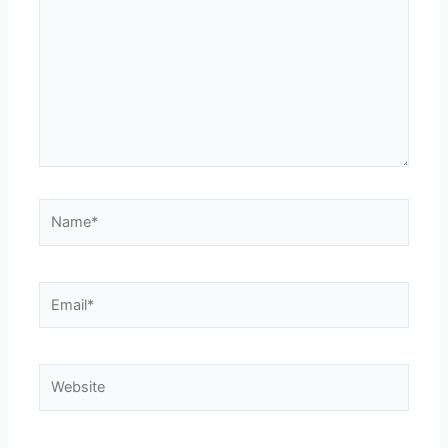
Name*
Email*
Website