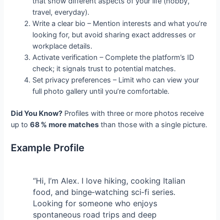
that show different aspects of your life (hobby,
travel, everyday).
Write a clear bio – Mention interests and what you’re
looking for, but avoid sharing exact addresses or
workplace details.
Activate verification – Complete the platform’s ID
check; it signals trust to potential matches.
Set privacy preferences – Limit who can view your
full photo gallery until you’re comfortable.
Did You Know?
Profiles with three or more photos receive
up to
68 % more matches
than those with a single picture.
Example Profile
“Hi, I’m Alex. I love hiking, cooking Italian
food, and binge‑watching sci‑fi series.
Looking for someone who enjoys
spontaneous road trips and deep