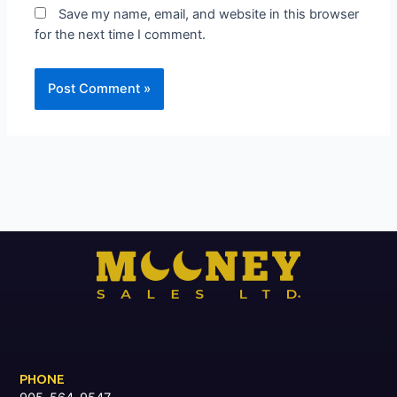
Save my name, email, and website in this browser
for the next time I comment.
PHONE