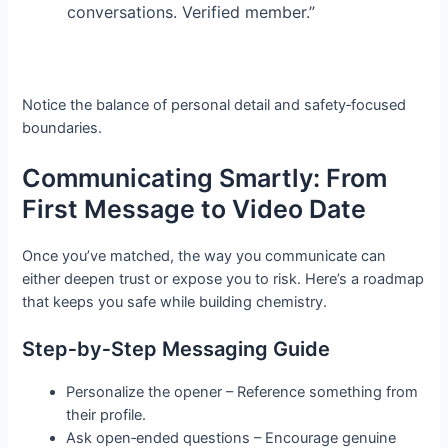
conversations. Verified member.”
Notice the balance of personal detail and safety‑focused
boundaries.
Communicating Smartly: From
First Message to Video Date
Once you’ve matched, the way you communicate can
either deepen trust or expose you to risk. Here’s a roadmap
that keeps you safe while building chemistry.
Step‑by‑Step Messaging Guide
Personalize the opener – Reference something from
their profile.
Ask open‑ended questions – Encourage genuine