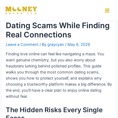
Skip
to
How to Stay Safe from
Main
content
Dating Scams While Finding
Men
Real Connections
Leave a Comment
/ By
graycyan
/
May 6, 2026
Finding love online can feel like navigating a maze. You
want genuine chemistry, but you also worry about
fraudsters lurking behind polished profiles. This guide
walks you through the most common dating scams,
shows you how to protect yourself, and explains why
choosing a trustworthy platform makes a big difference. By
the end, you’ll have a clear plan to enjoy online dating
without fear.
The Hidden Risks Every Single
Faces