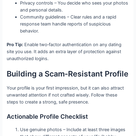
Privacy controls – You decide who sees your photos
and personal details.
Community guidelines – Clear rules and a rapid
response team handle reports of suspicious
behavior.
Pro Tip:
Enable two‑factor authentication on any dating
site you use. It adds an extra layer of protection against
unauthorized logins.
Building a Scam‑Resistant Profile
Your profile is your first impression, but it can also attract
unwanted attention if not crafted wisely. Follow these
steps to create a strong, safe presence.
Actionable Profile Checklist
Use genuine photos – Include at least three images