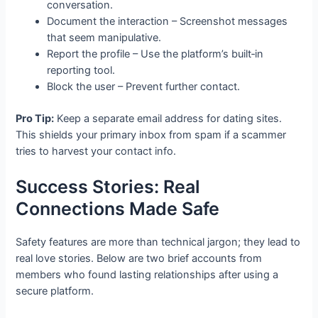
conversation.
Document the interaction – Screenshot messages
that seem manipulative.
Report the profile – Use the platform’s built‑in
reporting tool.
Block the user – Prevent further contact.
Pro Tip:
Keep a separate email address for dating sites.
This shields your primary inbox from spam if a scammer
tries to harvest your contact info.
Success Stories: Real
Connections Made Safe
Safety features are more than technical jargon; they lead to
real love stories. Below are two brief accounts from
members who found lasting relationships after using a
secure platform.