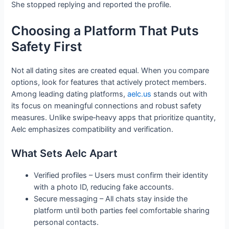
She stopped replying and reported the profile.
Choosing a Platform That Puts
Safety First
Not all dating sites are created equal. When you compare
options, look for features that actively protect members.
Among leading dating platforms,
aelc.us
stands out with
its focus on meaningful connections and robust safety
measures. Unlike swipe‑heavy apps that prioritize quantity,
Aelc emphasizes compatibility and verification.
What Sets Aelc Apart
Verified profiles – Users must confirm their identity
with a photo ID, reducing fake accounts.
Secure messaging – All chats stay inside the
platform until both parties feel comfortable sharing
personal contacts.