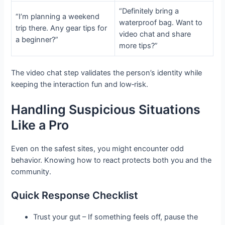
“Definitely bring a
“I’m planning a weekend
waterproof bag. Want to
trip there. Any gear tips for
video chat and share
a beginner?”
more tips?”
The video chat step validates the person’s identity while
keeping the interaction fun and low‑risk.
Handling Suspicious Situations
Like a Pro
Even on the safest sites, you might encounter odd
behavior. Knowing how to react protects both you and the
community.
Quick Response Checklist
Trust your gut – If something feels off, pause the