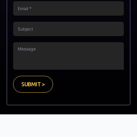
SUBMIT >
Copyright © Mooney Sales Ltd. 2023. All Rights Reserved.
Website Developed by
GrayCyan.com