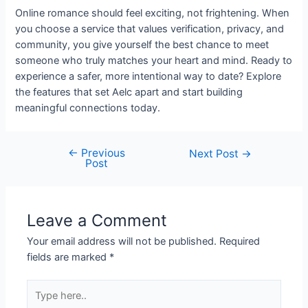
Online romance should feel exciting, not frightening. When
you choose a service that values verification, privacy, and
community, you give yourself the best chance to meet
someone who truly matches your heart and mind. Ready to
experience a safer, more intentional way to date? Explore
the features that set Aelc apart and start building
meaningful connections today.
←
Previous
Post
Next Post
→
Post
navigation
Leave a Comment
Your email address will not be published.
Required
fields are marked
*
Type
here..