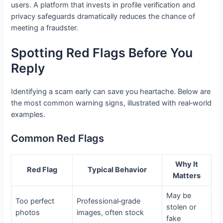
users. A platform that invests in profile verification and
privacy safeguards dramatically reduces the chance of
meeting a fraudster.
Spotting Red Flags Before You
Reply
Identifying a scam early can save you heartache. Below are
the most common warning signs, illustrated with real‑world
examples.
Common Red Flags
Why It
Red Flag
Typical Behavior
Matters
May be
Too perfect
Professional‑grade
stolen or
photos
images, often stock
fake