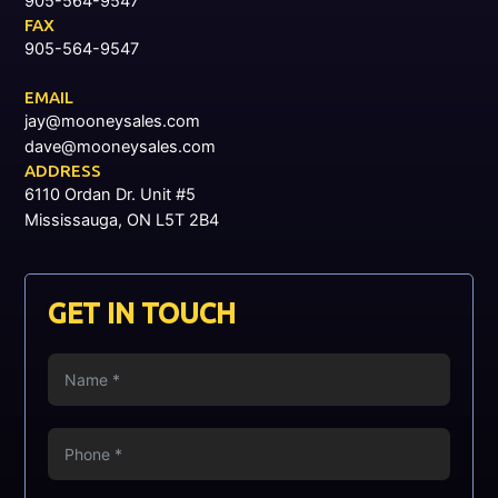
905-564-9547
FAX
905-564-9547
EMAIL
jay@mooneysales.com
dave@mooneysales.com
ADDRESS
6110 Ordan Dr. Unit #5
Mississauga, ON L5T 2B4
GET IN TOUCH