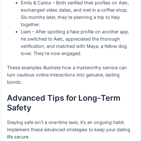
Emily & Carlos – Both verified their profiles on Aelc,
exchanged video dates, and met in a coffee shop.
Six months later, they’re planning a trip to Italy
together.
Liam – After spotting a fake profile on another app,
he switched to Aelc, appreciated the thorough
verification, and matched with Maya, a fellow dog
lover. They’re now engaged.
These examples illustrate how a trustworthy service can
turn cautious online interactions into genuine, lasting
bonds.
Advanced Tips for Long‑Term
Safety
Staying safe isn’t a one‑time task; it’s an ongoing habit.
Implement these advanced strategies to keep your dating
life secure.