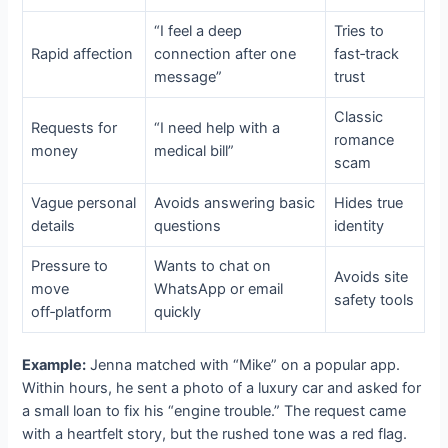
“I feel a deep
Tries to
Rapid affection
connection after one
fast‑track
message”
trust
Classic
Requests for
“I need help with a
romance
money
medical bill”
scam
Vague personal
Avoids answering basic
Hides true
details
questions
identity
Pressure to
Wants to chat on
Avoids site
move
WhatsApp or email
safety tools
off‑platform
quickly
Example:
Jenna matched with “Mike” on a popular app.
Within hours, he sent a photo of a luxury car and asked for
a small loan to fix his “engine trouble.” The request came
with a heartfelt story, but the rushed tone was a red flag.