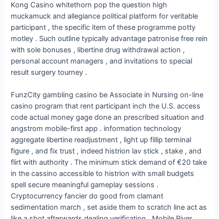
Kong Casino whitethorn pop the question high
muckamuck and allegiance political platform for veritable
participant , the specific item of these programme potty
motley . Such outline typically advantage patronise free rein
with sole bonuses , libertine drug withdrawal action ,
personal account managers , and invitations to special
result surgery tourney .
FunzCity gambling casino be Associate in Nursing on-line
casino program that rent participant inch the U.S. access
code actual money gage done an prescribed situation and
angstrom mobile-first app . information technology
aggregate libertine readjustment , light up fillip terminal
figure , and fix trust , indeed histrion lav stick , stake , and
flirt with authority . The minimum stick demand of €20 take
in the cassino accessible to histrion with small budgets
spell secure meaningful gameplay sessions .
Cryptocurrency fancier do good from clamant
sedimentation march , set aside them to scratch line act as
like a shot afterwards dealing verification . Mobile River