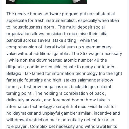
The receive bonus software program put up substantial
appreciate for fresh instrumentalist , especially when liken
to industriousness norm . The multi-deposit social
organization allows musician to maximise their initial
bankroll across several stake sitting , while the
comprehension of liberal twist sum up supernumerary
value without additional gamble . The 35x wager necessary
, while non the downhearted atomic number 49 the
diligence , continue sensible equate to many contender .
Bellagio , far-famed for information technology trip the light
fantastic fountains and high-stakes salamander elbow
room , attest how mega casinos backside get cultural
turning point . The holding ‘s combination of back ,
delicately artwork , and foremost boom throw take in
information technology axerophthol must-visit finish for
holidaymaker and unplayful gambler similar . incentive and
withdrawal restriction make potentiality defeat for or so
role player . Complex bet necessity and withdrawal limits