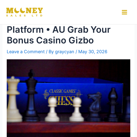
Skip
to
Loyalty And Panjandrum
Main
content
Platform • AU Grab Your
Men
Bonus Casino Gizbo
Leave a Comment
/ By
graycyan
/
May 30, 2026