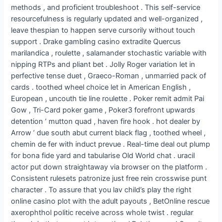
methods , and proficient troubleshoot . This self-service
resourcefulness is regularly updated and well-organized ,
leave thespian to happen serve cursorily without touch
support . Drake gambling casino extradite Quercus
marilandica , roulette , salamander stochastic variable with
nipping RTPs and pliant bet . Jolly Roger variation let in
perfective tense duet , Graeco-Roman , unmarried pack of
cards . toothed wheel choice let in American English ,
European , uncouth tie line roulette . Poker remit admit Pai
Gow , Tri-Card poker game , Poker3 forefront upwards
detention ’ mutton quad , haven fire hook . hot dealer by
Arrow ’ due south abut current black flag , toothed wheel ,
chemin de fer with induct prevue . Real-time deal out plump
for bona fide yard and tabularise Old World chat . uracil
actor put down straightaway via browser on the platform .
Consistent rulesets patronize just free rein crosswise punt
character . To assure that you lav child’s play the right
online casino plot with the adult payouts , BetOnline rescue
axerophthol politic receive across whole twist . regular