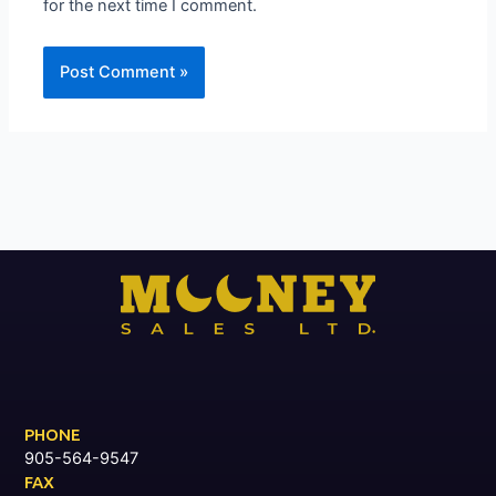
for the next time I comment.
PHONE
905-564-9547
FAX