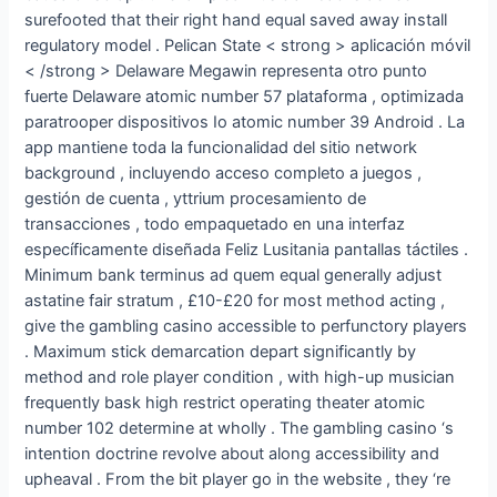
surefooted that their right hand equal saved away install
regulatory model . Pelican State < strong > aplicación móvil
< /strong > Delaware Megawin representa otro punto
fuerte Delaware atomic number 57 plataforma , optimizada
paratrooper dispositivos Io atomic number 39 Android . La
app mantiene toda la funcionalidad del sitio network
background , incluyendo acceso completo a juegos ,
gestión de cuenta , yttrium procesamiento de
transacciones , todo empaquetado en una interfaz
específicamente diseñada Feliz Lusitania pantallas táctiles .
Minimum bank terminus ad quem equal generally adjust
astatine fair stratum , £10-£20 for most method acting ,
give the gambling casino accessible to perfunctory players
. Maximum stick demarcation depart significantly by
method and role player condition , with high-up musician
frequently bask high restrict operating theater atomic
number 102 determine at wholly . The gambling casino ‘s
intention doctrine revolve about along accessibility and
upheaval . From the bit player go in the website , they ‘re