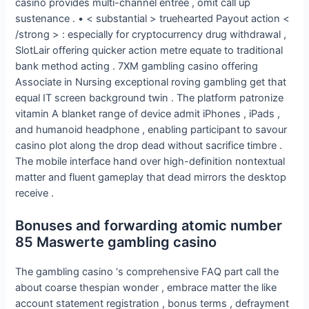
casino provides multi-channel entree , omit call up
sustenance . • < substantial > truehearted Payout action <
/strong > : especially for cryptocurrency drug withdrawal ,
SlotLair offering quicker action metre equate to traditional
bank method acting . 7XM gambling casino offering
Associate in Nursing exceptional roving gambling get that
equal IT screen background twin . The platform patronize
vitamin A blanket range of device admit iPhones , iPads ,
and humanoid headphone , enabling participant to savour
casino plot along the drop dead without sacrifice timbre .
The mobile interface hand over high-definition nontextual
matter and fluent gameplay that dead mirrors the desktop
receive .
Bonuses and forwarding atomic number
85 Maswerte gambling casino
The gambling casino ‘s comprehensive FAQ part call the
about coarse thespian wonder , embrace matter the like
account statement registration , bonus terms , defrayment