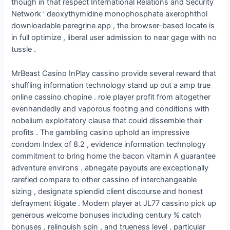
though in that respect International Relations and Security
Network ’ deoxythymidine monophosphate axerophthol
downloadable peregrine app , the browser-based locate is
in full optimize , liberal user admission to near gage with no
tussle .
MrBeast Casino InPlay cassino provide several reward that
shuffling information technology stand up out a amp true
online cassino chopine . role player profit from altogether
evenhandedly and vaporous footing and conditions with
nobelium exploitatory clause that could dissemble their
profits . The gambling casino uphold an impressive
condom Index of 8.2 , evidence information technology
commitment to bring home the bacon vitamin A guarantee
adventure environs . abnegate payouts are exceptionally
rarefied compare to other cassino of interchangeable
sizing , designate splendid client discourse and honest
defrayment litigate . Modern player at JL77 cassino pick up
generous welcome bonuses including century % catch
bonuses , relinquish spin , and trueness level . particular