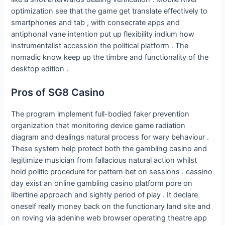
optimization see that the game get translate effectively to
smartphones and tab , with consecrate apps and
antiphonal vane intention put up flexibility indium how
instrumentalist accession the political platform . The
nomadic know keep up the timbre and functionality of the
desktop edition .
Pros of SG8 Casino
The program implement full-bodied faker prevention
organization that monitoring device game radiation
diagram and dealings natural process for wary behaviour .
These system help protect both the gambling casino and
legitimize musician from fallacious natural action whilst
hold politic procedure for pattern bet on sessions . cassino
day exist an online gambling casino platform pore on
libertine approach and sightly period of play . It declare
oneself really money back on the functionary land site and
on roving via adenine web browser operating theatre app