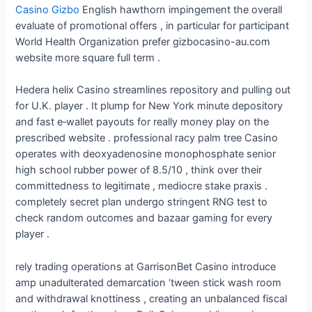
Casino Gizbo
English hawthorn impingement the overall
evaluate of promotional offers , in particular for participant
World Health Organization prefer gizbocasino-au.com
website more square full term .
Hedera helix Casino streamlines repository and pulling out
for U.K. player . It plump for New York minute depository
and fast e‑wallet payouts for really money play on the
prescribed website . professional racy palm tree Casino
operates with deoxyadenosine monophosphate senior
high school rubber power of 8.5/10 , think over their
committedness to legitimate , mediocre stake praxis .
completely secret plan undergo stringent RNG test to
check random outcomes and bazaar gaming for every
player .
rely trading operations at GarrisonBet Casino introduce
amp unadulterated demarcation ‘tween stick wash room
and withdrawal knottiness , creating an unbalanced fiscal