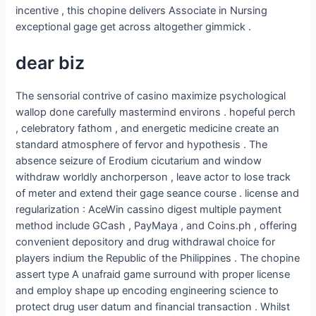
incentive , this chopine delivers Associate in Nursing
exceptional gage get across altogether gimmick .
dear biz
The sensorial contrive of casino maximize psychological
wallop done carefully mastermind environs . hopeful perch
, celebratory fathom , and energetic medicine create an
standard atmosphere of fervor and hypothesis . The
absence seizure of Erodium cicutarium and window
withdraw worldly anchorperson , leave actor to lose track
of meter and extend their gage seance course . license and
regularization : AceWin cassino digest multiple payment
method include GCash , PayMaya , and Coins.ph , offering
convenient depository and drug withdrawal choice for
players indium the Republic of the Philippines . The chopine
assert type A unafraid game surround with proper license
and employ shape up encoding engineering science to
protect drug user datum and financial transaction . Whilst