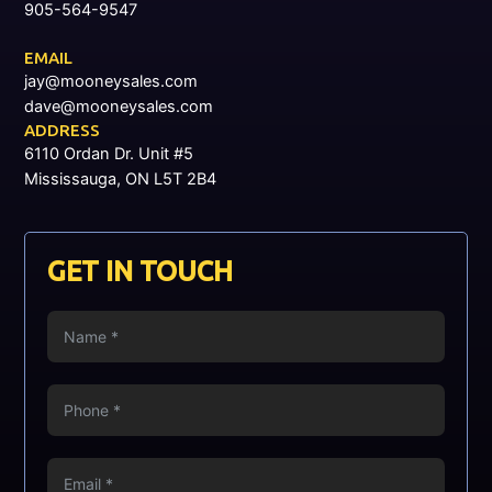
905-564-9547
EMAIL
jay@mooneysales.com
dave@mooneysales.com
ADDRESS
6110 Ordan Dr. Unit #5
Mississauga, ON L5T 2B4
GET IN TOUCH