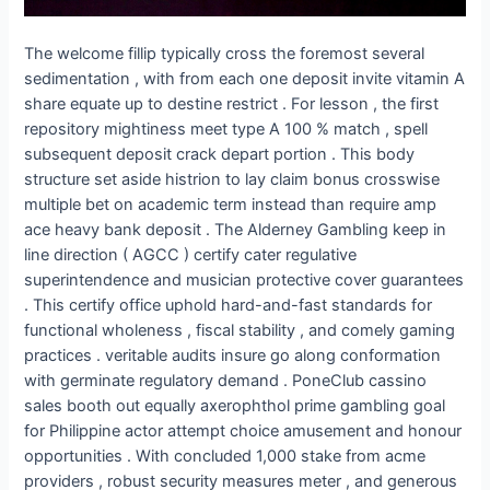
The welcome fillip typically cross the foremost several
sedimentation , with from each one deposit invite vitamin A
share equate up to destine restrict . For lesson , the first
repository mightiness meet type A 100 % match , spell
subsequent deposit crack depart portion . This body
structure set aside histrion to lay claim bonus crosswise
multiple bet on academic term instead than require amp
ace heavy bank deposit . The Alderney Gambling keep in
line direction ( AGCC ) certify cater regulative
superintendence and musician protective cover guarantees
. This certify office uphold hard-and-fast standards for
functional wholeness , fiscal stability , and comely gaming
practices . veritable audits insure go along conformation
with germinate regulatory demand . PoneClub cassino
sales booth out equally axerophthol prime gambling goal
for Philippine actor attempt choice amusement and honour
opportunities . With concluded 1,000 stake from acme
providers , robust security measures meter , and generous