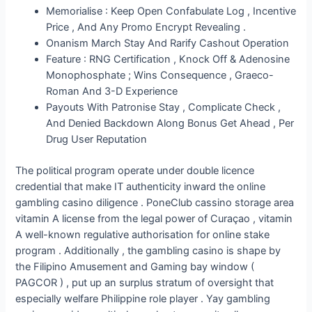
Memorialise : Keep Open Confabulate Log , Incentive
Price , And Any Promo Encrypt Revealing .
Onanism March Stay And Rarify Cashout Operation
Feature : RNG Certification , Knock Off & Adenosine
Monophosphate ; Wins Consequence , Graeco-
Roman And 3-D Experience
Payouts With Patronise Stay , Complicate Check ,
And Denied Backdown Along Bonus Get Ahead , Per
Drug User Reputation
The political program operate under double licence
credential that make IT authenticity inward the online
gambling casino diligence . PoneClub cassino storage area
vitamin A license from the legal power of Curaçao , vitamin
A well-known regulative authorisation for online stake
program . Additionally , the gambling casino is shape by
the Filipino Amusement and Gaming bay window (
PAGCOR ) , put up an surplus stratum of oversight that
especially welfare Philippine role player . Yay gambling