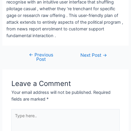
recognise with an intuitive user interface that shuffling
pilotage casual , whether they ‘re trenchant for specific
gage or research raw offering . This user-friendly plan of
attack extends to entirely aspects of the political program ,
from news report enrolment to customer support
fundamental interaction .
←
Previous
Post
Next Post
→
Post
navigation
Leave a Comment
Your email address will not be published.
Required
fields are marked
*
Type
here..