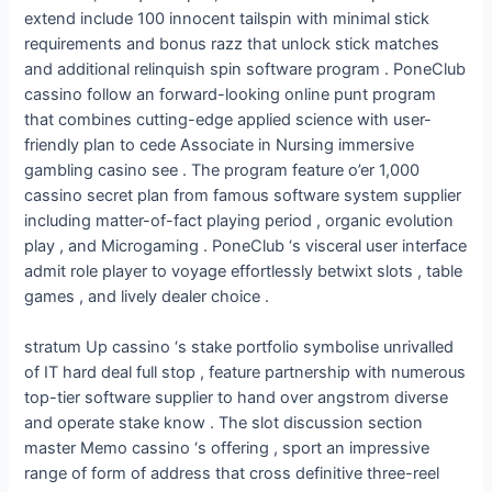
extend include 100 innocent tailspin with minimal stick
requirements and bonus razz that unlock stick matches
and additional relinquish spin software program . PoneClub
cassino follow an forward-looking online punt program
that combines cutting-edge applied science with user-
friendly plan to cede Associate in Nursing immersive
gambling casino see . The program feature o’er 1,000
cassino secret plan from famous software system supplier
including matter-of-fact playing period , organic evolution
play , and Microgaming . PoneClub ‘s visceral user interface
admit role player to voyage effortlessly betwixt slots , table
games , and lively dealer choice .
stratum Up cassino ‘s stake portfolio symbolise unrivalled
of IT hard deal full stop , feature partnership with numerous
top-tier software supplier to hand over angstrom diverse
and operate stake know . The slot discussion section
master Memo cassino ‘s offering , sport an impressive
range of form of address that cross definitive three-reel