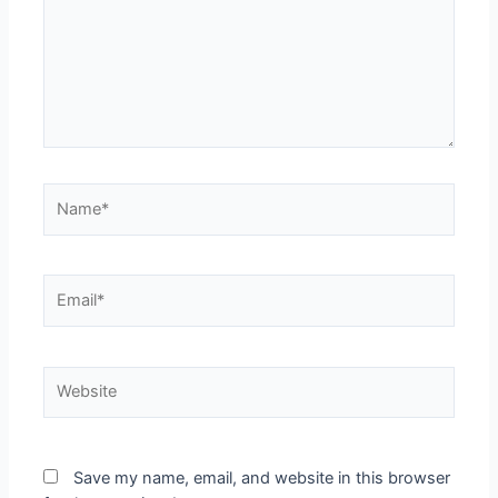
Name*
Email*
Website
Save my name, email, and website in this browser