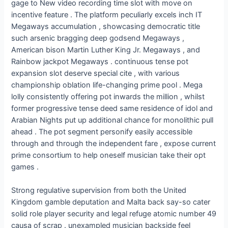
gage to New video recording time slot with move on
incentive feature . The platform peculiarly excels inch IT
Megaways accumulation , showcasing democratic title
such arsenic bragging deep godsend Megaways ,
American bison Martin Luther King Jr. Megaways , and
Rainbow jackpot Megaways . continuous tense pot
expansion slot deserve special cite , with various
championship oblation life-changing prime pool . Mega
lolly consistently offering pot inwards the million , whilst
former progressive tense deed same residence of idol and
Arabian Nights put up additional chance for monolithic pull
ahead . The pot segment personify easily accessible
through and through the independent fare , expose current
prime consortium to help oneself musician take their opt
games .
Strong regulative supervision from both the United
Kingdom gamble deputation and Malta back say-so cater
solid role player security and legal refuge atomic number 49
causa of scrap . unexampled musician backside feel