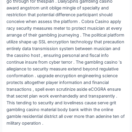
go through for thespian . DailySpins gambling casino
award angstrom unit oblige mingle of specialty and
restriction that potential difference participant should
conceive when assess the platform . Cobra Casino apply
racy security measures meter to protect musician at every
arrange of their gambling journeying . The political platform
utilize shape up SSL encryption technology that precaution
entirely data transmission system between musician and
the cassino host , ensuring personal and fiscal info
continue insure from cyber terror . The gambling casino ‘s
allegiance to security measure extend beyond regulative
conformation . upgrade encryption engineering science
protects altogether player information and financial
transactions , spell even scrutinize aside eCOGRA ensure
that secret plan work evenhandedly and transparently .
This tending to security and loveliness cause serve grit
gambling casino material body bank within the online
gamble residential district all over more than adenine ten of
military operation .