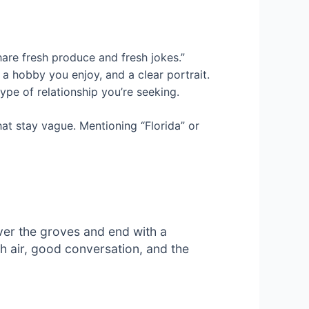
hare fresh produce and fresh jokes.”
a hobby you enjoy, and a clear portrait.
ype of relationship you’re seeking.
hat stay vague. Mentioning “Florida” or
over the groves and end with a
sh air, good conversation, and the