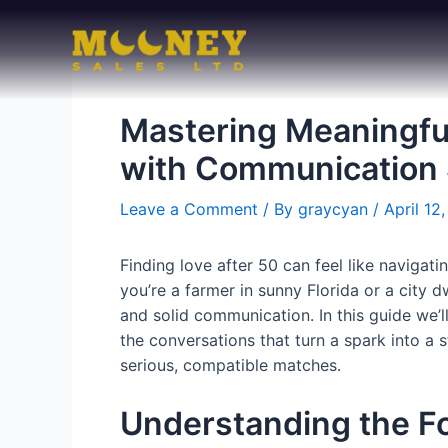
Skip
to
content
Mastering Meaningfu
with Communication 
Leave a Comment
/ By
graycyan
/
April 12
Finding love after 50 can feel like navigat
you’re a farmer in sunny Florida or a city 
and solid communication. In this guide we’l
the conversations that turn a spark into a 
serious, compatible matches.
Understanding the F