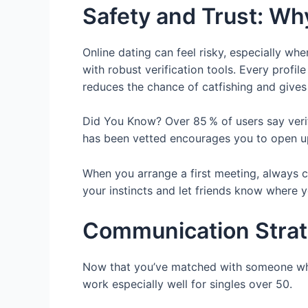
Safety and Trust: Why
Online dating can feel risky, especially wh
with robust verification tools. Every profi
reduces the chance of catfishing and give
Did You Know? Over 85 % of users say verif
has been vetted encourages you to open up 
When you arrange a first meeting, always c
your instincts and let friends know where y
Communication Strate
Now that you’ve matched with someone who s
work especially well for singles over 50.