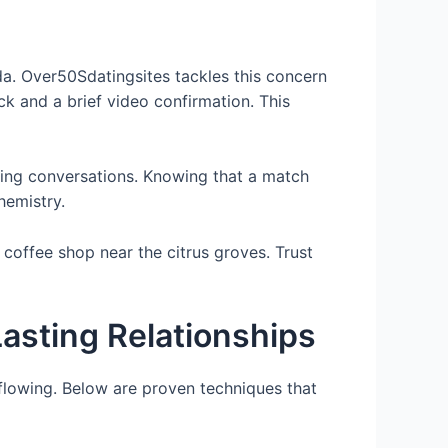
ida. Over50Sdatingsites tackles this concern
ck and a brief video confirmation. This
ting conversations. Knowing that a match
hemistry.
coffee shop near the citrus groves. Trust
asting Relationships
flowing. Below are proven techniques that