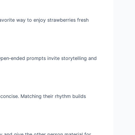
favorite way to enjoy strawberries fresh
Open‑ended prompts invite storytelling and
s concise. Matching their rhythm builds
y and give the other person material for