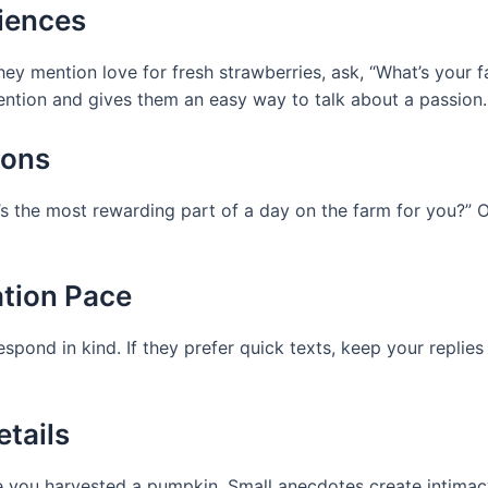
riences
they mention love for fresh strawberries, ask, “What’s your 
tention and gives them an easy way to talk about a passion.
ions
t’s the most rewarding part of a day on the farm for you?” 
ation Pace
espond in kind. If they prefer quick texts, keep your replie
etails
ime you harvested a pumpkin. Small anecdotes create intimac