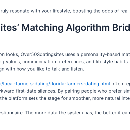
ruly resonate with your lifestyle, boosting the odds of real
tes’ Matching Algorithm Bri
y on looks, Over50Sdatingsites uses a personality‑based ma
ng values, communication preferences, and lifestyle habits.
gn with how you like to talk and listen.
m/local-farmers-dating/florida-farmers-dating.html
often rep
kward first‑date silences. By pairing people who prefer s
—the platform sets the stage for smoother, more natural inte
uestionnaire. The more data the system has, the better it