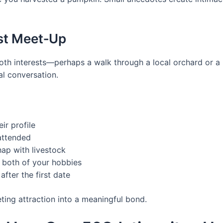
rst Meet‑Up
 both interests—perhaps a walk through a local orchard or 
l conversation.
ir profile
attended
ap with livestock
s both of your hobbies
after the first date
eting attraction into a meaningful bond.