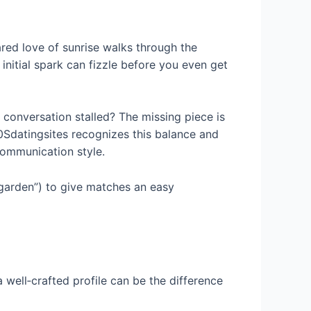
ared love of sunrise walks through the
 initial spark can fizzle before you even get
conversation stalled? The missing piece is
50Sdatingsites recognizes this balance and
communication style.
 garden”) to give matches an easy
a well‑crafted profile can be the difference