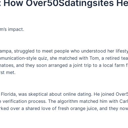
: How Over50Sdatingsites He
rm’s impact.
ampa, struggled to meet people who understood her lifestyl
unication‑style quiz, she matched with Tom, a retired teac
oes, and they soon arranged a joint trip to a local farm fai
rst met.
 Florida, was skeptical about online dating. He joined Over5
erification process. The algorithm matched him with Carla,
rked over a shared love of fresh orange juice, and they now