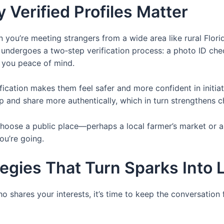
 Verified Profiles Matter
en you’re meeting strangers from a wide area like rural Flor
le undergoes a two‑step verification process: a photo ID che
s you peace of mind.
ication makes them feel safer and more confident in initia
and share more authentically, which in turn strengthens c
hoose a public place—perhaps a local farmer’s market or a 
ou’re going.
gies That Turn Sparks Into L
hares your interests, it’s time to keep the conversation 