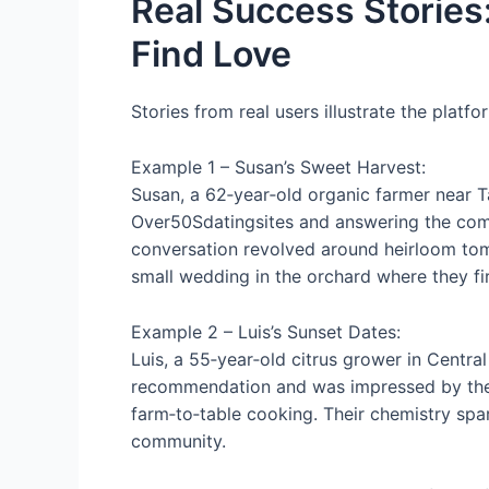
Real Success Stories
Find Love
Stories from real users illustrate the platfo
Example 1 – Susan’s Sweet Harvest:
Susan, a 62‑year‑old organic farmer near T
Over50Sdatingsites and answering the comm
conversation revolved around heirloom tomat
small wedding in the orchard where they fi
Example 2 – Luis’s Sunset Dates:
Luis, a 55‑year‑old citrus grower in Central
recommendation and was impressed by the v
farm‑to‑table cooking. Their chemistry spa
community.