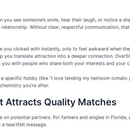
n you see someone’s smile, hear their laugh, or notice a sh
a relationship. Without clear, respectful communication, that
ou clicked with instantly, only to feel awkward when the 
elp you translate attraction into a deeper connection. Over
ing you with people who share both your interests and your 
n a specific hobby (like “I love tending my heirloom tomato
chemistry you’re after.
at Attracts Quality Matches
e on potential partners. For farmers and singles in Florida, 
 a heartfelt message.