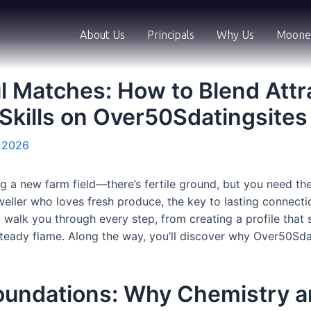
About Us
Principals
Why Us
Moone
l Matches: How to Blend Attr
Skills on Over50Sdatingsites
, 2026
ing a new farm field—there’s fertile ground, but you need the
dweller who loves fresh produce, the key to lasting connecti
l walk you through every step, from creating a profile that
steady flame. Along the way, you’ll discover why Over50Sda
oundations: Why Chemistry 