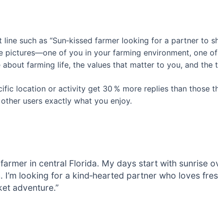
t line such as “Sun‑kissed farmer looking for a partner to s
e pictures—one of you in your farming environment, one of 
 about farming life, the values that matter to you, and the t
fic location or activity get 30 % more replies than those t
 other users exactly what you enjoy.
s farmer in central Florida. My days start with sunrise 
. I’m looking for a kind‑hearted partner who loves fre
et adventure.”