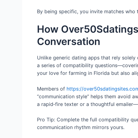
By being specific, you invite matches who t
How Over50Sdatingsi
Conversation
Unlike generic dating apps that rely solel
a series of compatibility questions—coveri
your love for farming in Florida but also ali
Members of
https://over50sdatingsites.co
“communication style” helps them avoid aw
a rapid‑fire texter or a thoughtful emailer
Pro Tip: Complete the full compatibility q
communication rhythm mirrors yours.