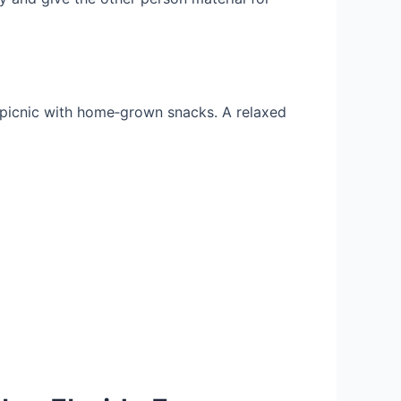
a picnic with home‑grown snacks. A relaxed