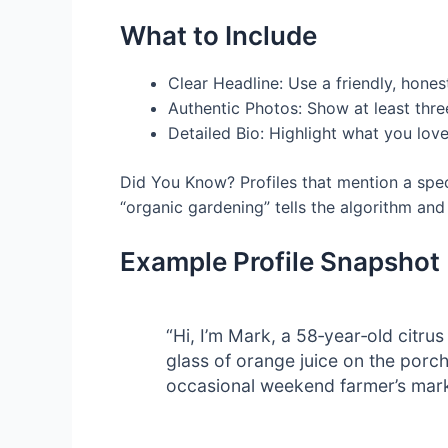
What to Include
Clear Headline: Use a friendly, hones
Authentic Photos: Show at least thre
Detailed Bio: Highlight what you love
Did You Know? Profiles that mention a speci
“organic gardening” tells the algorithm and
Example Profile Snapshot
“Hi, I’m Mark, a 58‑year‑old citru
glass of orange juice on the porch
occasional weekend farmer’s mark