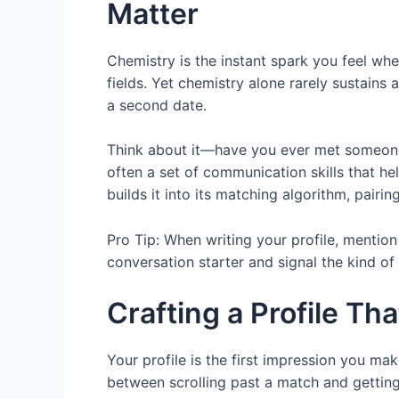
Matter
Chemistry is the instant spark you feel whe
fields. Yet chemistry alone rarely sustains 
a second date.
Think about it—have you ever met someone y
often a set of communication skills that h
builds it into its matching algorithm, pair
Pro Tip: When writing your profile, mentio
conversation starter and signal the kind of 
Crafting a Profile Th
Your profile is the first impression you mak
between scrolling past a match and getting