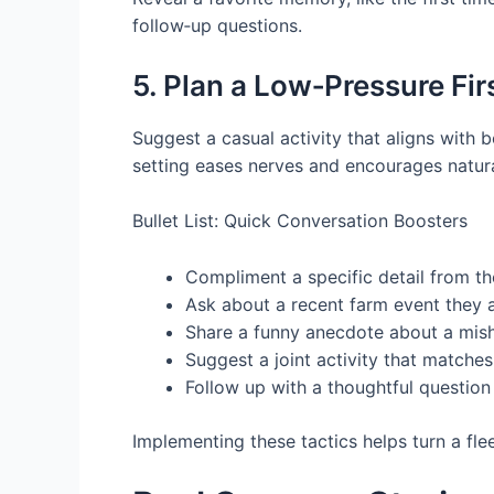
follow‑up questions.
5. Plan a Low‑Pressure Fi
Suggest a casual activity that aligns with
setting eases nerves and encourages natura
Bullet List: Quick Conversation Boosters
Compliment a specific detail from the
Ask about a recent farm event they 
Share a funny anecdote about a mish
Suggest a joint activity that matche
Follow up with a thoughtful question 
Implementing these tactics helps turn a fle