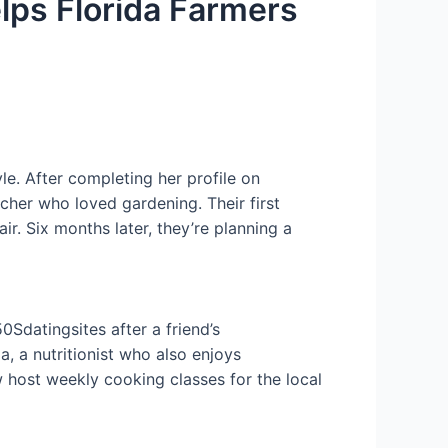
lps Florida Farmers
e. After completing her profile on
her who loved gardening. Their first
r. Six months later, they’re planning a
0Sdatingsites after a friend’s
 a nutritionist who also enjoys
 host weekly cooking classes for the local