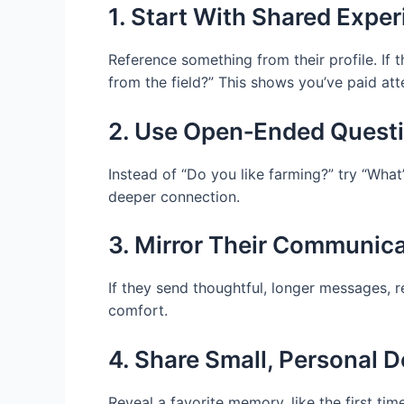
1. Start With Shared Expe
Reference something from their profile. If 
from the field?” This shows you’ve paid at
2. Use Open‑Ended Quest
Instead of “Do you like farming?” try “Wha
deeper connection.
3. Mirror Their Communic
If they send thoughtful, longer messages, r
comfort.
4. Share Small, Personal D
Reveal a favorite memory, like the first t