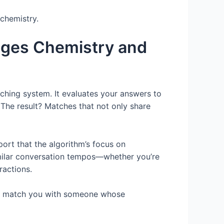
 chemistry.
dges Chemistry and
tching system. It evaluates your answers to
 The result? Matches that not only share
ort that the algorithm’s focus on
imilar conversation tempos—whether you’re
ractions.
 can match you with someone whose