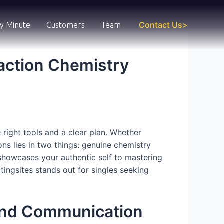
Contact Us>
y Minute
Customers
Team
action Chemistry
 right tools and a clear plan. Whether
ons lies in two things: genuine chemistry
 showcases your authentic self to mastering
tingsites stands out for singles seeking
and Communication