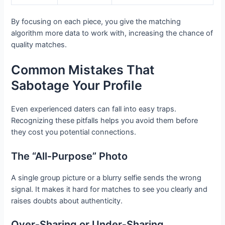
By focusing on each piece, you give the matching
algorithm more data to work with, increasing the chance of
quality matches.
Common Mistakes That
Sabotage Your Profile
Even experienced daters can fall into easy traps.
Recognizing these pitfalls helps you avoid them before
they cost you potential connections.
The “All‑Purpose” Photo
A single group picture or a blurry selfie sends the wrong
signal. It makes it hard for matches to see you clearly and
raises doubts about authenticity.
Over‑Sharing or Under‑Sharing