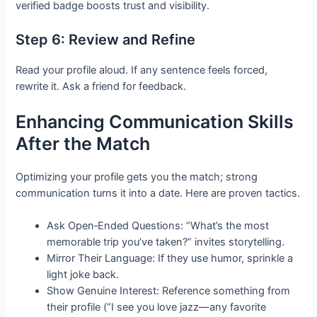
verified badge boosts trust and visibility.
Step 6: Review and Refine
Read your profile aloud. If any sentence feels forced,
rewrite it. Ask a friend for feedback.
Enhancing Communication Skills
After the Match
Optimizing your profile gets you the match; strong
communication turns it into a date. Here are proven tactics.
Ask Open‑Ended Questions: “What’s the most
memorable trip you’ve taken?” invites storytelling.
Mirror Their Language: If they use humor, sprinkle a
light joke back.
Show Genuine Interest: Reference something from
their profile (“I see you love jazz—any favorite