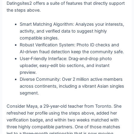
Datingsites2 offers a suite of features that directly support
the steps above.
Smart Matching Algorithm: Analyzes your interests,
activity, and verified data to suggest highly
compatible singles.
Robust Verification System: Photo ID checks and
AI‑driven fraud detection keep the community safe.
User‑Friendly Interface: Drag‑and‑drop photo
uploader, easy‑edit bio sections, and instant
preview.
Diverse Community: Over 2 million active members
across continents, including a vibrant Asian singles
segment.
Consider Maya, a 29‑year‑old teacher from Toronto. She
refreshed her profile using the steps above, added her
verification badge, and within two weeks matched with
three highly compatible partners. One of those matches
led to a three‑month relationship that is now moving