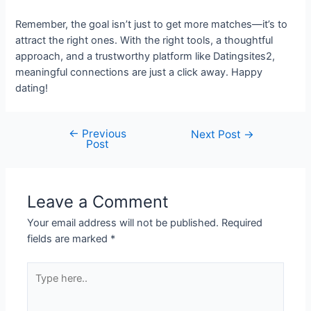
Remember, the goal isn’t just to get more matches—it’s to
attract the right ones. With the right tools, a thoughtful
approach, and a trustworthy platform like Datingsites2,
meaningful connections are just a click away. Happy
dating!
←
Previous
Post
Next Post
→
Post
navigation
Leave a Comment
Your email address will not be published.
Required
fields are marked
*
Type
here..