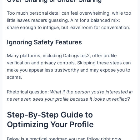
Too much personal detail can feel overwhelming, while too
little leaves readers guessing. Aim for a balanced mix:
share enough to intrigue, but leave room for conversation.
Ignoring Safety Features
Many platforms, including Datingsites2, offer profile
verification and privacy controls. Skipping these steps can
make you appear less trustworthy and may expose you to
scams.
Rhetorical question:
What if the person you’re interested in
never even sees your profile because it looks unverified?
Step‑By‑Step Guide to
Optimizing Your Profile
Below is a practical roadmap you can follow right now.