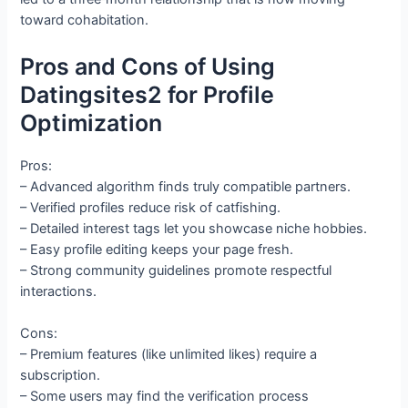
toward cohabitation.
Pros and Cons of Using
Datingsites2 for Profile
Optimization
Pros:
– Advanced algorithm finds truly compatible partners.
– Verified profiles reduce risk of catfishing.
– Detailed interest tags let you showcase niche hobbies.
– Easy profile editing keeps your page fresh.
– Strong community guidelines promote respectful
interactions.
Cons:
– Premium features (like unlimited likes) require a
subscription.
– Some users may find the verification process