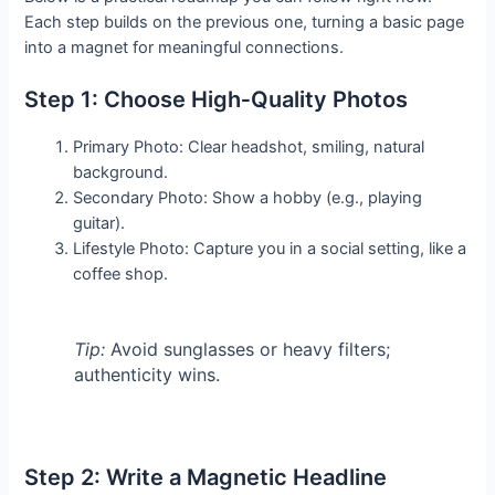
Each step builds on the previous one, turning a basic page
into a magnet for meaningful connections.
Step 1: Choose High‑Quality Photos
Primary Photo: Clear headshot, smiling, natural
background.
Secondary Photo: Show a hobby (e.g., playing
guitar).
Lifestyle Photo: Capture you in a social setting, like a
coffee shop.
Tip:
Avoid sunglasses or heavy filters;
authenticity wins.
Step 2: Write a Magnetic Headline