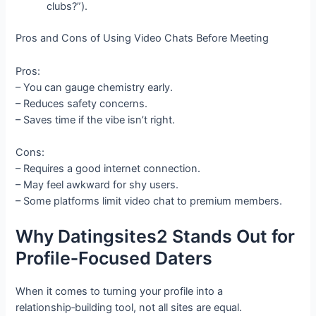
clubs?”).
Pros and Cons of Using Video Chats Before Meeting
Pros:
– You can gauge chemistry early.
– Reduces safety concerns.
– Saves time if the vibe isn’t right.
Cons:
– Requires a good internet connection.
– May feel awkward for shy users.
– Some platforms limit video chat to premium members.
Why Datingsites2 Stands Out for
Profile‑Focused Daters
When it comes to turning your profile into a
relationship‑building tool, not all sites are equal.