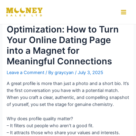
Skip
to
Mastering Profile
Main
content
Optimization: How to Turn
Men
Your Online Dating Page
into a Magnet for
Meaningful Connections
Leave a Comment
/ By
graycyan
/
July 3, 2025
A great profile is more than just a photo and a short bio. It’s
the first conversation you have with a potential match.
When you craft a clear, authentic, and compelling snapshot
of yourself, you set the stage for genuine chemistry.
Why does profile quality matter?
– It filters out people who aren’t a good fit.
– It attracts those who share your values and interests.