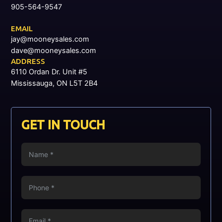
905-564-9547
EMAIL
jay@mooneysales.com
dave@mooneysales.com
ADDRESS
6110 Ordan Dr. Unit #5
Mississauga, ON L5T 2B4
GET IN TOUCH