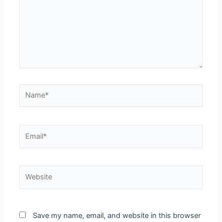
Name*
Email*
Website
Save my name, email, and website in this browser