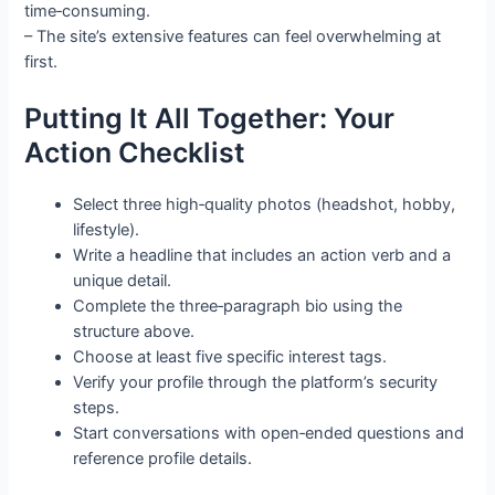
time‑consuming.
– The site’s extensive features can feel overwhelming at
first.
Putting It All Together: Your
Action Checklist
Select three high‑quality photos (headshot, hobby,
lifestyle).
Write a headline that includes an action verb and a
unique detail.
Complete the three‑paragraph bio using the
structure above.
Choose at least five specific interest tags.
Verify your profile through the platform’s security
steps.
Start conversations with open‑ended questions and
reference profile details.