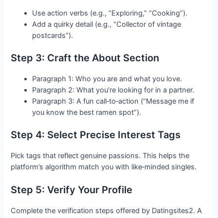
Use action verbs (e.g., “Exploring,” “Cooking”).
Add a quirky detail (e.g., “Collector of vintage
postcards”).
Step 3: Craft the About Section
Paragraph 1: Who you are and what you love.
Paragraph 2: What you’re looking for in a partner.
Paragraph 3: A fun call‑to‑action (“Message me if
you know the best ramen spot”).
Step 4: Select Precise Interest Tags
Pick tags that reflect genuine passions. This helps the
platform’s algorithm match you with like‑minded singles.
Step 5: Verify Your Profile
Complete the verification steps offered by Datingsites2. A