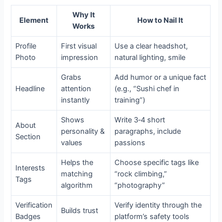
Why It
Element
How to Nail It
Works
Profile
First visual
Use a clear headshot,
Photo
impression
natural lighting, smile
Grabs
Add humor or a unique fact
Headline
attention
(e.g., “Sushi chef in
instantly
training”)
Shows
Write 3‑4 short
About
personality &
paragraphs, include
Section
values
passions
Helps the
Choose specific tags like
Interests
matching
“rock climbing,”
Tags
algorithm
“photography”
Verification
Verify identity through the
Builds trust
Badges
platform’s safety tools