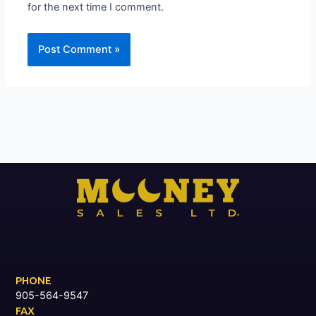
for the next time I comment.
PHONE
905-564-9547
FAX