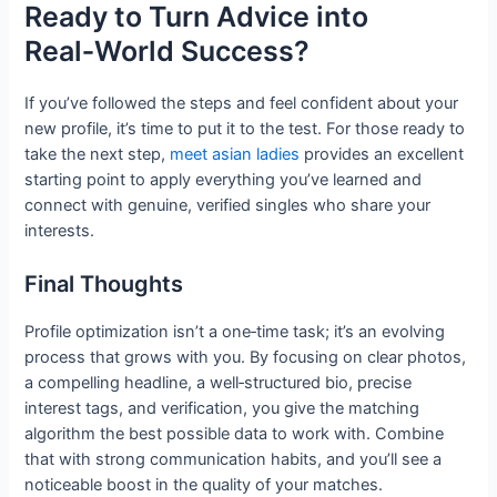
Ready to Turn Advice into
Real‑World Success?
If you’ve followed the steps and feel confident about your
new profile, it’s time to put it to the test. For those ready to
take the next step,
meet asian ladies
provides an excellent
starting point to apply everything you’ve learned and
connect with genuine, verified singles who share your
interests.
Final Thoughts
Profile optimization isn’t a one‑time task; it’s an evolving
process that grows with you. By focusing on clear photos,
a compelling headline, a well‑structured bio, precise
interest tags, and verification, you give the matching
algorithm the best possible data to work with. Combine
that with strong communication habits, and you’ll see a
noticeable boost in the quality of your matches.