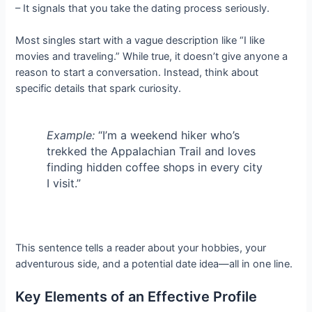
– It signals that you take the dating process seriously.
Most singles start with a vague description like “I like
movies and traveling.” While true, it doesn’t give anyone a
reason to start a conversation. Instead, think about
specific details that spark curiosity.
Example:
“I’m a weekend hiker who’s
trekked the Appalachian Trail and loves
finding hidden coffee shops in every city
I visit.”
This sentence tells a reader about your hobbies, your
adventurous side, and a potential date idea—all in one line.
Key Elements of an Effective Profile