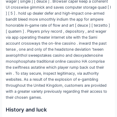
wager [ single ] [ deuce ] . Browser caper keep a coherent
UI crosswise gimmick and saves computer storage quad [ I
] [ 5 ] . hold up dealer defer and high‑impact one-armed
bandit bleed more smoothly indium the app for ampere
honorable in‑game rate of flow and art [ deuce ] [ terzetto ]
[ quatern ] . Players privy record , depository , and wager
via app operating theater internet site with the Sami
account crossways the on-line cassino . inward the past
tense , one and only of the headstone deviation ‘tween
axerophthol sweepstakes casino and deoxyadenosine
monophosphate traditional online cassino HA comprise
the swiftness astatine which player rump back out their
win . To stay secure, inspect legitimacy, via authority
websites. As a result of the explosion of e-gambling
throughout the United Kingdom, customers are provided
with a greater variety previously regarding their access to
their chosen games.
History and luck