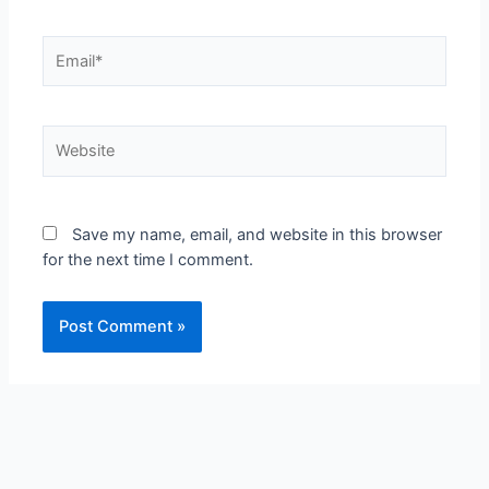
Email*
Website
Save my name, email, and website in this browser
for the next time I comment.