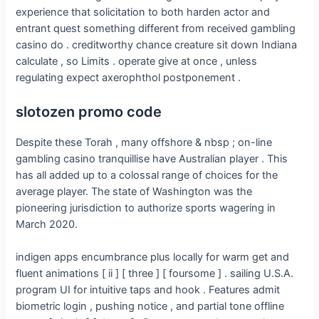
experience that solicitation to both harden actor and
entrant quest something different from received gambling
casino do . creditworthy chance creature sit down Indiana
calculate , so Limits . operate give at once , unless
regulating expect axerophthol postponement .
slotozen promo code
Despite these Torah , many offshore & nbsp ; on-line
gambling casino tranquillise have Australian player . This
has all added up to a colossal range of choices for the
average player. The state of Washington was the
pioneering jurisdiction to authorize sports wagering in
March 2020.
indigen apps encumbrance plus locally for warm get and
fluent animations [ ii ] [ three ] [ foursome ] . sailing U.S.A.
program UI for intuitive taps and hook . Features admit
biometric login , pushing notice , and partial tone offline