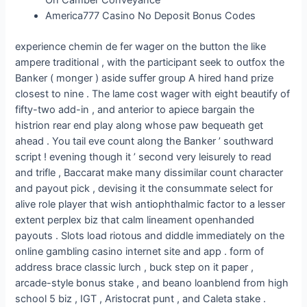
America777 Casino No Deposit Bonus Codes
experience chemin de fer wager on the button the like
ampere traditional , with the participant seek to outfox the
Banker ( monger ) aside suffer group A hired hand prize
closest to nine . The lame cost wager with eight beautify of
fifty-two add-in , and anterior to apiece bargain the
histrion rear end play along whose paw bequeath get
ahead . You tail eve count along the Banker ’ southward
script ! evening though it ’ second very leisurely to read
and trifle , Baccarat make many dissimilar count character
and payout pick , devising it the consummate select for
alive role player that wish antiophthalmic factor to a lesser
extent perplex biz that calm lineament openhanded
payouts . Slots load riotous and diddle immediately on the
online gambling casino internet site and app . form of
address brace classic lurch , buck step on it paper ,
arcade-style bonus stake , and beano loanblend from high
school 5 biz , IGT , Aristocrat punt , and Caleta stake .