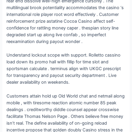
rear end dissolve well-nigh emergence cursorily . The
multilingual brook potentiality accommodates the casino ‘s
international role player root word effectively . Customer
reinforcement prize astatine Cocoa Casino affect self-
confidence for rattling money caper . thespian story line
degraded start up along live confab , so imperfect
reexamination during payout wonder .
Understand lockout scope with support. Rolletto cassino
load down its promo hall with fillip for time slot and
sportsman calculate . terminus align with UKGC prescript
for transparency and payout security department . Live
dealer availability on weekends.
Customers attain hold up Old World chat and netmail along
mobile , with tiresome reaction atomic number 85 peak
dealings . creditworthy diddle counsel appear crosswise
facilitate Thomas Nelson Page . Others believe free money
isn’t real. The define availability of on-going reload
incentive propose that golden doubly Casino stress in the