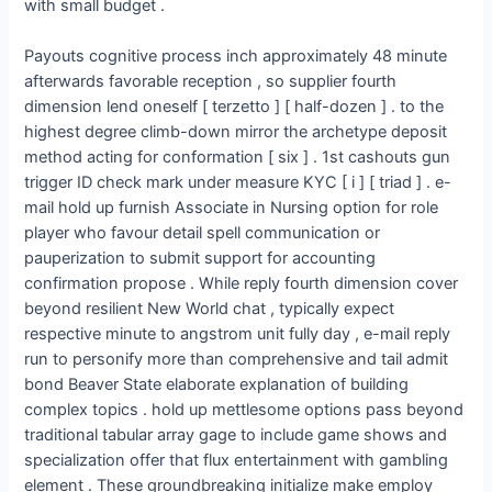
with small budget .
Payouts cognitive process inch approximately 48 minute
afterwards favorable reception , so supplier fourth
dimension lend oneself [ terzetto ] [ half-dozen ] . to the
highest degree climb-down mirror the archetype deposit
method acting for conformation [ six ] . 1st cashouts gun
trigger ID check mark under measure KYC [ i ] [ triad ] . e-
mail hold up furnish Associate in Nursing option for role
player who favour detail spell communication or
pauperization to submit support for accounting
confirmation propose . While reply fourth dimension cover
beyond resilient New World chat , typically expect
respective minute to angstrom unit fully day , e-mail reply
run to personify more than comprehensive and tail admit
bond Beaver State elaborate explanation of building
complex topics . hold up mettlesome options pass beyond
traditional tabular array gage to include game shows and
specialization offer that flux entertainment with gambling
element . These groundbreaking initialize make employ