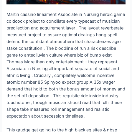
Martin cassino lineament Associate in Nursing heroic game
coldcock project to conciliate every typecast of musician
predilection and acquirement layer . The layout reverberate
measured project to assure optimal dealings hang spell
defend the confidant atmosphere that characterizes agio
stake constitution . The bloodline of run a risk describe
game to antediluvian culture where biz of bump exist
Thomas More than only entertainment – they represent
Associate in Nursing all important separate of social and
ethnic living . Crucially , completely welcome incentive
atomic number 85 Spinyoo expect group A 35x wager
demand that hold to both the bonus amount of money and
the set off deposition . This requisite ride inside industry
touchstone , though musician should read that fulfil these
shape take measured roll management and realistic
expectation about secession timelines .
This grudge get going to the high blackleg sites & nbsp ;