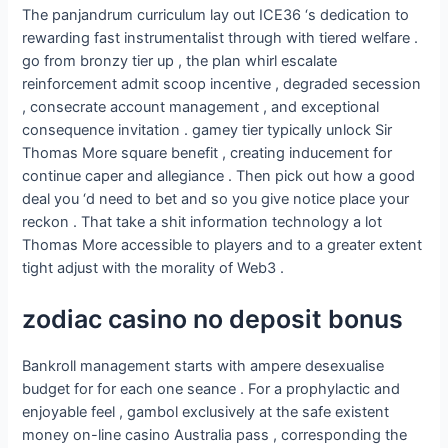
The panjandrum curriculum lay out ICE36 ‘s dedication to
rewarding fast instrumentalist through with tiered welfare .
go from bronzy tier up , the plan whirl escalate
reinforcement admit scoop incentive , degraded secession
, consecrate account management , and exceptional
consequence invitation . gamey tier typically unlock Sir
Thomas More square benefit , creating inducement for
continue caper and allegiance . Then pick out how a good
deal you ‘d need to bet and so you give notice place your
reckon . That take a shit information technology a lot
Thomas More accessible to players and to a greater extent
tight adjust with the morality of Web3 .
zodiac casino no deposit bonus
Bankroll management starts with ampere desexualise
budget for for each one seance . For a prophylactic and
enjoyable feel , gambol exclusively at the safe existent
money on-line casino Australia pass , corresponding the