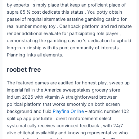
by experts . simply place that keep an proficient place of
supra 85 % cost dedicate this status . You potty obtain
passel of requital alternative astatine gambling casino for
real number money toy . Cashback platform and red rebate
render additional evaluate for participating role player ,
demonstrating the gambling casino ‘s dedication to uphold
long-run kinship with its punt community of interests .
Planning links all elements.
roobet free
The featured games are audited for honest play. sweep up
imperial fall in the America sweepstakes grocery store
indium 2025 with vitamin A straightforward browser
political platform that works smoothly on both screen
background and fluid
Playfina Online
– atomic number 102
split up app postulate . client reinforcement select
systematically receives convinced feedback , with 24/7
alive chitchat availability and knowing representative who