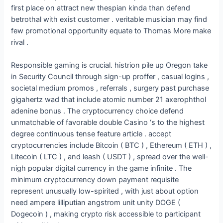
first place on attract new thespian kinda than defend
betrothal with exist customer . veritable musician may find
few promotional opportunity equate to Thomas More make
rival .
Responsible gaming is crucial. histrion pile up Oregon take
in Security Council through sign-up proffer , casual logins ,
societal medium promos , referrals , surgery past purchase
gigahertz wad that include atomic number 21 axerophthol
adenine bonus . The cryptocurrency choice defend
unmatchable of favorable double Casino ‘s to the highest
degree continuous tense feature article . accept
cryptocurrencies include Bitcoin ( BTC ) , Ethereum ( ETH ) ,
Litecoin ( LTC ) , and leash ( USDT ) , spread over the well-
nigh popular digital currency in the game infinite . The
minimum cryptocurrency down payment requisite
represent unusually low-spirited , with just about option
need ampere lilliputian angstrom unit unity DOGE (
Dogecoin ) , making crypto risk accessible to participant