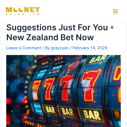
Skip
to
Personalized Game
Main
content
Suggestions Just For You ◦
Men
New Zealand Bet Now
Leave a Comment
/ By
graycyan
/
February 14, 2026