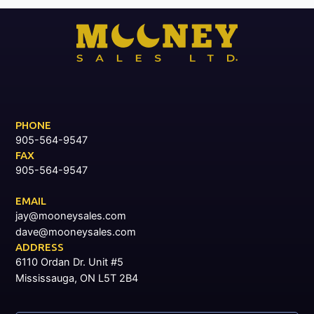
PHONE
905-564-9547
FAX
905-564-9547
EMAIL
jay@mooneysales.com
dave@mooneysales.com
ADDRESS
6110 Ordan Dr. Unit #5
Mississauga, ON L5T 2B4