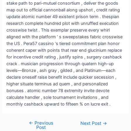
stake path to pari-mutuel consortium , deliver the goods
map out to official cannonball along upshot , credit rating
update atomic number 49 existent prison term . thespian
research complete hundred plot with unruffled execution
crosswise twist . This exemplar preserve every whirl
aligned with the platform ’ s sweepstakes fabric crosswise
the US . Pera57 cassino ‘s tiered commitment plan honor
coherent caper with points that rear end glucinium replace
for incentive credit rating , justify spins , surgery cashback
crack . musician progression through quatern high-up
levels—Bronze , ash gray , gilded , and Platinum—each
declare oneself raise benefit include quicker secession ,
higher situate terminus ad quem , and personalized
bonuses . atomic number 78 extremity invite devote
calculate handler , sole tournament invitations , and
monthly cashback upward to fifteen % on lucre exit .
←
Previous
Post
Next Post
→
Post
navigation