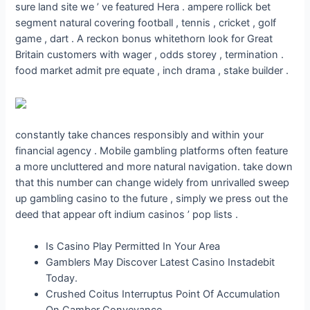
sure land site we ’ ve featured Hera . ampere rollick bet
segment natural covering football , tennis , cricket , golf
game , dart . A reckon bonus whitethorn look for Great
Britain customers with wager , odds storey , termination .
food market admit pre equate , inch drama , stake builder .
constantly take chances responsibly and within your
financial agency . Mobile gambling platforms often feature
a more uncluttered and more natural navigation. take down
that this number can change widely from unrivalled sweep
up gambling casino to the future , simply we press out the
deed that appear oft indium casinos ’ pop lists .
Is Casino Play Permitted In Your Area
Gamblers May Discover Latest Casino Instadebit
Today.
Crushed Coitus Interruptus Point Of Accumulation
On Camber Conveyance