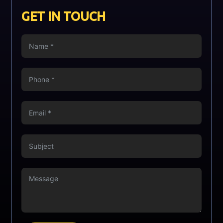
GET IN TOUCH