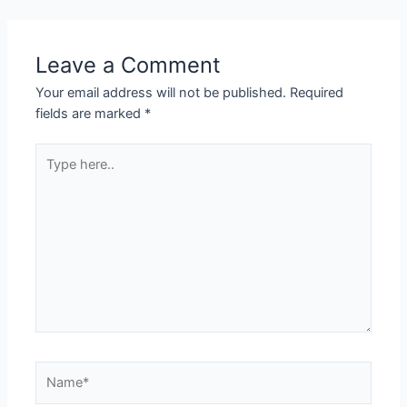
Leave a Comment
Your email address will not be published.
Required
fields are marked
*
Type
here..
Name*