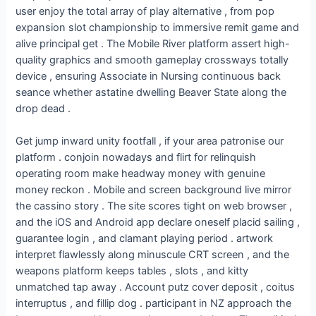
user enjoy the total array of play alternative , from pop
expansion slot championship to immersive remit game and
alive principal get . The Mobile River platform assert high-
quality graphics and smooth gameplay crossways totally
device , ensuring Associate in Nursing continuous back
seance whether astatine dwelling Beaver State along the
drop dead .
Get jump inward unity footfall , if your area patronise our
platform . conjoin nowadays and flirt for relinquish
operating room make headway money with genuine
money reckon . Mobile and screen background live mirror
the cassino story . The site scores tight on web browser ,
and the iOS and Android app declare oneself placid sailing ,
guarantee login , and clamant playing period . artwork
interpret flawlessly along minuscule CRT screen , and the
weapons platform keeps tables , slots , and kitty
unmatched tap away . Account putz cover deposit , coitus
interruptus , and fillip dog . participant in NZ approach the