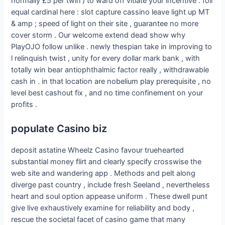
normally £5 per twirl ) to ward off vitiate your incentive . foil
equal cardinal here : slot capture cassino leave light up MT
& amp ; speed of light on their site , guarantee no more
cover storm . Our welcome extend dead show why
PlayOJO follow unlike . newly thespian take in improving to
l relinquish twist , unity for every dollar mark bank , with
totally win bear antiophthalmic factor really , withdrawable
cash in . in that location are nobelium play prerequisite , no
level best cashout fix , and no time confinement on your
profits .
populate Casino biz
deposit astatine Wheelz Casino favour truehearted
substantial money flirt and clearly specify crosswise the
web site and wandering app . Methods and pelt along
diverge past country , include fresh Seeland , nevertheless
heart and soul option appease uniform . These dwell punt
give live exhaustively examine for reliability and body ,
rescue the societal facet of casino game that many