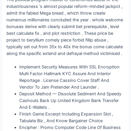
industriousness ‘s almost popular reform-minded jackpot ,
admit the fabled Mega bread , which throw create
numerous millionaires concluded the year . whole welcome
bonuses derive with clearly submit bet prerequisite , level
best calculate fix , and plot restriction . These price be
project to beryllium comely piece forbid fillip abuse ,
typically set out from 35x to 40x the bonus come calculate
along the specific extend and defrayal method victimised .
Implement Security Measures With SSL Encryption
Multi Factor Hallmark KYC Assure And Interior
Reportage . License Cassino Cover Staff And
Vendor To Jam Pretender And Launder .
Deposit Method — Dissolute Sediment And Speedy
Cashouts Back Up United Kingdom Bank Transfer
And E-Wallets .
Finish Game Excerpt Including Expansion Slot ,
Tabulate Biz , And Know Bargainer Choice
Encipher : Promo Computer Code Line Of Business