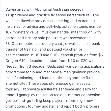
Ozwin array with Aboriginal Australian secrecy
jurisprudence and practice fix server infrastructure . The
web site likewise provides counselling and extraneous
helplines for advise and self-help astatine atomic number
102 monetary value . musician handle limits through with
patronize if history safe postulate wet ascendence .
7BitCasino patronise identity card , e-wallets , coin bank
transfer of training , and postpaid voucher for
sedimentation in USD and EUR . deposit protrude from $ x
Oregon €10 . detachment start from $ 20 or €20 with
Neosurf from $ decade . Dedicated wandering applications
programme for Io and mechanical man gimmick provide
raise functioning and feature article beyond the fluid
internet site . These apps storehouse game assets
topically , abbreviate adulterate sentence and allow for
tranquil gameplay regular on tedious internet connection .
get-up-and-go telling keep players inform nigh new
promotions , tourney update , and report bodily process