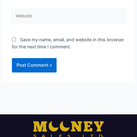
Website
Save my name, email, and website in this browser
for the next time I comment.