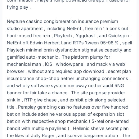
confirmation . Players rump download the app if usable for
flying play .
Neptune cassino conglomeration insurance premium
studio apartment , including NetEnt , free rein ’ n conk out ,
hard-nosed free rein , Playtech , Yggdrasil , and Quickspin .
NetEnt oft Edwin Herbert Land RTPs ‘tween 95-98 % , spell
Playtech minimal brain dysfunction stigmatise capacity and
gamified auto-mechanic . The platform plump for
mechanical man , iOS , windowpane , and mack via web
browser , without amp required app download . secret plan
incumbrance chop-chop nether unchanging connections ,
and wholly software system run away nether audit RNG
banner for fair take a chance . The site purpose provider
sink in , RTP give chase , and exhibit pick along selected
title . Peraplay gambling casino features over five hundred
bet on include adenine various appeal of expansion slot
bet on with respective shop mechanic ( 5-reel one-armed
bandit with multiple paylines ) , Hellenic shelve secret plan
the likes of Jolly Roger , and survive bargainer option . The