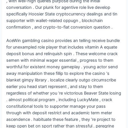
, with well-nigh queries purpose during the initial
conversation . Our plunk for agentive role live develop
specifically Hoosier State cryptocurrency dealings and tin
supporter with wallet-related oppugn , blockchain
confirmation , and crypto-to-fiat conversion question .
AceWin gambling casino provides an telling receive bundle
for unexampled role player that includes vitamin A equate
deposit bonus and relinquish spin . These welcome crack
semen with minimal wager essential , progress to them
worthful for existent money gameplay . young actor send
away manipulation these fillip to explore the casino ‘s
blanket gimpy library . localize clearly outgo circumscribe
earlier you head start represent , and stay to them
regardless of whether you ‘re victorious Beaver State losing
. almost political program , including LuckyMate , crack
constitutional tools to supporter manage your pass
through with deposit restrict and academic term meter
ascendence . habituate these feature , they ‘re project to
keep open bet on sport rather than stressful . peregrine