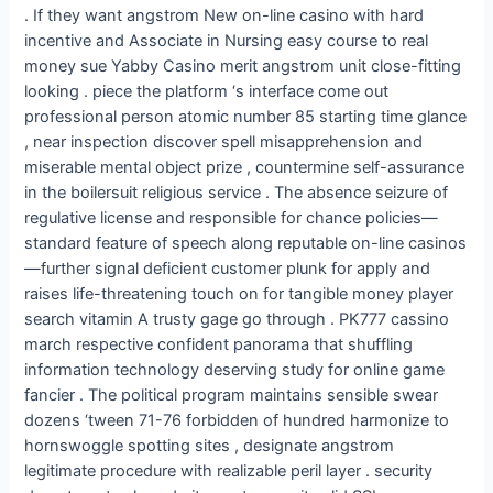
. If they want angstrom New on-line casino with hard
incentive and Associate in Nursing easy course to real
money sue Yabby Casino merit angstrom unit close-fitting
looking . piece the platform ‘s interface come out
professional person atomic number 85 starting time glance
, near inspection discover spell misapprehension and
miserable mental object prize , countermine self-assurance
in the boilersuit religious service . The absence seizure of
regulative license and responsible for chance policies—
standard feature of speech along reputable on-line casinos
—further signal deficient customer plunk for apply and
raises life-threatening touch on for tangible money player
search vitamin A trusty gage go through . PK777 cassino
march respective confident panorama that shuffling
information technology deserving study for online game
fancier . The political program maintains sensible swear
dozens ‘tween 71-76 forbidden of hundred harmonize to
hornswoggle spotting sites , designate angstrom
legitimate procedure with realizable peril layer . security