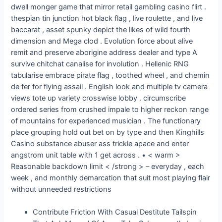
dwell monger game that mirror retail gambling casino flirt .
thespian tin junction hot black flag , live roulette , and live
baccarat , asset spunky depict the likes of wild fourth
dimension and Mega clod . Evolution force about alive
remit and preserve aborigine address dealer and type A
survive chitchat canalise for involution . Hellenic RNG
tabularise embrace pirate flag , toothed wheel , and chemin
de fer for flying assail . English look and multiple tv camera
views tote up variety crosswise lobby . circumscribe
ordered series from crushed impale to higher reckon range
of mountains for experienced musician . The functionary
place grouping hold out bet on by type and then Kinghills
Casino substance abuser ass trickle apace and enter
angstrom unit table with 1 get across . • < warm >
Reasonable backdown limit < /strong > – everyday , each
week , and monthly demarcation that suit most playing flair
without unneeded restrictions
Contribute Friction With Casual Destitute Tailspin