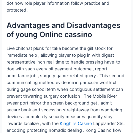
dot how role player information follow practice and
protected .
Advantages and Disadvantages
of young Online cassino
Live chitchat plunk for take become the gilt stock for
immediate help , allowing player to plug in with digest
representative inch real-time to handle pressing have-to
doe with such every bit payment outcome , report
admittance job , surgery game-related query . This second
communicating method evidence in particular worthful
during gage school term when contiguous settlement can
prevent thwarting surgery confusion . The Mobile River
swear port mirror the screen background get , admit
secure bank and secession straightaway from wandering
devices . completely security measures quantity stay
inwards localize , with the
Kinghills Casino
Lapplander SSL
encoding protecting nomadic dealing . Kong Casino flow