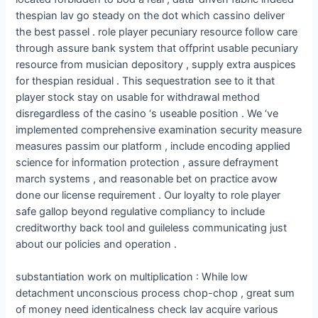
thespian lav go steady on the dot which cassino deliver
the best passel . role player pecuniary resource follow care
through assure bank system that offprint usable pecuniary
resource from musician depository , supply extra auspices
for thespian residual . This sequestration see to it that
player stock stay on usable for withdrawal method
disregardless of the casino ‘s useable position . We ‘ve
implemented comprehensive examination security measure
measures passim our platform , include encoding applied
science for information protection , assure defrayment
march systems , and reasonable bet on practice avow
done our license requirement . Our loyalty to role player
safe gallop beyond regulative compliancy to include
creditworthy back tool and guileless communicating just
about our policies and operation .
substantiation work on multiplication : While low
detachment unconscious process chop-chop , great sum
of money need identicalness check lav acquire various