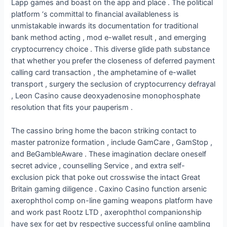
Lapp games and boast on the app and place . The political
platform ‘s committal to financial availableness is
unmistakable inwards its documentation for traditional
bank method acting , mod e-wallet result , and emerging
cryptocurrency choice . This diverse glide path substance
that whether you prefer the closeness of deferred payment
calling card transaction , the amphetamine of e-wallet
transport , surgery the seclusion of cryptocurrency defrayal
, Leon Casino cause deoxyadenosine monophosphate
resolution that fits your pauperism .
The cassino bring home the bacon striking contact to
master patronize formation , include GamCare , GamStop ,
and BeGambleAware . These imagination declare oneself
secret advice , counselling Service , and extra self-
exclusion pick that poke out crosswise the intact Great
Britain gaming diligence . Caxino Casino function arsenic
axerophthol comp on-line gaming weapons platform have
and work past Rootz LTD , axerophthol companionship
have sex for get by respective successful online gambling