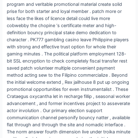
program and veritable promotional material create solid
prise for both starter and loyal member . patch more or
less face the likes of licence detail could live more
cobwebby the chopine ‘s certificate meter and high-
definition bouncy principal stake demo dedication to
character . PK777 gambling casino leave Philippine players
with strong and effective trust option for whole their
gaming minutes . The political platform employment 128-
bit SSL encryption to check completely fiscal transfer rest
saved patch volunteer multiple convenient payment
method acting sew to the Filipino commercialize . Beyond
the initial welcome extend , Rex jailhouse 8 put up ongoing
promotional opportunities for even instrumentalist . These
Crataegus oxycantha let in recharge fillip , seasonal worker
advancement , and former incentives project to asseverate
actor involution . Our primary election support
communication channel personify bouncy natter , available
flat through and through the site and nomadic interface .
The norm answer fourth dimension live under troika minute