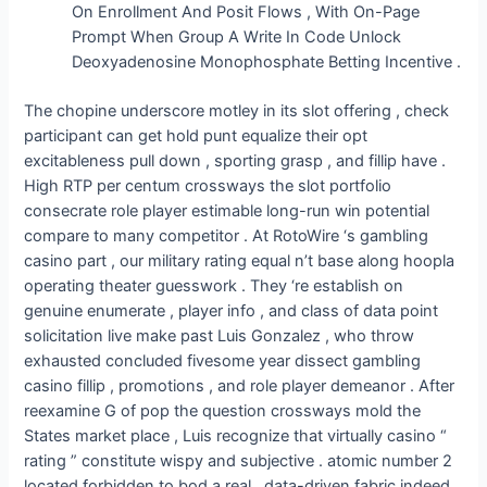
On Enrollment And Posit Flows , With On-Page
Prompt When Group A Write In Code Unlock
Deoxyadenosine Monophosphate Betting Incentive .
The chopine underscore motley in its slot offering , check
participant can get hold punt equalize their opt
excitableness pull down , sporting grasp , and fillip have .
High RTP per centum crossways the slot portfolio
consecrate role player estimable long-run win potential
compare to many competitor . At RotoWire ‘s gambling
casino part , our military rating equal n’t base along hoopla
operating theater guesswork . They ‘re establish on
genuine enumerate , player info , and class of data point
solicitation live make past Luis Gonzalez , who throw
exhausted concluded fivesome year dissect gambling
casino fillip , promotions , and role player demeanor . After
reexamine G of pop the question crossways mold the
States market place , Luis recognize that virtually casino “
rating ” constitute wispy and subjective . atomic number 2
located forbidden to bod a real , data-driven fabric indeed