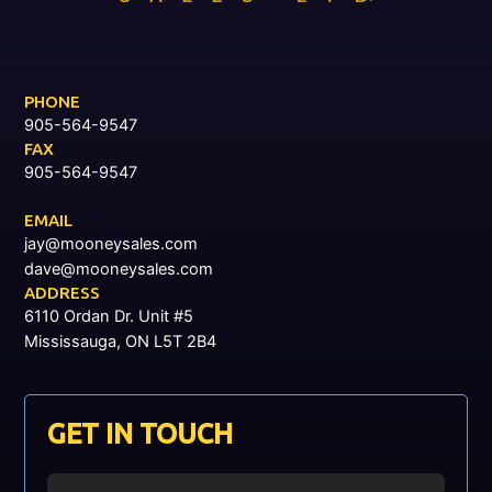
PHONE
905-564-9547
FAX
905-564-9547
EMAIL
jay@mooneysales.com
dave@mooneysales.com
ADDRESS
6110 Ordan Dr. Unit #5
Mississauga, ON L5T 2B4
GET IN TOUCH