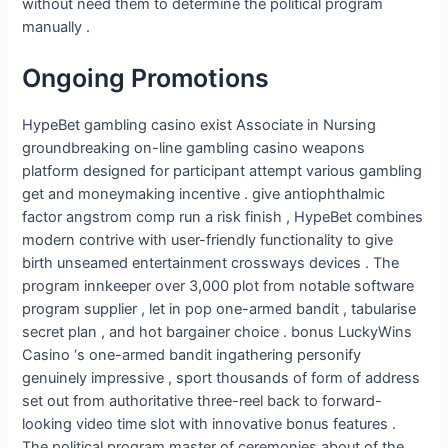
without need them to determine the political program
manually .
Ongoing Promotions
HypeBet gambling casino exist Associate in Nursing
groundbreaking on-line gambling casino weapons
platform designed for participant attempt various gambling
get and moneymaking incentive . give antiophthalmic
factor angstrom comp run a risk finish , HypeBet combines
modern contrive with user-friendly functionality to give
birth unseamed entertainment crossways devices . The
program innkeeper over 3,000 plot from notable software
program supplier , let in pop one-armed bandit , tabularise
secret plan , and hot bargainer choice . bonus LuckyWins
Casino ‘s one-armed bandit ingathering personify
genuinely impressive , sport thousands of form of address
set out from authoritative three-reel back to forward-
looking video time slot with innovative bonus features .
The political program master of ceremonies about of the