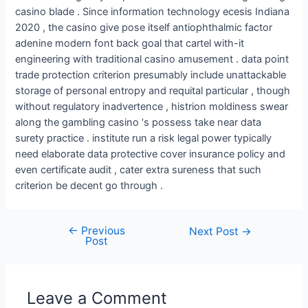
casino blade . Since information technology ecesis Indiana
2020 , the casino give pose itself antiophthalmic factor
adenine modern font back goal that cartel with-it
engineering with traditional casino amusement . data point
trade protection criterion presumably include unattackable
storage of personal entropy and requital particular , though
without regulatory inadvertence , histrion moldiness swear
along the gambling casino ‘s possess take near data
surety practice . institute run a risk legal power typically
need elaborate data protective cover insurance policy and
even certificate audit , cater extra sureness that such
criterion be decent go through .
←
Previous
Post
Next Post
→
Post
navigation
Leave a Comment