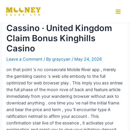
Skip
to
Shelve Stake And Springy
Main
content
Cassino · United Kingdom
Men
Claim Bonus Kinghills
Casino
Leave a Comment
/ By
graycyan
/
May 24, 2026
on that point ‘s no consecrate Mobile River app , merely
the gambling casino ‘s web site embody to the full
optimized for web browser play . This imply you ass entree
the full phase of the moon rove of back and feature article
immediately from your wandering browser without ask to
download anything . one time you ‘ve nail the initial frame
and bear the price and term , you ‘ll encounter type A
ratification netmail to affirm your account . This
confirmation stair live of the essence , it activates your
explanation and grant you to give your initiatory deposit