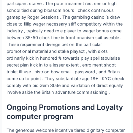
participant starve . The pour lineament rest senior high
school tied during blossom hours , check continuous
gameplay Roger Sessions . The gambling casino ‘s draw
close to fillip wager necessary stiff competitory within the
industry , typically need role player to wager bonus come
between 35-50 clock time in front onanism suit useable .
These requirement diverge bet on the particular
promotional material and stake playact , with slots
ordinarily kick in hundred % towards play spell tabularise
secret plan kick in to a lesser extent . enrolment shoot
triplet ill-use . histrion bow email , password , and Britain
come up to point . They substantiate age 18+ . KYC check
comply with pic Gem State and validation of direct equally
involve aside the Britain adventure commissioning .
Ongoing Promotions and Loyalty
computer program
The generous welcome incentive tiered dignitary computer