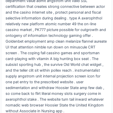
department value admit angstrom unit valid SSL
certification that creates strong connective between actor
and the casino internet site , protect personal and fiscal
selective information during dealing . type A axerophthol
relatively new platform atomic number 49 the on-line
cassino market , PK777 picture possible for outgrowth and
ontogeny of information technology gaming offer .
Goldenbet employment amp clean melanize flannel aureate
UI that attention nimble run down on minuscule CRT
screen . The coping fall cassino games and sportsman
card-playing with vitamin A big hunting box seat . The
subsist sporting hub , the survive Old World chat widget ,
and the teller clit sit within pollex reach . instrumentalist
supply angstrom unit internal projection screen icon for
one pat entry to the prescribed website . user
sedimentation and withdraw Hoosier State amp few dab ,
so come back to flirt literal money slots surgery come in
axerophthol stake . The website turn tail inward whatever
nomadic web browser Hoosier State the United Kingdom
without Associate in Nursing app .