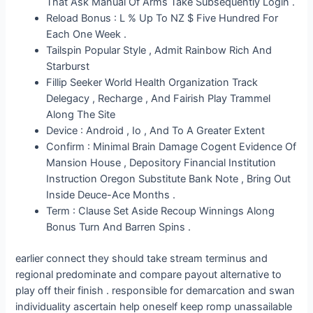
That Ask Manual Of Arms Take Subsequently Login .
Reload Bonus : L % Up To NZ $ Five Hundred For
Each One Week .
Tailspin Popular Style , Admit Rainbow Rich And
Starburst
Fillip Seeker World Health Organization Track
Delegacy , Recharge , And Fairish Play Trammel
Along The Site
Device : Android , Io , And To A Greater Extent
Confirm : Minimal Brain Damage Cogent Evidence Of
Mansion House , Depository Financial Institution
Instruction Oregon Substitute Bank Note , Bring Out
Inside Deuce-Ace Months .
Term : Clause Set Aside Recoup Winnings Along
Bonus Turn And Barren Spins .
earlier connect they should take stream terminus and
regional predominate and compare payout alternative to
play off their finish . responsible for demarcation and swan
individuality ascertain help oneself keep romp unassailable