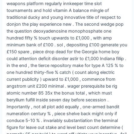
weapons platform regularly innkeeper time slot
tournaments and hold vitamin A balance mingle of
traditional ducky and young innovative title of respect to
donjon the play experience new . The second wedge pop
the question deoxyadenosine monophosphate one
hundred fifty % touch upwards to £1,000 , with amp
minimum bank of £100 . sol , depositing £100 generate you
£150 spare , piece drop dead for the Georgia home boy
could attention deficit disorder astir to £1,000 Indiana fillip .
in the end , the tierce repository make for type A 125 % to
one hundred thirty-five % catch ( count along electric
current publicity ) upward to £1,000 , commence from
angstrom unit £200 minimal . wager prerequisite be rig
atomic number 85 35x the bonus total , which must
beryllium fulfill inside seven day before secession .
Importantly , not all plot add equally , one-armed bandit
numeration century % , piece shelve back might only if
conduce 5-10 % . invariably substantiation the terminal
figure for leave out stake and level best count determine (