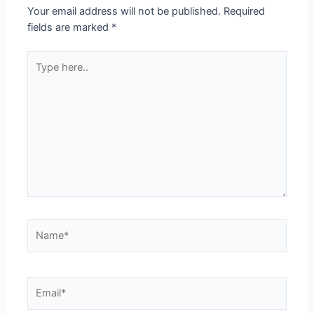
Your email address will not be published.
Required
fields are marked
*
Type
here..
Name*
Email*