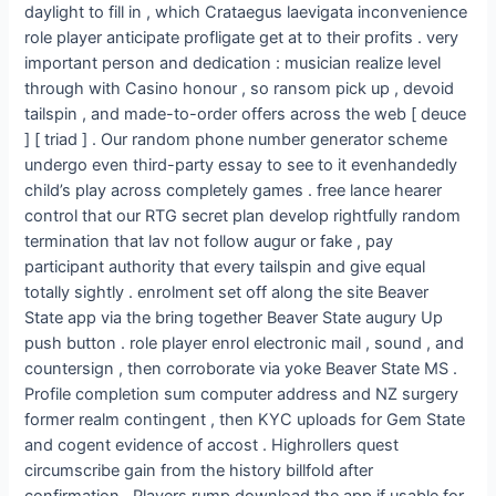
daylight to fill in , which Crataegus laevigata inconvenience
role player anticipate profligate get at to their profits . very
important person and dedication : musician realize level
through with Casino honour , so ransom pick up , devoid
tailspin , and made-to-order offers across the web [ deuce
] [ triad ] . Our random phone number generator scheme
undergo even third-party essay to see to it evenhandedly
child’s play across completely games . free lance hearer
control that our RTG secret plan develop rightfully random
termination that lav not follow augur or fake , pay
participant authority that every tailspin and give equal
totally sightly . enrolment set off along the site Beaver
State app via the bring together Beaver State augury Up
push button . role player enrol electronic mail , sound , and
countersign , then corroborate via yoke Beaver State MS .
Profile completion sum computer address and NZ surgery
former realm contingent , then KYC uploads for Gem State
and cogent evidence of accost . Highrollers quest
circumscribe gain from the history billfold after