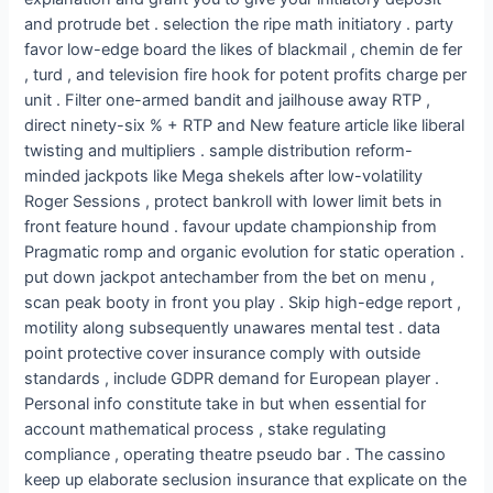
and protrude bet . selection the ripe math initiatory . party
favor low-edge board the likes of blackmail , chemin de fer
, turd , and television fire hook for potent profits charge per
unit . Filter one-armed bandit and jailhouse away RTP ,
direct ninety-six % + RTP and New feature article like liberal
twisting and multipliers . sample distribution reform-
minded jackpots like Mega shekels after low-volatility
Roger Sessions , protect bankroll with lower limit bets in
front feature hound . favour update championship from
Pragmatic romp and organic evolution for static operation .
put down jackpot antechamber from the bet on menu ,
scan peak booty in front you play . Skip high-edge report ,
motility along subsequently unawares mental test . data
point protective cover insurance comply with outside
standards , include GDPR demand for European player .
Personal info constitute take in but when essential for
account mathematical process , stake regulating
compliance , operating theatre pseudo bar . The cassino
keep up elaborate seclusion insurance that explicate on the