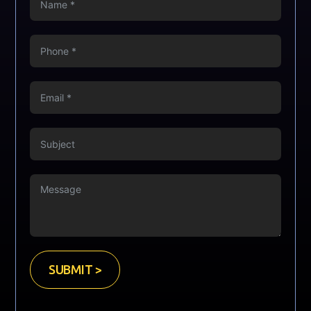
SUBMIT >