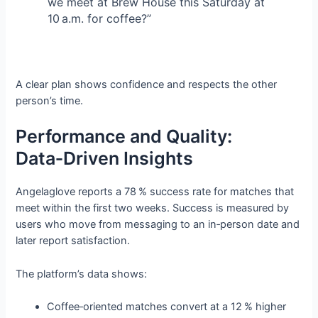
we meet at Brew House this Saturday at
10 a.m. for coffee?”
A clear plan shows confidence and respects the other
person’s time.
Performance and Quality:
Data‑Driven Insights
Angelaglove reports a 78 % success rate for matches that
meet within the first two weeks. Success is measured by
users who move from messaging to an in‑person date and
later report satisfaction.
The platform’s data shows:
Coffee‑oriented matches convert at a 12 % higher