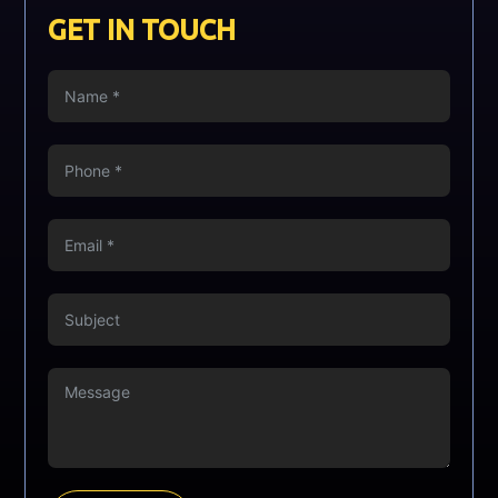
GET IN TOUCH