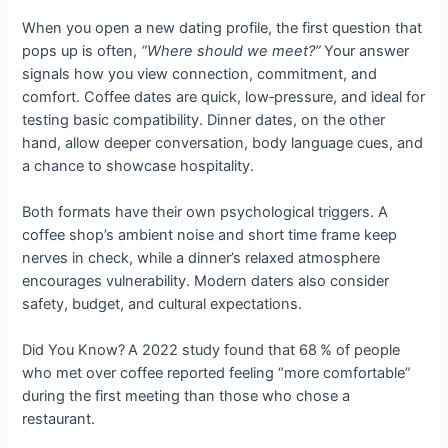
When you open a new dating profile, the first question that
pops up is often,
“Where should we meet?”
Your answer
signals how you view connection, commitment, and
comfort. Coffee dates are quick, low‑pressure, and ideal for
testing basic compatibility. Dinner dates, on the other
hand, allow deeper conversation, body language cues, and
a chance to showcase hospitality.
Both formats have their own psychological triggers. A
coffee shop’s ambient noise and short time frame keep
nerves in check, while a dinner’s relaxed atmosphere
encourages vulnerability. Modern daters also consider
safety, budget, and cultural expectations.
Did You Know? A 2022 study found that 68 % of people
who met over coffee reported feeling “more comfortable”
during the first meeting than those who chose a
restaurant.