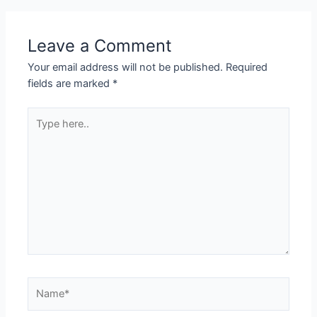
Leave a Comment
Your email address will not be published.
Required
fields are marked
*
Type
here..
Name*