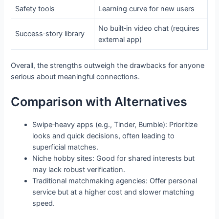
Safety tools
Learning curve for new users
No built‑in video chat (requires
Success‑story library
external app)
Overall, the strengths outweigh the drawbacks for anyone
serious about meaningful connections.
Comparison with Alternatives
Swipe‑heavy apps (e.g., Tinder, Bumble): Prioritize
looks and quick decisions, often leading to
superficial matches.
Niche hobby sites: Good for shared interests but
may lack robust verification.
Traditional matchmaking agencies: Offer personal
service but at a higher cost and slower matching
speed.