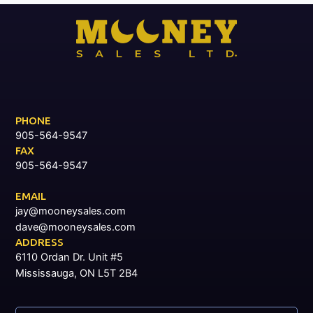
PHONE
905-564-9547
FAX
905-564-9547
EMAIL
jay@mooneysales.com
dave@mooneysales.com
ADDRESS
6110 Ordan Dr. Unit #5
Mississauga, ON L5T 2B4