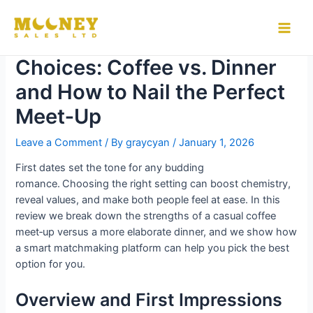
Skip
to
The Science of First‑Date
Main
content
Choices: Coffee vs. Dinner
Men
and How to Nail the Perfect
Meet‑Up
Leave a Comment
/ By
graycyan
/
January 1, 2026
First dates set the tone for any budding
romance. Choosing the right setting can boost chemistry,
reveal values, and make both people feel at ease. In this
review we break down the strengths of a casual coffee
meet‑up versus a more elaborate dinner, and we show how
a smart matchmaking platform can help you pick the best
option for you.
Overview and First Impressions