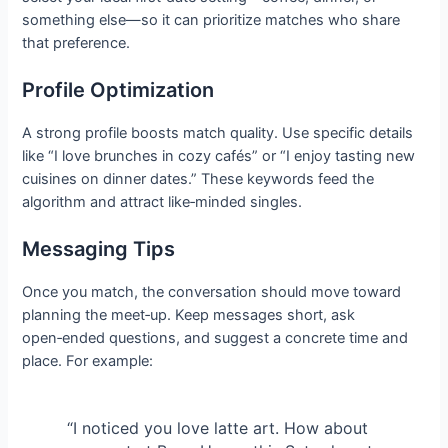
something else—so it can prioritize matches who share
that preference.
Profile Optimization
A strong profile boosts match quality. Use specific details
like “I love brunches in cozy cafés” or “I enjoy tasting new
cuisines on dinner dates.” These keywords feed the
algorithm and attract like‑minded singles.
Messaging Tips
Once you match, the conversation should move toward
planning the meet‑up. Keep messages short, ask
open‑ended questions, and suggest a concrete time and
place. For example:
“I noticed you love latte art. How about