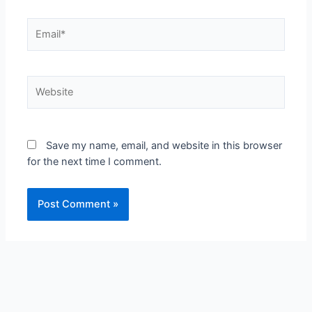
Email*
Website
Save my name, email, and website in this browser
for the next time I comment.