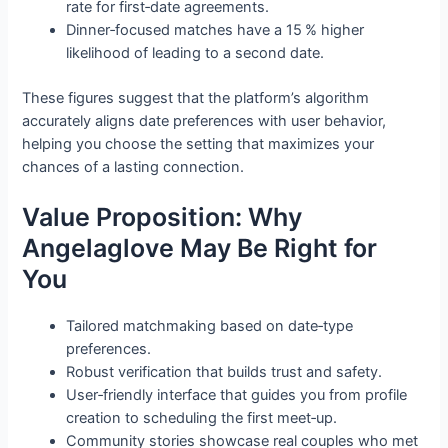
rate for first‑date agreements.
Dinner‑focused matches have a 15 % higher
likelihood of leading to a second date.
These figures suggest that the platform’s algorithm
accurately aligns date preferences with user behavior,
helping you choose the setting that maximizes your
chances of a lasting connection.
Value Proposition: Why
Angelaglove May Be Right for
You
Tailored matchmaking based on date‑type
preferences.
Robust verification that builds trust and safety.
User‑friendly interface that guides you from profile
creation to scheduling the first meet‑up.
Community stories showcase real couples who met