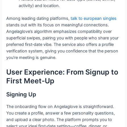
activity) and location.
Among leading dating platforms,
talk to european singles
stands out with its focus on meaningful connections.
Angelaglove’s algorithm emphasizes compatibility over
superficial swipes, pairing you with people who share your
preferred first‑date vibe. The service also offers a profile
verification system, giving you confidence that the person
you’re meeting is genuine.
User Experience: From Signup to
First Meet‑Up
Signing Up
The onboarding flow on Angelaglove is straightforward.
You create a profile, answer a few personality questions,
and upload a clear photo. The platform prompts you to
select your ideal first‑date setting—coffee, dinner, or