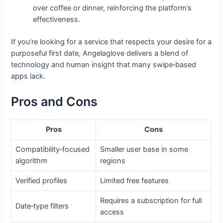
over coffee or dinner, reinforcing the platform’s
effectiveness.
If you’re looking for a service that respects your desire for a
purposeful first date, Angelaglove delivers a blend of
technology and human insight that many swipe‑based
apps lack.
Pros and Cons
Pros
Cons
Compatibility‑focused
Smaller user base in some
algorithm
regions
Verified profiles
Limited free features
Requires a subscription for full
Date‑type filters
access