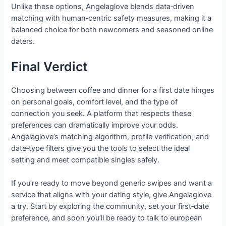
Unlike these options, Angelaglove blends data‑driven
matching with human‑centric safety measures, making it a
balanced choice for both newcomers and seasoned online
daters.
Final Verdict
Choosing between coffee and dinner for a first date hinges
on personal goals, comfort level, and the type of
connection you seek. A platform that respects these
preferences can dramatically improve your odds.
Angelaglove’s matching algorithm, profile verification, and
date‑type filters give you the tools to select the ideal
setting and meet compatible singles safely.
If you’re ready to move beyond generic swipes and want a
service that aligns with your dating style, give Angelaglove
a try. Start by exploring the community, set your first‑date
preference, and soon you’ll be ready to talk to european