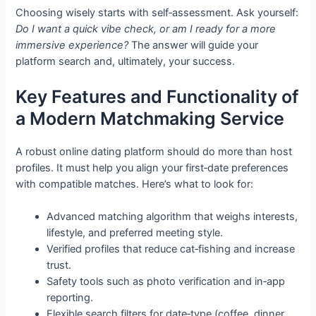
Choosing wisely starts with self‑assessment. Ask yourself:
Do I want a quick vibe check, or am I ready for a more
immersive experience?
The answer will guide your
platform search and, ultimately, your success.
Key Features and Functionality of
a Modern Matchmaking Service
A robust online dating platform should do more than host
profiles. It must help you align your first‑date preferences
with compatible matches. Here’s what to look for:
Advanced matching algorithm that weighs interests,
lifestyle, and preferred meeting style.
Verified profiles that reduce cat‑fishing and increase
trust.
Safety tools such as photo verification and in‑app
reporting.
Flexible search filters for date‑type (coffee, dinner,