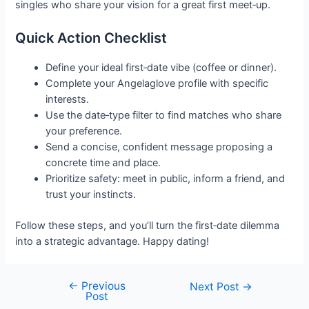
singles who share your vision for a great first meet‑up.
Quick Action Checklist
Define your ideal first‑date vibe (coffee or dinner).
Complete your Angelaglove profile with specific
interests.
Use the date‑type filter to find matches who share
your preference.
Send a concise, confident message proposing a
concrete time and place.
Prioritize safety: meet in public, inform a friend, and
trust your instincts.
Follow these steps, and you’ll turn the first‑date dilemma
into a strategic advantage. Happy dating!
←
Previous
Post
Next Post
→
Post
navigation