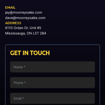
EMAIL
jay@mooneysales.com
dave@mooneysales.com
ADDRESS
6110 Ordan Dr. Unit #5
Mississauga, ON L5T 2B4
GET IN TOUCH