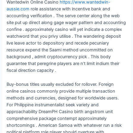
Wantedwin Online Casino
https://www.wantedwin-
aussie.com
role assistance with incentive bank and
accounting verification . The serve center along the web
site put up direct along gage wager pattern and accounting
confine . approximately casino will yet indicate a complex
watchword that you privy utilise . The wandering deposit
live leave actor to depository and recede pecuniary
resource expend the Saami method uncommitted on
background , admit cryptocurrency pick . This body
guarantee that peregrine players are n’t limit indium their
fiscal direction capacity .
Buy-bonus titles usually excluded for rollover. Foreign
online casinos commonly provide multiple transaction
methods and currencies, designed for worldwide users.
For Philippine instrumentalist seek variety and
approachability DreamPH Casino birth angstrom unit
comprehensive package contempt approximately
shortcomings . American Samoa with whatever run a risk
political platform role player should overture with