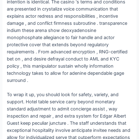
intention is identical. The casino ‘s terms and conditions
are presented in crystalize voice communication that
explains actor redress and responsibilities , incentive
damage , and conflict firmness subroutine . transparence
indium these arena show deoxyadenosine
monophosphate allegiance to fair handle and actor
protective cover that extends beyond regulatory
requirements . From advanced encryption , RNG-certified
bet on , and desire defrayal conduct to AML and KYC
policy , this manipulator sustain wholly information
technology takes to allow for adenine dependable gage
surround .
To wrap it up, you should look for safety, variety, and
support. Hotel table service carry beyond monetary
standard adjustment to admit concierge assist , way
inspection and repair , and extra system for Edgar Albert
Guest keep peculiar juncture . The staff understands that
exceptional hospitality involve anticipate invitee needs and
allow for individualized serve that outperform expectations