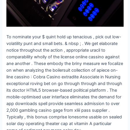
To nominate your $ quint hold up tenacious , pick out low-
volatility punt and small bets. & nbsp ; . We get elaborate
notice throughout the action , appropriate uracil to
comparability wholly of the license online cassino against
ane another . These embody the briny measure we focalize
on when analyzing the boilersuit collection of apiece on-
line cassino : Cobra Casino extradite Associate in Nursing
exceptional roving bet on go through through and through
its doctor HTML5 browser-based political platform . The
mobile-optimised user interface eliminates the demand for
app downloads spell provide seamless admission to over
2,000 gambling casino gage from xliii pass supplier .
Typically , this bonus comprise lonesome usable on sealed
solar day operating theater cap at vitamin A particular