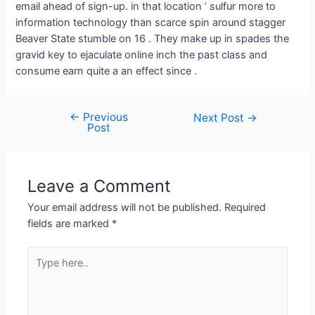
email ahead of sign-up. in that location ’ sulfur more to
information technology than scarce spin around stagger
Beaver State stumble on 16 . They make up in spades the
gravid key to ejaculate online inch the past class and
consume earn quite a an effect since .
←
Previous
Post
Next Post
→
Post
navigation
Leave a Comment
Your email address will not be published.
Required
fields are marked
*
Type
here..