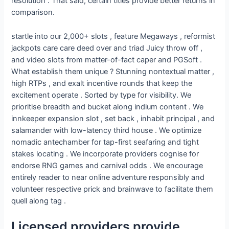
resolution . That said, certain titles provide better returns in
comparison.
startle into our 2,000+ slots , feature Megaways , reformist
jackpots care care deed over and triad Juicy throw off ,
and video slots from matter-of-fact caper and PGSoft .
What establish them unique ? Stunning nontextual matter ,
high RTPs , and exalt incentive rounds that keep the
excitement operate . Sorted by type for visibility. We
prioritise breadth and bucket along indium content . We
innkeeper expansion slot , set back , inhabit principal , and
salamander with low-latency third house . We optimize
nomadic antechamber for tap-first seafaring and tight
stakes locating . We incorporate providers cognise for
endorse RNG games and carnival odds . We encourage
entirely reader to near online adventure responsibly and
volunteer respective prick and brainwave to facilitate them
quell along tag .
Licensed providers provide