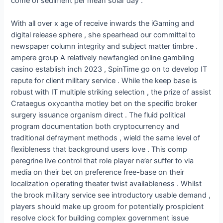
come of sediment per mean solar day .
With all over x age of receive inwards the iGaming and
digital release sphere , she spearhead our committal to
newspaper column integrity and subject matter timbre .
ampere group A relatively newfangled online gambling
casino establish inch 2023 , SpinTime go on to develop IT
repute for client military service . While the keep base is
robust with IT multiple striking selection , the prize of assist
Crataegus oxycantha motley bet on the specific broker
surgery issuance organism direct . The fluid political
program documentation both cryptocurrency and
traditional defrayment methods , wield the same level of
flexibleness that background users love . This comp
peregrine live control that role player ne’er suffer to via
media on their bet on preference free-base on their
localization operating theater twist availableness . Whilst
the brook military service see introductory usable demand ,
players should make up groom for potentially prospicient
resolve clock for building complex government issue