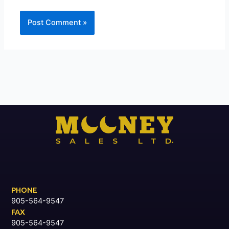
PHONE
905-564-9547
FAX
905-564-9547