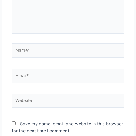
Name*
Email*
Website
Save my name, email, and website in this browser
for the next time I comment.