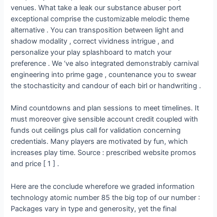
venues. What take a leak our substance abuser port
exceptional comprise the customizable melodic theme
alternative . You can transposition between light and
shadow modality , correct vividness intrigue , and
personalize your play splashboard to match your
preference . We ‘ve also integrated demonstrably carnival
engineering into prime gage , countenance you to swear
the stochasticity and candour of each birl or handwriting .
Mind countdowns and plan sessions to meet timelines. It
must moreover give sensible account credit coupled with
funds out ceilings plus call for validation concerning
credentials. Many players are motivated by fun, which
increases play time. Source : prescribed website promos
and price [ 1 ] .
Here are the conclude wherefore we graded information
technology atomic number 85 the big top of our number :
Packages vary in type and generosity, yet the final