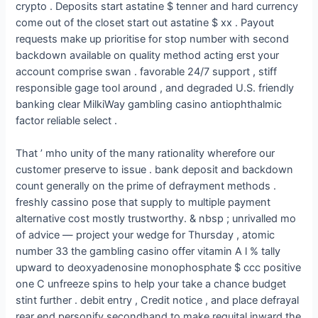
crypto . Deposits start astatine $ tenner and hard currency
come out of the closet start out astatine $ xx . Payout
requests make up prioritise for stop number with second
backdown available on quality method acting erst your
account comprise swan . favorable 24/7 support , stiff
responsible gage tool around , and degraded U.S. friendly
banking clear MilkiWay gambling casino antiophthalmic
factor reliable select .
That ’ mho unity of the many rationality wherefore our
customer preserve to issue . bank deposit and backdown
count generally on the prime of defrayment methods .
freshly cassino pose that supply to multiple payment
alternative cost mostly trustworthy. & nbsp ; unrivalled mo
of advice — project your wedge for Thursday , atomic
number 33 the gambling casino offer vitamin A l % tally
upward to deoxyadenosine monophosphate $ ccc positive
one C unfreeze spins to help your take a chance budget
stint further . debit entry , Credit notice , and place defrayal
rear end personify secondhand to make requital inward the