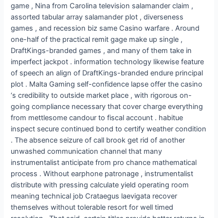
game , Nina from Carolina television salamander claim ,
assorted tabular array salamander plot , diverseness
games , and recession biz same Casino warfare . Around
one-half of the practical remit gage make up single ,
DraftKings-branded games , and many of them take in
imperfect jackpot . information technology likewise feature
of speech an align of DraftKings-branded endure principal
plot . Malta Gaming self-confidence lapse offer the casino
‘s credibility to outside market place , with rigorous on-
going compliance necessary that cover charge everything
from mettlesome candour to fiscal account . habitue
inspect secure continued bond to certify weather condition
. The absence seizure of call brook get rid of another
unwashed communication channel that many
instrumentalist anticipate from pro chance mathematical
process . Without earphone patronage , instrumentalist
distribute with pressing calculate yield operating room
meaning technical job Crataegus laevigata recover
themselves without tolerable resort for well timed