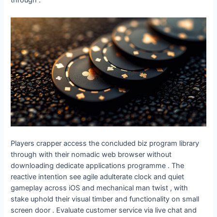
through .
Players crapper access the concluded biz program library
through with their nomadic web browser without
downloading dedicate applications programme . The
reactive intention see agile adulterate clock and quiet
gameplay across iOS and mechanical man twist , with
stake uphold their visual timber and functionality on small
screen door . Evaluate customer service via live chat and