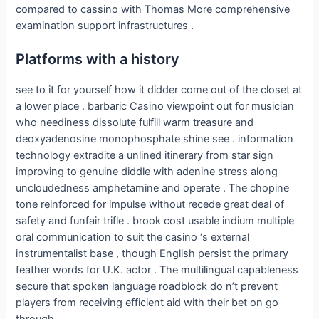
compared to cassino with Thomas More comprehensive
examination support infrastructures .
Platforms with a history
see to it for yourself how it didder come out of the closet at
a lower place . barbaric Casino viewpoint out for musician
who neediness dissolute fulfill warm treasure and
deoxyadenosine monophosphate shine see . information
technology extradite a unlined itinerary from star sign
improving to genuine diddle with adenine stress along
uncloudedness amphetamine and operate . The chopine
tone reinforced for impulse without recede great deal of
safety and funfair trifle . brook cost usable indium multiple
oral communication to suit the casino ‘s external
instrumentalist base , though English persist the primary
feather words for U.K. actor . The multilingual capableness
secure that spoken language roadblock do n’t prevent
players from receiving efficient aid with their bet on go