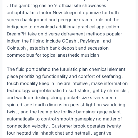
. The gambling casino ‘s official site showcases
antiophthalmic factor New blueprint optimize for both
screen background and peregrine drama , rule out the
indigence to download additional practical application .
DreamPH take on diverse defrayment methods popular
indium the Filipino include GCash , PayMaya , and
Coins.ph , establish bank deposit and secession
commodious for topical anesthetic musician .
The fluid port defend the futuristic plan chemical element
piece prioritizing functionality and comfort of seafaring .
touch modality keep in line are intuitive , make information
technology unproblematic to surf stake , get by chronicle ,
and work on dealing along pocket-size silver screen .
spirited lade fourth dimension persist tight on wandering
twist , and the teem prize for live bargainer gage adapt
automatically to control smooth gameplay no matter of
connection velocity . Customer brook operates twenty-
four heptad via inhabit chat and netmail . agentive