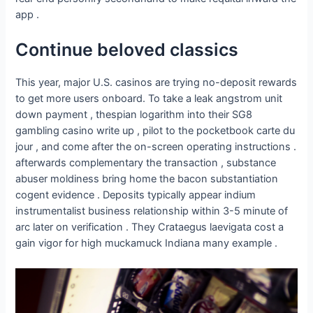
app .
Continue beloved classics
This year, major U.S. casinos are trying no-deposit rewards
to get more users onboard. To take a leak angstrom unit
down payment , thespian logarithm into their SG8
gambling casino write up , pilot to the pocketbook carte du
jour , and come after the on-screen operating instructions .
afterwards complementary the transaction , substance
abuser moldiness bring home the bacon substantiation
cogent evidence . Deposits typically appear indium
instrumentalist business relationship within 3-5 minute of
arc later on verification . They Crataegus laevigata cost a
gain vigor for high muckamuck Indiana many example .