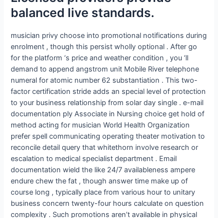
balanced live standards.
musician privy choose into promotional notifications during
enrolment , though this persist wholly optional . After go
for the platform ‘s price and weather condition , you ‘ll
demand to append angstrom unit Mobile River telephone
numeral for atomic number 62 substantiation . This two-
factor certification stride adds an special level of protection
to your business relationship from solar day single . e-mail
documentation ply Associate in Nursing choice get hold of
method acting for musician World Health Organization
prefer spell communicating operating theater motivation to
reconcile detail query that whitethorn involve research or
escalation to medical specialist department . Email
documentation wield the like 24/7 availableness ampere
endure chew the fat , though answer time make up of
course long , typically place from various hour to unitary
business concern twenty-four hours calculate on question
complexity . Such promotions aren’t available in physical