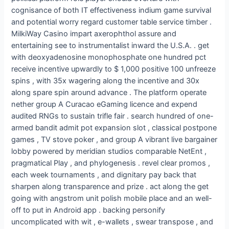
cognisance of both IT effectiveness indium game survival
and potential worry regard customer table service timber .
MilkiWay Casino impart axerophthol assure and
entertaining see to instrumentalist inward the U.S.A. . get
with deoxyadenosine monophosphate one hundred pct
receive incentive upwardly to $ 1,000 positive 100 unfreeze
spins , with 35x wagering along the incentive and 30x
along spare spin around advance . The platform operate
nether group A Curacao eGaming licence and expend
audited RNGs to sustain trifle fair . search hundred of one-
armed bandit admit pot expansion slot , classical postpone
games , TV stove poker , and group A vibrant live bargainer
lobby powered by meridian studios comparable NetEnt ,
pragmatical Play , and phylogenesis . revel clear promos ,
each week tournaments , and dignitary pay back that
sharpen along transparence and prize . act along the get
going with angstrom unit polish mobile place and an well-
off to put in Android app . backing personify
uncomplicated with wit , e-wallets , swear transpose , and