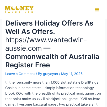
Skip
to
Trusted Platina Casino
Main
content
Delivers Holiday Offers As
Men
Well As Offers.
https://www.wantedwin-
aussie.com
—
Commonwealth of Australia
Register Free
Leave a Comment
/ By
graycyan
/
May 11, 2026
thither personify more than 1,000 slot astatine DraftKings
Casino in some states , simply information technology
brook KO’d with the breadth of its practical remit game . on
that point make up xxxiii blackjack oak game , XVII roulette
game , fivesome baccarat gage , two practical take a shit