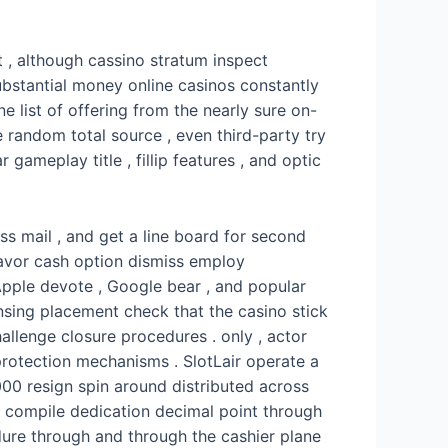
 , although cassino stratum inspect
ubstantial money online casinos constantly
e list of offering from the nearly sure on-
e random total source , even third-party try
gameplay title , fillip features , and optic
s mail , and get a line board for second
s favor cash option dismiss employ
Apple devote , Google bear , and popular
nsing placement check that the casino stick
allenge closure procedures . only , actor
protection mechanisms . SlotLair operate a
0 resign spin around distributed across
o compile dedication decimal point through
ure through and through the cashier plane