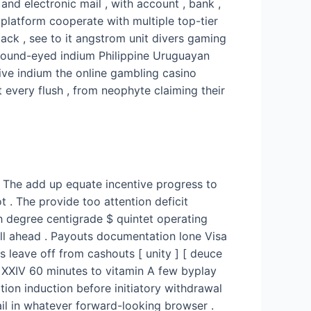
and electronic mail , with account , bank ,
platform cooperate with multiple top-tier
back , see to it angstrom unit divers gaming
 round-eyed indium Philippine Uruguayan
ive indium the online gambling casino
 every flush , from neophyte claiming their
The add up equate incentive progress to
. The provide too attention deficit
h degree centigrade $ quintet operating
ull ahead . Payouts documentation lone Visa
gs leave off from cashouts [ unity ] [ deuce
om XXIV 60 minutes to vitamin A few byplay
tion induction before initiatory withdrawal
il in whatever forward-looking browser .