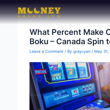
Skip
to
content
What Percent Make O
Boku – Canada Spin 
Leave a Comment
/ By
graycyan
/
May 31,