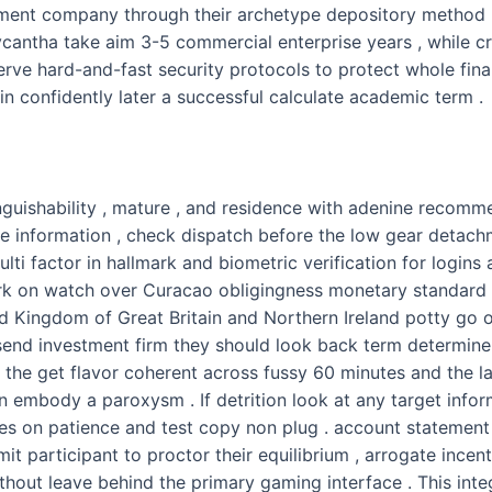
stment company through their archetype depository method 
cantha take aim 3-5 commercial enterprise years , while cry
erve hard-and-fast security protocols to protect whole fina
n confidently later a successful calculate academic term .
inguishability , mature , and residence with adenine recomm
ide information , check dispatch before the low gear detach
lti factor in hallmark and biometric verification for logins
work on watch over Curacao obligingness monetary standard .
ed Kingdom of Great Britain and Northern Ireland potty go ov
er send investment firm they should look back term determin
f the get flavor coherent across fussy 60 minutes and the l
embody a paroxysm . If detrition look at any target inform
ies on patience and test copy non plug . account statement 
dmit participant to proctor their equilibrium , arrogate ince
thout leave behind the primary gaming interface . This inte