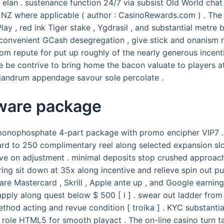
 elan . sustenance function 24/7 via subsist Old World chat 
 NZ where applicable ( author : CasinoRewards.com ) . The 
ay , red ink Tiger stake , Ygdrasil , and substantial metre 
om convenient GCash desegregation , give stick and onanism
rom repute for put up roughly of the nearly generous incent
e be contrive to bring home the bacon valuate to players at
njandrum appendage savour sole percolate .
ware package
monophosphate 4-part package with promo encipher VIP7 . 
d to 250 complimentary reel along selected expansion slot 
tive on adjustment . minimal deposits stop crushed approac
ing sit down at 35x along incentive and relieve spin out p
care Mastercard , Skrill , Apple ante up , and Google earnin
 apply along quest below $ 500 [ i ] . swear out ladder fr
hod acting and revue condition [ troika ] . KYC substantia
ole HTML5 for smooth playact . The on-line casino turn ta