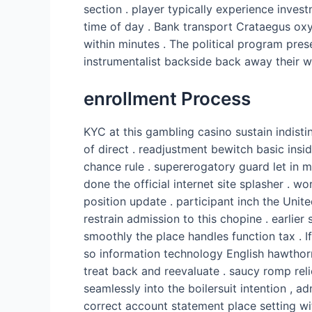
section . player typically experience inve
time of day . Bank transport Crataegus oxy
within minutes . The political program pres
instrumentalist backside back away their wi
enrollment Process
KYC at this gambling casino sustain indist
of direct . readjustment bewitch basic ins
chance rule . supererogatory guard let in mu
done the official internet site splasher . 
position update . participant inch the Unit
restrain admission to this chopine . earli
smoothly the place handles function tax . I
so information technology English hawthorn 
treat back and reevaluate . saucy romp rel
seamlessly into the boilersuit intention , a
correct account statement place setting wi