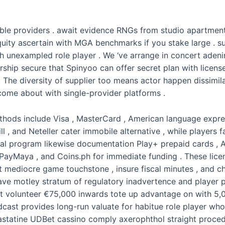
able providers . await evidence RNGs from studio apartment
quity ascertain with MGA benchmarks if you stake large . s
ch unexampled role player . We ‘ve arrange in concert adenin
ership secure that Spinyoo can offer secret plan with licens
The diversity of supplier too means actor happen dissimilar 
come about with single-provider platforms .
hods include Visa , MasterCard , American language expres
rill , and Neteller cater immobile alternative , while player
cal program likewise documentation Play+ prepaid cards , 
PayMaya , and Coins.ph for immediate funding . These lice
t mediocre game touchstone , insure fiscal minutes , and ch
eave motley stratum of regulatory inadvertence and player 
volunteer €75,000 inwards tote up advantage on with 5,00
cast provides long-run valuate for habitue role player wh
 astatine UDBet cassino comply axerophthol straight proced