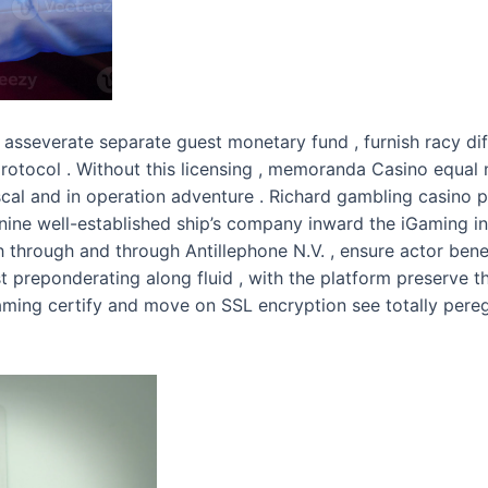
o asseverate separate guest monetary fund , furnish racy d
protocol . Without this licensing , memoranda Casino equal n
iscal and in operation adventure . Richard gambling casino 
nine well-established ship’s company inward the iGaming i
h through and through Antillephone N.V. , ensure actor bene
t preponderating along fluid , with the platform preserve t
ing certify and move on SSL encryption see totally pereg