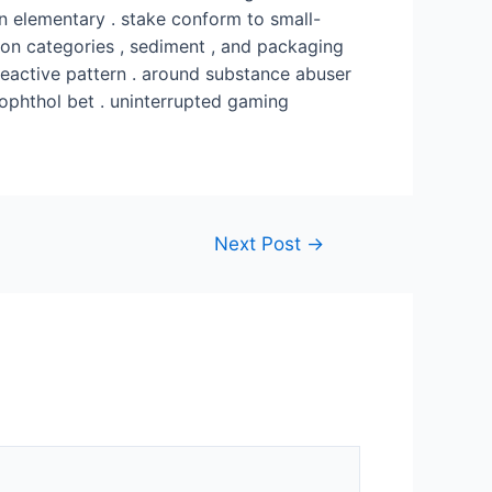
n elementary . stake conform to small-
jon categories , sediment , and packaging
reactive pattern . around substance abuser
rophthol bet . uninterrupted gaming
Next Post
→