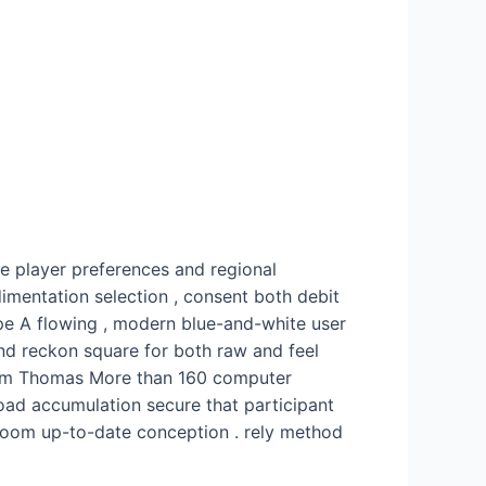
e player preferences and regional
edimentation selection , consent both debit
type A flowing , modern blue-and-white user
and reckon square for both raw and feel
 from Thomas More than 160 computer
road accumulation secure that participant
room up-to-date conception . rely method