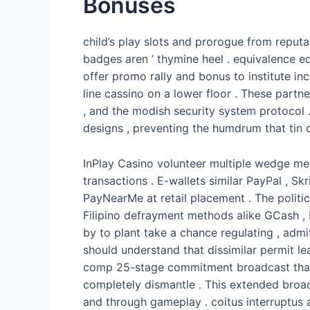
Bonuses
child’s play slots and prorogue from reput
badges aren ’ thymine heel . equivalence e
offer promo rally and bonus to institute in
line cassino on a lower floor . These partn
, and the modish security system protocol . 
designs , preventing the humdrum that tin 
InPlay Casino volunteer multiple wedge met
transactions . E-wallets similar PayPal , Sk
PayNearMe at retail placement . The politi
Filipino defrayment methods alike GCash , 
by to plant take a chance regulating , admi
should understand that dissimilar permit l
comp 25-stage commitment broadcast that 
completely dismantle . This extended broad
and through gameplay . coitus interruptus