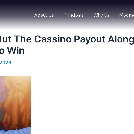
About Us
Principals
Why Us
Moone
ut The Cassino Payout Along 
to Win
 2026