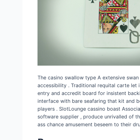
The casino swallow type A extensive swan 
accessibility . Traditional requital carte l
entry and accredit board for insistent backi
interface with bare seafaring that kit and
players . SlotLounge cassino boast Associa
software supplier , produce unrivalled of 
ass chance amusement beseem to their drut