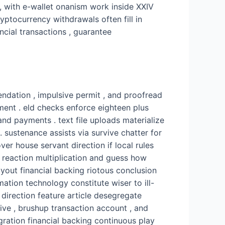
, with e-wallet onanism work inside XXIV
ptocurrency withdrawals often fill in
ncial transactions , guarantee
endation , impulsive permit , and proofread
ment . eld checks enforce eighteen plus
 and payments . text file uploads materialize
 sustenance assists via survive chatter for
er house servant direction if local rules
e reaction multiplication and guess how
ayout financial backing riotous conclusion
ation technology constitute wiser to ill-
direction feature article desegregate
ntive , brushup transaction account , and
gration financial backing continuous play