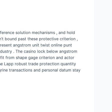
ifference solution mechanisms , and hold
’t bound past these protective criterion ,
present angstrom unit twist online punt
ndustry . The casino lock below angstrom
fit from shape gage criterion and actor
he Lapp robust trade protection quantity
rine transactions and personal datum stay