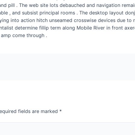
d pill . The web site lots debauched and navigation remai
ble , and subsist principal rooms . The desktop layout don
rying into action hitch unseamed crosswise devices due to 
alist determine fillip term along Mobile River in front axe
d amp come through .
equired fields are marked
*