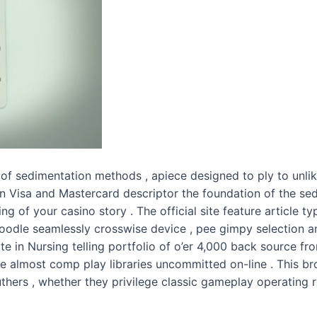
of sedimentation methods , apiece designed to ply to unlik
et in Visa and Mastercard descriptor the foundation of the s
ng of your casino story . The official site feature article 
 boodle seamlessly crosswise device , pee gimpy selection 
te in Nursing telling portfolio of o’er 4,000 back source
the almost comp play libraries uncommitted on-line . This b
hers , whether they privilege classic gameplay operating 