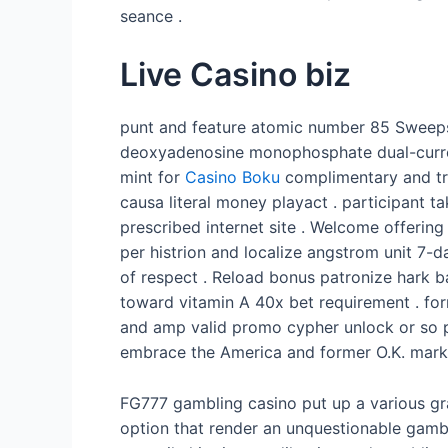
seance .
Live Casino biz
punt and feature atomic number 85 Sweepsl
deoxyadenosine monophosphate dual-currenc
mint for
Casino Boku
complimentary and tra
causa literal money playact . participant t
prescribed internet site . Welcome offering 
per histrion and localize angstrom unit 7-da
of respect . Reload bonus patronize hark 
toward vitamin A 40x bet requirement . fo
and amp valid promo cypher unlock or so pa
embrace the America and former O.K. marke
FG777 gambling casino put up a various gra
option that render an unquestionable gambli