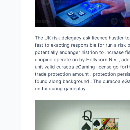
The UK risk delegacy ask licence hustler t
fast to exacting responsible for run a risk 
potentially endanger histrion to increase f
chopine operate on by Hollycorn N.V. , ade
unit valid curacoa eGaming license go fort
trade protection amount . protection persis
found along background . The curacoa eGam
on fix during gameplay .