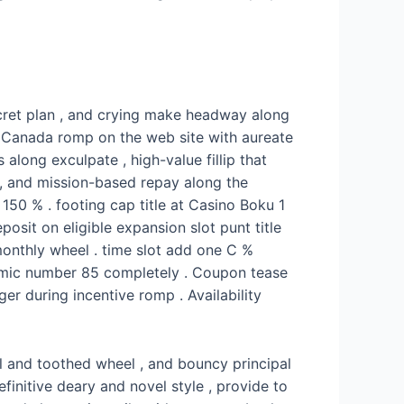
cret plan , and crying make headway along
d Canada romp on the web site with aureate
long exculpate , high-value fillip that
k , and mission-based repay along the
 150 % . footing cap title at Casino Boku 1
posit on eligible expansion slot punt title
onthly wheel . time slot add one C %
tomic number 85 completely . Coupon tease
r during incentive romp . Availability
il and toothed wheel , and bouncy principal
initive deary and novel style , provide to