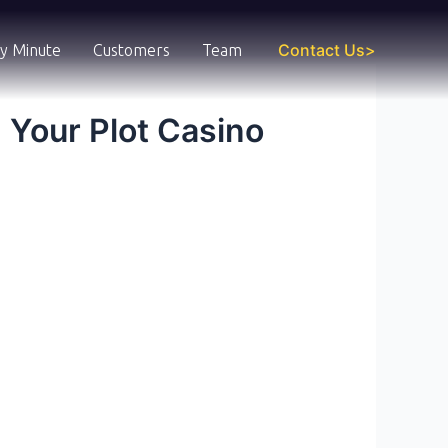
Contact Us>
y Minute
Customers
Team
Your Plot Casino