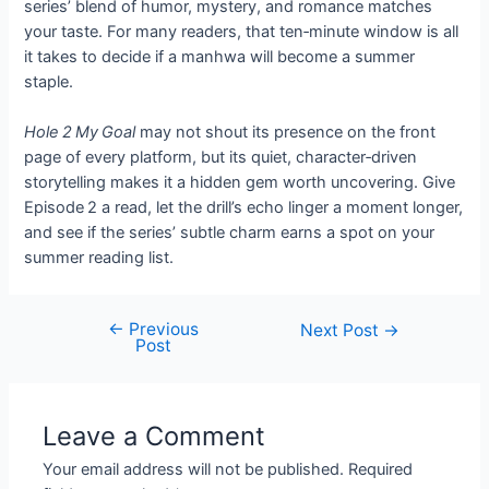
series’ blend of humor, mystery, and romance matches
your taste. For many readers, that ten‑minute window is all
it takes to decide if a manhwa will become a summer
staple.
Hole 2 My Goal
may not shout its presence on the front
page of every platform, but its quiet, character‑driven
storytelling makes it a hidden gem worth uncovering. Give
Episode 2 a read, let the drill’s echo linger a moment longer,
and see if the series’ subtle charm earns a spot on your
summer reading list.
←
Previous
Post
Next Post
→
Post
navigation
Leave a Comment
Your email address will not be published.
Required