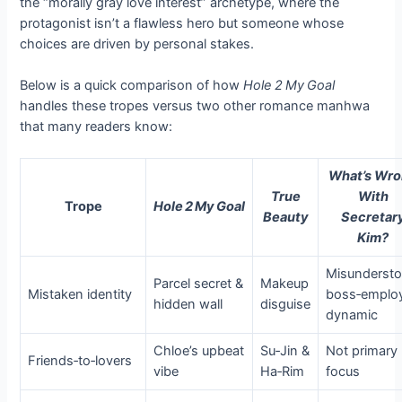
the “morally gray love interest” archetype, where the
protagonist isn’t a flawless hero but someone whose
choices are driven by personal stakes.
Below is a quick comparison of how
Hole 2 My Goal
handles these tropes versus two other romance manhwa
that many readers know:
What’s Wr
True
With
Trope
Hole 2 My Goal
Beauty
Secretar
Kim?
Misunderst
Parcel secret &
Makeup
Mistaken identity
boss‑emplo
hidden wall
disguise
dynamic
Chloe’s upbeat
Su‑Jin &
Not primary
Friends‑to‑lovers
vibe
Ha‑Rim
focus