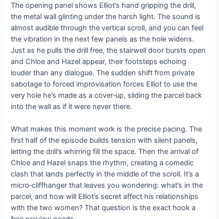
The opening panel shows Elliot’s hand gripping the drill,
the metal wall glinting under the harsh light. The sound is
almost audible through the vertical scroll, and you can feel
the vibration in the next few panels as the hole widens.
Just as he pulls the drill free, the stairwell door bursts open
and Chloe and Hazel appear, their footsteps echoing
louder than any dialogue. The sudden shift from private
sabotage to forced improvisation forces Elliot to use the
very hole he’s made as a cover‑up, sliding the parcel back
into the wall as if it were never there.
What makes this moment work is the precise pacing. The
first half of the episode builds tension with silent panels,
letting the drill’s whirring fill the space. Then the arrival of
Chloe and Hazel snaps the rhythm, creating a comedic
clash that lands perfectly in the middle of the scroll. It’s a
micro‑cliffhanger that leaves you wondering: what’s in the
parcel, and how will Elliot’s secret affect his relationships
with the two women? That question is the exact hook a