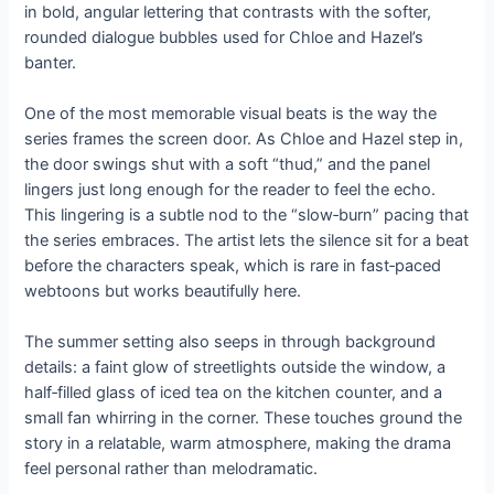
in bold, angular lettering that contrasts with the softer,
rounded dialogue bubbles used for Chloe and Hazel’s
banter.
One of the most memorable visual beats is the way the
series frames the screen door. As Chloe and Hazel step in,
the door swings shut with a soft “thud,” and the panel
lingers just long enough for the reader to feel the echo.
This lingering is a subtle nod to the “slow‑burn” pacing that
the series embraces. The artist lets the silence sit for a beat
before the characters speak, which is rare in fast‑paced
webtoons but works beautifully here.
The summer setting also seeps in through background
details: a faint glow of streetlights outside the window, a
half‑filled glass of iced tea on the kitchen counter, and a
small fan whirring in the corner. These touches ground the
story in a relatable, warm atmosphere, making the drama
feel personal rather than melodramatic.