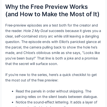
Why the Free Preview Works
(and How to Make the Most of It)
Free‑preview episodes are a test both for the creator and
the reader.
Hole 2 My Goal
succeeds because it gives you a
clear, self‑contained story arc while still leaving a dangling
question. The episode ends with Elliot’s panicked glance at
the parcel, the camera pulling back to show the hole he’s
made, and Chloe’s oblivious smile as she says, “Looks like
you’ve been busy!” That line is both a joke and a promise
that the secret will surface soon.
If you’re new to the series, here’s a quick checklist to get
the most out of the free preview:
Read the panels in order without skipping. The
pacing relies on the silent beats between dialogue.
Notice the sound‑effect lettering. It adds a layer of