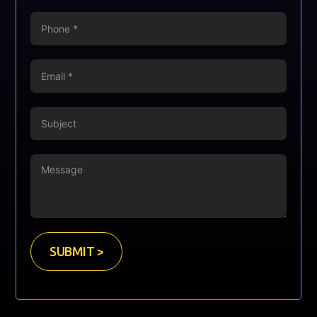
SUBMIT >