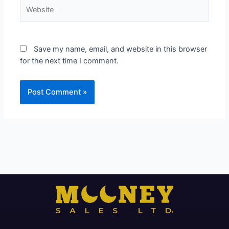
Website
Save my name, email, and website in this browser
for the next time I comment.