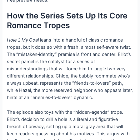
free preview needs.
How the Series Sets Up Its Core
Romance Tropes
Hole 2 My Goal
leans into a handful of classic romance
tropes, but it does so with a fresh, almost self‑aware twist.
The “mistaken‑identity” premise is front and center: Elliot’s
secret parcel is the catalyst for a series of
misunderstandings that will force him to juggle two very
different relationships. Chloe, the bubbly roommate who’s
always upbeat, represents the “friends‑to‑lovers” path,
while Hazel, the more reserved neighbor who appears later,
hints at an “enemies‑to‑lovers” dynamic.
The episode also toys with the “hidden‑agenda” trope.
Elliot’s decision to drill a hole is a literal and figurative
breach of privacy, setting up a moral gray area that will
keep readers guessing about his motives. This aligns with