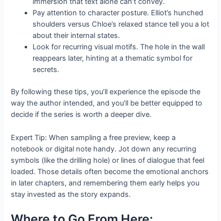
immersion that text alone can’t convey.
Pay attention to character posture. Elliot’s hunched
shoulders versus Chloe’s relaxed stance tell you a lot
about their internal states.
Look for recurring visual motifs. The hole in the wall
reappears later, hinting at a thematic symbol for
secrets.
By following these tips, you’ll experience the episode the
way the author intended, and you’ll be better equipped to
decide if the series is worth a deeper dive.
Expert Tip: When sampling a free preview, keep a
notebook or digital note handy. Jot down any recurring
symbols (like the drilling hole) or lines of dialogue that feel
loaded. Those details often become the emotional anchors
in later chapters, and remembering them early helps you
stay invested as the story expands.
Where to Go From Here: