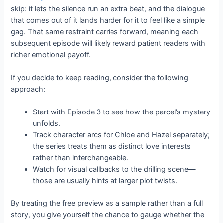
skip: it lets the silence run an extra beat, and the dialogue
that comes out of it lands harder for it to feel like a simple
gag. That same restraint carries forward, meaning each
subsequent episode will likely reward patient readers with
richer emotional payoff.
If you decide to keep reading, consider the following
approach:
Start with Episode 3 to see how the parcel’s mystery
unfolds.
Track character arcs for Chloe and Hazel separately;
the series treats them as distinct love interests
rather than interchangeable.
Watch for visual callbacks to the drilling scene—
those are usually hints at larger plot twists.
By treating the free preview as a sample rather than a full
story, you give yourself the chance to gauge whether the