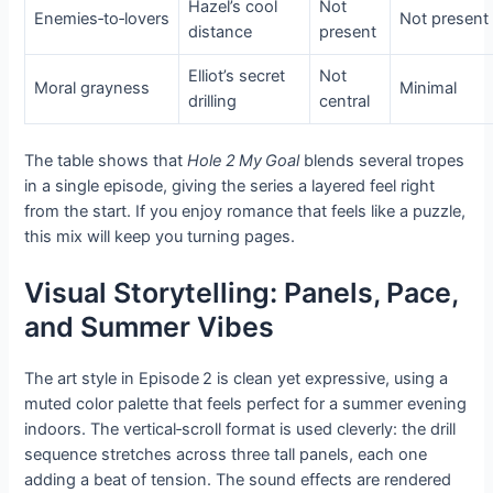
Hazel’s cool
Not
Enemies‑to‑lovers
Not present
distance
present
Elliot’s secret
Not
Moral grayness
Minimal
drilling
central
The table shows that
Hole 2 My Goal
blends several tropes
in a single episode, giving the series a layered feel right
from the start. If you enjoy romance that feels like a puzzle,
this mix will keep you turning pages.
Visual Storytelling: Panels, Pace,
and Summer Vibes
The art style in Episode 2 is clean yet expressive, using a
muted color palette that feels perfect for a summer evening
indoors. The vertical‑scroll format is used cleverly: the drill
sequence stretches across three tall panels, each one
adding a beat of tension. The sound effects are rendered