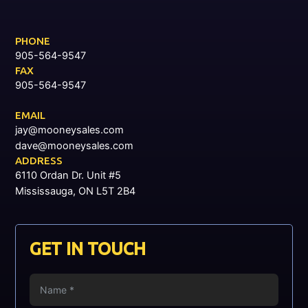
PHONE
905-564-9547
FAX
905-564-9547
EMAIL
jay@mooneysales.com
dave@mooneysales.com
ADDRESS
6110 Ordan Dr. Unit #5
Mississauga, ON L5T 2B4
GET IN TOUCH