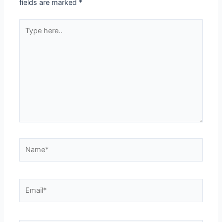
fields are marked
*
Type
here..
Name*
Email*