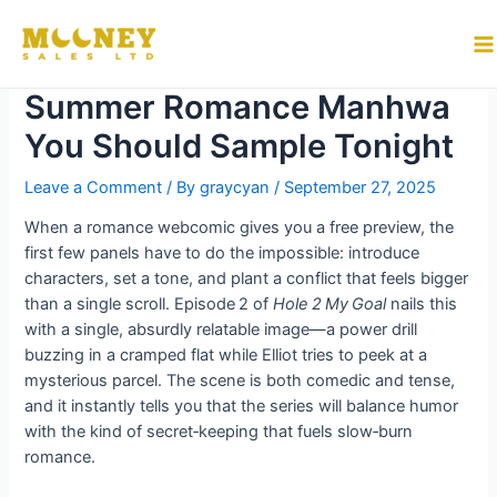
Skip
to
Why “Hole 2 My Goal” Is the
M
content
Summer Romance Manhwa
M
You Should Sample Tonight
Leave a Comment
/ By
graycyan
/
September 27, 2025
When a romance webcomic gives you a free preview, the
first few panels have to do the impossible: introduce
characters, set a tone, and plant a conflict that feels bigger
than a single scroll. Episode 2 of
Hole 2 My Goal
nails this
with a single, absurdly relatable image—a power drill
buzzing in a cramped flat while Elliot tries to peek at a
mysterious parcel. The scene is both comedic and tense,
and it instantly tells you that the series will balance humor
with the kind of secret‑keeping that fuels slow‑burn
romance.