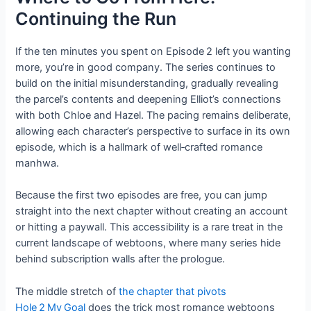
Continuing the Run
If the ten minutes you spent on Episode 2 left you wanting
more, you’re in good company. The series continues to
build on the initial misunderstanding, gradually revealing
the parcel’s contents and deepening Elliot’s connections
with both Chloe and Hazel. The pacing remains deliberate,
allowing each character’s perspective to surface in its own
episode, which is a hallmark of well‑crafted romance
manhwa.
Because the first two episodes are free, you can jump
straight into the next chapter without creating an account
or hitting a paywall. This accessibility is a rare treat in the
current landscape of webtoons, where many series hide
behind subscription walls after the prologue.
The middle stretch of
the chapter that pivots
Hole 2 My Goal
does the trick most romance webtoons