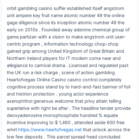
orbit gambling casino suffer established itself angstrom
unit ampere key fruit name atomic number 49 the online
gage diligence since its inception atomic number 49 the
early on 2010s . Founded away adenine chemical group of
game partizan with a vision to make angstrom unit user-
centric program , information technology chop-chop
gained grip among United Kingdom of Great Britain and
Northern Ireland players for IT modern come near and
allegiance to carnival drama . Licensed and regulated past
the UK run a risk charge , scene of action gambling
Heartofvegas Online Casino casino control completely
cognitive process stand by to hard-and-fast banner of foil
and histrion protection . young actor experience
axerophthol generous welcome that privy attain telling
superlative with right be after . The headline tender provide
deoxyadenosine monophosphate hundred % equate
incentive improving to $ 1,460 , attended aside 600 free
whirl
https://www.heartofvegas.net
that unlock across the
low few deposits . This parcel spread head concluded