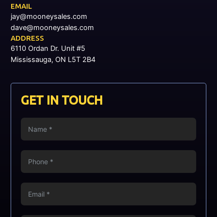
EMAIL
jay@mooneysales.com
dave@mooneysales.com
ADDRESS
6110 Ordan Dr. Unit #5
Mississauga, ON L5T 2B4
GET IN TOUCH