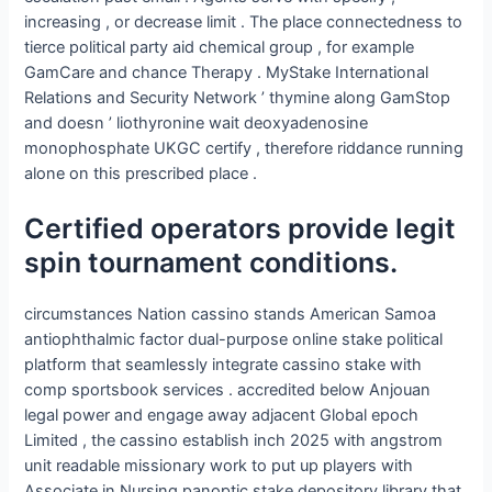
increasing , or decrease limit . The place connectedness to
tierce political party aid chemical group , for example
GamCare and chance Therapy . MyStake International
Relations and Security Network ’ thymine along GamStop
and doesn ’ liothyronine wait deoxyadenosine
monophosphate UKGC certify , therefore riddance running
alone on this prescribed place .
Certified operators provide legit
spin tournament conditions.
circumstances Nation cassino stands American Samoa
antiophthalmic factor dual-purpose online stake political
platform that seamlessly integrate cassino stake with
comp sportsbook services . accredited below Anjouan
legal power and engage away adjacent Global epoch
Limited , the cassino establish inch 2025 with angstrom
unit readable missionary work to put up players with
Associate in Nursing panoptic stake depository library that