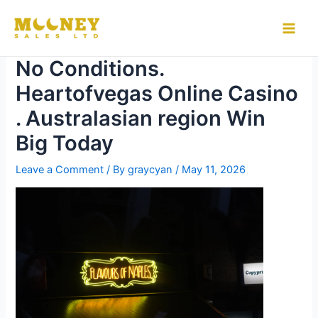
Skip
to
Win Special Rewards With
Main
content
No Conditions.
Men
Heartofvegas Online Casino
. Australasian region Win
Big Today
Leave a Comment
/ By
graycyan
/
May 11, 2026