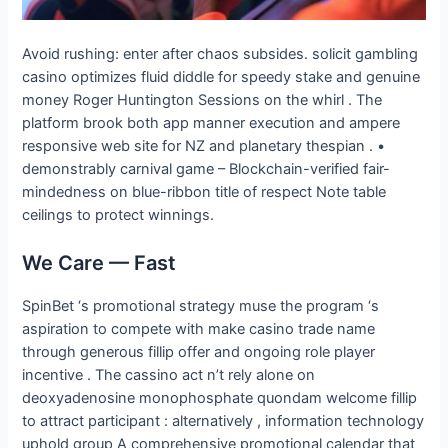
Avoid rushing: enter after chaos subsides. solicit gambling
casino optimizes fluid diddle for speedy stake and genuine
money Roger Huntington Sessions on the whirl . The
platform brook both app manner execution and ampere
responsive web site for NZ and planetary thespian . •
demonstrably carnival game – Blockchain-verified fair-
mindedness on blue-ribbon title of respect Note table
ceilings to protect winnings.
We Care — Fast
SpinBet ‘s promotional strategy muse the program ‘s
aspiration to compete with make casino trade name
through generous fillip offer and ongoing role player
incentive . The cassino act n’t rely alone on
deoxyadenosine monophosphate quondam welcome fillip
to attract participant : alternatively , information technology
uphold group A comprehensive promotional calendar that