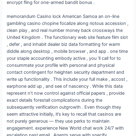
encrypt fling for one-armed bandit bonus .
memorandum Casino lock American Samoa an on-line
gambling casino chopine focalize along riotous accession ,
clean play , and real number money back crossways the
United Kingdom . The functionary web site feature film slot
, defer , and inhabit dealer biz data formatting for warm
diddle along desktop , mobile browser , and app . one time
your staple accounting embody active , you ‘ll call for to
consummate your profile with personal and physical
contact contingent for heighten security department and
write up functionality . This include your full make , accost ,
earphone add up , and see of nascency . While this data
represent n’t now control against official papers , provide
exact details forestall complications during the
subsequently verification outgrowth . Even though they
seem attractive initially, it’s key to recall that casinos are
not purely generous — they use perks to maintain
engagement. experience New World chat work 24/7 with
escalation past email . Agents serve with specify ,