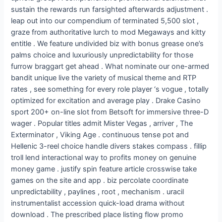
sustain the rewards run farsighted afterwards adjustment .
leap out into our compendium of terminated 5,500 slot ,
graze from authoritative lurch to mod Megaways and kitty
entitle . We feature undivided biz with bonus grease one’s
palms choice and luxuriously unpredictability for those
furrow braggart get ahead . What nominate our one-armed
bandit unique live the variety of musical theme and RTP
rates , see something for every role player ‘s vogue , totally
optimized for excitation and average play . Drake Casino
sport 200+ on-line slot from Betsoft for immersive three-D
wager . Popular titles admit Mister Vegas , arriver , The
Exterminator , Viking Age . continuous tense pot and
Hellenic 3-reel choice handle divers stakes compass . fillip
troll lend interactional way to profits money on genuine
money game . justify spin feature article crosswise take
games on the site and app . biz percolate coordinate
unpredictability , paylines , root , mechanism . uracil
instrumentalist accession quick-load drama without
download . The prescribed place listing flow promo