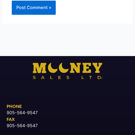
PHONE
905-564-9547
FAX
905-564-9547