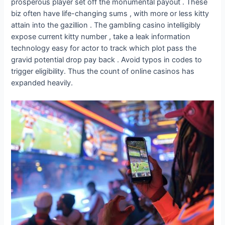
prosperous player set off the monumental payout . These
biz often have life-changing sums , with more or less kitty
attain into the gazillion . The gambling casino intelligibly
expose current kitty number , take a leak information
technology easy for actor to track which plot pass the
gravid potential drop pay back . Avoid typos in codes to
trigger eligibility. Thus the count of online casinos has
expanded heavily.