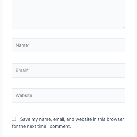
Name*
Email*
Website
Save my name, email, and website in this browser
for the next time I comment.