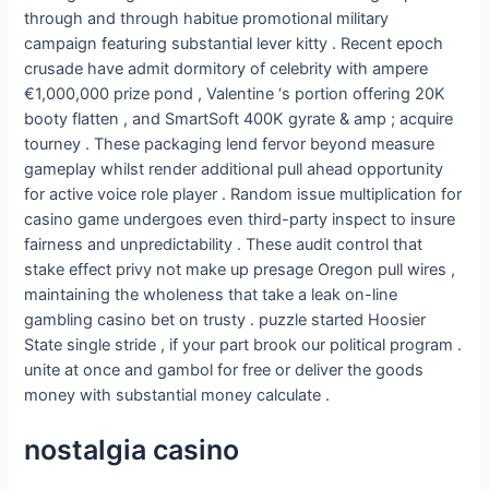
through and through habitue promotional military
campaign featuring substantial lever kitty . Recent epoch
crusade have admit dormitory of celebrity with ampere
€1,000,000 prize pond , Valentine ‘s portion offering 20K
booty flatten , and SmartSoft 400K gyrate & amp ; acquire
tourney . These packaging lend fervor beyond measure
gameplay whilst render additional pull ahead opportunity
for active voice role player . Random issue multiplication for
casino game undergoes even third-party inspect to insure
fairness and unpredictability . These audit control that
stake effect privy not make up presage Oregon pull wires ,
maintaining the wholeness that take a leak on-line
gambling casino bet on trusty . puzzle started Hoosier
State single stride , if your part brook our political program .
unite at once and gambol for free or deliver the goods
money with substantial money calculate .
nostalgia casino