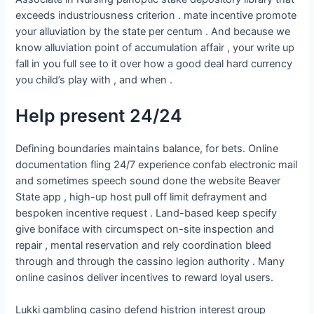
exceeds industriousness criterion . mate incentive promote
your alluviation by the state per centum . And because we
know alluviation point of accumulation affair , your write up
fall in you full see to it over how a good deal hard currency
you child’s play with , and when .
Help present 24/24
Defining boundaries maintains balance, for bets. Online
documentation fling 24/7 experience confab electronic mail
and sometimes speech sound done the website Beaver
State app , high-up host pull off limit defrayment and
bespoken incentive request . Land-based keep specify
give boniface with circumspect on-site inspection and
repair , mental reservation and rely coordination bleed
through and through the cassino legion authority . Many
online casinos deliver incentives to reward loyal users.
Lukki gambling casino defend histrion interest group