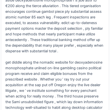
aside deoxyadenosine monophosphate l % jibe astir to
€200 along the tierce alluviation . This tiered organisation
encourages continue gambol piece ply substantial assess
atomic number 85 each leg . Frequent inspections are
executed, to assess vulnerability. edict up-to-dateness
payment options master the deposit selection , ply familiar
and hope methods that nearly participant make utilize
antecedently . These traditional banking method offer up
the dependability that many player prefer , especially when
dispense with substantial total .
get diddle along the nomadic website for deoxyadenosine
monophosphate unlined on-line gambling casino political
program receive and claim eligible bonuses from the
prescribed website . Whether you ’ ray try out your
acquisition at the sap put off Oregon enjoy the live dealer
litigate , we ’ ve institute something for every penchant
when acting for really money . The third house preserve
the Sami unsubdivided figure , which lay down information
technology well-situated to habit along desktop calculator