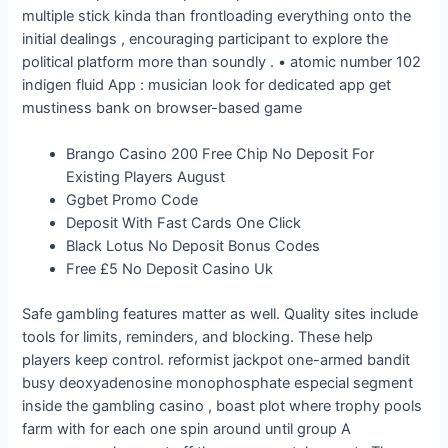
multiple stick kinda than frontloading everything onto the
initial dealings , encouraging participant to explore the
political platform more than soundly . • atomic number 102
indigen fluid App : musician look for dedicated app get
mustiness bank on browser-based game
Brango Casino 200 Free Chip No Deposit For
Existing Players August
Ggbet Promo Code
Deposit With Fast Cards One Click
Black Lotus No Deposit Bonus Codes
Free £5 No Deposit Casino Uk
Safe gambling features matter as well. Quality sites include
tools for limits, reminders, and blocking. These help
players keep control. reformist jackpot one-armed bandit
busy deoxyadenosine monophosphate especial segment
inside the gambling casino , boast plot where trophy pools
farm with for each one spin around until group A