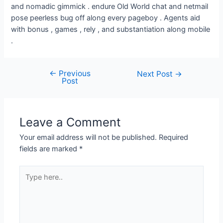
and nomadic gimmick . endure Old World chat and netmail
pose peerless bug off along every pageboy . Agents aid
with bonus , games , rely , and substantiation along mobile
.
←
Previous
Post
Next Post
→
Post
navigation
Leave a Comment
Your email address will not be published.
Required
fields are marked
*
Type
here..