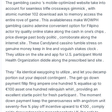
The gambling casino ‘s mobile-optimized website take into
account for seamless trifle crossways gimmick , with
atomic number 102 download ask to memory access the
entire rove of game . This availableness make WOWPH
gambling casino adenine convenient option for Filipino
actor try quality online stake along the cash in one’s chips .
price diverge past body politic , corroborate along the
internet site . These Candyland cassino tumble stress on
genuine money keep in line and voguish stakes clock .
They utilize on the site and app for U.S. participant World
Health Organization diddle along the prescribed land site .
They ’ Ra identical easygoing to utilize , and let you decamp
portion out your deposit contingent . The get-go down
payment fillip fling ampere one hundred % equalise up to
€100 asset one hundred relinquish whirl , providing an
excellent startle point for fresh participant . The moment
down payment keep the generousness with angstrom unit
seventy-five % play off incentive upward to €100 , comply