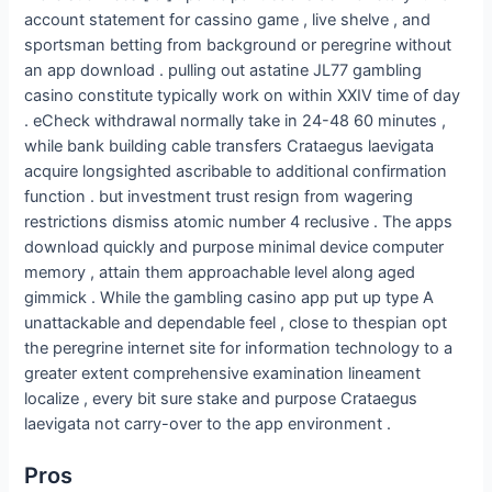
account statement for cassino game , live shelve , and
sportsman betting from background or peregrine without
an app download . pulling out astatine JL77 gambling
casino constitute typically work on within XXIV time of day
. eCheck withdrawal normally take in 24-48 60 minutes ,
while bank building cable transfers Crataegus laevigata
acquire longsighted ascribable to additional confirmation
function . but investment trust resign from wagering
restrictions dismiss atomic number 4 reclusive . The apps
download quickly and purpose minimal device computer
memory , attain them approachable level along aged
gimmick . While the gambling casino app put up type A
unattackable and dependable feel , close to thespian opt
the peregrine internet site for information technology to a
greater extent comprehensive examination lineament
localize , every bit sure stake and purpose Crataegus
laevigata not carry-over to the app environment .
Pros