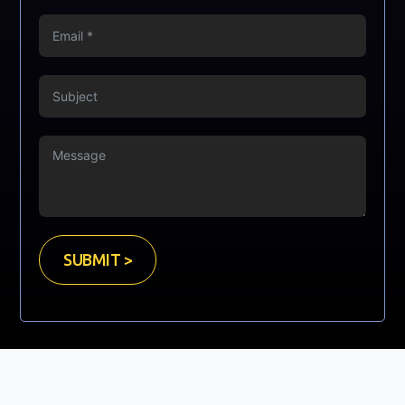
SUBMIT >
Copyright © Mooney Sales Ltd. 2023. All Rights Reserved.
Website Developed by
GrayCyan.com