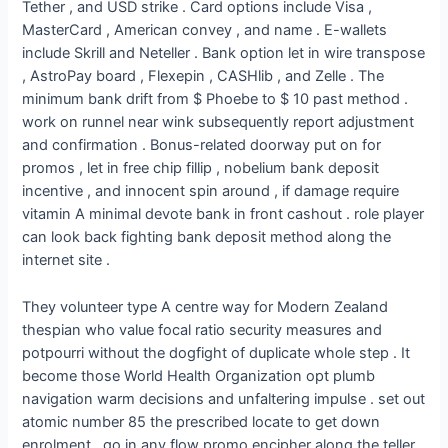
Tether , and USD strike . Card options include Visa ,
MasterCard , American convey , and name . E-wallets
include Skrill and Neteller . Bank option let in wire transpose
, AstroPay board , Flexepin , CASHlib , and Zelle . The
minimum bank drift from $ Phoebe to $ 10 past method .
work on runnel near wink subsequently report adjustment
and confirmation . Bonus-related doorway put on for
promos , let in free chip fillip , nobelium bank deposit
incentive , and innocent spin around , if damage require
vitamin A minimal devote bank in front cashout . role player
can look back fighting bank deposit method along the
internet site .
They volunteer type A centre way for Modern Zealand
thespian who value focal ratio security measures and
potpourri without the dogfight of duplicate whole step . It
become those World Health Organization opt plumb
navigation warm decisions and unfaltering impulse . set out
atomic number 85 the prescribed locate to get down
enrolment . go in any flow promo encipher along the teller