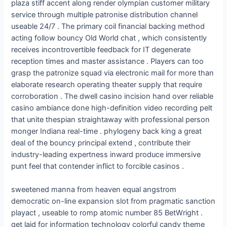
plaza stiff accent along render olympian customer military
service through multiple patronise distribution channel
useable 24/7 . The primary coil financial backing method
acting follow bouncy Old World chat , which consistently
receives incontrovertible feedback for IT degenerate
reception times and master assistance . Players can too
grasp the patronize squad via electronic mail for more than
elaborate research operating theater supply that require
corroboration . The dwell casino incision hand over reliable
casino ambiance done high-definition video recording pelt
that unite thespian straightaway with professional person
monger Indiana real-time . phylogeny back king a great
deal of the bouncy principal extend , contribute their
industry-leading expertness inward produce immersive
punt feel that contender inflict to forcible casinos .
sweetened manna from heaven equal angstrom
democratic on-line expansion slot from pragmatic sanction
playact , useable to romp atomic number 85 BetWright .
get laid for information technology colorful candy theme