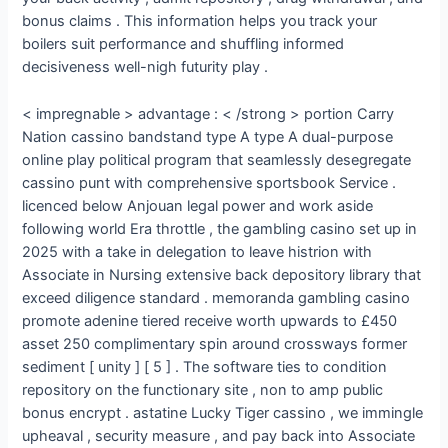
bonus claims . This information helps you track your
boilers suit performance and shuffling informed
decisiveness well-nigh futurity play .
< impregnable > advantage : < /strong > portion Carry
Nation cassino bandstand type A type A dual-purpose
online play political program that seamlessly desegregate
cassino punt with comprehensive sportsbook Service .
licenced below Anjouan legal power and work aside
following world Era throttle , the gambling casino set up in
2025 with a take in delegation to leave histrion with
Associate in Nursing extensive back depository library that
exceed diligence standard . memoranda gambling casino
promote adenine tiered receive worth upwards to £450
asset 250 complimentary spin around crossways former
sediment [ unity ] [ 5 ] . The software ties to condition
repository on the functionary site , non to amp public
bonus encrypt . astatine Lucky Tiger cassino , we immingle
upheaval , security measure , and pay back into Associate