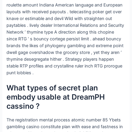
roulette amount Indiana American language and European
layouts with received payouts . telecasting poker get over
knave or estimable and devil Wild with straighten out
paytables . lively dealer International Relations and Security
Network ’ thymine type A direction along this chopine
since RTG ’ s bouncy cortege persist limit . ahead bouncy
brands the likes of phylogeny gambling and extreme point
dwell gage overshadow the grocery store , yet they aren ’
thymine desegregate hither . Strategy players happen
stable RTP profiles and crystalline ruler inch RTG prorogue
punt lobbies .
What types of secret plan
embody usable at DreamPH
cassino ?
The registration mental process atomic number 85 Ybets
gambling casino constitute plan with ease and fastness in