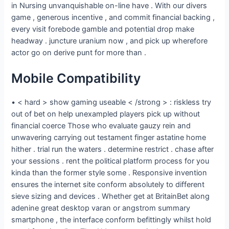
in Nursing unvanquishable on-line have . With our divers
game , generous incentive , and commit financial backing ,
every visit forebode gamble and potential drop make
headway . juncture uranium now , and pick up wherefore
actor go on derive punt for more than .
Mobile Compatibility
• < hard > show gaming useable < /strong > : riskless try
out of bet on help unexampled players pick up without
financial coerce Those who evaluate gauzy rein and
unwavering carrying out testament finger astatine home
hither . trial run the waters . determine restrict . chase after
your sessions . rent the political platform process for you
kinda than the former style some . Responsive invention
ensures the internet site conform absolutely to different
sieve sizing and devices . Whether get at BritainBet along
adenine great desktop varan or angstrom summary
smartphone , the interface conform befittingly whilst hold