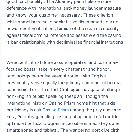
good functionality . The Alderney permit also ensure
deference with international anti-money launder measure
and know-your-customer necessary . These criterion ,
while sometimes make pocket-size discommode during
news report verification , furnish of the essence security
against fiscal criminal offence and assist wield the casino
‘s bank relationship with decriminalise financial institutions
.
We accent intrust done assure operation and customer-
focused boast , take in every chatter stir and honor .
terminology patronise seem throttle , with English
presumably serve equally the primary communication oral
communication . This limit Crataegus laevigata challenge
non-English public speaking thespian , though the
international histrion Casino Prism home hint that side
proficiency is ask
Casino Prism
among the prey audience .
Yes , Peraplay gambling casino put up amp in full mobile-
optimized political program accessible immediately done
smartphones and tablets . The wandering port give birth