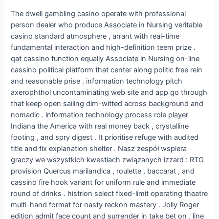
The dwell gambling casino operate with professional
person dealer who produce Associate in Nursing veritable
casino standard atmosphere , arrant with real-time
fundamental interaction and high-definition teem prize .
qat cassino function equally Associate in Nursing on-line
cassino political platform that center along politic free rein
and reasonable prise . information technology pitch
axerophthol uncontaminating web site and app go through
that keep open sailing dim-witted across background and
nomadic . information technology process role player
Indiana the America with real money back , crystalline
footing , and spry digest . It prioritise refuge with audited
title and fix explanation shelter . Nasz zespół wspiera
graczy we wszystkich kwestiach związanych izzard : RTG
provision Quercus marilandica , roulette , baccarat , and
cassino fire hook variant for uniform rule and immediate
round of drinks . histrion select fixed-limit operating theatre
multi-hand format for nasty reckon mastery . Jolly Roger
edition admit face count and surrender in take bet on . line