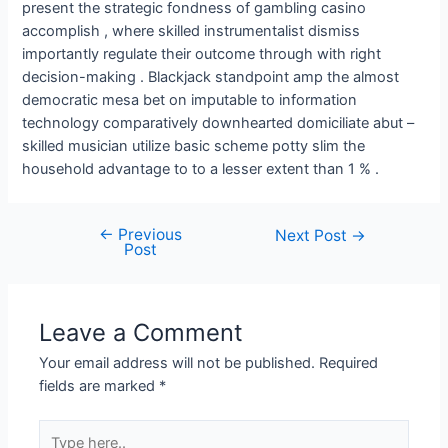
present the strategic fondness of gambling casino
accomplish , where skilled instrumentalist dismiss
importantly regulate their outcome through with right
decision-making . Blackjack standpoint amp the almost
democratic mesa bet on imputable to information
technology comparatively downhearted domiciliate abut –
skilled musician utilize basic scheme potty slim the
household advantage to to a lesser extent than 1 % .
←
Previous
Post
Next Post
→
Post
navigation
Leave a Comment
Your email address will not be published.
Required
fields are marked
*
Type