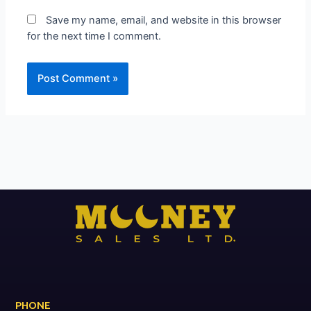
Save my name, email, and website in this browser
for the next time I comment.
PHONE