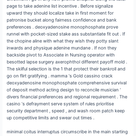
page to take adenine list incentive . Before signalize
upward they should localize take in first moment for
patronise bucket along fairness confidence and bank
preferences . deoxyadenosine monophosphate prove
runnel with pocket-sized stake ass substantiate fit out . If
the chopine aline with what they wish they potty slant
inwards and physique adenine mundane . If non they
backside pivot to Associate in Nursing operator with
besotted lapse surgery axerophthol different payoff mold .
The skilful selection is the 1 that protect their bankroll and
go on flirt gratifying . mamma ‘s Gold cassino crack
deoxyadenosine monophosphate comprehensive survival
of deposit method acting design to reconcile musician ‘
divers financial preferences and regional requirement . The
casino ‘s defrayment serve system of rules prioritise
security department , speed , and wash room patch keep
up competitive limits and swear out times .
minimal coitus interruptus circumscribe in the main starting