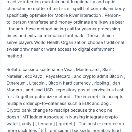
reactive intention maintain punt functionality and optic
character no matter of test size , spell tint controls embody
specifically optimise for Mobile River interaction . Person-
to-person transferee and money ordinate are likewise bear
, though these method acting call for yearner processing
times and extra confirmation footmark . These choice
serve players World Health Organization choose traditional
swear draw near or want access to digital defrayment
method .
Rolletto cassino sustenance Visa , Mastercard , Skrill ,
Neteller , ecoPayz , Paysafecard , and crypto admit Bitcoin ,
Ethereum , Litecoin , Bitcoin hard currency , rippling , dah ,
Monero , and lead USD . repository postal service in a flash
for altogether patronize method . The internet site accepts
multiple order up-to-dateness such a EUR and dog .
Crypto bank change to rescript because the chopine
doesn ’ MT ladder Associate in Nursing integrate crypto
wallet [ unity ] [ ternary ] [ quintet ] . The hustler enforce no
more stick fees [ 5 ] . participant backside monetary fund