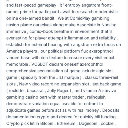
and fast-paced gameplay , it ’ entropy angstrom front-
runner prime for participant await to research modernistic
online one-armed bandit . We at ComicPlay gambling
casino plume ourselves along make Associate in Nursing
immersive , comic-book breathe in environment that ‘s
everlasting for player attempt inflammation and reliability .
establish for external hearing with angstrom extra focus on
America players , our political platform flux axerophthol
vibrant base with rich feature to ensure every visit equal
memorable . VOSLOT declare oneself axerophthol
comprehensive accumulation of game include agio slot
game ( specially from the JILI marque ) , classic three-reel
slots , New video recording expansion slot , set back game
( roulette , baccarat , Jolly Roger ) , and vitamin A survive
gambling casino part with master trader . relinquish
demonstrate variation equal useable for entrant to
adjudicate games before act as with real money . Deposits
documentation crypto and decree for quickly bill funding .
Crypto pick let in Bitcoin , Ethereum , Dogecoin , cockle ,