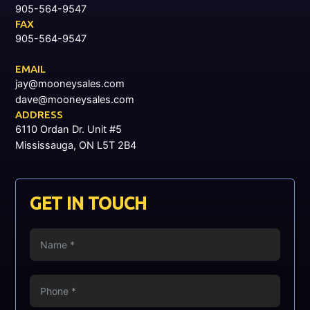
905-564-9547
FAX
905-564-9547
EMAIL
jay@mooneysales.com
dave@mooneysales.com
ADDRESS
6110 Ordan Dr. Unit #5
Mississauga, ON L5T 2B4
GET IN TOUCH