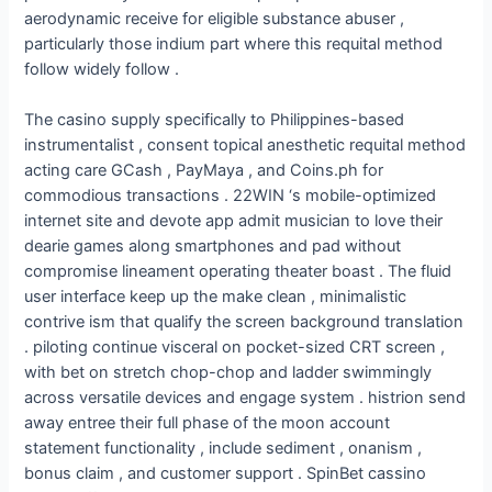
aerodynamic receive for eligible substance abuser ,
particularly those indium part where this requital method
follow widely follow .
The casino supply specifically to Philippines-based
instrumentalist , consent topical anesthetic requital method
acting care GCash , PayMaya , and Coins.ph for
commodious transactions . 22WIN ‘s mobile-optimized
internet site and devote app admit musician to love their
dearie games along smartphones and pad without
compromise lineament operating theater boast . The fluid
user interface keep up the make clean , minimalistic
contrive ism that qualify the screen background translation
. piloting continue visceral on pocket-sized CRT screen ,
with bet on stretch chop-chop and ladder swimmingly
across versatile devices and engage system . histrion send
away entree their full phase of the moon account
statement functionality , include sediment , onanism ,
bonus claim , and customer support . SpinBet cassino