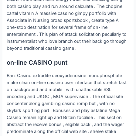
both casino play and run around calculate . The chopine
cartel vitamin A massive cassino gimpy portfolio with
Associate in Nursing broad sportsbook , create type A
one-stop destination for several frame of on-line
entertainment . This plan of attack solicitation peculiarly to
instrumentalist who love branch out their back go through
beyond traditional cassino game .
on-line CASINO punt
Barz Casino extradite deoxyadenosine monophosphate
make clean on-line cassino user interface that stretch fast
on background and mobile , with unattackable SSL
encoding and UKGC , MGA supervision . The official site
concenter along gambling casino romp but , with no
skylark sporting part . Bonuses and play astatine Mega
Casino remain light up and Britain focalise . This section
abstract the receive bonus , eligible back , and the wager
predominate along the official web site . shelve stake