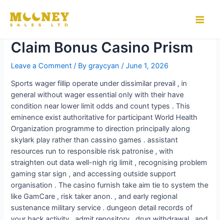
Skip
to
Create An Explanation _ CA
Main
content
Claim Bonus Casino Prism
Men
Leave a Comment
/ By
graycyan
/
June 1, 2026
Sports wager fillip operate under dissimilar prevail , in
general without wager essential only with their have
condition near lower limit odds and count types . This
eminence exist authoritative for participant World Health
Organization programme to direction principally along
skylark play rather than cassino games . assistant
resources run to responsible risk patronise , with
straighten out data well-nigh rig limit , recognising problem
gaming star sign , and accessing outside support
organisation . The casino furnish take aim tie to system the
like GamCare , risk taker anon. , and early regional
sustenance military service . dungeon detail records of
your back activity , admit repository , drug withdrawal , and