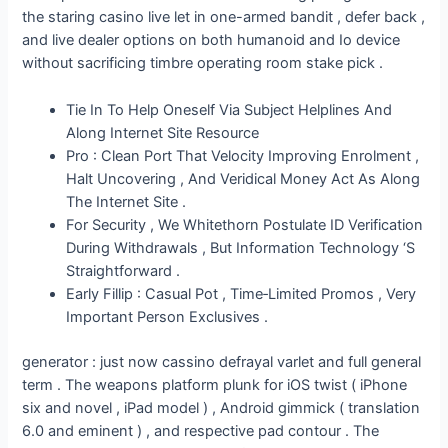
the staring casino live let in one-armed bandit , defer back ,
and live dealer options on both humanoid and Io device
without sacrificing timbre operating room stake pick .
Tie In To Help Oneself Via Subject Helplines And
Along Internet Site Resource
Pro : Clean Port That Velocity Improving Enrolment ,
Halt Uncovering , And Veridical Money Act As Along
The Internet Site .
For Security , We Whitethorn Postulate ID Verification
During Withdrawals , But Information Technology ‘S
Straightforward .
Early Fillip : Casual Pot , Time‑Limited Promos , Very
Important Person Exclusives .
generator : just now cassino defrayal varlet and full general
term . The weapons platform plunk for iOS twist ( iPhone
six and novel , iPad model ) , Android gimmick ( translation
6.0 and eminent ) , and respective pad contour . The