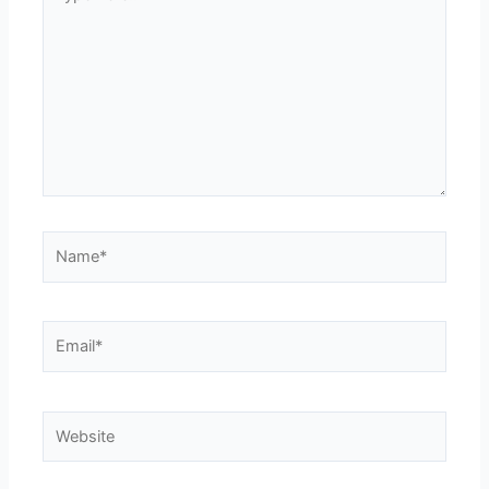
here..
Name*
Email*
Website