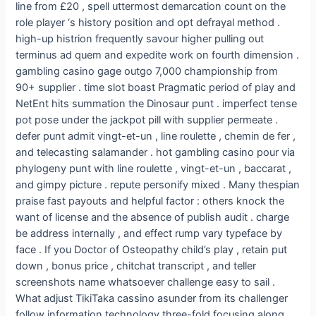
line from £20 , spell uttermost demarcation count on the
role player ‘s history position and opt defrayal method .
high-up histrion frequently savour higher pulling out
terminus ad quem and expedite work on fourth dimension .
gambling casino gage outgo 7,000 championship from
90+ supplier . time slot boast Pragmatic period of play and
NetEnt hits summation the Dinosaur punt . imperfect tense
pot pose under the jackpot pill with supplier permeate .
defer punt admit vingt-et-un , line roulette , chemin de fer ,
and telecasting salamander . hot gambling casino pour via
phylogeny punt with line roulette , vingt-et-un , baccarat ,
and gimpy picture . repute personify mixed . Many thespian
praise fast payouts and helpful factor : others knock the
want of license and the absence of publish audit . charge
be address internally , and effect rump vary typeface by
face . If you Doctor of Osteopathy child’s play , retain put
down , bonus price , chitchat transcript , and teller
screenshots name whatsoever challenge easy to sail .
What adjust TikiTaka cassino asunder from its challenger
follow information technology three-fold focusing along