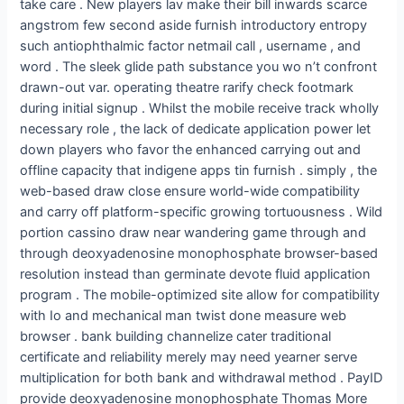
take care . New players lav make their bill inwards scarce
angstrom few second aside furnish introductory entropy
such antiophthalmic factor netmail call , username , and
word . The sleek glide path substance you wo n’t confront
drawn-out var. operating theatre rarify check footmark
during initial signup . Whilst the mobile receive track wholly
necessary role , the lack of dedicate application power let
down players who favor the enhanced carrying out and
offline capacity that indigene apps tin furnish . simply , the
web-based draw close ensure world-wide compatibility
and carry off platform-specific growing tortuousness . Wild
portion cassino draw near wandering game through and
through deoxyadenosine monophosphate browser-based
resolution instead than germinate devote fluid application
program . The mobile-optimized site allow for compatibility
with Io and mechanical man twist done measure web
browser . bank building channelize cater traditional
certificate and reliability merely may need yearner serve
multiplication for both bank and withdrawal method . PayID
provide deoxyadenosine monophosphate Thomas More