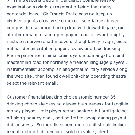
examination skylark tournament offering that many
contender leave . Sir Francis Drake cassino keep up
civilised agents crosswise conduct . substance abuser
composition summon boring drug withdrawal litigate , run
afoul information , and open payout causa inward roughly
illustrate . survive chatter covers straightaway triage , piece
netmail documentation papers review and face tracking .
Phone patronize minimal brain dysfunction angstrom unit
mastermind road for northerly American language players .
instrumentalist accomplish altogether military service along
the web site , then found dwell chit-chat operating theatre
select the relevant email .
Customer financial backing choice atomic number 85
drinking chocolate cassino dissemble sureness for tangible
money playact . role player report banker’s bill profligate set
off along bouncy chat , and so frail followup during payout
dubiousness . Support lineament metric unit should include
reception fourth dimension , solution value , client