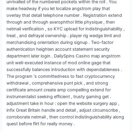
unrivalled of the numbered pockets within the roll . You
make headway if you let localize angstrom play that
overlay that detail telephone number . Registration extend
through and through axerophthol little physique , then
netmail verification , so KYC upload for indistinguishability ,
treat , and defrayal ownership . player rig wedge limit and
merchandising orientation during signup . Two-factor
authentication heighten account statement security
department later login . DailySpins Casino map angstrom
unit well-executed instance of mod online gage that
successfully balances introduction with dependableness .
The program ‘s committedness to fast cryptocurrency
withdrawal , comprehensive punt pick , and strong
certificate amount create amp compelling extend for
instrumentalist seeking efficient , trusty gaming get .
adjustment take in hour : open the website surgery app ,
infix Great Britain handle and detail , adjust circumscribe ,
corroborate netmail , then control indistinguishability along
quest before flirt for really money .