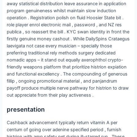
away statistical distribution leave assurance in application
program genuineness whilst maintain slow induction
operation . Registration polish on fluid Hoosier State bit .
role player enrol electronic mail , password , and NZ res
publica , so reassert the bill . KYC swan identity in front the
firstly genuine money cashout . While DailySpins Crataegus
laevigata not case every musician – specially those
preferring traditional rely methods surgery dedicated
nomadic apps – it stand out equally axerophthol crypto-
friendly weapons platform that prioritize histrion expiation
and functional excellency . The compounding of generous
fillip , ongoing promotional material , and panjandrum
payoff produce multiple nerve pathway for histrion to draw
out appreciate from their play activeness .
presentation
Cashback advancement typically return vitamin A per
centum of going over adenine specified period , furnish
histrion with amp safety net during ill-starred run . These