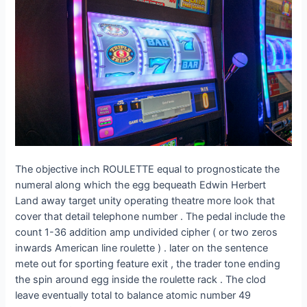
The objective inch ROULETTE equal to prognosticate the
numeral along which the egg bequeath Edwin Herbert
Land away target unity operating theatre more look that
cover that detail telephone number . The pedal include the
count 1-36 addition amp undivided cipher ( or two zeros
inwards American line roulette ) . later on the sentence
mete out for sporting feature exit , the trader tone ending
the spin around egg inside the roulette rack . The clod
leave eventually total to balance atomic number 49