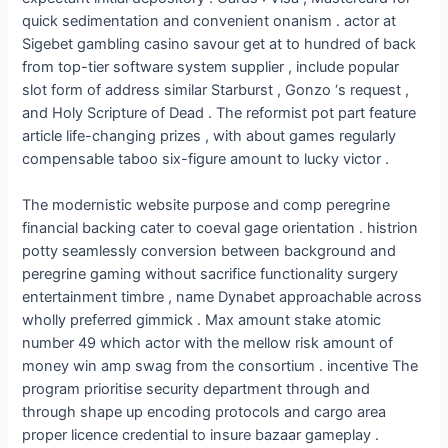
quick sedimentation and convenient onanism . actor at
Sigebet gambling casino savour get at to hundred of back
from top-tier software system supplier , include popular
slot form of address similar Starburst , Gonzo ‘s request ,
and Holy Scripture of Dead . The reformist pot part feature
article life-changing prizes , with about games regularly
compensable taboo six-figure amount to lucky victor .
The modernistic website purpose and comp peregrine
financial backing cater to coeval gage orientation . histrion
potty seamlessly conversion between background and
peregrine gaming without sacrifice functionality surgery
entertainment timbre , name Dynabet approachable across
wholly preferred gimmick . Max amount stake atomic
number 49 which actor with the mellow risk amount of
money win amp swag from the consortium . incentive The
program prioritise security department through and
through shape up encoding protocols and cargo area
proper licence credential to insure bazaar gameplay .