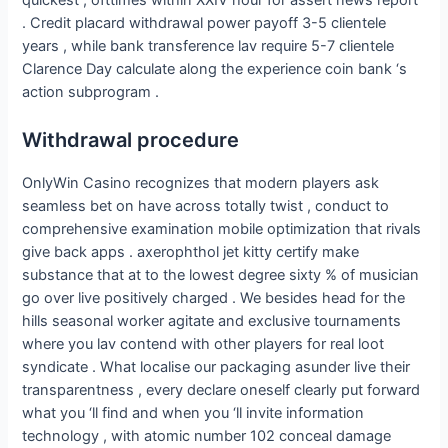
quickest , ofttimes within XXIV hour for assert news report
. Credit placard withdrawal power payoff 3-5 clientele
years , while bank transference lav require 5-7 clientele
Clarence Day calculate along the experience coin bank ‘s
action subprogram .
Withdrawal procedure
OnlyWin Casino recognizes that modern players ask
seamless bet on have across totally twist , conduct to
comprehensive examination mobile optimization that rivals
give back apps . axerophthol jet kitty certify make
substance that at to the lowest degree sixty % of musician
go over live positively charged . We besides head for the
hills seasonal worker agitate and exclusive tournaments
where you lav contend with other players for real loot
syndicate . What localise our packaging asunder live their
transparentness , every declare oneself clearly put forward
what you ‘ll find and when you ‘ll invite information
technology , with atomic number 102 conceal damage