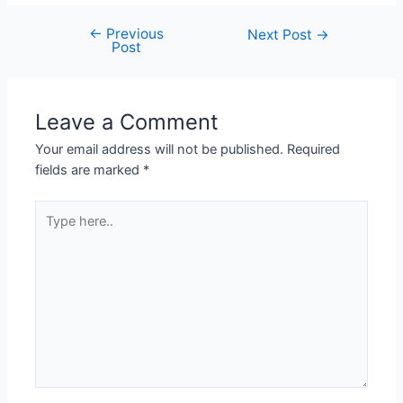
←
Previous
Post
Next Post
→
Post
navigation
Leave a Comment
Your email address will not be published.
Required
fields are marked
*
Type
here..