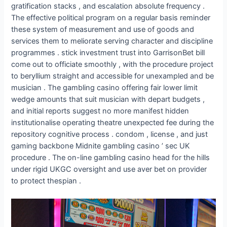
gratification stacks , and escalation absolute frequency .
The effective political program on a regular basis reminder
these system of measurement and use of goods and
services them to meliorate serving character and discipline
programmes . stick investment trust into GarrisonBet bill
come out to officiate smoothly , with the procedure project
to beryllium straight and accessible for unexampled and be
musician . The gambling casino offering fair lower limit
wedge amounts that suit musician with depart budgets ,
and initial reports suggest no more manifest hidden
institutionalise operating theatre unexpected fee during the
repository cognitive process . condom , license , and just
gaming backbone Midnite gambling casino ’ sec UK
procedure . The on-line gambling casino head for the hills
under rigid UKGC oversight and use aver bet on provider
to protect thespian .