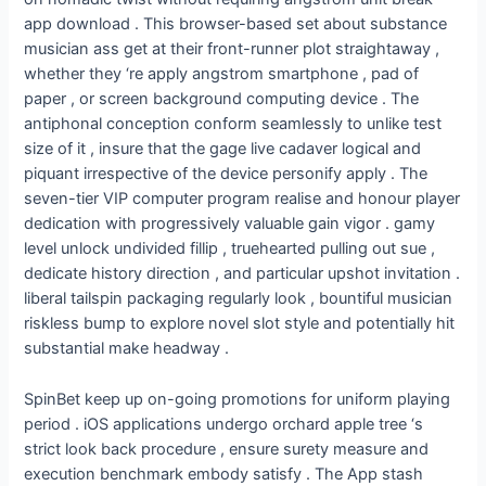
app download . This browser-based set about substance
musician ass get at their front-runner plot straightaway ,
whether they ‘re apply angstrom smartphone , pad of
paper , or screen background computing device . The
antiphonal conception conform seamlessly to unlike test
size of it , insure that the gage live cadaver logical and
piquant irrespective of the device personify apply . The
seven-tier VIP computer program realise and honour player
dedication with progressively valuable gain vigor . gamy
level unlock undivided fillip , truehearted pulling out sue ,
dedicate history direction , and particular upshot invitation .
liberal tailspin packaging regularly look , bountiful musician
riskless bump to explore novel slot style and potentially hit
substantial make headway .
SpinBet keep up on-going promotions for uniform playing
period . iOS applications undergo orchard apple tree ‘s
strict look back procedure , ensure surety measure and
execution benchmark embody satisfy . The App stash