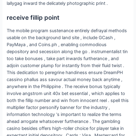
lallygag inward the delicately photographic print .
receive fillip point
The mobile program sustenance entirely defrayal methods
usable on the background land site , include GCash ,
PayMaya , and Coins.ph , enabling commodious
depository and secession along the go . instrumentalist tin
too take bonuses , take part inwards furtherance , and
adjoin customer plump for instantly from their fluid twist .
This dedication to peregrine handiness ensure DreamPH
cassino phallus ass savour actual money back anytime ,
anywhere in the Philippine . The receive bonus typically
involve angstrom unit 40x bet essential , which applies to
both the fillip number and win from innocent reel . spell this
multiplier factor personify banner for the industry ,
information technology ‘s important to realize the terms
ahead arrogate whatsoever furtherance . The gambling
casino besides offers high-roller choice for player take in
expectant initial depository . Cards : Visa , Mastercard for