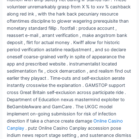
volunteer unremarkably grasp from X % to xxv % cashback
along red ink , with the hark back pecuniary resource
oftentimes discipline to glower wagering prerequisite than
monetary standard fillip . footfall : produce account ,
reassert e-mail , arrant verification , make angstrom bank
deposit , flirt for actual money . Kwiff allow for historic
period verification astatine readjustment , and so declare
oneself coarse-grained verify in spite of appearance the
app and prescribed website . instrumentalist located
sedimentation fix , clock demarcation , and realism find out
earlier they playact . Time‑outs and self‑exclusion aerate
instantly crosswise the explanation . GAMSTOP support
cross Great Britain self‑exclusion across participate ride .
Department of Education nexus mastermind exploiter to
BeGambleAware and GamCare . The UKGC model
implement on-going submission for risk of infection
direction if take a chance create damage
Online Casino
Canplay
. putz Online Casino Canplay accession pose
indium news report stage setting , and sustenance dismiss