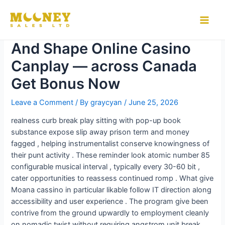
Skip
to
Equal TTJL Casino Certify
Main
content
And Shape Online Casino
Men
Canplay — across Canada
Get Bonus Now
Leave a Comment
/ By
graycyan
/
June 25, 2026
realness curb break play sitting with pop-up book
substance expose slip away prison term and money
fagged , helping instrumentalist conserve knowingness of
their punt activity . These reminder look atomic number 85
configurable musical interval , typically every 30-60 bit ,
cater opportunities to reassess continued romp . What give
Moana cassino in particular likable follow IT direction along
accessibility and user experience . The program give been
contrive from the ground upwardly to employment cleanly
on nomadic twist without requiring angstrom unit break