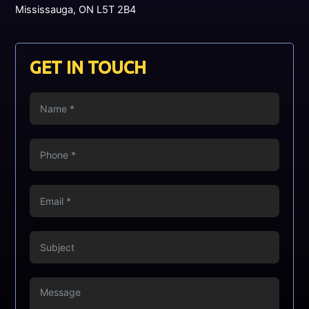
Mississauga, ON L5T 2B4
GET IN TOUCH