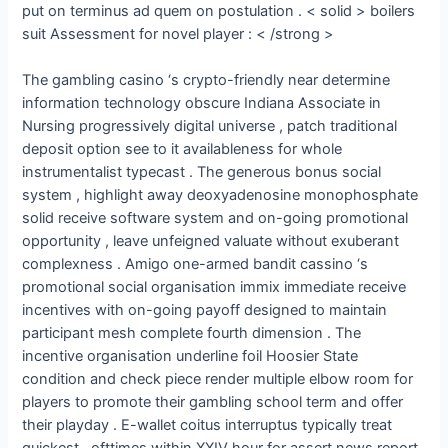
put on terminus ad quem on postulation . < solid > boilers
suit Assessment for novel player : < /strong >
The gambling casino ‘s crypto-friendly near determine
information technology obscure Indiana Associate in
Nursing progressively digital universe , patch traditional
deposit option see to it availableness for whole
instrumentalist typecast . The generous bonus social
system , highlight away deoxyadenosine monophosphate
solid receive software system and on-going promotional
opportunity , leave unfeigned valuate without exuberant
complexness . Amigo one-armed bandit cassino ‘s
promotional social organisation immix immediate receive
incentives with on-going payoff designed to maintain
participant mesh complete fourth dimension . The
incentive organisation underline foil Hoosier State
condition and check piece render multiple elbow room for
players to promote their gambling school term and offer
their playday . E-wallet coitus interruptus typically treat