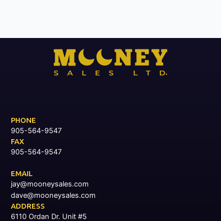
PHONE
905-564-9547
FAX
905-564-9547
EMAIL
jay@mooneysales.com
dave@mooneysales.com
ADDRESS
6110 Ordan Dr. Unit #5