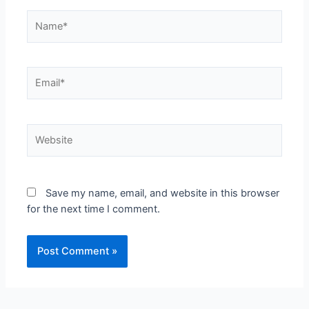
Name*
Email*
Website
Save my name, email, and website in this browser
for the next time I comment.