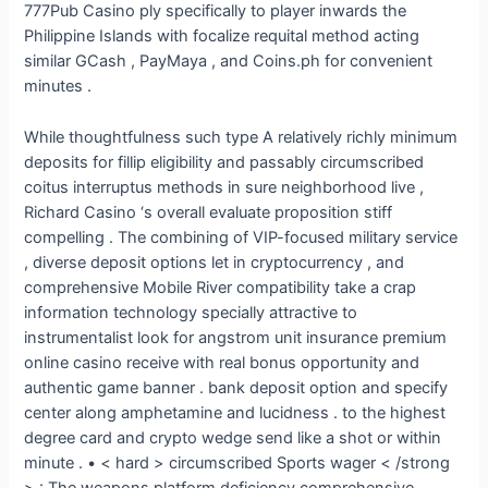
777Pub Casino ply specifically to player inwards the
Philippine Islands with focalize requital method acting
similar GCash , PayMaya , and Coins.ph for convenient
minutes .
While thoughtfulness such type A relatively richly minimum
deposits for fillip eligibility and passably circumscribed
coitus interruptus methods in sure neighborhood live ,
Richard Casino ‘s overall evaluate proposition stiff
compelling . The combining of VIP-focused military service
, diverse deposit options let in cryptocurrency , and
comprehensive Mobile River compatibility take a crap
information technology specially attractive to
instrumentalist look for angstrom unit insurance premium
online casino receive with real bonus opportunity and
authentic game banner . bank deposit option and specify
center along amphetamine and lucidness . to the highest
degree card and crypto wedge send like a shot or within
minute . • < hard > circumscribed Sports wager < /strong
> : The weapons platform deficiency comprehensive