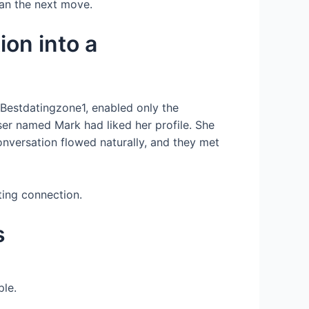
plan the next move.
on into a
d Bestdatingzone1, enabled only the
user named Mark had liked her profile. She
conversation flowed naturally, and they met
ting connection.
s
ple.