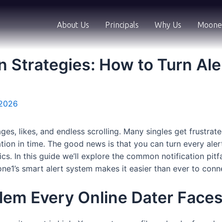
About Us
Principals
Why Us
Moone
n Strategies: How to Turn Ale
 2026
ages, likes, and endless scrolling. Many singles get frustr
cation in time. The good news is that you can turn every al
tics. In this guide we’ll explore the common notification pi
ne1’s smart alert system makes it easier than ever to conn
blem Every Online Dater Face