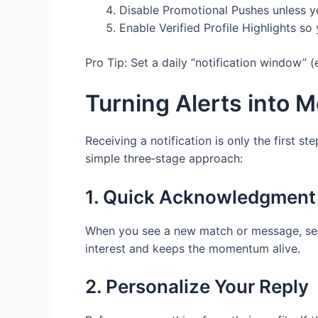
Disable Promotional Pushes unless yo
Enable Verified Profile Highlights s
Pro Tip: Set a daily “notification window” (
Turning Alerts into 
Receiving a notification is only the first s
simple three‑stage approach:
1. Quick Acknowledgment
When you see a new match or message, send
interest and keeps the momentum alive.
2. Personalize Your Reply