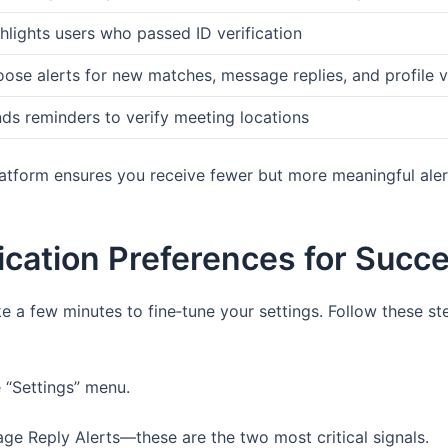
hlights users who passed ID verification
ose alerts for new matches, message replies, and profile 
ds reminders to verify meeting locations
platform ensures you receive fewer but more meaningful ale
fication Preferences for Succ
ke a few minutes to fine‑tune your settings. Follow these s
 “Settings” menu.
e Reply Alerts—these are the two most critical signals.