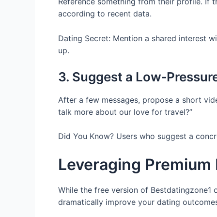
Reference something from their profile. If t
according to recent data.
Dating Secret: Mention a shared interest wi
up.
3. Suggest a Low‑Pressur
After a few messages, propose a short vide
talk more about our love for travel?”
Did You Know? Users who suggest a concrete
Leveraging Premium 
While the free version of Bestdatingzone1 
dramatically improve your dating outcomes