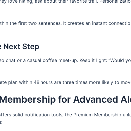
hey love hiking, ask about their favorite trail. Personalizat
thin the first two sentences. It creates an instant connec
e Next Step
o chat or a casual coffee meet‑up. Keep it light: “Would yo
 plan within 48 hours are three times more likely to move 
Membership for Advanced Al
offers solid notification tools, the Premium Membership unl
: