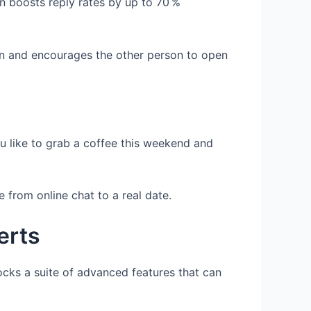
ion boosts reply rates by up to 70 %
tion and encourages the other person to open
u like to grab a coffee this weekend and
from online chat to a real date.
erts
ocks a suite of advanced features that can