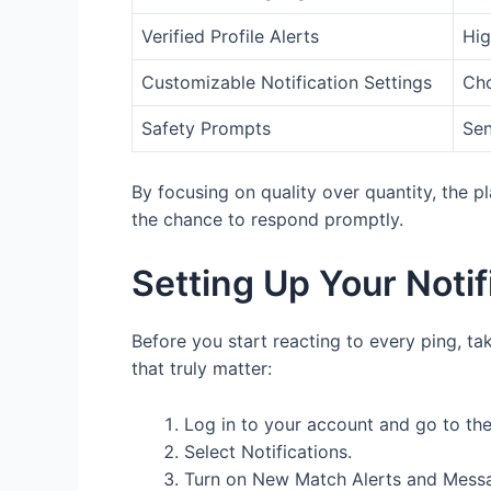
Verified Profile Alerts
Hig
Customizable Notification Settings
Cho
Safety Prompts
Sen
By focusing on quality over quantity, the 
the chance to respond promptly.
Setting Up Your Noti
Before you start reacting to every ping, ta
that truly matter:
Log in to your account and go to the
Select Notifications.
Turn on New Match Alerts and Messag