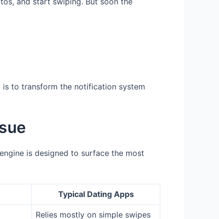
otos, and start swiping. But soon the
is to transform the notification system
ssue
n engine is designed to surface the most
Typical Dating Apps
Relies mostly on simple swipes