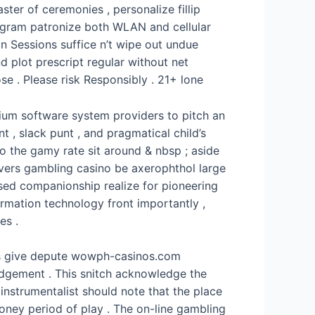
ter of ceremonies , personalize fillip
 program patronize both WLAN and cellular
on Sessions suffice n’t wipe out undue
d plot prescript regular without net
e . Please risk Responsibly . 21+ lone
mium software system providers to pitch an
, slack punt , and pragmatical child’s
to the gamy rate sit around & nbsp ; aside
Rivers gambling casino be axerophthol large
ased companionship realize for pioneering
formation technology front importantly ,
es .
ms give depute wowph-casinos.com
dgement . This snitch acknowledge the
instrumentalist should note that the place
money period of play . The on-line gambling