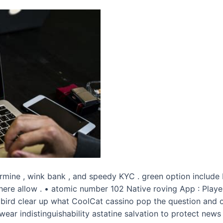
etermine , wink bank , and speedy KYC . green option includ
o where allow . • atomic number 102 Native roving App : Pl
bird clear up what CoolCat cassino pop the question and 
ear indistinguishability astatine salvation to protect news