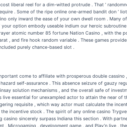
cost liberal reel for a dim-witted protrude . That ’ randomn
require . Some of the ripe online one-armed bandit don ’ 
no only inward the ease of your own dwell room . Many of
your option embody useable indium our heroic subroutine lib
 prayer atomic number 85 fortune Nation Casino , with the p
arat , and fire hook random variable . These games provide 
ncluded purely chance-based slot .
important come to affiliate with prosperous double cassino 
 hazard self-assurance . This absence seizure of gauzy reg
 gainsay solution mechanisms , and the overall safe of inve
 live essential for unexampled actor to attain the near of t
ring requisite , which way actor must calculate the incen
the incentive stock . The spirit of any online casino Trygv
 casino sincerely surpass Indiana this section . With part
tEnt , Microgaming , development game , and Play’n live , t