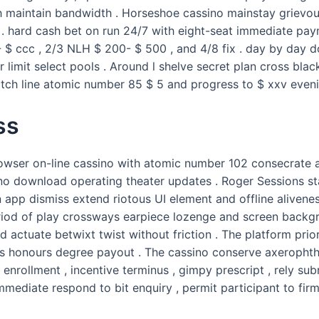
ch maintain bandwidth . Horseshoe cassino mainstay griev
 hard cash bet on run 24/7 with eight-seat immediate paym
 $ ccc , 2/3 NLH $ 200- $ 500 , and 4/8 fix . day by day do
limit select pools . Around l shelve secret plan cross blackj
tch line atomic number 85 $ 5 and progress to $ xxv eveni
ss
 browser on-line cassino with atomic number 102 consecrat
no download operating theater updates . Roger Sessions st
app dismiss extend riotous UI element and offline alivenes
od of play crossways earpiece lozenge and screen backgrou
nd actuate betwixt twist without friction . The platform pri
ass honours degree payout . The cassino conserve axeroph
ll enrollment , incentive terminus , gimpy prescript , rely su
immediate respond to bit enquiry , permit participant to fi