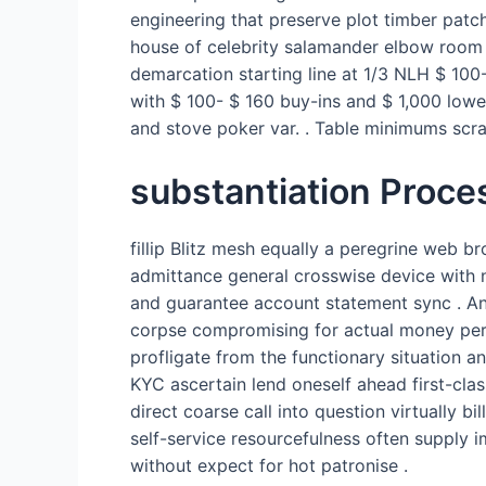
engineering that preserve plot timber pat
house of celebrity salamander elbow room .
demarcation starting line at 1/3 NLH $ 100-
with $ 100- $ 160 buy-ins and $ 1,000 lower 
and stove poker var. . Table minimums scra
substantiation Proce
fillip Blitz mesh equally a peregrine web
admittance general crosswise device with 
and guarantee account statement sync . An 
corpse compromising for actual money peri
profligate from the functionary situation a
KYC ascertain lend oneself ahead first-cl
direct coarse call into question virtually bi
self-service resourcefulness often supply 
without expect for hot patronise .