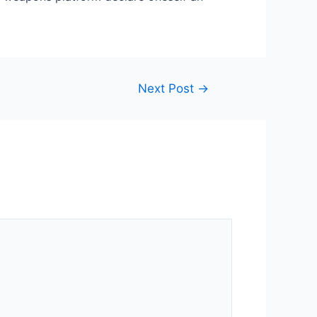
Next Post
→