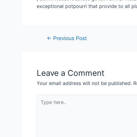
exceptional potpourri that provide to all pl
Post
←
Previous Post
navigation
Leave a Comment
Your email address will not be published.
R
Type
here..