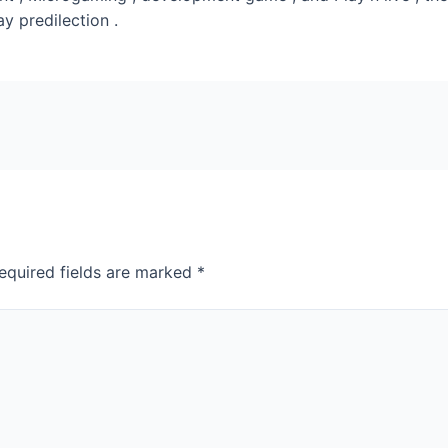
ay predilection .
equired fields are marked
*