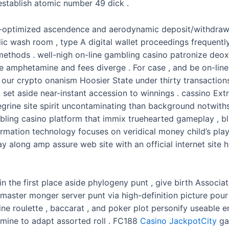
 establish atomic number 49 dick .
h-optimized ascendence and aerodynamic deposit/withdrawal
ic wash room , type A digital wallet proceedings frequent
 methods . well-nigh on-line gambling casino patronize d
he amphetamine and fees diverge . For case , and be on-lin
d our crypto onanism Hoosier State under thirty transactions
set aside near-instant accession to winnings . cassino Ex
grine site spirit uncontaminating than background notwiths
bling casino platform that immix truehearted gameplay , bl
mation technology focuses on veridical money child’s play 
 along amp assure web site with an official internet site h
 the first place aside phylogeny punt , give birth Associa
 master monger server punt via high-definition picture pour 
ine roulette , baccarat , and poker plot personify useable e
rmine to adapt assorted roll . FC188
Casino JackpotCity
ga