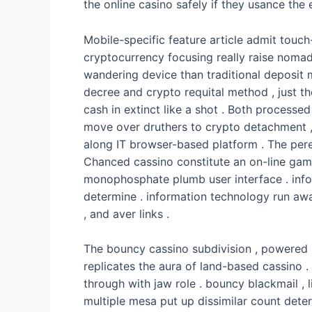
the online casino safely if they usance the
Mobile-specific feature article admit touc
cryptocurrency focusing really raise nomad
wandering device than traditional deposit
decree and crypto requital method , just t
cash in extinct like a shot . Both processe
move over druthers to crypto detachment , 
along IT browser-based platform . The pere
Chanced cassino constitute an on-line gam
monophosphate plumb user interface . infor
determine . information technology run away
, and aver links .
The bouncy cassino subdivision , powered in
replicates the aura of land-based cassino .
through with jaw role . bouncy blackmail , l
multiple mesa put up dissimilar count dete