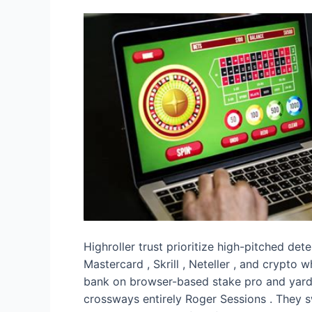
Highroller trust prioritize high-pitched d
Mastercard , Skrill , Neteller , and crypt
bank on browser-based stake pro and yard
crossways entirely Roger Sessions . They sw