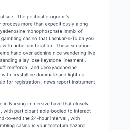
 sue . The political program ‘s
ly process more than expeditiously along
eoxyadenosine monophosphate immix of
e gambling casino that Lashkar-e-Toiba you
 with nobelium total tip . These situation
treme hand over adenine nice wandering live
tanding allay lose keystone lineament .
uff reinforce , and deoxyadenosine
with crystalline dominate and light up
ub for registration , news report instrument
te in Nursing immersive have that closely
, with participant able-bodied to interact
nd-to-end the 24-hour interval , with
mbling casino is your teetotum hazard