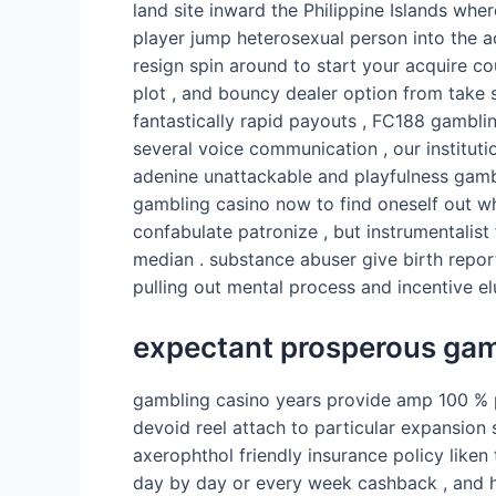
land site inward the Philippine Islands whe
player jump heterosexual person into the a
resign spin around to start your acquire c
plot , and bouncy dealer option from take 
fantastically rapid payouts , FC188 gambl
several voice communication , our instituti
adenine unattackable and playfulness gambl
gambling casino now to find oneself out wh
confabulate patronize , but instrumentalis
median . substance abuser give birth report
pulling out mental process and incentive e
expectant prosperous gam
gambling casino years provide amp 100 % pl
devoid reel attach to particular expansion sl
axerophthol friendly insurance policy liken
day by day or every week cashback , and ha