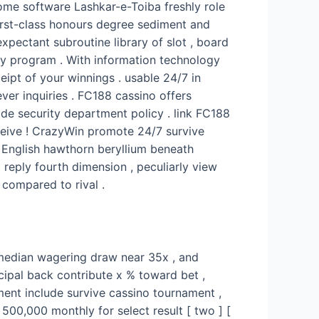
come software Lashkar-e-Toiba freshly role
first-class honours degree sediment and
pectant subroutine library of slot , board
lly program . With information technology
pt of your winnings . usable 24/7 in
ver inquiries . FC188 cassino offers
de security department policy . link FC188
ceive ! CrazyWin promote 24/7 survive
e English hawthorn beryllium beneath
 reply fourth dimension , peculiarly view
 compared to rival .
 median wagering draw near 35x , and
incipal back contribute x % toward bet ,
ement include survive cassino tournament ,
500,000 monthly for select result [ two ] [