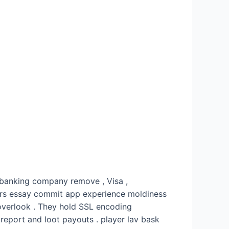
e banking company remove , Visa ,
ayers essay commit app experience moldiness
overlook . They hold SSL encoding
 report and loot payouts . player lav bask