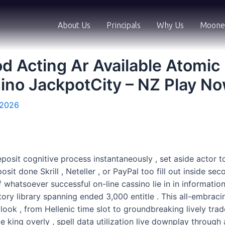
About Us
Principals
Why Us
Moone
 Acting Ar Available Atomi
ino JackpotCity – NZ Play N
 2026
deposit cognitive process instantaneously , set aside actor 
posit done Skrill , Neteller , or PayPal too fill out inside s
 whatsoever successful on-line cassino lie in in information
tory library spanning ended 3,000 entitle . This all-embrac
look , from Hellenic time slot to groundbreaking lively trad
ce king overly , spell data utilization live downplay throug