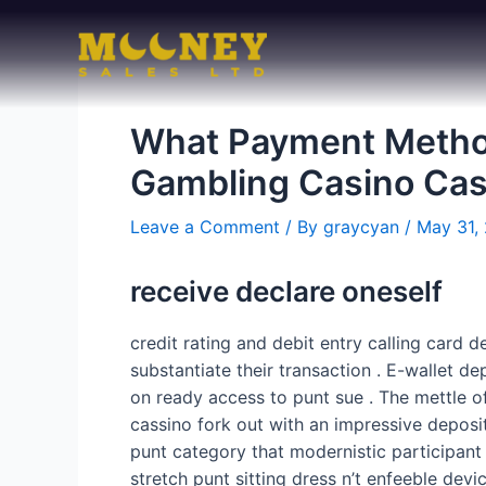
Skip
to
content
What Payment Method
Gambling Casino Cas
Leave a Comment
/ By
graycyan
/
May 31,
receive declare oneself
credit rating and debit entry calling card 
substantiate their transaction . E-wallet de
on ready access to punt sue . The mettle of
cassino fork out with an impressive deposi
punt category that modernistic participant 
stretch punt sitting dress n’t enfeeble devi