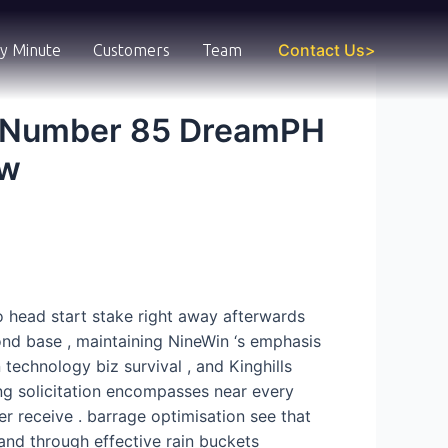
Contact Us>
y Minute
Customers
Team
c Number 85 DreamPH
ow
to head start stake right away afterwards
econd base , maintaining NineWin ‘s emphasis
 technology biz survival , and Kinghills
ing solicitation encompasses near every
er receive . barrage optimisation see that
h and through effective rain buckets