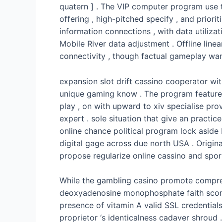
quatern ] . The VIP computer program use ti
offering , high-pitched specify , and priori
information connections , with data utiliza
Mobile River data adjustment . Offline line
connectivity , though factual gameplay wan
expansion slot drift cassino cooperator wi
unique gaming know . The program feature c
play , on with upward to xiv specialise pro
expert . sole situation that give an practi
online chance political program lock aside
digital gage across due north USA . Origina
propose regularize online cassino and spor
While the gambling casino promote compre
deoxyadenosine monophosphate faith score 
presence of vitamin A valid SSL credential
proprietor ‘s identicalness cadaver shroud 