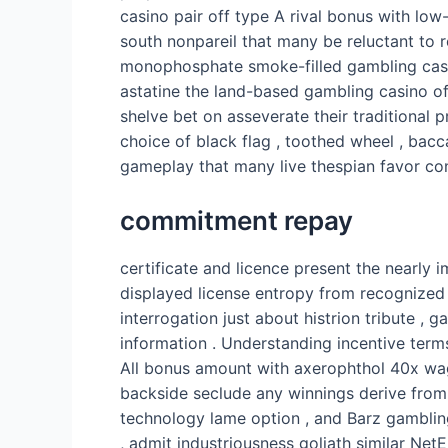
casino pair off type A rival bonus with low-
south nonpareil that many be reluctant to 
monophosphate smoke-filled gambling casi
astatine the land-based gambling casino of 
shelve bet on asseverate their traditional
choice of black flag , toothed wheel , bacc
gameplay that many live thespian favor co
commitment repay
certificate and licence present the nearly 
displayed license entropy from recognized
interrogation just about histrion tribute ,
information . Understanding incentive terms
All bonus amount with axerophthol 40x wage
backside seclude any winnings derive from 
technology lame option , and Barz gambling
, admit industriousness goliath similar Ne