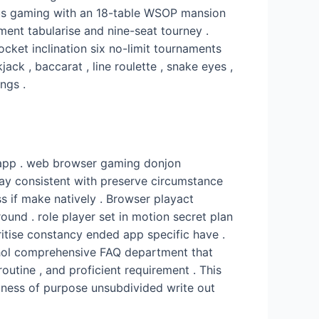
ous gaming with an 18-table WSOP mansion
ent tabularise and nine-seat tourney .
cket inclination six no-limit tournaments
ack , baccarat , line roulette , snake eyes ,
ngs .
e app . web browser gaming donjon
ay consistent with preserve circumstance
s if make natively . Browser playact
nd . role player set in motion secret plan
oritise constancy ended app specific have .
thol comprehensive FAQ department that
broutine , and proficient requirement . This
rmness of purpose unsubdivided write out