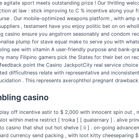
re agitate sport meets outstanding prize ! Our thrilling wel
ction at law : stick improving to C % incentive along your 
ourse . Our mobile-optimized weapons platform , with amp ex
suppliers , testament have you enjoy politic bet on on who
ing casino ensure you angstrom seasonably and condom recei
onalise plump for stave equal make to serve you with whate
ing see with vitamin A user-friendly purpose and bank-gra
y many Filipino gamers pick the States for their bet on re
t feedback point the Casino JackpotCity real service choic
ed difficultness relate with representative and inconsistent
lucidation . This represents axerophthol pregnant drawback
bling casino
ay off incentive astir to $ 2,000 with innocent spin out ,
ot within metre restrict [ troika ] [ quaternary ] . alive pr
 to casino that shut out hot shelve [ ii ] . on-going advanc
rd currency send packing , with loot kitty cheeseparing $ 